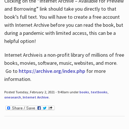
Clicking on the “Internet Archive – Available for Preview
and Borrowing” link should take you directly to that
book’s full text. You will have to create a free account
with Internet Archive before you can read the book, but
during a pandemic with limited access, this can be a
helpful option!
Internet Archive is a non-profit library of millions of free
books, movies, software, music, websites, and more.
Go to
https://archive.org/index.php
for more
information.
Posted Tuesday, February 2, 2021 - 9:40am under
books
,
textbooks
,
onesearch
,
Internet Archive
.