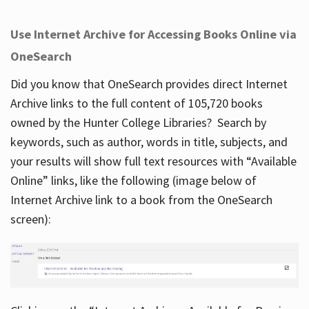
Use Internet Archive for Accessing Books Online via
OneSearch
Did you know that OneSearch provides direct Internet
Archive links to the full content of 105,720 books
owned by the Hunter College Libraries? Search by
keywords, such as author, words in title, subjects, and
your results will show full text resources with “Available
Online” links, like the following (image below of
Internet Archive link to a book from the OneSearch
screen):