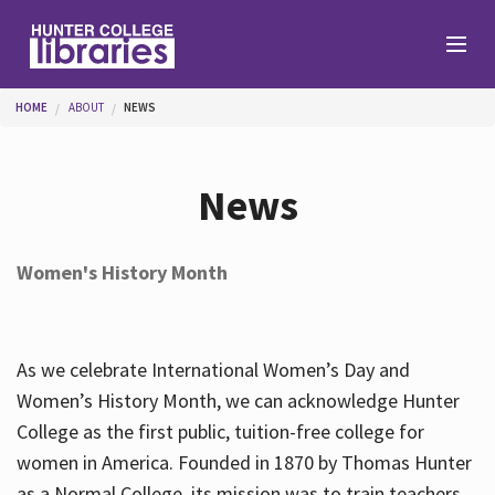
Skip to main content
You are here
HOME
ABOUT
NEWS
Branches
News
Find
Women's History Month
Help
As we celebrate International Women’s Day and
Services
Women’s History Month, we can acknowledge Hunter
College as the first public, tuition-free college for
women in America. Founded in 1870 by Thomas Hunter
About
as a Normal College, its mission was to train teachers.