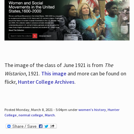
The image of the class of June 1921 is from
The
Wistarion
, 1921.
This image
and more can be found on
flickr,
Hunter College Archives
.
Posted Monday, March 8, 2021 - 5:04pm under
women's history
,
Hunter
College
,
normal college
,
March
.