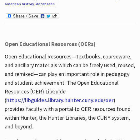
american history
,
databases
.
Open Educational Resources (OERs)
Open Educational Resources—textbooks, courseware,
and ancillary materials which can be freely used, reused,
and remixed—can play an important role in pedagogy
and student achievement. The Open Educational
Resources (OER) LibGuide
(
https://libguides.library.hunter.cuny.edu/oer
)
provides faculty with a portal to OER resources found
within Hunter, the Hunter Libraries, the CUNY system,
and beyond.