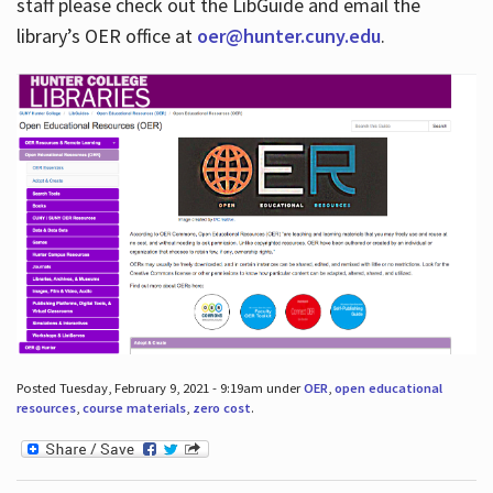
staff please check out the LibGuide and email the
library’s OER office at
oer@hunter.cuny.edu
.
Posted Tuesday, February 9, 2021 - 9:19am under
OER
,
open educational
resources
,
course materials
,
zero cost
.