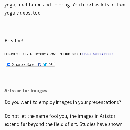
yoga, meditation and coloring. YouTube has lots of free
yoga videos, too.
Breathe!
Posted Monday, December 7, 2020 - 4:11pm under
finals
,
stress-relief
.
Artstor for Images
Do you want to employ images in your presentations?
Do not let the name fool you, the images in Artstor
extend far beyond the field of art. Studies have shown