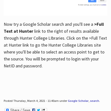
Now try a Google Scholar search and you'll see a
>Full
Text at Hunter
link to the right of results available
through Hunter College LIbraries. Click on the >Full Text
at Hunter link to go the Hunter College Libraries site
where you'll be able to select an access point to get to
the source. You willl be prompted to login with your
NetID and password.
Posted Thursday, March 4, 2021 - 11:40am under
Google Scholar
,
search
.