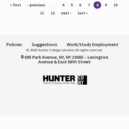
Pages
« first
‹ previous
…
4
5
6
7
8
9
10
11
12
next ›
last »
Policies
Suggestions
Work/Study Employment
© 2026 Hunter College Libraries All rights reserved.
695 Park Avenue, NY, NY 10065 – Lexington
Avenue & East 68th Street