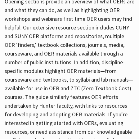
Opening sections provide an overview of what OERs are
and what they can do, as well as highlighting OER
workshops and webinars first time OER users may find
helpful. Our extensive resource section includes CUNY
and SUNY OER platforms and repositories, multiple
OER ‘finders,’ textbook collections, journals, media,
courseware, and OER materials available through a
number of public institutions. In addition, discipline-
specific modules highlight OER materials—from
courseware and textbooks, to syllabi and lab manuals—
available for use in OER and ZTC (Zero Textbook Cost)
courses. The guide similarly features OER efforts
undertaken by Hunter faculty, with links to resources
for developing and adopting OER materials. If you’re
interested in getting started with OERs, evaluating
resources, or need assistance from our knowledgeable