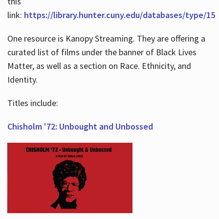
this
link:
https://library.hunter.cuny.edu/databases/type/15
One resource is Kanopy Streaming. They are offering a
curated list of films under the banner of Black Lives
Matter, as well as a section on Race. Ethnicity, and
Identity.
Titles include:
Chisholm '72: Unbought and Unbossed