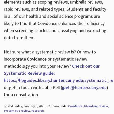
elements such as scoping reviews, umbrella reviews,
rapid reviews, and related types. Students and faculty
in all of our health and social science programs are
likely to find that Covidence enhances their efficiency
when screening articles and classifying and extracting
data from them.
Not sure what a systematic review is? Or how to
incorporate Covidence or systematic review
methodology you into your review?
Check out our
Systematic Review guide:
https://libguides.library.hunter.cuny.edu/systematic_r
or get in touch with John Pell (
jpell@hunter.cuny.edu
)
for a consultation.
Posted Friday, January 8, 2021 - 10:19am under
Covidence
,
literature review
,
systematic review
,
research
.