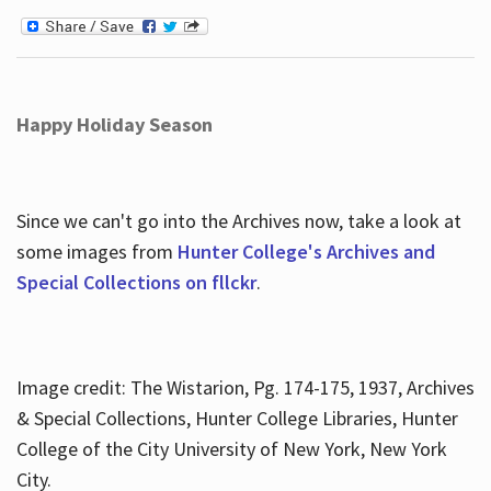
Happy Holiday Season
Since we can't go into the Archives now, take a look at
some images from
Hunter College's Archives and
Special Collections on fllckr
.
Image credit: The Wistarion, Pg. 174-175, 1937, Archives
& Special Collections, Hunter College Libraries, Hunter
College of the City University of New York, New York
City.