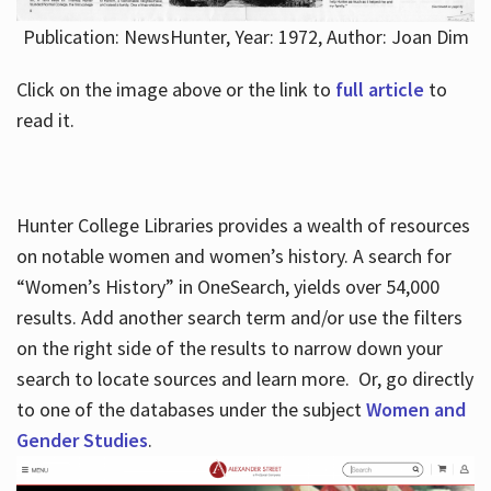
Publication: NewsHunter, Year: 1972, Author: Joan Dim
Click on the image above or the link to
full article
to
read it.
Hunter College Libraries provides a wealth of resources
on notable women and women’s history. A search for
“Women’s History” in OneSearch, yields over 54,000
results. Add another search term and/or use the filters
on the right side of the results to narrow down your
search to locate sources and learn more. Or, go directly
to one of the databases under the subject
Women and
Gender Studies
.