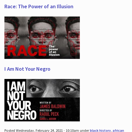
Race: The Power of an Illusion
I Am Not Your Negro
Posted Wednesday, February 24, 2021 - 10:10am under
black history
,
african