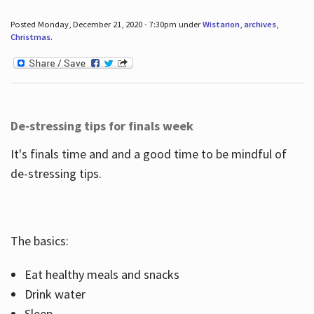
Posted Monday, December 21, 2020 - 7:30pm under
Wistarion
,
archives
,
Christmas
.
De-stressing tips for finals week
It's finals time and and a good time to be mindful of
de-stressing tips.
The basics:
Eat healthy meals and snacks
Drink water
Sleep