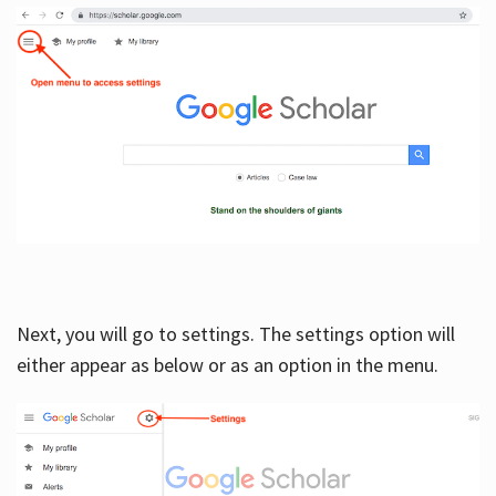
Next, you will go to settings. The settings option will
either appear as below or as an option in the menu.