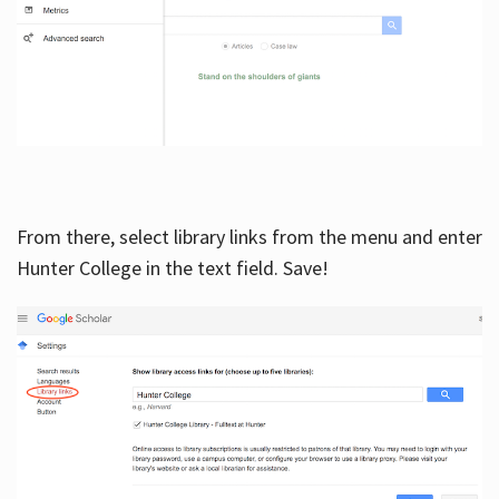
From there, select library links from the menu and enter
Hunter College in the text field. Save!