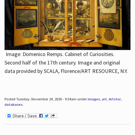
Image: Domenico Remps. Cabinet of Curiosities.
Second half of the 17th century. Image and original
data provided by SCALA, Florence/ART RESOURCE, N.Y.
Posted Tuesday, November 24, 2020 - 9:34am under
images
,
art
,
Artstor
,
databases
.