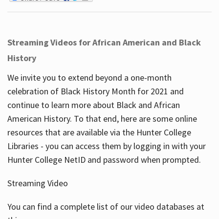
Streaming Videos for African American and Black
History
We invite you to extend beyond a one-month
celebration of Black History Month for 2021 and
continue to learn more about Black and African
American History. To that end, here are some online
resources that are available via the Hunter College
Libraries - you can access them by logging in with your
Hunter College NetID and password when prompted.
Streaming Video
You can find a complete list of our video databases at