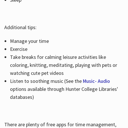
Additional tips:
Manage your time
Exercise
Take breaks for calming leisure activities like
coloring, knitting, meditating, playing with pets or
watching cute pet videos
Listen to soothing music (See the
Music- Audio
options available through Hunter College Libraries'
databases)
There are plenty of free apps for time management,