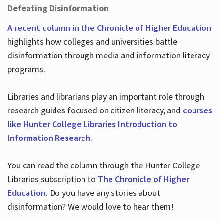
Defeating Disinformation
A recent column in the Chronicle of Higher Education
highlights how colleges and universities battle
disinformation through media and information literacy
programs.
Libraries and librarians play an important role through
research guides focused on citizen literacy, and
courses
like Hunter College Libraries Introduction to
Information Research
.
You can read the column through the Hunter College
Libraries subscription to
The Chronicle of Higher
Education
. Do you have any stories about
disinformation? We would love to hear them!