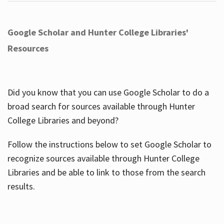
Google Scholar and Hunter College Libraries'
Resources
Did you know that you can use Google Scholar to do a
broad search for sources available through Hunter
College Libraries and beyond?
Follow the instructions below to set Google Scholar to
recognize sources available through Hunter College
Libraries and be able to link to those from the search
results.