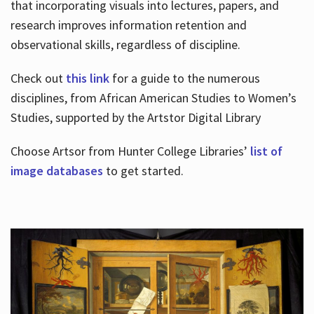
that incorporating visuals into lectures, papers, and
research improves information retention and
observational skills, regardless of discipline.
Check out
this link
for a guide to the numerous
disciplines, from African American Studies to Women’s
Studies, supported by the Artstor Digital Library
Choose Artsor from Hunter College Libraries’
list of
image databases
to get started.