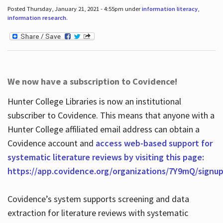
Posted Thursday, January 21, 2021 - 4:55pm under
information literacy
,
information research
.
We now have a subscription to Covidence!
Hunter College Libraries is now an institutional
subscriber to Covidence. This means that anyone with a
Hunter College affiliated email address can obtain a
Covidence account and
access web-based support for
systematic literature reviews by visiting this page:
https://app.covidence.org/organizations/7Y9mQ/signu
Covidence’s system supports screening and data
extraction for literature reviews with systematic