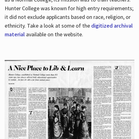
Hunter College was known for high entry requirements;
it did not exclude applicants based on race, religion, or
Hours
ethnicity. Take a look at some of the
digitized archival
material
available on the website.