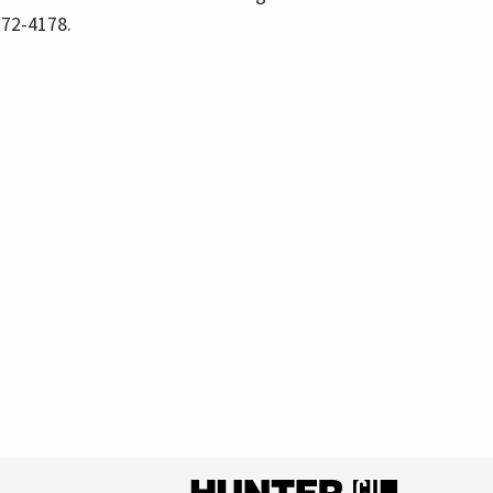
772-4178.