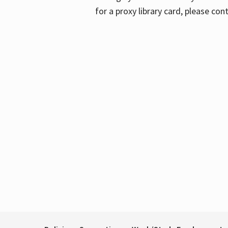
for a proxy library card, please con