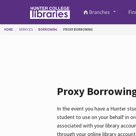
Skip to main content
Branches
Fin
You are here
HOME
SERVICES
BORROWING
PROXY BORROWING
Proxy Borrowin
In the event you have a Hunter stud
student to use on your behalf in ord
associated with your library accou
through your online library account