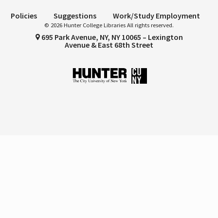
Policies
Suggestions
Work/Study Employment
© 2026 Hunter College Libraries All rights reserved.
695 Park Avenue, NY, NY 10065 – Lexington
Avenue & East 68th Street