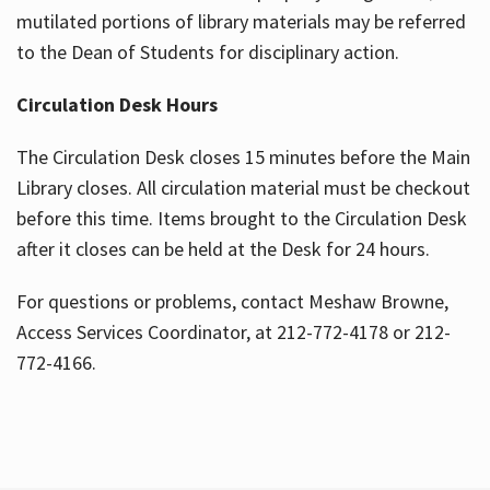
mutilated portions of library materials may be referred
to the Dean of Students for disciplinary action.
Circulation Desk Hours
The Circulation Desk closes 15 minutes before the Main
Library closes. All circulation material must be checkout
before this time. Items brought to the Circulation Desk
after it closes can be held at the Desk for 24 hours.
For questions or problems, contact Meshaw Browne,
Access Services Coordinator, at 212-772-4178 or 212-
772-4166.