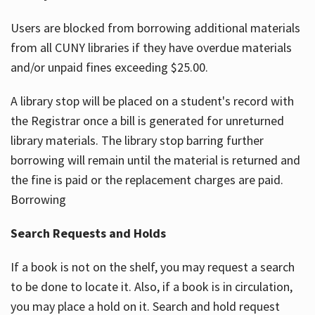
Users are blocked from borrowing additional materials
from all CUNY libraries if they have overdue materials
and/or unpaid fines exceeding $25.00.
A library stop will be placed on a student's record with
the Registrar once a bill is generated for unreturned
library materials. The library stop barring further
borrowing will remain until the material is returned and
the fine is paid or the replacement charges are paid.
Borrowing
Search Requests and Holds
If a book is not on the shelf, you may request a search
to be done to locate it. Also, if a book is in circulation,
you may place a hold on it. Search and hold request