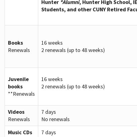
Hunter
*Alumni
, Hunter High School, I
Students, and other CUNY Retired Fac
Books
16 weeks
Renewals
2 renewals (up to 48 weeks)
Juvenile
16 weeks
books
2 renewals (up to 48 weeks)
**Renewals
Videos
7 days
Renewals
No renewals
Music CDs
7 days