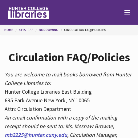
Skip to main content
You are here
HOME
SERVICES
BORROWING
CIRCULATION FAQ/POLICIES
Branches
Circulation FAQ/Policies
Find
You are welcome to mail books borrowed from Hunter
College Libraries to:
Help
Hunter College Libraries East Building
695 Park Avenue New York, NY 10065
Attn: Circulation Department
Services
An email confirmation with a copy of the mailing
receipt should be sent to: Ms. Meshaw Browne,
mb2225@hunter.cuny.edu
, Circulation Manager,
About