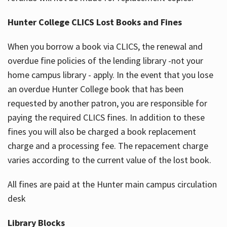
Hunter College CLICS Lost Books and Fines
When you borrow a book via CLICS, the renewal and
overdue fine policies of the lending library -not your
home campus library - apply. In the event that you lose
an overdue Hunter College book that has been
requested by another patron, you are responsible for
paying the required CLICS fines. In addition to these
fines you will also be charged a book replacement
charge and a processing fee. The repacement charge
varies according to the current value of the lost book.
All fines are paid at the Hunter main campus circulation
desk
Library Blocks