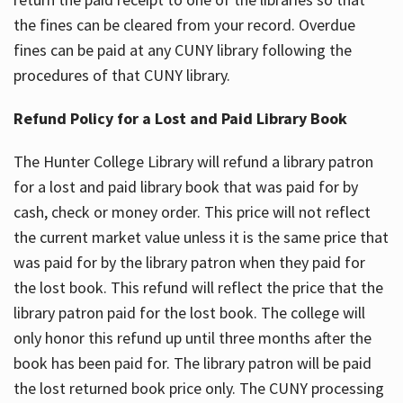
the fines can be cleared from your record. Overdue
fines can be paid at any CUNY library following the
procedures of that CUNY library.
Refund Policy for a Lost and Paid Library Book
The Hunter College Library will refund a library patron
for a lost and paid library book that was paid for by
cash, check or money order. This price will not reflect
the current market value unless it is the same price that
was paid for by the library patron when they paid for
the lost book. This refund will reflect the price that the
library patron paid for the lost book. The college will
only honor this refund up until three months after the
book has been paid for. The library patron will be paid
the lost returned book price only. The CUNY processing