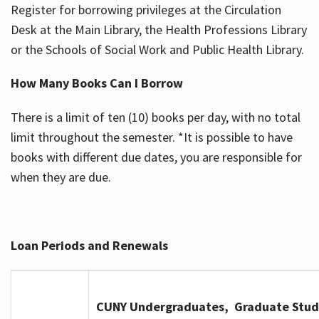
Register for borrowing privileges at the Circulation
Desk at the Main Library, the Health Professions Library
or the Schools of Social Work and Public Health Library.
How Many Books Can I Borrow
There is a limit of ten (10) books per day, with no total
limit throughout the semester. *It is possible to have
books with different due dates, you are responsible for
when they are due.
Loan Periods and Renewals
CUNY Undergraduates, Graduate Stude