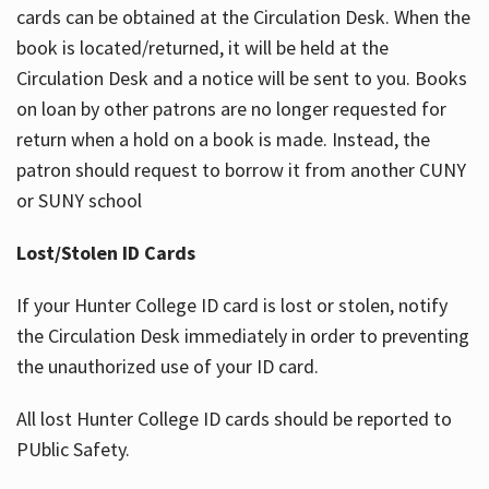
cards can be obtained at the Circulation Desk. When the
book is located/returned, it will be held at the
Circulation Desk and a notice will be sent to you. Books
on loan by other patrons are no longer requested for
return when a hold on a book is made. Instead, the
patron should request to borrow it from another CUNY
or SUNY school
Lost/Stolen ID Cards
If your Hunter College ID card is lost or stolen, notify
the Circulation Desk immediately in order to preventing
the unauthorized use of your ID card.
All lost Hunter College ID cards should be reported to
PUblic Safety.