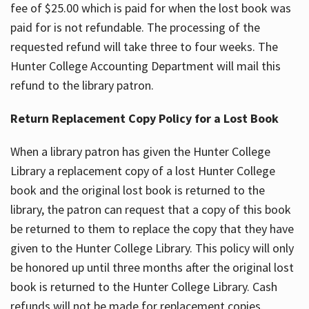
fee of $25.00 which is paid for when the lost book was
paid for is not refundable. The processing of the
requested refund will take three to four weeks. The
Hunter College Accounting Department will mail this
refund to the library patron.
Return Replacement Copy Policy for a Lost Book
When a library patron has given the Hunter College
Library a replacement copy of a lost Hunter College
book and the original lost book is returned to the
library, the patron can request that a copy of this book
be returned to them to replace the copy that they have
given to the Hunter College Library. This policy will only
be honored up until three months after the original lost
book is returned to the Hunter College Library. Cash
refunds will not be made for replacement copies.