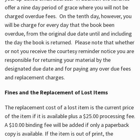
offer a nine day period of grace where you will not be
charged overdue fees. On the tenth day, however, you
will be charge for every day that the book been
overdue, from the original due date until and including
the day the book is returned. Please note that whether
or not you receive the courtesy reminder notice you are
responsible for returning your material by the
designated due date and for paying any over due fees
and replacement charges.
Fines and the Replacement of Lost Items
The replacement cost of a lost item is the current price
of the item if it is available plus a $25.00 processing fee.
A $10.00 binding fee will be added if only a paperback
copy is available. If the item is out of print, the