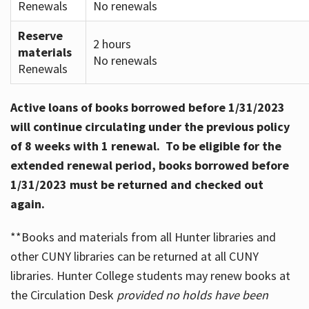
Renewals
No renewals
Reserve
2 hours
materials
No renewals
Renewals
Active loans of books borrowed before 1/31/2023
will continue circulating under the previous policy
of 8 weeks with 1 renewal. To be eligible for the
extended renewal period, books borrowed before
1/31/2023 must be returned and checked out
again.
**Books and materials from all Hunter libraries and
other CUNY libraries can be returned at all CUNY
libraries. Hunter College students may renew books at
the Circulation Desk
provided no holds have been