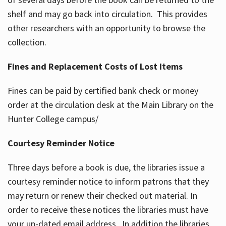
shelf and may go back into circulation. This provides
other researchers with an opportunity to browse the
collection.
Fines and Replacement Costs of Lost Items
Fines can be paid by certified bank check or money
order at the circulation desk at the Main Library on the
Hunter College campus/
Courtesy Reminder Notice
Three days before a book is due, the libraries issue a
courtesy reminder notice to inform patrons that they
may return or renew their checked out material. In
order to receive these notices the libraries must have
your up-dated email address. In addition the libraries