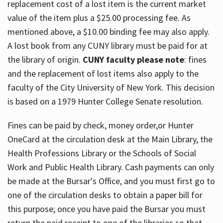
replacement cost of a lost item is the current market
value of the item plus a $25.00 processing fee. As
mentioned above, a $10.00 binding fee may also apply.
A lost book from any CUNY library must be paid for at
the library of origin.
CUNY faculty please note
: fines
and the replacement of lost items also apply to the
faculty of the City University of New York. This decision
is based on a 1979 Hunter College Senate resolution.
Fines can be paid by check, money order,or Hunter
OneCard at the circulation desk at the Main Library, the
Health Professions Library or the Schools of Social
Work and Public Health Library. Cash payments can only
be made at the Bursar's Office, and you must first go to
one of the circulation desks to obtain a paper bill for
this purpose; once you have paid the Bursar you must
return the paid receipt to one of the libraries so that