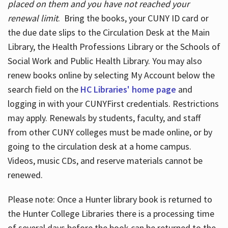
placed on them and you have not reached your
renewal limit
. Bring the books, your CUNY ID card or
the due date slips to the Circulation Desk at the Main
Library, the Health Professions Library or the Schools of
Social Work and Public Health Library. You may also
renew books online by selecting My Account below the
search field on the
HC Libraries' home page
and
logging in with your CUNYFirst credentials. Restrictions
may apply. Renewals by students, faculty, and staff
from other CUNY colleges must be made online, or by
going to the circulation desk at a home campus.
Videos, music CDs, and reserve materials cannot be
renewed.
Please note: Once a Hunter library book is returned to
the Hunter College Libraries there is a processing time
of several days before the book can be returned to the