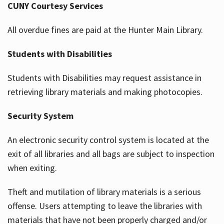
CUNY Courtesy Services
All overdue fines are paid at the Hunter Main Library.
Students with Disabilities
Students with Disabilities may request assistance in
retrieving library materials and making photocopies.
Security System
An electronic security control system is located at the
exit of all libraries and all bags are subject to inspection
when exiting.
Theft and mutilation of library materials is a serious
offense. Users attempting to leave the libraries with
materials that have not been properly charged and/or