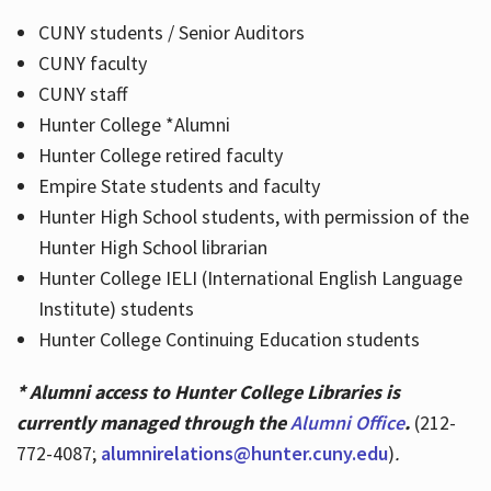
CUNY students / Senior Auditors
CUNY faculty
CUNY staff
Hunter College *Alumni
Hunter College retired faculty
Empire State students and faculty
Hunter High School students, with permission of the
Hunter High School librarian
Hunter College IELI (International English Language
Institute) students
Hunter College Continuing Education students
* Alumni access to Hunter College Libraries is
currently managed through the
Alumni Office
.
(212-
772-4087;
alumnirelations@hunter.cuny.edu
)
.