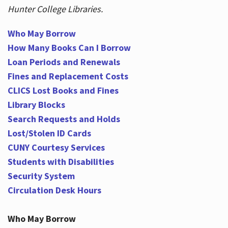
Hunter College Libraries.
Who May Borrow
Hours
How Many Books Can I Borrow
Loan Periods and Renewals
Fines and Replacement Costs
CLICS Lost Books and Fines
Library Blocks
Search Requests and Holds
Lost/Stolen ID Cards
CUNY Courtesy Services
Students with Disabilities
Security System
Circulation Desk Hours
Who May Borrow