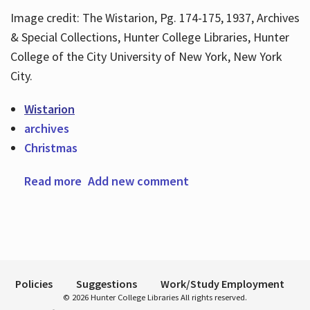
Image credit: The Wistarion, Pg. 174-175, 1937, Archives
& Special Collections, Hunter College Libraries, Hunter
Hours
College of the City University of New York, New York
City.
Wistarion
archives
Christmas
Read more
about Happy Holiday Season
Add new comment
Policies
Suggestions
Work/Study Employment
© 2026 Hunter College Libraries All rights reserved.