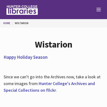
Skip to main content
You are here
HOME
WISTARION
Branches
Wistarion
Find
Happy Holiday Season
Help
Since we can't go into the Archives now, take a look at
some images from
Hunter College's Archives and
Services
Special Collections on fllckr
.
About