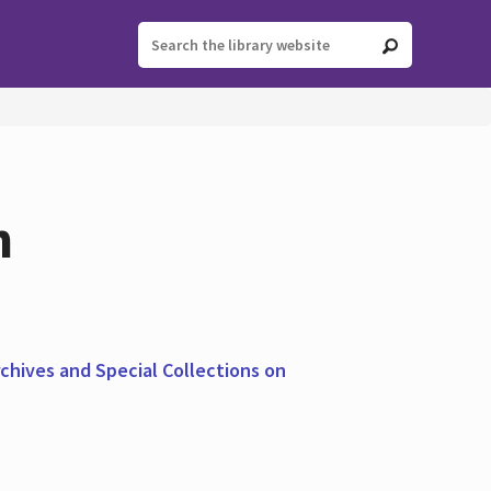
n
chives and Special Collections on