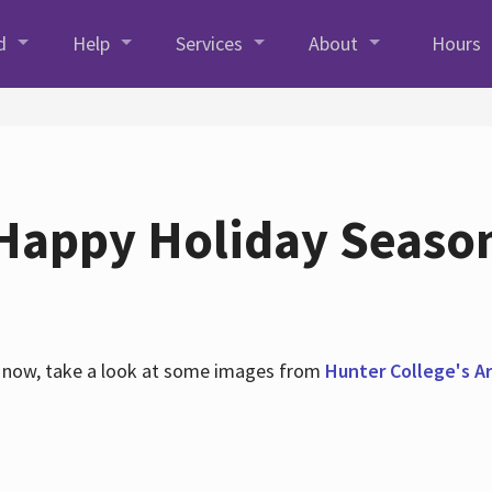
d
Help
Services
About
Hours
Happy Holiday Seaso
es now, take a look at some images from
Hunter College's Ar