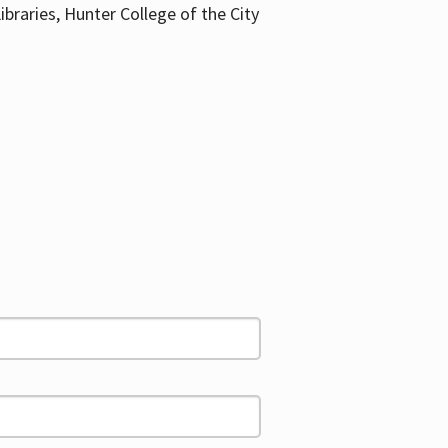
ibraries, Hunter College of the City