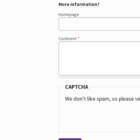
More information?
Homepage
Comment
*
CAPTCHA
We don't like spam, so please ve