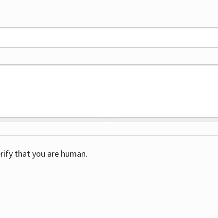
rify that you are human.