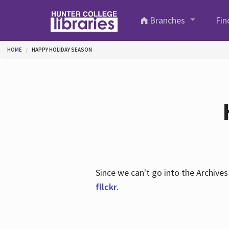
Skip to main content
Branches
Fin
You are here
HOME
HAPPY HOLIDAY SEASON
Since we can't go into the Archiv
fllckr
.