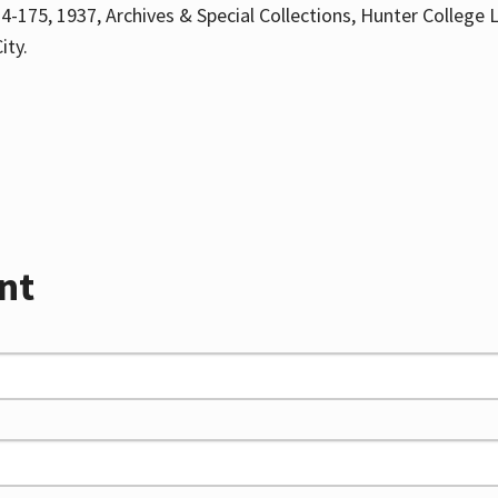
4-175, 1937, Archives & Special Collections, Hunter College L
ity.
nt