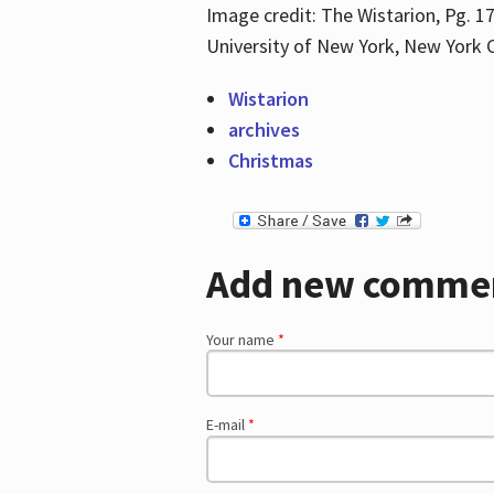
Image credit: The Wistarion, Pg. 17
University of New York, New York C
Wistarion
archives
Christmas
Add new comme
Your name
*
E-mail
*