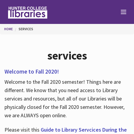
Skip to main content
You are here
HOME
SERVICES
Branches
services
Find
Welcome to Fall 2020!
Welcome to the Fall 2020 semester! Things here are
Help
different. We know that you need access to Library
services and resources, but all of our Libraries will be
physically closed for the Fall 2020 semester. However,
Services
we are ALWAYS open online.
Please visit this
Guide to Library Servcices During the
About