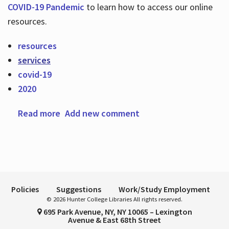
COVID-19 Pandemic
to learn how to access our online
resources.
Hours
resources
services
covid-19
2020
Read more
about Welcome to Fall 2020!
Add new comment
Policies
Suggestions
Work/Study Employment
© 2026 Hunter College Libraries All rights reserved.
695 Park Avenue, NY, NY 10065 – Lexington
Avenue & East 68th Street