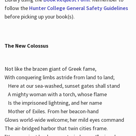
follow the
Hunter College General Safety Guidelines
before picking up your book(s).
The New Colossus
Not like the brazen giant of Greek fame,
With conquering limbs astride from land to land;
Here at our sea-washed, sunset gates shall stand
A mighty woman with a torch, whose flame
Is the imprisoned lightning, and her name
Mother of Exiles. From her beacon-hand
Glows world-wide welcome; her mild eyes command
The air-bridged harbor that twin cities frame.