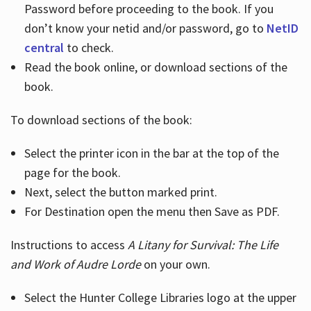
Password before proceeding to the book. If you
don’t know your netid and/or password, go to
NetID
central
to check.
Read the book online, or download sections of the
book.
To download sections of the book:
Select the printer icon in the bar at the top of the
page for the book.
Next, select the button marked print.
For Destination open the menu then Save as PDF.
Instructions to access
A Litany for Survival: The Life
and Work of Audre Lorde
on your own.
Select the Hunter College Libraries logo at the upper