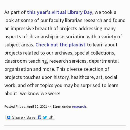
As part of
this year's virtual Library Day
, we took a
look at some of our faculty librarian research and found
an impressive breadth of projects addressing many
aspects of librarianship in association with a variety of
subject areas.
Check out the playlist
to learn about
projects related to our archives, special collections,
classroom teaching, research services, departmental
organization and more. This diverse selection of
projects touches upon history, healthcare, art, social
work, and other topics you may be surprised to learn
about- we know we were!
Posted Friday, April 30, 2021 - 4:11pm under
research
.