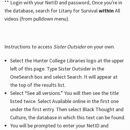
** Login with your NetID and password, Once you're in
the database, search for Litany for Survival
within
All
videos (from pulldown menu).
Instructions to access
Sister Outsider
on your own.
Select the Hunter College Libraries logo at the upper
left of this page. Type Sister Outsider in the
OneSearch box and select Search. It will appear at
the top of the results list.
Select “See all versions.” You will then see the title
listed twice. Select Available online in the first one
under the first entry. Then select Black Thought and
Culture, the database in which this text can be found.
You will be prompted to enter your NetID and