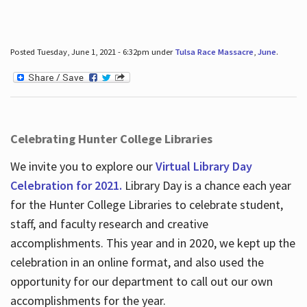
Posted Tuesday, June 1, 2021 - 6:32pm under
Tulsa Race Massacre
,
June
.
Celebrating Hunter College Libraries
We invite you to explore our
Virtual Library Day
Celebration for 2021.
Library Day is a chance each year
for the Hunter College Libraries to celebrate student,
staff, and faculty research and creative
accomplishments. This year and in 2020, we kept up the
celebration in an online format, and also used the
opportunity for our department to call out our own
accomplishments for the year.