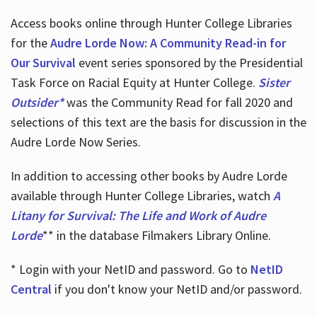
Access books online through Hunter College Libraries
for the
Audre Lorde Now: A Community Read-in for
Our Survival
event series sponsored by the Presidential
Task Force on Racial Equity at Hunter College.
Sister
Outsider*
was the Community Read for fall 2020 and
selections of this text are the basis for discussion in the
Audre Lorde Now Series.
In addition to accessing other books by Audre Lorde
available through Hunter College Libraries, watch
A
Litany for Survival: The Life and Work of Audre
Lorde
** in the database Filmakers Library Online.
* Login with your NetID and password. Go to
NetID
Central
if you don't know your NetID and/or password.