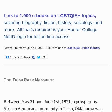
Link to 1,900 e-books on LGBTQIA+ topics,
covering biography, fiction, history, sociology, and
more. All that's required is your Hunter College
NetID login for full on-line access.
Posted Thursday, June 3, 2021 - 12:17pm under
LGBTQIA+
,
Pride Month
.
The Tulsa Race Massacre
Between May 31 and June 1st, 1921, a prosperous
African American community in Tulsa, Oklahoma was