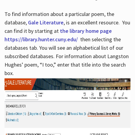
To find information about a particular poem, the
database,
Gale Literature
, is an excellent resource. You
can find it by starting at
the library home page
https://library.hunter.cuny.edu/
then selecting the
databases tab. You will see an alphabetical list of our
subscribed databases. For information about Langston
Hughes’ poem, “I too,” enter that title into the search
box.