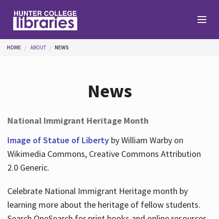
Skip to main content
You are here
HOME
ABOUT
NEWS
Branches
News
Find
National Immigrant Heritage Month
Help
Image of Statue of Liberty
by William Warby on
Wikimedia Commons, Creative Commons Attribution
2.0 Generic.
Services
Celebrate National Immigrant Heritage month by
learning more about the heritage of fellow students.
About
Search OneSearch for print books and online resources.