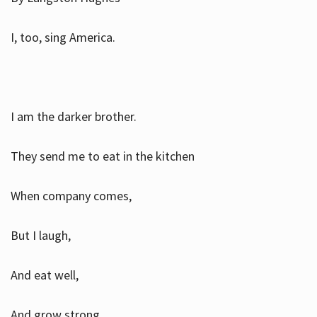
I, too, sing America.
I am the darker brother.
They send me to eat in the kitchen
When company comes,
But I laugh,
And eat well,
And grow strong.