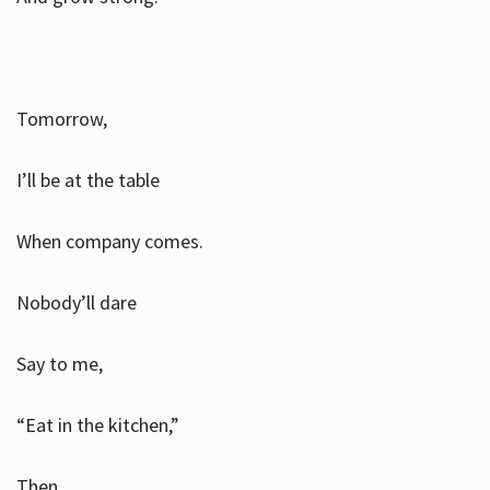
Tomorrow,
I’ll be at the table
When company comes.
Nobody’ll dare
Say to me,
“Eat in the kitchen,”
Then.