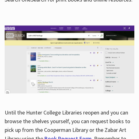
Hours
Until the Hunter College Libraries reopen and you can
browse the shelves yourself, you can request books to
pick up from the Cooperman Library or the Zabar Art
Library using the
Book Request Form
. Remember to