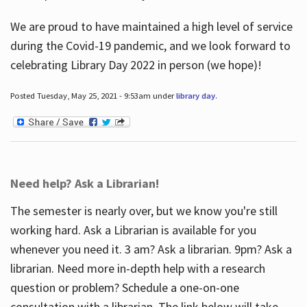
We are proud to have maintained a high level of service
during the Covid-19 pandemic, and we look forward to
celebrating Library Day 2022 in person (we hope)!
Posted Tuesday, May 25, 2021 - 9:53am under
library day
.
Need help? Ask a Librarian!
The semester is nearly over, but we know you're still
working hard. Ask a Librarian is available for you
whenever you need it. 3 am? Ask a librarian. 9pm? Ask a
librarian. Need more in-depth help with a research
question or problem? Schedule a one-on-one
consultation with a librarian. The link below will take