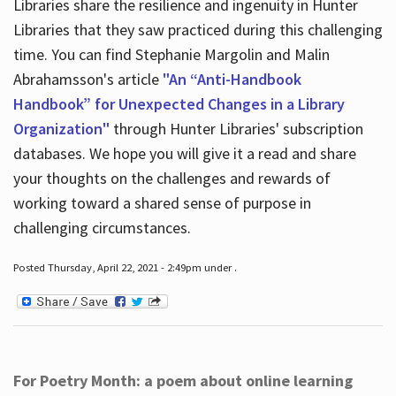
Libraries share the resilience and ingenuity in Hunter
Libraries that they saw practiced during this challenging
time. You can find Stephanie Margolin and Malin
Abrahamsson's article
"An “Anti-Handbook
Handbook” for Unexpected Changes in a Library
Organization"
through Hunter Libraries' subscription
databases. We hope you will give it a read and share
your thoughts on the challenges and rewards of
working toward a shared sense of purpose in
challenging circumstances.
Posted Thursday, April 22, 2021 - 2:49pm under .
For Poetry Month: a poem about online learning