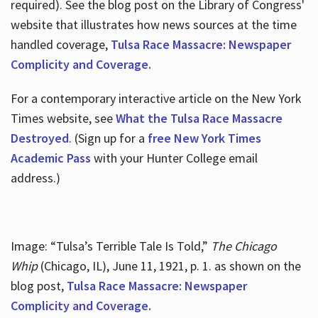
required). See the blog post on the Library of Congress'
website that illustrates how news sources at the time
handled coverage,
Tulsa Race Massacre: Newspaper
Complicity and Coverage.
For a contemporary interactive article on the New York
Times website, see
What the Tulsa Race Massacre
Destroyed
. (Sign up for a
free New York Times
Academic Pass
with your Hunter College email
address.)
Image: “Tulsa’s Terrible Tale Is Told,”
The Chicago
Whip
(Chicago, IL), June 11, 1921, p. 1. as shown on the
blog post,
Tulsa Race Massacre: Newspaper
Complicity and Coverage.