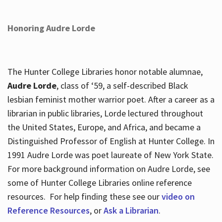
Honoring Audre Lorde
The Hunter College Libraries honor notable alumnae,
Audre Lorde
, class of ‘59, a self-described Black
lesbian feminist mother warrior poet. After a career as a
librarian in public libraries, Lorde lectured throughout
the United States, Europe, and Africa, and became a
Distinguished Professor of English at Hunter College. In
1991 Audre Lorde was poet laureate of New York State.
For more background information on Audre Lorde, see
some of Hunter College Libraries online reference
resources. For help finding these see our
video on
Reference Resources
, or
Ask a Librarian
.