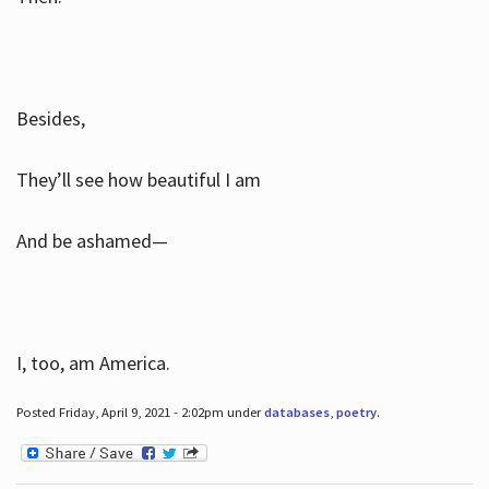
Besides,
They’ll see how beautiful I am
And be ashamed—
I, too, am America.
Posted Friday, April 9, 2021 - 2:02pm under
databases
,
poetry
.