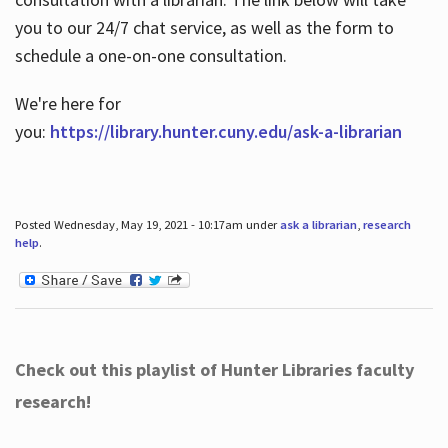
you to our 24/7 chat service, as well as the form to
schedule a one-on-one consultation.
We're here for
you:
https://library.hunter.cuny.edu/ask-a-librarian
Posted Wednesday, May 19, 2021 - 10:17am under
ask a librarian
,
research
help
.
Check out this playlist of Hunter Libraries faculty
research!