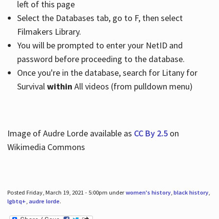
left of this page
Select the Databases tab, go to F, then select
Filmakers Library.
You will be prompted to enter your NetID and
password before proceeding to the database.
Once you're in the database, search for Litany for
Survival
within
All videos (from pulldown menu)
Image of Audre Lorde available as
CC By 2.5
on
Wikimedia Commons
Posted Friday, March 19, 2021 - 5:00pm under
women's history
,
black history
,
lgbtq+
,
audre lorde
.