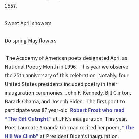
1557.
Sweet April showers
Do spring May flowers
The Academy of American poets designated April as
National Poetry Month in 1996. This year we observe
the 25th anniversary of this celebration. Notably, four
United States presidents included poetry in their
inauguration ceremonies: John F. Kennedy, Bill Clinton,
Barack Obama, and Joseph Biden. The first poet to
participate was 87 year-old
Robert Frost who read
“The Gift Outright”
at JFK’s inauguration. This year,
Poet Laureate Amanda Gorman recited her poem,
“The
Hill We Climb”
at President Biden’s inauguration.