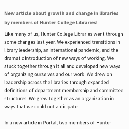
New article about growth and change in libraries
by members of Hunter College Libraries!
Like many of us, Hunter College Libraries went through
some changes last year. We experienced transitions in
library leadership, an international pandemic, and the
dramatic introduction of new ways of working. We
stuck together through it all and developed new ways
of organizing ourselves and our work. We drew on
leadership across the libraries through expanded
definitions of department membership and committee
structures. We grew together as an organization in
ways that we could not anticipate.
In a new article in Portal, two members of Hunter