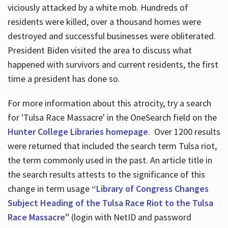
viciously attacked by a white mob. Hundreds of
residents were killed, over a thousand homes were
destroyed and successful businesses were obliterated.
President Biden visited the area to discuss what
happened with survivors and current residents, the first
time a president has done so.
For more information about this atrocity, try a search
for 'Tulsa Race Massacre' in the OneSearch field on the
Hunter College Libraries homepage
. Over 1200 results
were returned that included the search term Tulsa riot,
the term commonly used in the past. An article title in
the search results attests to the significance of this
change in term usage
“Library of Congress Changes
Subject Heading of the Tulsa Race Riot to the Tulsa
Race Massacre"
(login with NetID and password