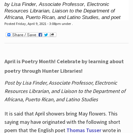
by Lisa Finder, Associate Professor, Electronic
Resources Librarian, Liaison to the Department of
Africana, Puerto Rican, and Latino Studies, and poet
Posted Friday, April 9, 2021 - 3:08pm under .
April is Poetry Month! Celebrate by learning about
poetry through Hunter Libraries!
Post by Lisa Finder, Associate Professor, Electronic
Resources Librarian, and Liaison to the Department of
Africana, Puerto Rican, and Latino Studies
It is said that April showers bring May flowers. This
saying may have originated with the following short
poem that the English poet
Thomas Tusser
wrote in