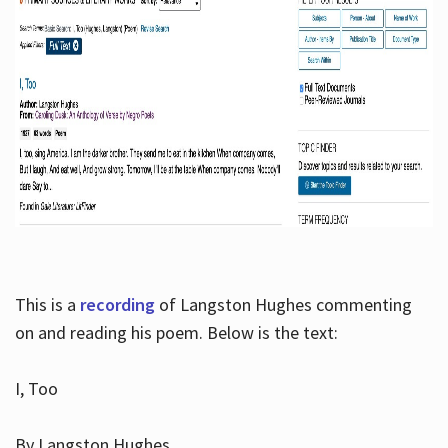
This is a
recording
of Langston Hughes commenting
on and reading his poem. Below is the text:
I, Too
By Langston Hughes