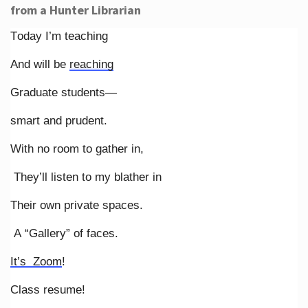
from a Hunter Librarian
Today I’m teaching
And will be
reaching
Graduate students—
smart and prudent.
With no room to gather in,
They’ll listen to my blather in
Their own private spaces.
A “Gallery” of faces.
It’s Zoom
!
Class resume!