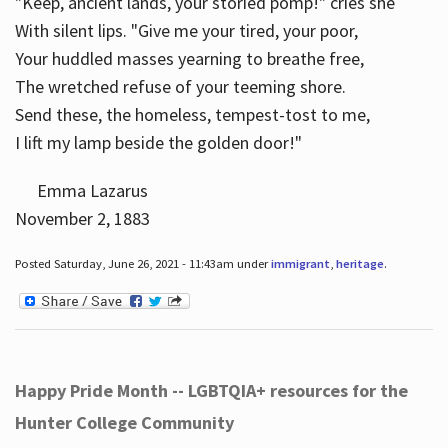
"Keep, ancient lands, your storied pomp!" cries she
With silent lips. "Give me your tired, your poor,
Your huddled masses yearning to breathe free,
The wretched refuse of your teeming shore.
Send these, the homeless, tempest-tost to me,
I lift my lamp beside the golden door!"
Emma Lazarus
November 2, 1883
Posted Saturday, June 26, 2021 - 11:43am under
immigrant
,
heritage
.
Happy Pride Month -- LGBTQIA+ resources for the
Hunter College Community