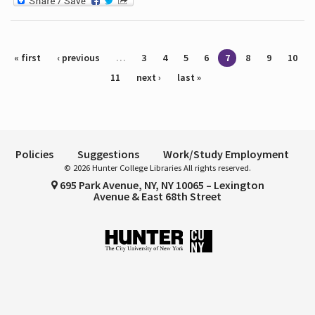
Pages
« first
‹ previous
…
3
4
5
6
7
8
9
10
11
next ›
last »
Policies
Suggestions
Work/Study Employment
© 2026 Hunter College Libraries All rights reserved.
695 Park Avenue, NY, NY 10065 – Lexington
Avenue & East 68th Street