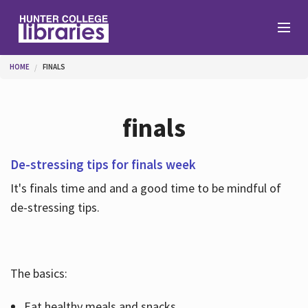
Skip to main content
You are here
HOME
FINALS
Branches
finals
Find
De-stressing tips for finals week
It's finals time and and a good time to be mindful of
Help
de-stressing tips.
Services
The basics:
About
Eat healthy meals and snacks