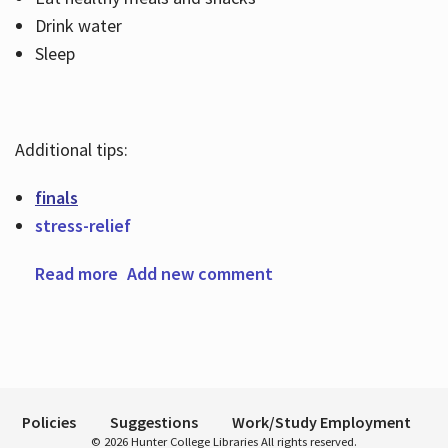
Drink water
Sleep
Hours
Additional tips:
finals
stress-relief
Read more
about De-stressing tips for finals week
Add new comment
Policies
Suggestions
Work/Study Employment
© 2026 Hunter College Libraries All rights reserved.