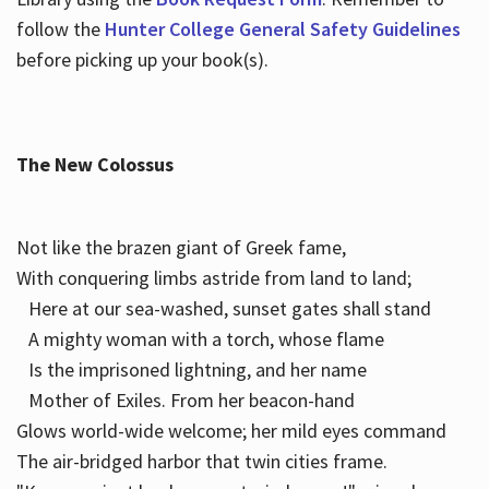
follow the
Hunter College General Safety Guidelines
before picking up your book(s).
The New Colossus
Not like the brazen giant of Greek fame,
With conquering limbs astride from land to land;
Here at our sea-washed, sunset gates shall stand
A mighty woman with a torch, whose flame
Is the imprisoned lightning, and her name
Mother of Exiles. From her beacon-hand
Glows world-wide welcome; her mild eyes command
The air-bridged harbor that twin cities frame.