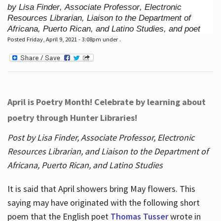
by Lisa Finder, Associate Professor, Electronic
Resources Librarian, Liaison to the Department of
Africana, Puerto Rican, and Latino Studies, and poet
Posted Friday, April 9, 2021 - 3:08pm under .
April is Poetry Month! Celebrate by learning about
poetry through Hunter Libraries!
Post by Lisa Finder, Associate Professor, Electronic
Resources Librarian, and Liaison to the Department of
Africana, Puerto Rican, and Latino Studies
It is said that April showers bring May flowers. This
saying may have originated with the following short
poem that the English poet
Thomas Tusser
wrote in