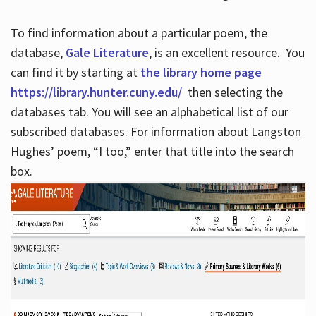
To find information about a particular poem, the
database,
Gale Literature
, is an excellent resource. You
can find it by starting at
the library home page
https://library.hunter.cuny.edu/
then selecting the
databases tab. You will see an alphabetical list of our
subscribed databases. For information about Langston
Hughes’ poem, “I too,” enter that title into the search
box.