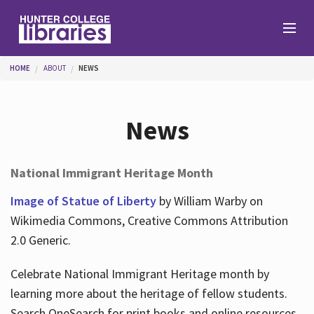
Skip to main content
You are here
HOME
ABOUT
NEWS
Branches
News
Find
National Immigrant Heritage Month
Help
Image of Statue of Liberty
by William Warby on
Wikimedia Commons, Creative Commons Attribution
2.0 Generic.
Services
Celebrate National Immigrant Heritage month by
learning more about the heritage of fellow students.
About
Search OneSearch for print books and online resources.