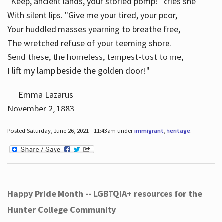
"Keep, ancient lands, your storied pomp!" cries she
With silent lips. "Give me your tired, your poor,
Your huddled masses yearning to breathe free,
The wretched refuse of your teeming shore.
Send these, the homeless, tempest-tost to me,
I lift my lamp beside the golden door!"
Emma Lazarus
November 2, 1883
Posted Saturday, June 26, 2021 - 11:43am under
immigrant
,
heritage
.
Happy Pride Month -- LGBTQIA+ resources for the
Hunter College Community