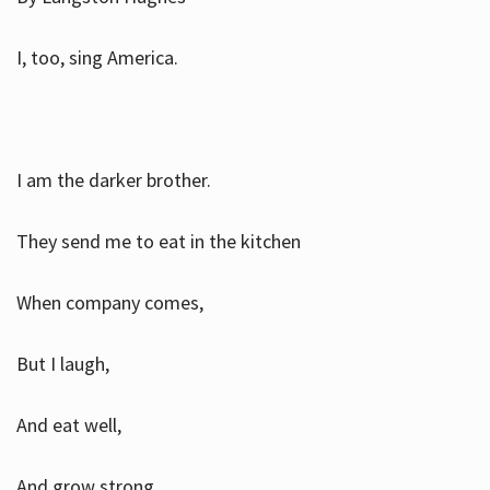
I, too, sing America.
I am the darker brother.
They send me to eat in the kitchen
When company comes,
But I laugh,
And eat well,
And grow strong.