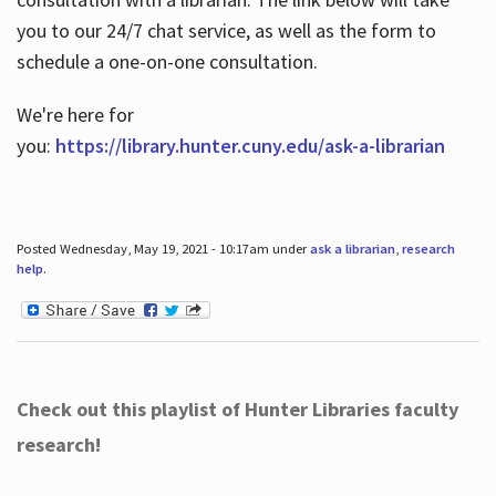
you to our 24/7 chat service, as well as the form to
schedule a one-on-one consultation.
We're here for
you:
https://library.hunter.cuny.edu/ask-a-librarian
Posted Wednesday, May 19, 2021 - 10:17am under
ask a librarian
,
research
help
.
Check out this playlist of Hunter Libraries faculty
research!