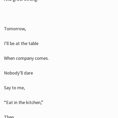
Tomorrow,
I’ll be at the table
When company comes.
Nobody’ll dare
Say to me,
“Eat in the kitchen,”
Then.