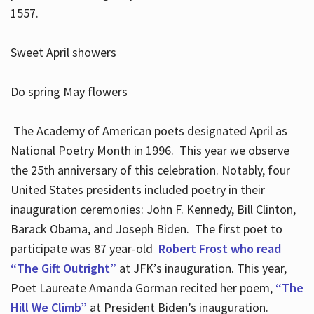
1557.
Sweet April showers
Do spring May flowers
The Academy of American poets designated April as
National Poetry Month in 1996. This year we observe
the 25th anniversary of this celebration. Notably, four
United States presidents included poetry in their
inauguration ceremonies: John F. Kennedy, Bill Clinton,
Barack Obama, and Joseph Biden. The first poet to
participate was 87 year-old
Robert Frost who read
“The Gift Outright”
at JFK’s inauguration. This year,
Poet Laureate Amanda Gorman recited her poem,
“The
Hill We Climb”
at President Biden’s inauguration.