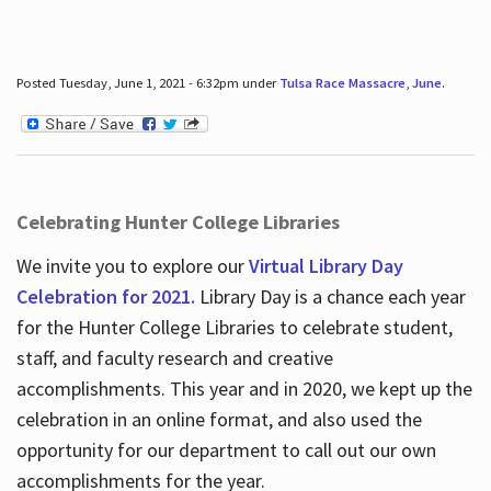
Posted Tuesday, June 1, 2021 - 6:32pm under
Tulsa Race Massacre
,
June
.
Celebrating Hunter College Libraries
We invite you to explore our
Virtual Library Day
Celebration for 2021.
Library Day is a chance each year
for the Hunter College Libraries to celebrate student,
staff, and faculty research and creative
accomplishments. This year and in 2020, we kept up the
celebration in an online format, and also used the
opportunity for our department to call out our own
accomplishments for the year.