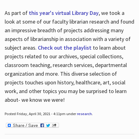
As part of
this year's virtual Library Day
, we took a
look at some of our faculty librarian research and found
an impressive breadth of projects addressing many
aspects of librarianship in association with a variety of
subject areas.
Check out the playlist
to learn about
projects related to our archives, special collections,
classroom teaching, research services, departmental
organization and more. This diverse selection of
projects touches upon history, healthcare, art, social
work, and other topics you may be surprised to learn
about- we know we were!
Posted Friday, April 30, 2021 - 4:11pm under
research
.