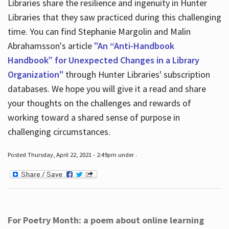
Libraries share the resilience and ingenuity in Hunter
Libraries that they saw practiced during this challenging
time. You can find Stephanie Margolin and Malin
Abrahamsson's article
"An “Anti-Handbook
Handbook” for Unexpected Changes in a Library
Organization"
through Hunter Libraries' subscription
databases. We hope you will give it a read and share
your thoughts on the challenges and rewards of
working toward a shared sense of purpose in
challenging circumstances.
Posted Thursday, April 22, 2021 - 2:49pm under .
For Poetry Month: a poem about online learning