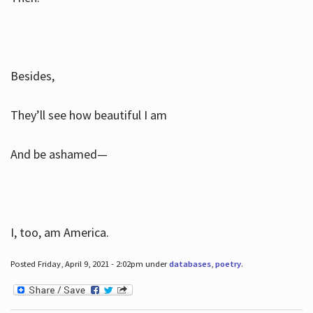
Besides,
They’ll see how beautiful I am
And be ashamed—
I, too, am America.
Posted Friday, April 9, 2021 - 2:02pm under
databases
,
poetry
.