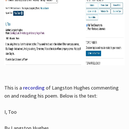
This is a
recording
of Langston Hughes commenting
on and reading his poem. Below is the text:
I, Too
By Langston Hughes