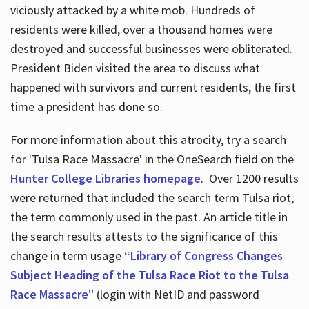
viciously attacked by a white mob. Hundreds of
residents were killed, over a thousand homes were
destroyed and successful businesses were obliterated.
President Biden visited the area to discuss what
happened with survivors and current residents, the first
time a president has done so.
For more information about this atrocity, try a search
for 'Tulsa Race Massacre' in the OneSearch field on the
Hunter College Libraries homepage
. Over 1200 results
were returned that included the search term Tulsa riot,
the term commonly used in the past. An article title in
the search results attests to the significance of this
change in term usage
“Library of Congress Changes
Subject Heading of the Tulsa Race Riot to the Tulsa
Race Massacre"
(login with NetID and password