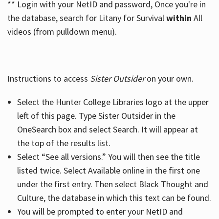
** Login with your NetID and password, Once you're in
the database, search for Litany for Survival
within
All
videos (from pulldown menu).
Instructions to access
Sister Outsider
on your own.
Select the Hunter College Libraries logo at the upper
left of this page. Type Sister Outsider in the
OneSearch box and select Search. It will appear at
the top of the results list.
Select “See all versions.” You will then see the title
listed twice. Select Available online in the first one
under the first entry. Then select Black Thought and
Culture, the database in which this text can be found.
You will be prompted to enter your NetID and