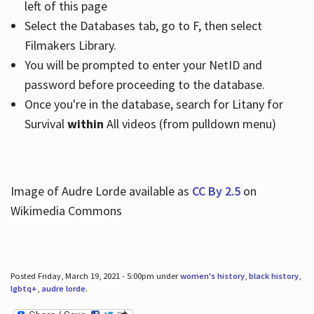
left of this page
Select the Databases tab, go to F, then select
Filmakers Library.
You will be prompted to enter your NetID and
password before proceeding to the database.
Once you're in the database, search for Litany for
Survival
within
All videos (from pulldown menu)
Image of Audre Lorde available as
CC By 2.5
on
Wikimedia Commons
Posted Friday, March 19, 2021 - 5:00pm under
women's history
,
black history
,
lgbtq+
,
audre lorde
.