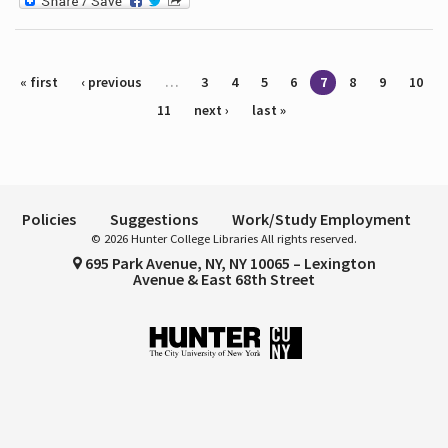
Pages
« first
‹ previous
…
3
4
5
6
7
8
9
10
11
next ›
last »
Policies
Suggestions
Work/Study Employment
© 2026 Hunter College Libraries All rights reserved.
695 Park Avenue, NY, NY 10065 – Lexington
Avenue & East 68th Street