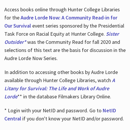
Access books online through Hunter College Libraries
for the
Audre Lorde Now: A Community Read-in for
Our Survival
event series sponsored by the Presidential
Task Force on Racial Equity at Hunter College.
Sister
Outsider*
was the Community Read for fall 2020 and
selections of this text are the basis for discussion in the
Audre Lorde Now Series.
In addition to accessing other books by Audre Lorde
available through Hunter College Libraries, watch
A
Litany for Survival: The Life and Work of Audre
Lorde
** in the database Filmakers Library Online.
* Login with your NetID and password. Go to
NetID
Central
if you don't know your NetID and/or password.