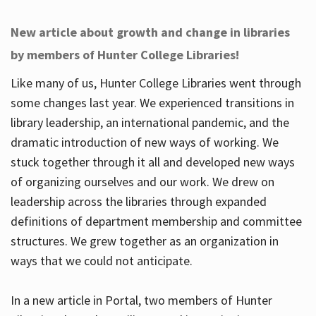
New article about growth and change in libraries
by members of Hunter College Libraries!
Like many of us, Hunter College Libraries went through
some changes last year. We experienced transitions in
library leadership, an international pandemic, and the
dramatic introduction of new ways of working. We
stuck together through it all and developed new ways
of organizing ourselves and our work. We drew on
leadership across the libraries through expanded
definitions of department membership and committee
structures. We grew together as an organization in
ways that we could not anticipate.
In a new article in Portal, two members of Hunter