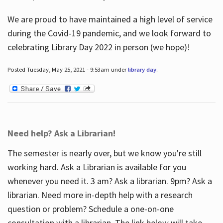
We are proud to have maintained a high level of service
during the Covid-19 pandemic, and we look forward to
celebrating Library Day 2022 in person (we hope)!
Posted Tuesday, May 25, 2021 - 9:53am under
library day
.
Need help? Ask a Librarian!
The semester is nearly over, but we know you're still
working hard. Ask a Librarian is available for you
whenever you need it. 3 am? Ask a librarian. 9pm? Ask a
librarian. Need more in-depth help with a research
question or problem? Schedule a one-on-one
consultation with a librarian. The link below will take