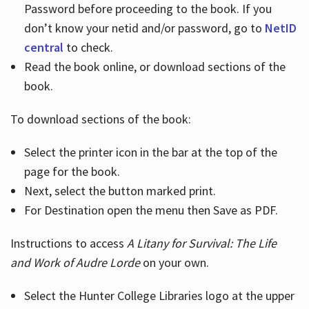
Password before proceeding to the book. If you
don’t know your netid and/or password, go to
NetID
central
to check.
Read the book online, or download sections of the
book.
To download sections of the book:
Select the printer icon in the bar at the top of the
page for the book.
Next, select the button marked print.
For Destination open the menu then Save as PDF.
Instructions to access
A Litany for Survival: The Life
and Work of Audre Lorde
on your own.
Select the Hunter College Libraries logo at the upper