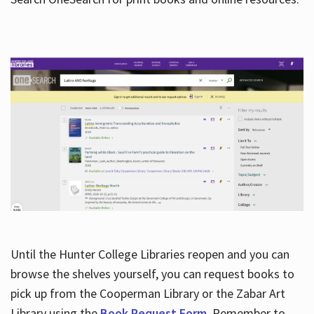
Hours
Until the Hunter College Libraries reopen and you can
browse the shelves yourself, you can request books to
pick up from the Cooperman Library or the Zabar Art
Library using the
Book Request Form
. Remember to