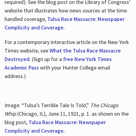
required). See the blog post on the Library of Congress'
website that illustrates how news sources at the time
handled coverage,
Tulsa Race Massacre: Newspaper
Complicity and Coverage.
For a contemporary interactive article on the New York
Times website, see
What the Tulsa Race Massacre
Destroyed
. (Sign up for a
free New York Times
Academic Pass
with your Hunter College email
address.)
Image: “Tulsa’s Terrible Tale Is Told,”
The Chicago
Whip
(Chicago, IL), June 11, 1921, p. 1. as shown on the
blog post,
Tulsa Race Massacre: Newspaper
Complicity and Coverage.