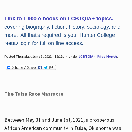
Link to 1,900 e-books on LGBTQIA+ topics,
covering biography, fiction, history, sociology, and
more. All that's required is your Hunter College
NetID login for full on-line access.
Posted Thursday, June 3, 2021 - 12:17pm under
LGBTQIA+
,
Pride Month
.
The Tulsa Race Massacre
Between May 31 and June 1st, 1921, a prosperous
African American community in Tulsa, Oklahoma was