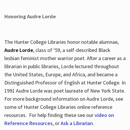
Honoring Audre Lorde
The Hunter College Libraries honor notable alumnae,
Audre Lorde
, class of ‘59, a self-described Black
lesbian feminist mother warrior poet. After a career as a
librarian in public libraries, Lorde lectured throughout
the United States, Europe, and Africa, and became a
Distinguished Professor of English at Hunter College. In
1991 Audre Lorde was poet laureate of New York State.
For more background information on Audre Lorde, see
some of Hunter College Libraries online reference
resources. For help finding these see our
video on
Reference Resources
, or
Ask a Librarian
.