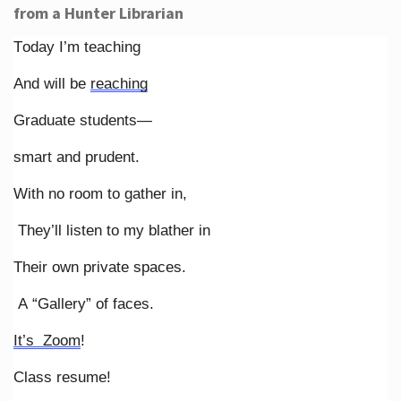
from a Hunter Librarian
Today I’m teaching
And will be
reaching
Graduate students—
smart and prudent.
With no room to gather in,
They’ll listen to my blather in
Their own private spaces.
A “Gallery” of faces.
It’s Zoom
!
Class resume!