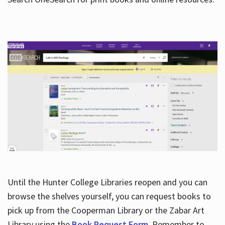
Hours
Until the Hunter College Libraries reopen and you can
browse the shelves yourself, you can request books to
pick up from the Cooperman Library or the Zabar Art
Library using the
Book Request Form
. Remember to