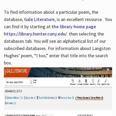
To find information about a particular poem, the
database,
Gale Literature
, is an excellent resource. You
can find it by starting at
the library home page
https://library.hunter.cuny.edu/
then selecting the
databases tab. You will see an alphabetical list of our
subscribed databases. For information about Langston
Hughes’ poem, “I too,” enter that title into the search
box.