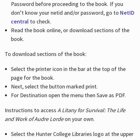
Password before proceeding to the book. If you
don’t know your netid and/or password, go to
NetID
central
to check.
Read the book online, or download sections of the
book.
To download sections of the book:
Select the printer icon in the bar at the top of the
page for the book.
Next, select the button marked print.
For Destination open the menu then Save as PDF.
Instructions to access
A Litany for Survival: The Life
and Work of Audre Lorde
on your own.
Select the Hunter College Libraries logo at the upper