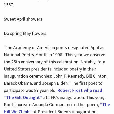
1557.
Sweet April showers
Do spring May flowers
The Academy of American poets designated April as
National Poetry Month in 1996. This year we observe
the 25th anniversary of this celebration. Notably, four
United States presidents included poetry in their
inauguration ceremonies: John F. Kennedy, Bill Clinton,
Barack Obama, and Joseph Biden. The first poet to
participate was 87 year-old
Robert Frost who read
“The Gift Outright”
at JFK’s inauguration. This year,
Poet Laureate Amanda Gorman recited her poem,
“The
Hill We Climb”
at President Biden’s inauguration.