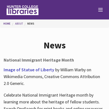
Skip to main content
You are here
HOME
ABOUT
NEWS
Branches
News
Find
National Immigrant Heritage Month
Help
Image of Statue of Liberty
by William Warby on
Wikimedia Commons, Creative Commons Attribution
2.0 Generic.
Services
Celebrate National Immigrant Heritage month by
learning more about the heritage of fellow students.
About
Search OneSearch for print books and online resources.