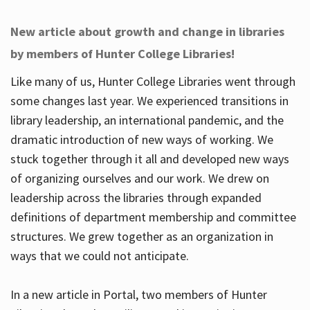
New article about growth and change in libraries
by members of Hunter College Libraries!
Like many of us, Hunter College Libraries went through
some changes last year. We experienced transitions in
library leadership, an international pandemic, and the
dramatic introduction of new ways of working. We
stuck together through it all and developed new ways
of organizing ourselves and our work. We drew on
leadership across the libraries through expanded
definitions of department membership and committee
structures. We grew together as an organization in
ways that we could not anticipate.
In a new article in Portal, two members of Hunter