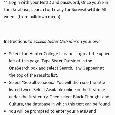
** Login with your NetID and password, Once you're in
the database, search for Litany for Survival
within
All
videos (from pulldown menu).
Instructions to access
Sister Outsider
on your own.
Select the Hunter College Libraries logo at the upper
left of this page. Type Sister Outsider in the
OneSearch box and select Search. It will appear at
the top of the results list.
Select “See all versions.” You will then see the title
listed twice. Select Available online in the first one
under the first entry. Then select Black Thought and
Culture, the database in which this text can be found.
You will be prompted to enter your NetID and