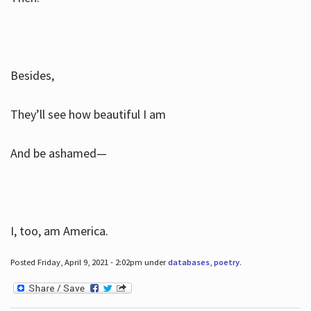
Besides,
They’ll see how beautiful I am
And be ashamed—
I, too, am America.
Posted Friday, April 9, 2021 - 2:02pm under
databases
,
poetry
.