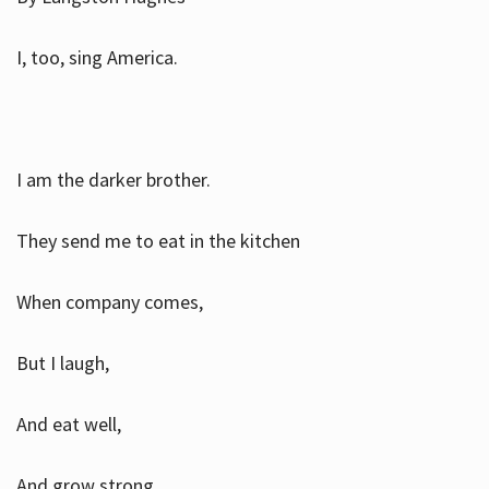
I, too, sing America.
I am the darker brother.
They send me to eat in the kitchen
When company comes,
But I laugh,
And eat well,
And grow strong.