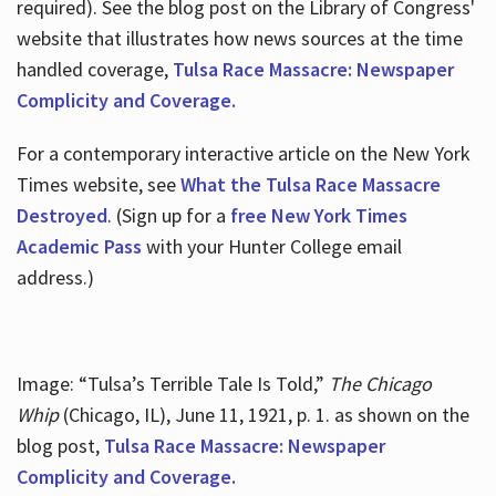
required). See the blog post on the Library of Congress'
website that illustrates how news sources at the time
handled coverage,
Tulsa Race Massacre: Newspaper
Complicity and Coverage.
For a contemporary interactive article on the New York
Times website, see
What the Tulsa Race Massacre
Destroyed
. (Sign up for a
free New York Times
Academic Pass
with your Hunter College email
address.)
Image: “Tulsa’s Terrible Tale Is Told,”
The Chicago
Whip
(Chicago, IL), June 11, 1921, p. 1. as shown on the
blog post,
Tulsa Race Massacre: Newspaper
Complicity and Coverage.