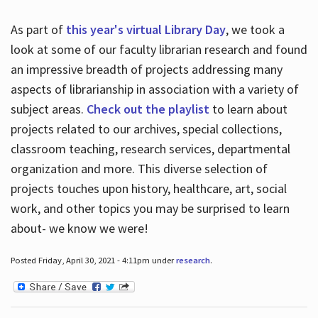
As part of
this year's virtual Library Day
, we took a
look at some of our faculty librarian research and found
an impressive breadth of projects addressing many
aspects of librarianship in association with a variety of
subject areas.
Check out the playlist
to learn about
projects related to our archives, special collections,
classroom teaching, research services, departmental
organization and more. This diverse selection of
projects touches upon history, healthcare, art, social
work, and other topics you may be surprised to learn
about- we know we were!
Posted Friday, April 30, 2021 - 4:11pm under
research
.