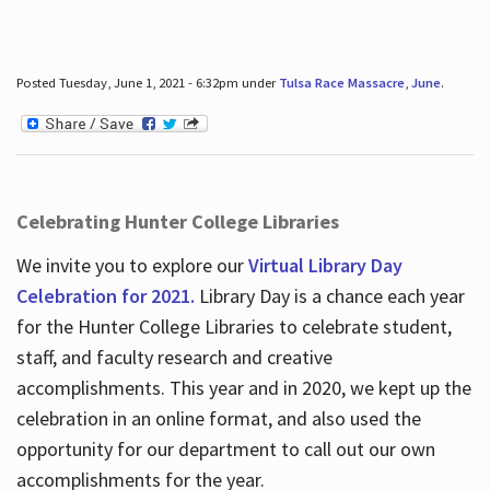
Posted Tuesday, June 1, 2021 - 6:32pm under
Tulsa Race Massacre
,
June
.
Celebrating Hunter College Libraries
We invite you to explore our
Virtual Library Day
Celebration for 2021.
Library Day is a chance each year
for the Hunter College Libraries to celebrate student,
staff, and faculty research and creative
accomplishments. This year and in 2020, we kept up the
celebration in an online format, and also used the
opportunity for our department to call out our own
accomplishments for the year.