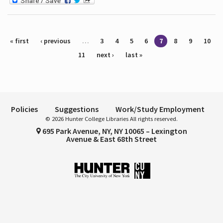
Pages
« first
‹ previous
…
3
4
5
6
7
8
9
10
11
next ›
last »
Policies
Suggestions
Work/Study Employment
© 2026 Hunter College Libraries All rights reserved.
695 Park Avenue, NY, NY 10065 – Lexington
Avenue & East 68th Street