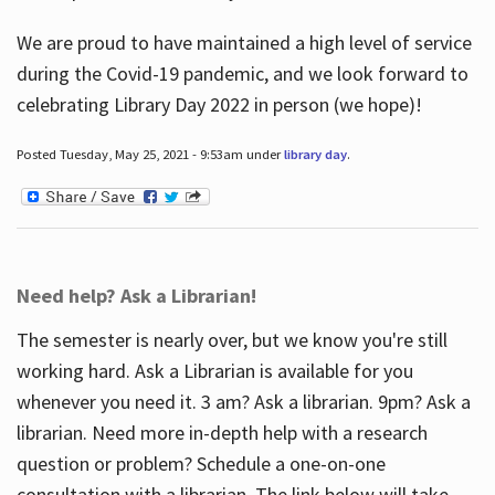
We are proud to have maintained a high level of service
during the Covid-19 pandemic, and we look forward to
celebrating Library Day 2022 in person (we hope)!
Posted Tuesday, May 25, 2021 - 9:53am under
library day
.
Need help? Ask a Librarian!
The semester is nearly over, but we know you're still
working hard. Ask a Librarian is available for you
whenever you need it. 3 am? Ask a librarian. 9pm? Ask a
librarian. Need more in-depth help with a research
question or problem? Schedule a one-on-one
consultation with a librarian. The link below will take