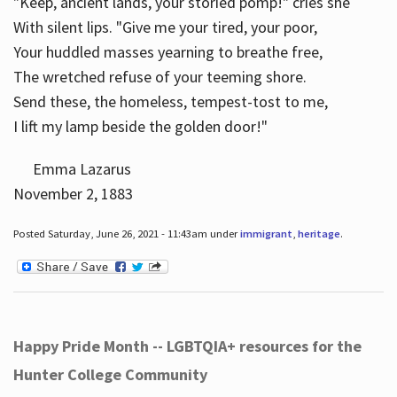
"Keep, ancient lands, your storied pomp!" cries she
With silent lips. "Give me your tired, your poor,
Your huddled masses yearning to breathe free,
The wretched refuse of your teeming shore.
Send these, the homeless, tempest-tost to me,
I lift my lamp beside the golden door!"
Emma Lazarus
November 2, 1883
Posted Saturday, June 26, 2021 - 11:43am under
immigrant
,
heritage
.
Happy Pride Month -- LGBTQIA+ resources for the
Hunter College Community