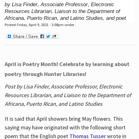
by Lisa Finder, Associate Professor, Electronic
Resources Librarian, Liaison to the Department of
Africana, Puerto Rican, and Latino Studies, and poet
Posted Friday, April 9, 2021 - 3:08pm under .
April is Poetry Month! Celebrate by learning about
poetry through Hunter Libraries!
Post by Lisa Finder, Associate Professor, Electronic
Resources Librarian, and Liaison to the Department of
Africana, Puerto Rican, and Latino Studies
It is said that April showers bring May flowers. This
saying may have originated with the following short
poem that the English poet
Thomas Tusser
wrote in