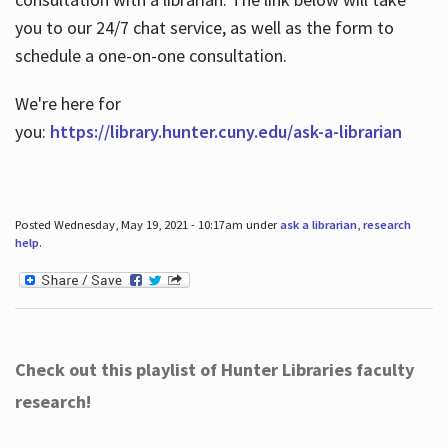
you to our 24/7 chat service, as well as the form to
schedule a one-on-one consultation.
We're here for
you:
https://library.hunter.cuny.edu/ask-a-librarian
Posted Wednesday, May 19, 2021 - 10:17am under
ask a librarian
,
research
help
.
Check out this playlist of Hunter Libraries faculty
research!