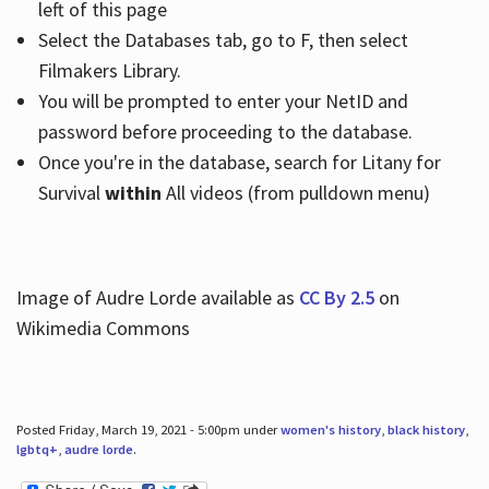
left of this page
Select the Databases tab, go to F, then select
Filmakers Library.
You will be prompted to enter your NetID and
password before proceeding to the database.
Once you're in the database, search for Litany for
Survival
within
All videos (from pulldown menu)
Image of Audre Lorde available as
CC By 2.5
on
Wikimedia Commons
Posted Friday, March 19, 2021 - 5:00pm under
women's history
,
black history
,
lgbtq+
,
audre lorde
.