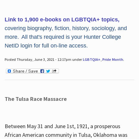
Link to 1,900 e-books on LGBTQIA+ topics,
covering biography, fiction, history, sociology, and
more. All that's required is your Hunter College
NetID login for full on-line access.
Posted Thursday, June 3, 2021 - 12:17pm under
LGBTQIA+
,
Pride Month
.
The Tulsa Race Massacre
Between May 31 and June 1st, 1921, a prosperous
African American community in Tulsa, Oklahoma was