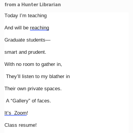
from a Hunter Librarian
Today I’m teaching
And will be
reaching
Graduate students—
smart and prudent.
With no room to gather in,
They’ll listen to my blather in
Their own private spaces.
A “Gallery” of faces.
It’s Zoom
!
Class resume!