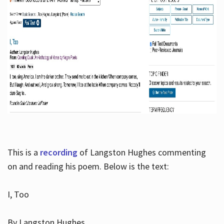
This is a
recording
of Langston Hughes commenting
on and reading his poem. Below is the text:
I, Too
By Langston Hughes