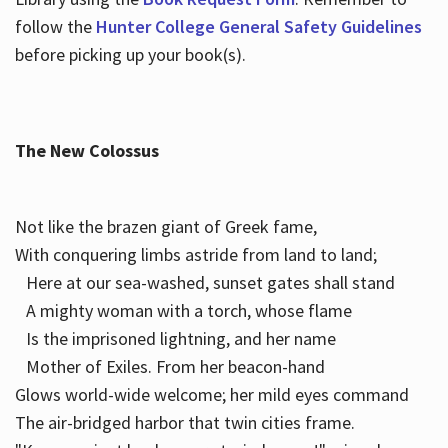
follow the
Hunter College General Safety Guidelines
before picking up your book(s).
The New Colossus
Not like the brazen giant of Greek fame,
With conquering limbs astride from land to land;
Here at our sea-washed, sunset gates shall stand
A mighty woman with a torch, whose flame
Is the imprisoned lightning, and her name
Mother of Exiles. From her beacon-hand
Glows world-wide welcome; her mild eyes command
The air-bridged harbor that twin cities frame.