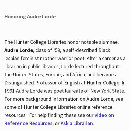
Honoring Audre Lorde
The Hunter College Libraries honor notable alumnae,
Audre Lorde
, class of ‘59, a self-described Black
lesbian feminist mother warrior poet. After a career as a
librarian in public libraries, Lorde lectured throughout
the United States, Europe, and Africa, and became a
Distinguished Professor of English at Hunter College. In
1991 Audre Lorde was poet laureate of New York State.
For more background information on Audre Lorde, see
some of Hunter College Libraries online reference
resources. For help finding these see our
video on
Reference Resources
, or
Ask a Librarian
.