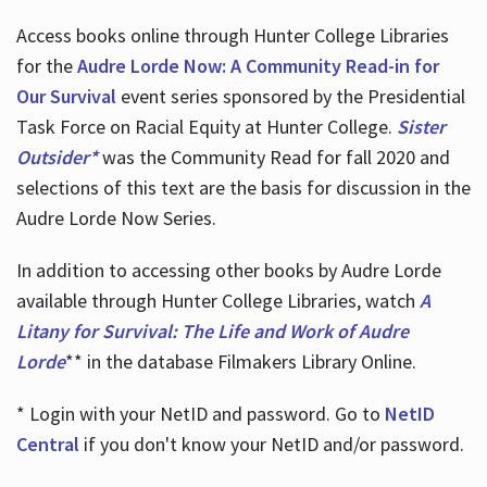
Access books online through Hunter College Libraries
for the
Audre Lorde Now: A Community Read-in for
Our Survival
event series sponsored by the Presidential
Task Force on Racial Equity at Hunter College.
Sister
Outsider*
was the Community Read for fall 2020 and
selections of this text are the basis for discussion in the
Audre Lorde Now Series.
In addition to accessing other books by Audre Lorde
available through Hunter College Libraries, watch
A
Litany for Survival: The Life and Work of Audre
Lorde
** in the database Filmakers Library Online.
* Login with your NetID and password. Go to
NetID
Central
if you don't know your NetID and/or password.