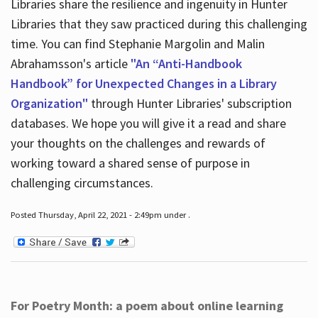
Libraries share the resilience and ingenuity in Hunter
Libraries that they saw practiced during this challenging
time. You can find Stephanie Margolin and Malin
Abrahamsson's article
"An “Anti-Handbook
Handbook” for Unexpected Changes in a Library
Organization"
through Hunter Libraries' subscription
databases. We hope you will give it a read and share
your thoughts on the challenges and rewards of
working toward a shared sense of purpose in
challenging circumstances.
Posted Thursday, April 22, 2021 - 2:49pm under .
For Poetry Month: a poem about online learning