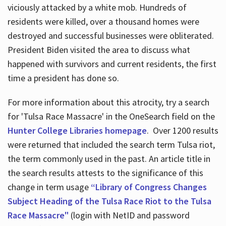
viciously attacked by a white mob. Hundreds of
residents were killed, over a thousand homes were
destroyed and successful businesses were obliterated.
President Biden visited the area to discuss what
happened with survivors and current residents, the first
time a president has done so.
For more information about this atrocity, try a search
for 'Tulsa Race Massacre' in the OneSearch field on the
Hunter College Libraries homepage
. Over 1200 results
were returned that included the search term Tulsa riot,
the term commonly used in the past. An article title in
the search results attests to the significance of this
change in term usage
“Library of Congress Changes
Subject Heading of the Tulsa Race Riot to the Tulsa
Race Massacre"
(login with NetID and password