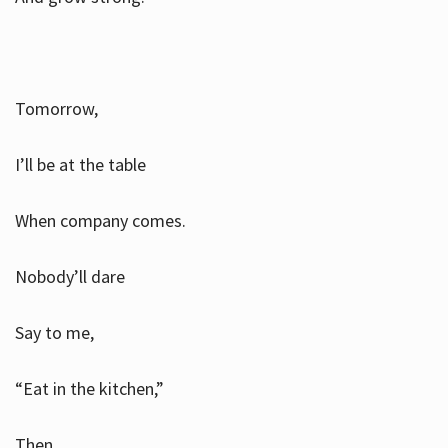
Tomorrow,
I’ll be at the table
When company comes.
Nobody’ll dare
Say to me,
“Eat in the kitchen,”
Then.