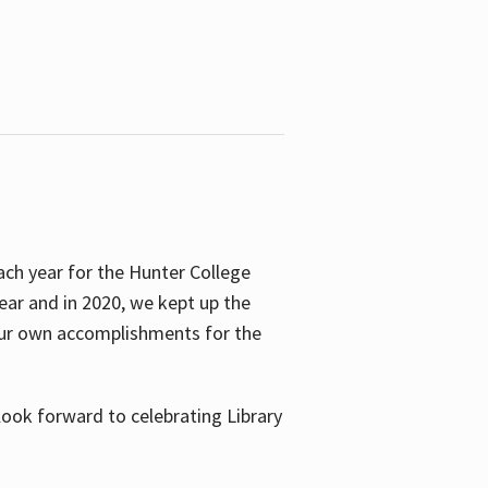
ach year for the Hunter College
year and in 2020, we kept up the
 our own accomplishments for the
look forward to celebrating Library