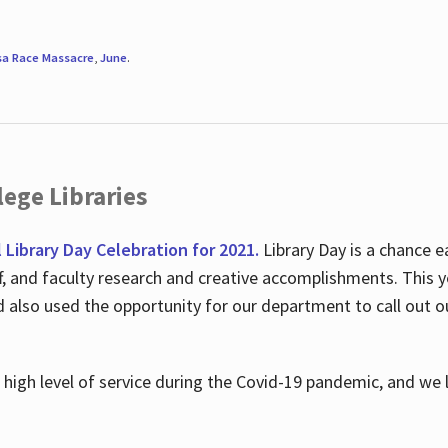
sa Race Massacre
,
June
.
ege Libraries
l Library Day Celebration for 2021.
Library Day is a chance e
ff, and faculty research and creative accomplishments. This 
nd also used the opportunity for our department to call out
high level of service during the Covid-19 pandemic, and we 