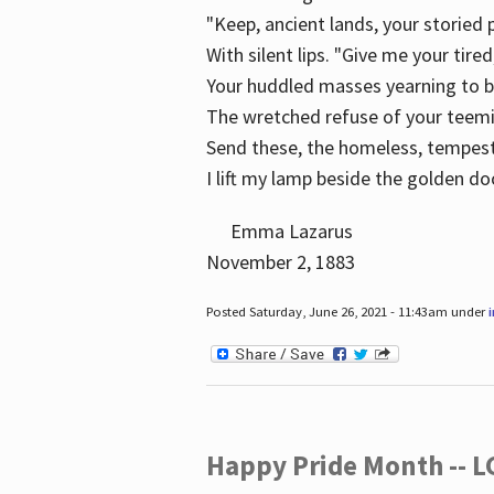
"Keep, ancient lands, your storied
With silent lips. "Give me your tire
Your huddled masses yearning to 
The wretched refuse of your teem
Send these, the homeless, tempes
I lift my lamp beside the golden do
Emma Lazarus
November 2, 1883
Posted Saturday, June 26, 2021 - 11:43am under
Happy Pride Month -- 