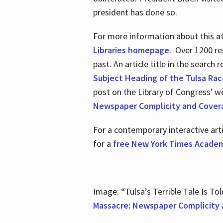
president has done so.
For more information about this atr
Libraries homepage
. Over 1200 re
past. An article title in the search
Subject Heading of the Tulsa Rac
post on the Library of Congress' w
Newspaper Complicity and Cover
For a contemporary interactive ar
for a
free New York Times Academ
Image: “Tulsa’s Terrible Tale Is Tol
Massacre: Newspaper Complicity 