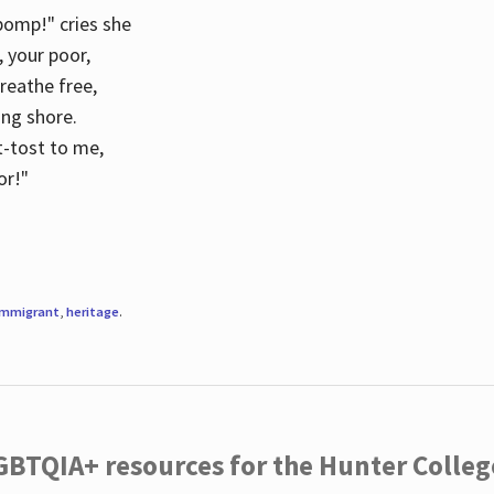
 pomp!" cries she
d, your poor,
breathe free,
ing shore.
t-tost to me,
or!"
immigrant
,
heritage
.
LGBTQIA+ resources for the Hunter Coll