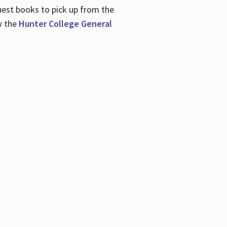
uest books to pick up from the
w the
Hunter College General