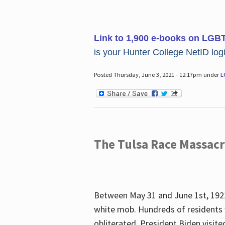
Link to 1,900 e-books on LGB
is your Hunter College NetID login
Posted Thursday, June 3, 2021 - 12:17pm under
L
The Tulsa Race Massac
Between May 31 and June 1st, 1921
white mob. Hundreds of residents 
obliterated. President Biden visite