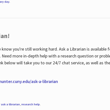
rary day
.
ian!
 know you're still working hard. Ask a Librarian is available
ian. Need more in-depth help with a research question or pro
link below will take you to our 24/7 chat service, as well as 
.hunter.cuny.edu/ask-a-librarian
r
ask a librarian
,
research help
.