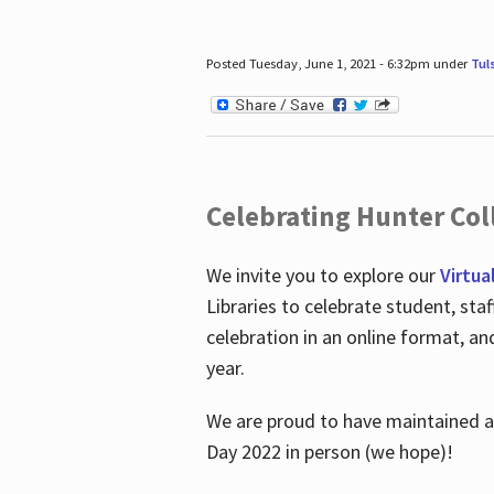
Posted Tuesday, June 1, 2021 - 6:32pm under
Tul
Celebrating Hunter Coll
We invite you to explore our
Virtua
Libraries to celebrate student, sta
celebration in an online format, a
year.
We are proud to have maintained a 
Day 2022 in person (we hope)!