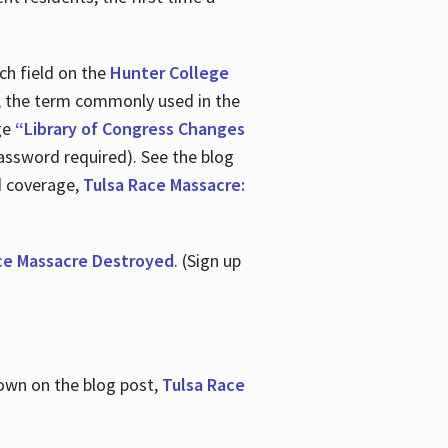
ch field on the
Hunter College
t, the term commonly used in the
age
“Library of Congress Changes
assword required). See the blog
d coverage,
Tulsa Race Massacre:
ce Massacre Destroyed
. (Sign up
shown on the blog post,
Tulsa Race