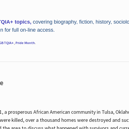
TQIA+ topics,
covering biography, fiction, history, sociol
 for full on-line access.
GBTQIA+
,
Pride Month
.
re
, a prosperous African American community in Tulsa, Oklah
were killed, over a thousand homes were destroyed and suc
d the area to discuss what happened with survivors and curre