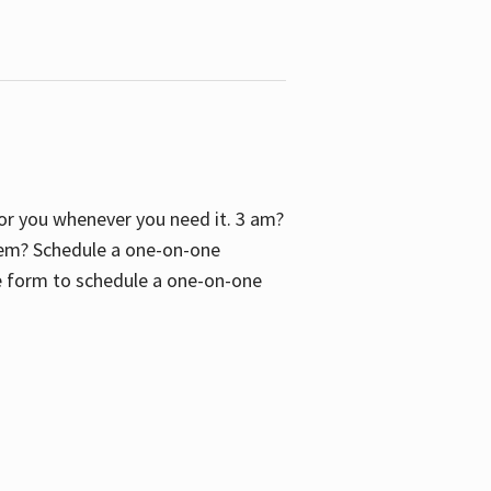
 for you whenever you need it. 3 am?
blem? Schedule a one-on-one
the form to schedule a one-on-one