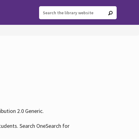
ution 2.0 Generic.
tudents. Search OneSearch for