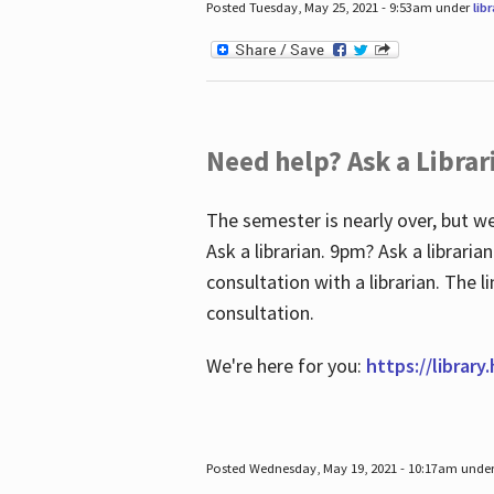
Posted Tuesday, May 25, 2021 - 9:53am under
lib
Need help? Ask a Librar
The semester is nearly over, but we
Ask a librarian. 9pm? Ask a librar
consultation with a librarian. The 
consultation.
We're here for you:
https://library
Posted Wednesday, May 19, 2021 - 10:17am unde