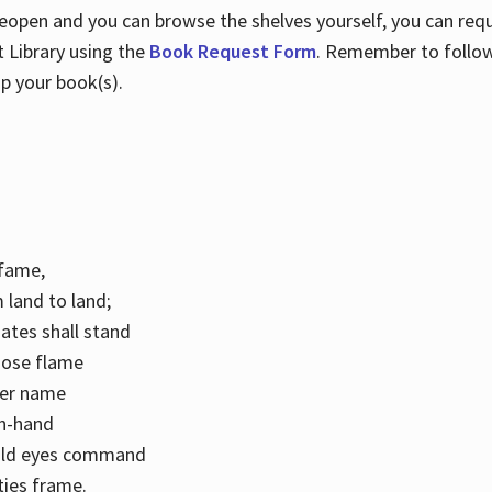
 reopen and you can browse the shelves yourself, you can req
 Library using the
Book Request Form
. Remember to follo
p your book(s).
k fame,
 land to land;
ates shall stand
hose flame
her name
con-hand
mild eyes command
ities frame.