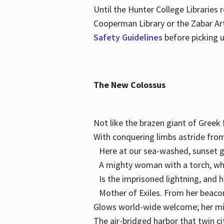
Until the Hunter College Libraries
Cooperman Library or the Zabar Art
Safety Guidelines
before picking u
The New Colossus
Not like the brazen giant of Gree
With conquering limbs astride from
Here at our sea-washed, sunset g
A mighty woman with a torch, w
Is the imprisoned lightning, and 
Mother of Exiles. From her bea
Glows world-wide welcome; her 
The air-bridged harbor that twin c