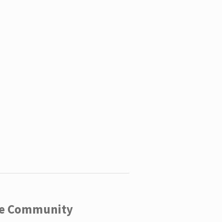
ege Community