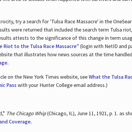
ocity, try a search for 'Tulsa Race Massacre' in the OneSear
sults were returned that included the search term Tulsa rio
 results attests to the significance of this change in term us
e Riot to the Tulsa Race Massacre"
(login with NetID and p
ebsite that illustrates how news sources at the time handle
age.
ticle on the New York Times website, see
What the Tulsa Ra
ic Pass
with your Hunter College email address.)
d,”
The Chicago Whip
(Chicago, IL), June 11, 1921, p. 1. as 
and Coverage.