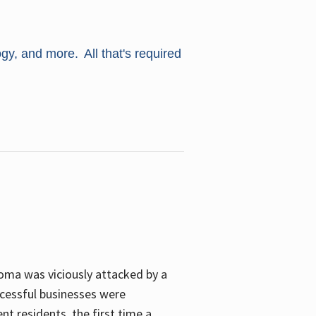
ogy, and more. All that's required
oma was viciously attacked by a
cessful businesses were
nt residents, the first time a