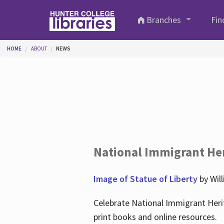
Skip to main content
Branches
Fin
You are here
HOME
ABOUT
NEWS
National Immigrant He
Image of Statue of Liberty
by Wil
Celebrate National Immigrant Heri
print books and online resources.