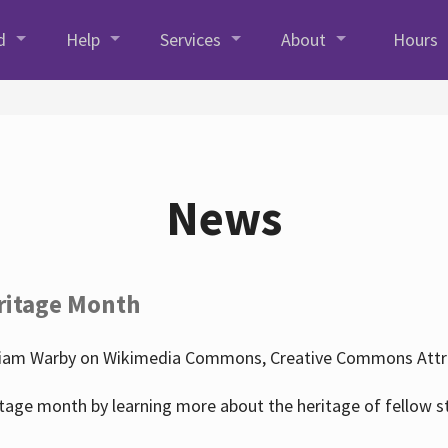
d
Help
Services
About
Hours
News
ritage Month
liam Warby on Wikimedia Commons, Creative Commons Attrib
tage month by learning more about the heritage of fellow s