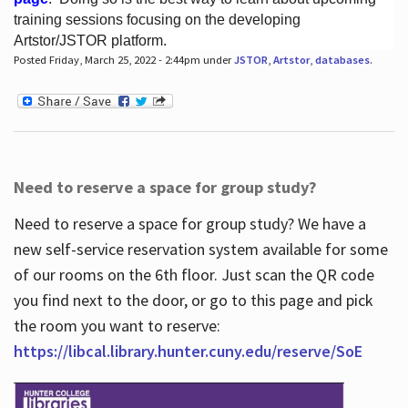
training sessions focusing on the developing
Artstor/JSTOR platform.
Posted Friday, March 25, 2022 - 2:44pm under
JSTOR
,
Artstor
,
databases
.
Hours
Need to reserve a space for group study?
Need to reserve a space for group study? We have a
new self-service reservation system available for some
of our rooms on the 6th floor. Just scan the QR code
you find next to the door, or go to this page and pick
the room you want to reserve:
https://libcal.library.hunter.cuny.edu/reserve/SoE