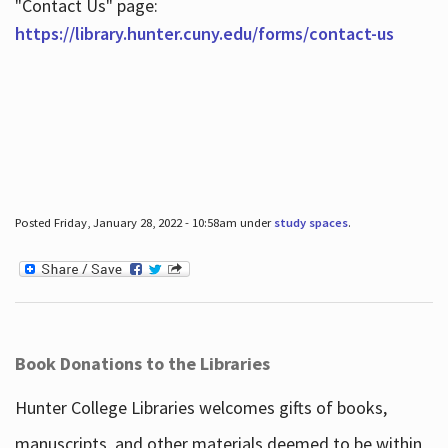
"Contact Us" page:
https://library.hunter.cuny.edu/forms/contact-us
Posted Friday, January 28, 2022 - 10:58am under
study spaces
.
Book Donations to the Libraries
Hunter College Libraries welcomes gifts of books,
manuscripts, and other materials deemed to be within