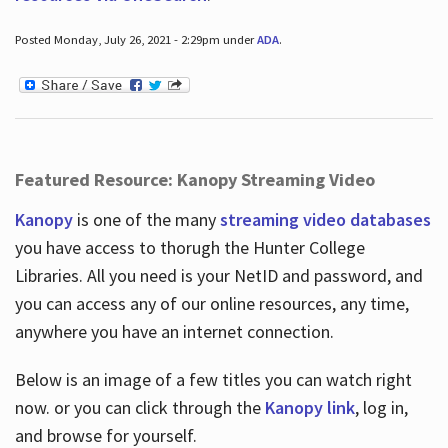
Posted Monday, July 26, 2021 - 2:29pm under
ADA
.
Featured Resource: Kanopy Streaming Video
Kanopy
is one of the many
streaming video databases
you have access to thorugh the Hunter College
Libraries. All you need is your NetID and password, and
you can access any of our online resources, any time,
anywhere you have an internet connection.
Below is an image of a few titles you can watch right
now. or you can click through the
Kanopy link
, log in,
and browse for yourself.