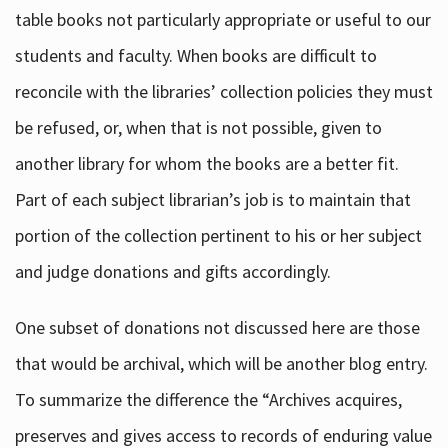
table books not particularly appropriate or useful to our
students and faculty. When books are difficult to
reconcile with the libraries’ collection policies they must
be refused, or, when that is not possible, given to
another library for whom the books are a better fit.
Part of each subject librarian’s job is to maintain that
portion of the collection pertinent to his or her subject
and judge donations and gifts accordingly.
One subset of donations not discussed here are those
that would be archival, which will be another blog entry.
To summarize the difference the “Archives acquires,
preserves and gives access to records of enduring value