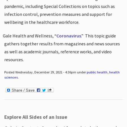
pandemic, including Special Collections on topics such as
infection control, prevention measures and support for
wellbeing in the healthcare workforce.
Gale Health and Wellness, “
Coronavirus
.”
This topic guide
gathers together results from magazines and news sources
as well as academic journals, reference works, and video
resources.
Posted Wednesday, December 29, 2021 - 4:36pm under
public health
,
health
sciences
.
Explore All Sides of an Issue