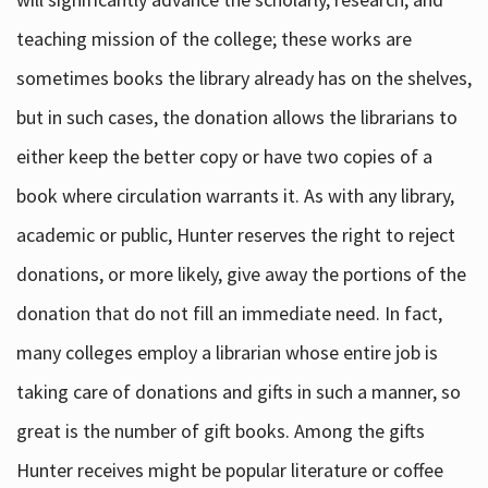
teaching mission of the college; these works are
sometimes books the library already has on the shelves,
but in such cases, the donation allows the librarians to
either keep the better copy or have two copies of a
book where circulation warrants it. As with any library,
academic or public, Hunter reserves the right to reject
donations, or more likely, give away the portions of the
donation that do not fill an immediate need. In fact,
many colleges employ a librarian whose entire job is
taking care of donations and gifts in such a manner, so
great is the number of gift books. Among the gifts
Hunter receives might be popular literature or coffee