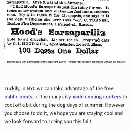
Luckily, in NYC we can take advantage of the
free
public pools
, or the many
city-wide cooling centers
to
cool off a bit during the dog days of summer. However
you choose to do it, we hope you are staying cool and
we look forward to seeing you this fall!