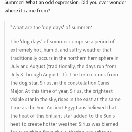
Summer! What an odd expression. Did you ever wonder
where it came from?
"What are the 'dog days' of summer?
The 'dog days' of summer comprise a period of
extremely hot, humid, and sultry weather that
traditionally occurs in the northern hemisphere in
July and August (traditionally, the days run from
July 3 through August 11). The term comes from
the dog star, Sirius, in the constellation Canis
Major. At this time of year, Sirius, the brightest
visible star in the sky, rises in the east at the same
time as the Sun. Ancient Egyptians believed that
the heat of this brilliant star added to the Sun's
heat to create hotter weather. Sirius was blamed