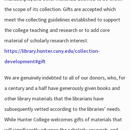
the scope of its collection. Gifts are accepted which
meet the collecting guidelines established to support
the college teaching and research or to add core
material of scholarly research interest.
https://library.hunter.cuny.edu/collection-
development#gift
We are genuinely indebted to all of our donors, who, for
a century and a half have generously given books and
other library materials that the librarians have
subsequently vetted according to the libraries’ needs.
While Hunter College welcomes gifts of materials that
will significantly advance the scholarly, research, and