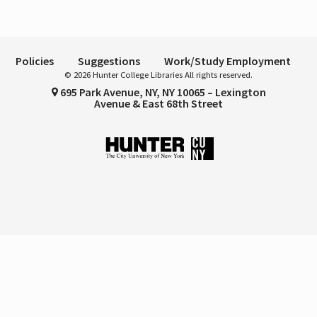
Policies
Suggestions
Work/Study Employment
© 2026 Hunter College Libraries All rights reserved.
695 Park Avenue, NY, NY 10065 – Lexington
Avenue & East 68th Street