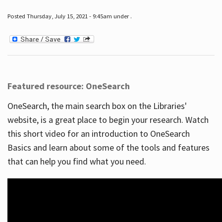
Posted Thursday, July 15, 2021 - 9:45am under .
Featured resource: OneSearch
OneSearch, the main search box on the Libraries'
website, is a great place to begin your research. Watch
this short video for an introduction to OneSearch
Basics and learn about some of the tools and features
that can help you find what you need.