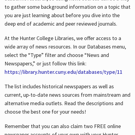
to gather some background information on a topic that
you are just learning about before you dive into the
deep end of academic and peer reviewed journals.
At the Hunter College Libraries, we offer access to a
wide array of news resources. In our Databases menu,
select the “Type” filter and choose “News and
Newspapers,” or just follow this link:
https://library.hunter.cuny.edu/databases/type/11
The list includes historical newspapers as well as
current, up-to-date news sources from mainstream and
alternative media outlets. Read the descriptions and
choose the best one for your needs!
Remember that you can also claim two FREE online
newspaper accounts of your own with your Hunter