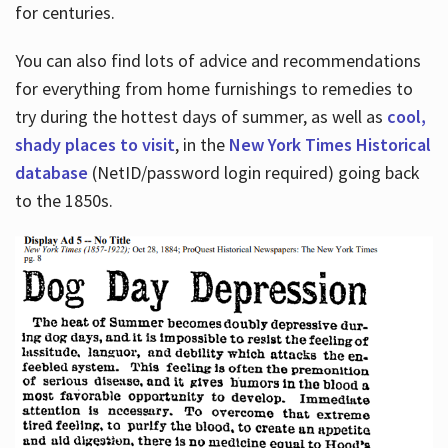
for centuries.
You can also find lots of advice and recommendations
for everything from home furnishings to remedies to
try during the hottest days of summer, as well as
cool,
shady places to visit
, in the
New York Times Historical
database
(NetID/password login required) going back
to the 1850s.