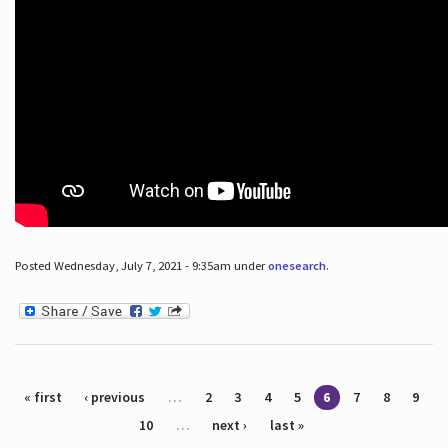
Posted Wednesday, July 7, 2021 - 9:35am under
onesearch
.
Pages
« first
‹ previous
…
2
3
4
5
6
7
8
9
10
…
next ›
last »