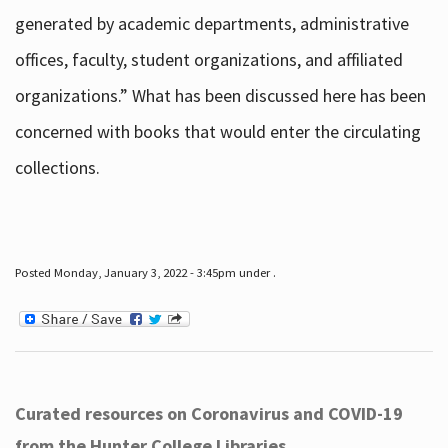
generated by academic departments, administrative
offices, faculty, student organizations, and affiliated
organizations.” What has been discussed here has been
concerned with books that would enter the circulating
collections.
Posted Monday, January 3, 2022 - 3:45pm under .
Curated resources on Coronavirus and COVID-19
from the Hunter College Libraries