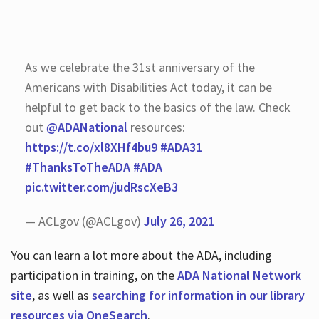
As we celebrate the 31st anniversary of the
Americans with Disabilities Act today, it can be
helpful to get back to the basics of the law. Check
out
@ADANational
resources:
https://t.co/xl8XHf4bu9
#ADA31
#ThanksToTheADA
#ADA
pic.twitter.com/judRscXeB3
— ACLgov (@ACLgov)
July 26, 2021
You can learn a lot more about the ADA, including
participation in training, on the
ADA National Network
site
, as well as
searching for information in our library
resources via OneSearch
.