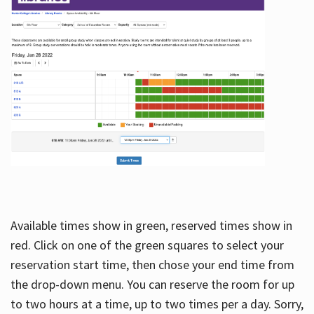
Available times show in green, reserved times show in
red. Click on one of the green squares to select your
reservation start time, then chose your end time from
the drop-down menu. You can reserve the room for up
to two hours at a time, up to two times per a day. Sorry,