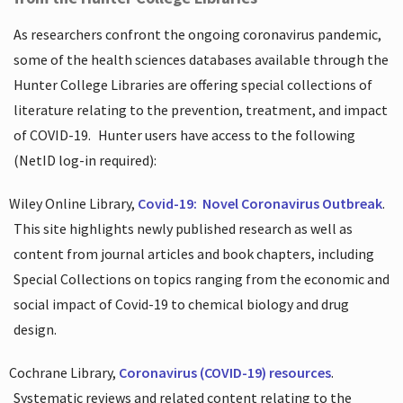
As researchers confront the ongoing coronavirus pandemic,
some of the health sciences databases available through the
Hunter College Libraries are offering special collections of
literature relating to the prevention, treatment, and impact
of COVID-19.
Hunter users have access to the following
(NetID log-in required):
Wiley Online Library,
Covid-19:
Novel Coronavirus Outbreak
.
This site highlights newly published research as well as
content from journal articles and book chapters, including
Special Collections on topics ranging from the economic and
social impact of Covid-19 to chemical biology and drug
design.
Cochrane Library,
Coronavirus (COVID-19) resources
.
Systematic reviews and related content relating to the