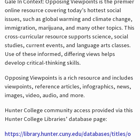
Gale In Context: Opposing Viewpoints is the premier
online resource covering today's hottest social
issues, such as global warming and climate change,
immigration, marijuana, and many other topics. This
cross-curricular resource supports science, social
studies, current events, and language arts classes.
Use of these informed, differing views helps
develop critical-thinking skills.
Opposing Viewpoints is a rich resource and includes
viewpoints, reference articles, infographics, news,
images, video, audio, and more.
Hunter College community access provided via this
Hunter College Libraries’ database page:
https://library.hunter.cuny.edu/databases/titles/o