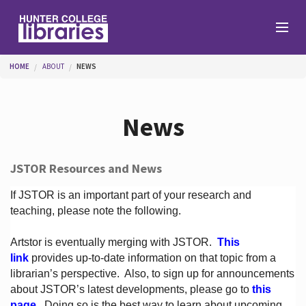
Skip to main content
You are here
HOME
ABOUT
NEWS
Branches
News
Find
JSTOR Resources and News
Help
If JSTOR is an important part of your research and
teaching, please note the following.
Artstor is eventually merging with JSTOR.
This
Services
link
provides up-to-date information on that topic from a
librarian’s perspective.
Also, to sign up for announcements
about JSTOR’s latest developments, please go to
this
About
page
. Doing so is the best way to learn about upcoming