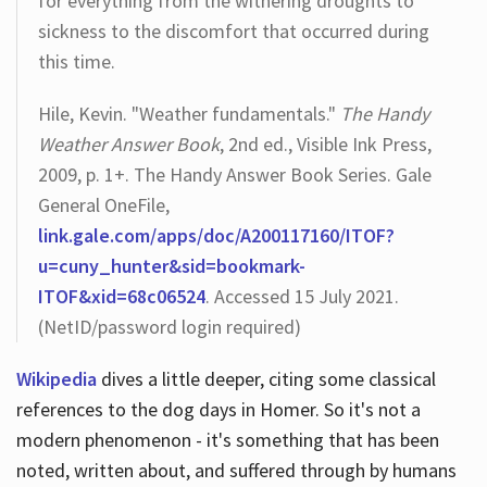
for everything from the withering droughts to
sickness to the discomfort that occurred during
this time.
Hile, Kevin. "Weather fundamentals."
The Handy
Weather Answer Book
, 2nd ed., Visible Ink Press,
2009, p. 1+. The Handy Answer Book Series. Gale
General OneFile,
link.gale.com/apps/doc/A200117160/ITOF?
u=cuny_hunter&sid=bookmark-
ITOF&xid=68c06524
. Accessed 15 July 2021.
(NetID/password login required)
Wikipedia
dives a little deeper, citing some classical
references to the dog days in Homer. So it's not a
modern phenomenon - it's something that has been
noted, written about, and suffered through by humans