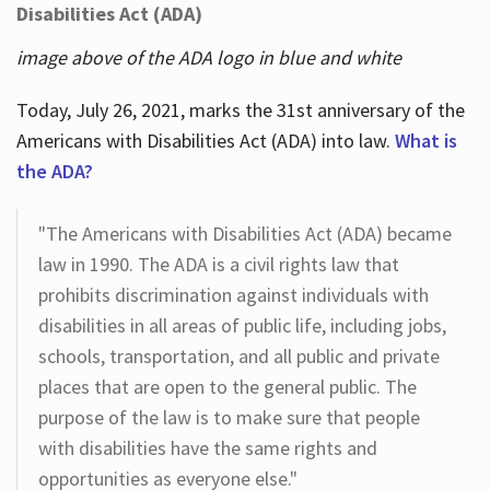
Disabilities Act (ADA)
image above of the ADA logo in blue and white
Today, July 26, 2021, marks the 31st anniversary of the
Americans with Disabilities Act (ADA) into law.
What is
the ADA?
"The Americans with Disabilities Act (ADA) became
law in 1990. The ADA is a civil rights law that
prohibits discrimination against individuals with
disabilities in all areas of public life, including jobs,
schools, transportation, and all public and private
places that are open to the general public. The
purpose of the law is to make sure that people
with disabilities have the same rights and
opportunities as everyone else."