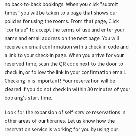
no back-to-back bookings. When you click "submit
times" you will be taken to a page that shows our
policies for using the rooms. From that page, Click
"continue" to accept the terms of use and enter your
name and email address on the next page. You will
receive an email confirmation with a check in code and
a link to your check-in page. When you arrive for your
reserved time, scan the QR code next to the door to
check in, or follow the link in your confirmation email.
Checking in is important! Your reservation will be
cleared if you do not check in within 30 minutes of your
booking's start time.
Look for the expansion of self-service reservations in
other areas of our libraries. Let us know how the
reservation service is working for you by using our