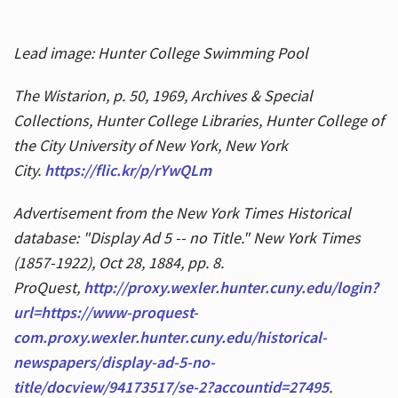
Lead image: Hunter College Swimming Pool
The Wistarion, p. 50, 1969, Archives & Special
Collections, Hunter College Libraries, Hunter College of
the City University of New York, New York
City.
https://flic.kr/p/rYwQLm
Advertisement from the New York Times Historical
database: "Display Ad 5 -- no Title." New York Times
(1857-1922), Oct 28, 1884, pp. 8.
ProQuest,
http://proxy.wexler.hunter.cuny.edu/login?
url=https://www-proquest-
com.proxy.wexler.hunter.cuny.edu/historical-
newspapers/display-ad-5-no-
title/docview/94173517/se-2?accountid=27495
.