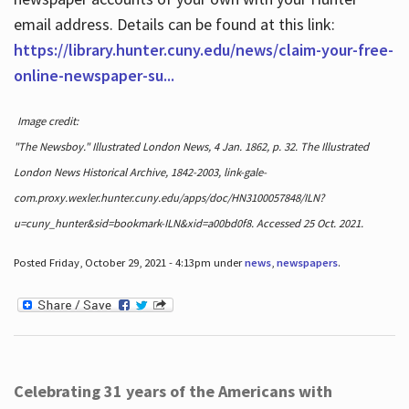
email address. Details can be found at this link:
https://library.hunter.cuny.edu/news/claim-your-free-
online-newspaper-su...
Image credit:
"The Newsboy." Illustrated London News, 4 Jan. 1862, p. 32. The Illustrated
London News Historical Archive, 1842-2003, link-gale-
com.proxy.wexler.hunter.cuny.edu/apps/doc/HN3100057848/ILN?
u=cuny_hunter&sid=bookmark-ILN&xid=a00bd0f8. Accessed 25 Oct. 2021.
Posted Friday, October 29, 2021 - 4:13pm under
news
,
newspapers
.
Celebrating 31 years of the Americans with