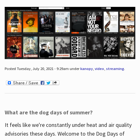
Posted Tuesday, July 20, 2021 - 9:29am under
kanopy
,
video
,
streaming
.
What are the dog days of summer?
It feels like we're constantly under heat and air quality
advisories these days. Welcome to the Dog Days of