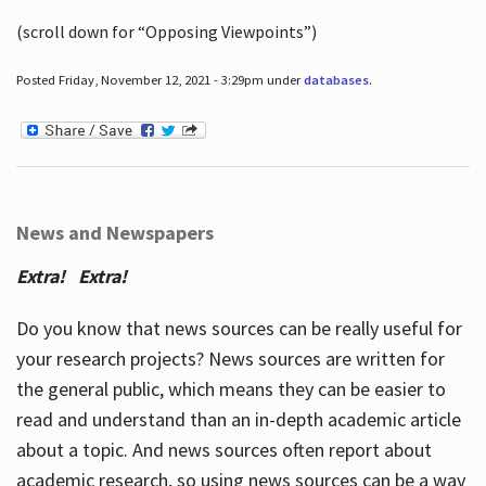
(scroll down for “Opposing Viewpoints”)
Posted Friday, November 12, 2021 - 3:29pm under
databases
.
News and Newspapers
Extra! Extra!
Do you know that news sources can be really useful for
your research projects? News sources are written for
the general public, which means they can be easier to
read and understand than an in-depth academic article
about a topic. And news sources often report about
academic research, so using news sources can be a way