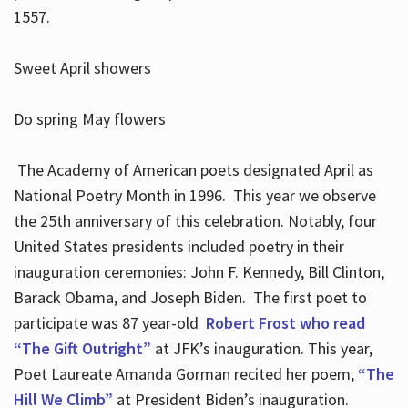
1557.
Sweet April showers
Do spring May flowers
The Academy of American poets designated April as
National Poetry Month in 1996. This year we observe
the 25th anniversary of this celebration. Notably, four
United States presidents included poetry in their
inauguration ceremonies: John F. Kennedy, Bill Clinton,
Barack Obama, and Joseph Biden. The first poet to
participate was 87 year-old
Robert Frost who read
“The Gift Outright”
at JFK’s inauguration. This year,
Poet Laureate Amanda Gorman recited her poem,
“The
Hill We Climb”
at President Biden’s inauguration.