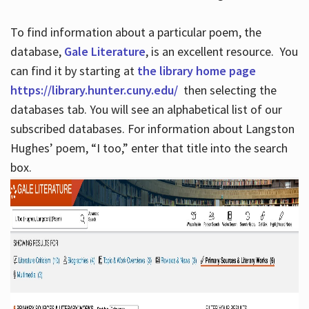
To find information about a particular poem, the
database,
Gale Literature
, is an excellent resource. You
can find it by starting at
the library home page
https://library.hunter.cuny.edu/
then selecting the
databases tab. You will see an alphabetical list of our
subscribed databases. For information about Langston
Hughes’ poem, “I too,” enter that title into the search
box.