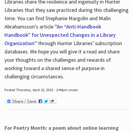
Libraries share the resilience and ingenuity in Hunter
Libraries that they saw practiced during this challenging
time. You can find Stephanie Margolin and Malin
Abrahamsson's article
"An “Anti-Handbook
Handbook” for Unexpected Changes in a Library
Organization"
through Hunter Libraries' subscription
databases. We hope you will give it a read and share
your thoughts on the challenges and rewards of
working toward a shared sense of purpose in
challenging circumstances.
Posted Thursday, April 22, 2021 - 2:49pm under .
For Poetry Month: a poem about online learning