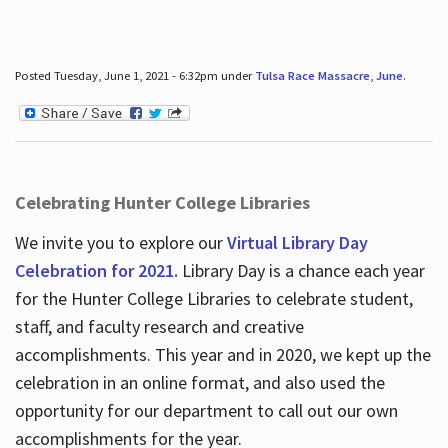
Posted Tuesday, June 1, 2021 - 6:32pm under
Tulsa Race Massacre
,
June
.
Celebrating Hunter College Libraries
We invite you to explore our
Virtual Library Day
Celebration for 2021.
Library Day is a chance each year
for the Hunter College Libraries to celebrate student,
staff, and faculty research and creative
accomplishments. This year and in 2020, we kept up the
celebration in an online format, and also used the
opportunity for our department to call out our own
accomplishments for the year.