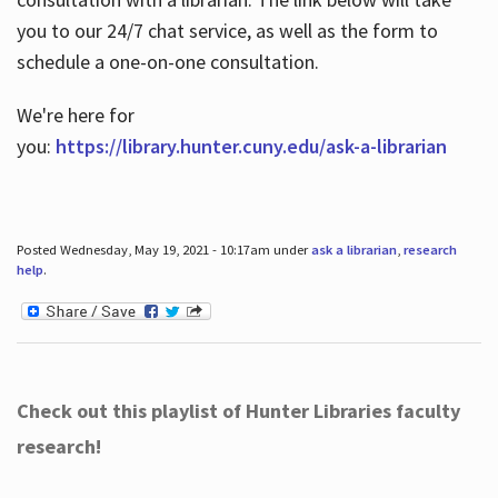
you to our 24/7 chat service, as well as the form to
schedule a one-on-one consultation.
We're here for
you:
https://library.hunter.cuny.edu/ask-a-librarian
Posted Wednesday, May 19, 2021 - 10:17am under
ask a librarian
,
research
help
.
Check out this playlist of Hunter Libraries faculty
research!