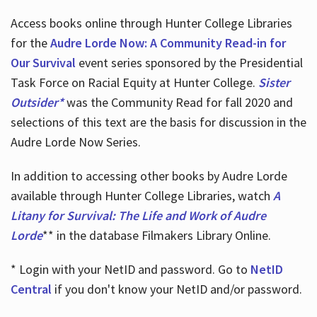
Access books online through Hunter College Libraries
for the
Audre Lorde Now: A Community Read-in for
Our Survival
event series sponsored by the Presidential
Task Force on Racial Equity at Hunter College.
Sister
Outsider*
was the Community Read for fall 2020 and
selections of this text are the basis for discussion in the
Audre Lorde Now Series.
In addition to accessing other books by Audre Lorde
available through Hunter College Libraries, watch
A
Litany for Survival: The Life and Work of Audre
Lorde
** in the database Filmakers Library Online.
* Login with your NetID and password. Go to
NetID
Central
if you don't know your NetID and/or password.