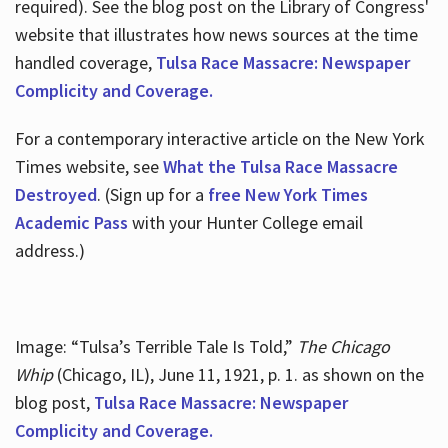
required). See the blog post on the Library of Congress'
website that illustrates how news sources at the time
handled coverage,
Tulsa Race Massacre: Newspaper
Complicity and Coverage.
For a contemporary interactive article on the New York
Times website, see
What the Tulsa Race Massacre
Destroyed
. (Sign up for a
free New York Times
Academic Pass
with your Hunter College email
address.)
Image: “Tulsa’s Terrible Tale Is Told,”
The Chicago
Whip
(Chicago, IL), June 11, 1921, p. 1. as shown on the
blog post,
Tulsa Race Massacre: Newspaper
Complicity and Coverage.