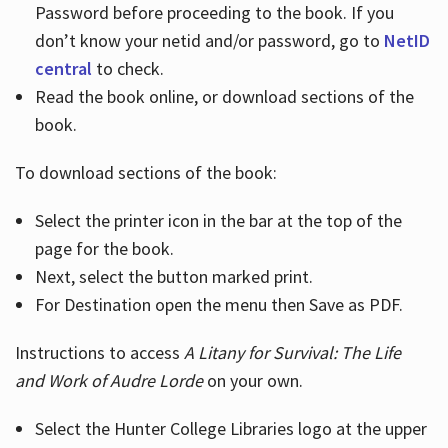
Password before proceeding to the book. If you
don’t know your netid and/or password, go to
NetID
central
to check.
Read the book online, or download sections of the
book.
To download sections of the book:
Select the printer icon in the bar at the top of the
page for the book.
Next, select the button marked print.
For Destination open the menu then Save as PDF.
Instructions to access
A Litany for Survival: The Life
and Work of Audre Lorde
on your own.
Select the Hunter College Libraries logo at the upper