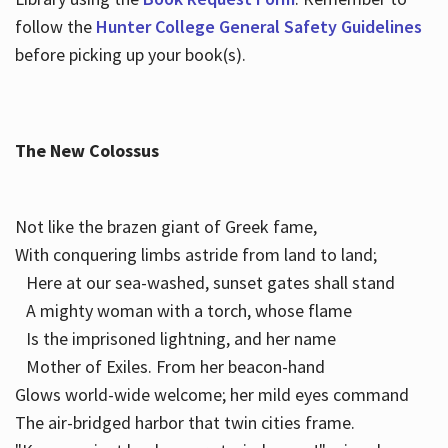
follow the
Hunter College General Safety Guidelines
before picking up your book(s).
The New Colossus
Not like the brazen giant of Greek fame,
With conquering limbs astride from land to land;
Here at our sea-washed, sunset gates shall stand
A mighty woman with a torch, whose flame
Is the imprisoned lightning, and her name
Mother of Exiles. From her beacon-hand
Glows world-wide welcome; her mild eyes command
The air-bridged harbor that twin cities frame.