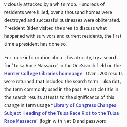
viciously attacked by a white mob. Hundreds of
residents were killed, over a thousand homes were
destroyed and successful businesses were obliterated.
President Biden visited the area to discuss what
happened with survivors and current residents, the first
time a president has done so.
For more information about this atrocity, try a search
for 'Tulsa Race Massacre' in the OneSearch field on the
Hunter College Libraries homepage
. Over 1200 results
were returned that included the search term Tulsa riot,
the term commonly used in the past. An article title in
the search results attests to the significance of this
change in term usage
“Library of Congress Changes
Subject Heading of the Tulsa Race Riot to the Tulsa
Race Massacre"
(login with NetID and password