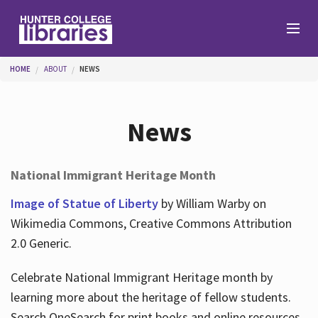
Skip to main content
You are here
HOME
ABOUT
NEWS
Branches
News
Find
National Immigrant Heritage Month
Help
Image of Statue of Liberty
by William Warby on
Wikimedia Commons, Creative Commons Attribution
2.0 Generic.
Services
Celebrate National Immigrant Heritage month by
learning more about the heritage of fellow students.
About
Search OneSearch for print books and online resources.