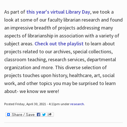
As part of
this year's virtual Library Day
, we took a
look at some of our faculty librarian research and found
an impressive breadth of projects addressing many
aspects of librarianship in association with a variety of
subject areas.
Check out the playlist
to learn about
projects related to our archives, special collections,
classroom teaching, research services, departmental
organization and more. This diverse selection of
projects touches upon history, healthcare, art, social
work, and other topics you may be surprised to learn
about- we know we were!
Posted Friday, April 30, 2021 - 4:11pm under
research
.