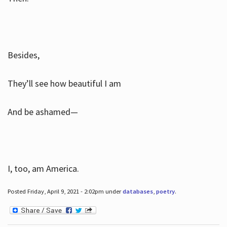
Besides,
They’ll see how beautiful I am
And be ashamed—
I, too, am America.
Posted Friday, April 9, 2021 - 2:02pm under
databases
,
poetry
.