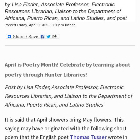
by Lisa Finder, Associate Professor, Electronic
Resources Librarian, Liaison to the Department of
Africana, Puerto Rican, and Latino Studies, and poet
Posted Friday, April 9, 2021 - 3:08pm under .
April is Poetry Month! Celebrate by learning about
poetry through Hunter Libraries!
Post by Lisa Finder, Associate Professor, Electronic
Resources Librarian, and Liaison to the Department of
Africana, Puerto Rican, and Latino Studies
It is said that April showers bring May flowers. This
saying may have originated with the following short
poem that the English poet
Thomas Tusser
wrote in