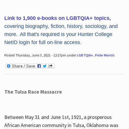
Link to 1,900 e-books on LGBTQIA+ topics,
covering biography, fiction, history, sociology, and
more. All that's required is your Hunter College
NetID login for full on-line access.
Posted Thursday, June 3, 2021 - 12:17pm under
LGBTQIA+
,
Pride Month
.
The Tulsa Race Massacre
Between May 31 and June 1st, 1921, a prosperous
African American community in Tulsa, Oklahoma was