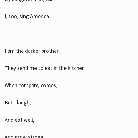
I, too, sing America.
I am the darker brother.
They send me to eat in the kitchen
When company comes,
But I laugh,
And eat well,
And grow strong.