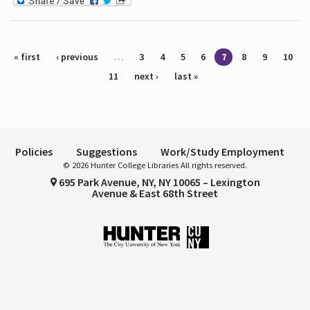
Pages
« first
‹ previous
…
3
4
5
6
7
8
9
10
11
next ›
last »
Policies
Suggestions
Work/Study Employment
© 2026 Hunter College Libraries All rights reserved.
695 Park Avenue, NY, NY 10065 – Lexington
Avenue & East 68th Street