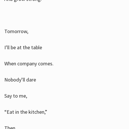
Tomorrow,
I’ll be at the table
When company comes.
Nobody’ll dare
Say to me,
“Eat in the kitchen,”
Then.