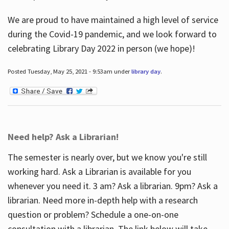
We are proud to have maintained a high level of service
during the Covid-19 pandemic, and we look forward to
celebrating Library Day 2022 in person (we hope)!
Posted Tuesday, May 25, 2021 - 9:53am under
library day
.
Need help? Ask a Librarian!
The semester is nearly over, but we know you're still
working hard. Ask a Librarian is available for you
whenever you need it. 3 am? Ask a librarian. 9pm? Ask a
librarian. Need more in-depth help with a research
question or problem? Schedule a one-on-one
consultation with a librarian. The link below will take