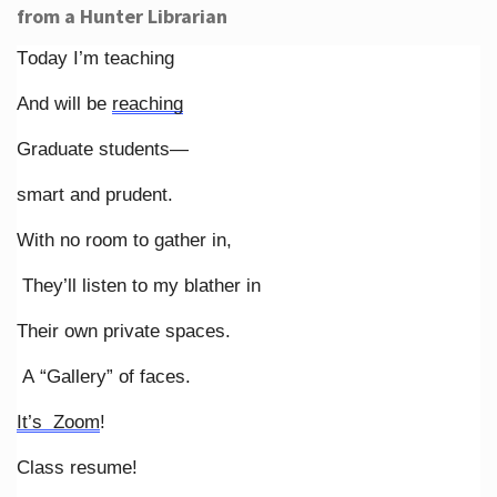
from a Hunter Librarian
Today I’m teaching
And will be
reaching
Graduate students—
smart and prudent.
With no room to gather in,
They’ll listen to my blather in
Their own private spaces.
A “Gallery” of faces.
It’s Zoom
!
Class resume!