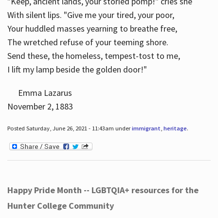
"Keep, ancient lands, your storied pomp!" cries she
With silent lips. "Give me your tired, your poor,
Your huddled masses yearning to breathe free,
The wretched refuse of your teeming shore.
Send these, the homeless, tempest-tost to me,
I lift my lamp beside the golden door!"
Emma Lazarus
November 2, 1883
Posted Saturday, June 26, 2021 - 11:43am under
immigrant
,
heritage
.
Happy Pride Month -- LGBTQIA+ resources for the
Hunter College Community