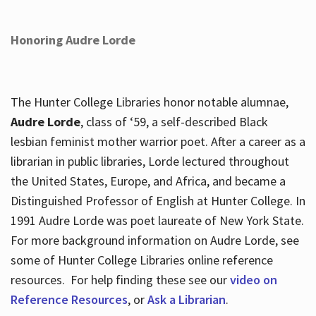
Honoring Audre Lorde
The Hunter College Libraries honor notable alumnae,
Audre Lorde
, class of ‘59, a self-described Black
lesbian feminist mother warrior poet. After a career as a
librarian in public libraries, Lorde lectured throughout
the United States, Europe, and Africa, and became a
Distinguished Professor of English at Hunter College. In
1991 Audre Lorde was poet laureate of New York State.
For more background information on Audre Lorde, see
some of Hunter College Libraries online reference
resources. For help finding these see our
video on
Reference Resources
, or
Ask a Librarian
.