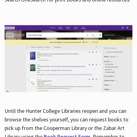
Hours
Until the Hunter College Libraries reopen and you can
browse the shelves yourself, you can request books to
pick up from the Cooperman Library or the Zabar Art
Library using the
Book Request Form
. Remember to