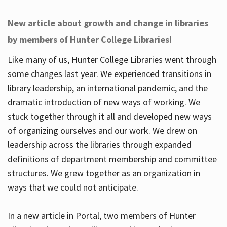
New article about growth and change in libraries
by members of Hunter College Libraries!
Like many of us, Hunter College Libraries went through
some changes last year. We experienced transitions in
library leadership, an international pandemic, and the
dramatic introduction of new ways of working. We
stuck together through it all and developed new ways
of organizing ourselves and our work. We drew on
leadership across the libraries through expanded
definitions of department membership and committee
structures. We grew together as an organization in
ways that we could not anticipate.
In a new article in Portal, two members of Hunter