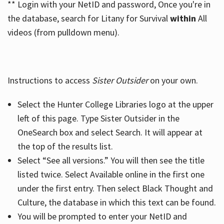
** Login with your NetID and password, Once you're in
the database, search for Litany for Survival
within
All
videos (from pulldown menu).
Instructions to access
Sister Outsider
on your own.
Select the Hunter College Libraries logo at the upper
left of this page. Type Sister Outsider in the
OneSearch box and select Search. It will appear at
the top of the results list.
Select “See all versions.” You will then see the title
listed twice. Select Available online in the first one
under the first entry. Then select Black Thought and
Culture, the database in which this text can be found.
You will be prompted to enter your NetID and