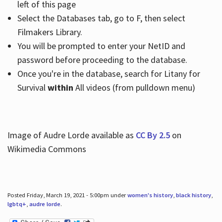
left of this page
Select the Databases tab, go to F, then select
Filmakers Library.
You will be prompted to enter your NetID and
password before proceeding to the database.
Once you're in the database, search for Litany for
Survival
within
All videos (from pulldown menu)
Image of Audre Lorde available as
CC By 2.5
on
Wikimedia Commons
Posted Friday, March 19, 2021 - 5:00pm under
women's history
,
black history
,
lgbtq+
,
audre lorde
.