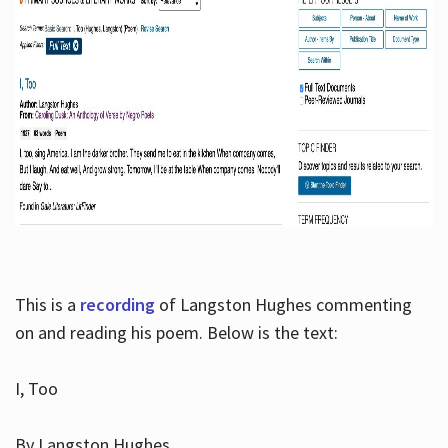
This is a
recording
of Langston Hughes commenting
on and reading his poem. Below is the text:
I, Too
By Langston Hughes