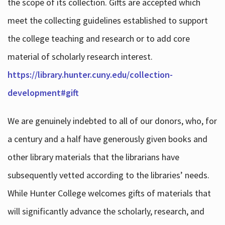
the scope of its collection. Gifts are accepted which
meet the collecting guidelines established to support
the college teaching and research or to add core
material of scholarly research interest.
https://library.hunter.cuny.edu/collection-
development#gift
We are genuinely indebted to all of our donors, who, for
a century and a half have generously given books and
other library materials that the librarians have
subsequently vetted according to the libraries’ needs.
While Hunter College welcomes gifts of materials that
will significantly advance the scholarly, research, and