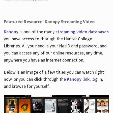
Featured Resource: Kanopy Streaming Video
Kanopy
is one of the many
streaming video databases
you have access to thorugh the Hunter College
Libraries. All you need is your NetID and password, and
you can access any of our online resources, any time,
anywhere you have an internet connection.
Below is an image of a few titles you can watch right
now. or you can click through the
Kanopy link
, log in,
and browse for yourself.