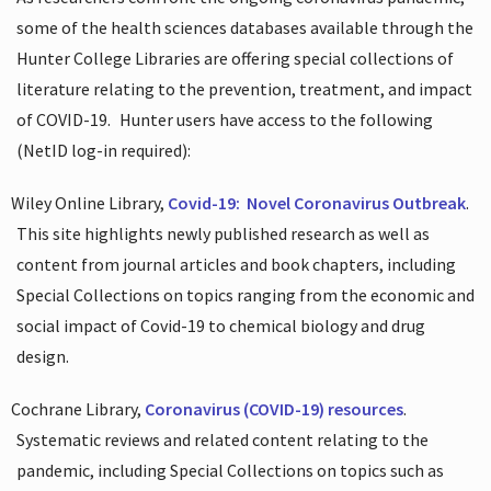
some of the health sciences databases available through the
Hunter College Libraries are offering special collections of
literature relating to the prevention, treatment, and impact
of COVID-19.
Hunter users have access to the following
(NetID log-in required):
Wiley Online Library,
Covid-19:
Novel Coronavirus Outbreak
.
This site highlights newly published research as well as
content from journal articles and book chapters, including
Special Collections on topics ranging from the economic and
social impact of Covid-19 to chemical biology and drug
design.
Cochrane Library,
Coronavirus (COVID-19) resources
.
Systematic reviews and related content relating to the
pandemic, including Special Collections on topics such as