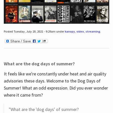
Posted Tuesday, July 20, 2021 - 9:29am under
kanopy
,
video
,
streaming
.
What are the dog days of summer?
It feels like we're constantly under heat and air quality
advisories these days. Welcome to the Dog Days of
Summer! What an odd expression. Did you ever wonder
where it came from?
"What are the 'dog days' of summer?