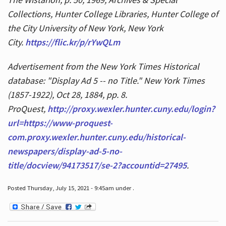
Collections, Hunter College Libraries, Hunter College of
the City University of New York, New York
City.
https://flic.kr/p/rYwQLm
Advertisement from the New York Times Historical
database: "Display Ad 5 -- no Title." New York Times
(1857-1922), Oct 28, 1884, pp. 8.
ProQuest,
http://proxy.wexler.hunter.cuny.edu/login?
url=https://www-proquest-
com.proxy.wexler.hunter.cuny.edu/historical-
newspapers/display-ad-5-no-
title/docview/94173517/se-2?accountid=27495
.
Posted Thursday, July 15, 2021 - 9:45am under .