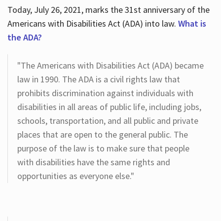
Today, July 26, 2021, marks the 31st anniversary of the
Americans with Disabilities Act (ADA) into law.
What is
the ADA?
"The Americans with Disabilities Act (ADA) became
law in 1990. The ADA is a civil rights law that
prohibits discrimination against individuals with
disabilities in all areas of public life, including jobs,
schools, transportation, and all public and private
places that are open to the general public. The
purpose of the law is to make sure that people
with disabilities have the same rights and
opportunities as everyone else."