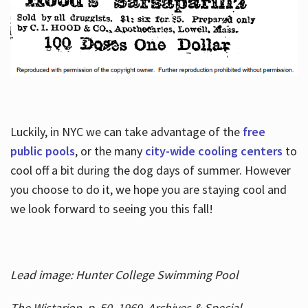
Luckily, in NYC we can take advantage of the
free
public pools
, or the many
city-wide cooling centers
to
cool off a bit during the dog days of summer. However
you choose to do it, we hope you are staying cool and
we look forward to seeing you this fall!
Lead image: Hunter College Swimming Pool
The Wistarion, p. 50, 1969, Archives & Special