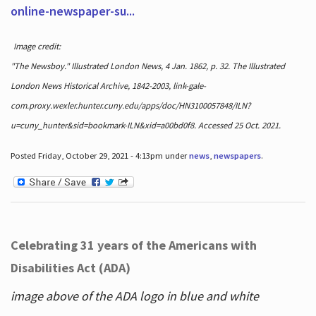
online-newspaper-su...
Image credit:
"The Newsboy." Illustrated London News, 4 Jan. 1862, p. 32. The Illustrated
London News Historical Archive, 1842-2003, link-gale-
com.proxy.wexler.hunter.cuny.edu/apps/doc/HN3100057848/ILN?
u=cuny_hunter&sid=bookmark-ILN&xid=a00bd0f8. Accessed 25 Oct. 2021.
Posted Friday, October 29, 2021 - 4:13pm under
news
,
newspapers
.
Celebrating 31 years of the Americans with
Disabilities Act (ADA)
image above of the ADA logo in blue and white