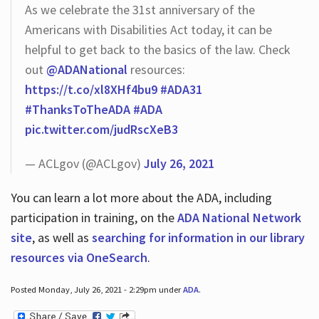
As we celebrate the 31st anniversary of the
Americans with Disabilities Act today, it can be
helpful to get back to the basics of the law. Check
out
@ADANational
resources:
https://t.co/xl8XHf4bu9
#ADA31
#ThanksToTheADA
#ADA
pic.twitter.com/judRscXeB3
— ACLgov (@ACLgov)
July 26, 2021
You can learn a lot more about the ADA, including
participation in training, on the
ADA National Network
site
, as well as
searching for information in our library
resources via OneSearch
.
Posted Monday, July 26, 2021 - 2:29pm under
ADA
.