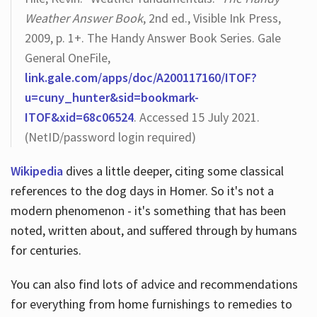
Weather Answer Book
, 2nd ed., Visible Ink Press,
2009, p. 1+. The Handy Answer Book Series. Gale
General OneFile,
link.gale.com/apps/doc/A200117160/ITOF?
u=cuny_hunter&sid=bookmark-
ITOF&xid=68c06524
. Accessed 15 July 2021.
(NetID/password login required)
Wikipedia
dives a little deeper, citing some classical
references to the dog days in Homer. So it's not a
modern phenomenon - it's something that has been
noted, written about, and suffered through by humans
for centuries.
You can also find lots of advice and recommendations
for everything from home furnishings to remedies to