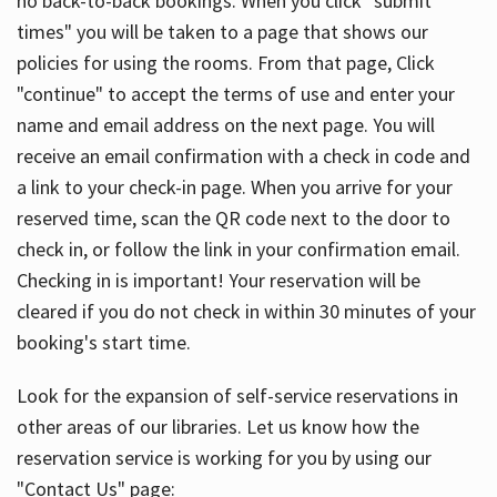
no back-to-back bookings. When you click "submit
times" you will be taken to a page that shows our
policies for using the rooms. From that page, Click
"continue" to accept the terms of use and enter your
name and email address on the next page. You will
receive an email confirmation with a check in code and
a link to your check-in page. When you arrive for your
reserved time, scan the QR code next to the door to
check in, or follow the link in your confirmation email.
Checking in is important! Your reservation will be
cleared if you do not check in within 30 minutes of your
booking's start time.
Look for the expansion of self-service reservations in
other areas of our libraries. Let us know how the
reservation service is working for you by using our
"Contact Us" page: