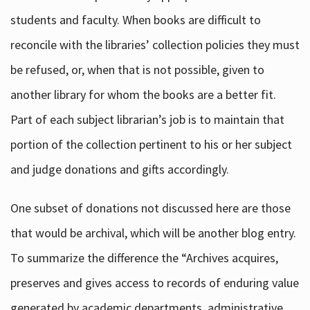
students and faculty. When books are difficult to
reconcile with the libraries’ collection policies they must
be refused, or, when that is not possible, given to
another library for whom the books are a better fit.
Part of each subject librarian’s job is to maintain that
portion of the collection pertinent to his or her subject
and judge donations and gifts accordingly.
One subset of donations not discussed here are those
that would be archival, which will be another blog entry.
To summarize the difference the “Archives acquires,
preserves and gives access to records of enduring value
generated by academic departments, administrative