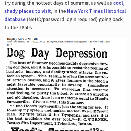
try during the hottest days of summer, as well as
cool,
shady places to visit
, in the
New York Times Historical
database
(NetID/password login required) going back
to the 1850s.