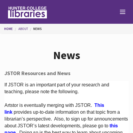
Skip to main content
You are here
HOME
ABOUT
NEWS
Branches
News
Find
JSTOR Resources and News
Help
If JSTOR is an important part of your research and
teaching, please note the following.
Artstor is eventually merging with JSTOR.
This
Services
link
provides up-to-date information on that topic from a
librarian’s perspective.
Also, to sign up for announcements
about JSTOR’s latest developments, please go to
this
About
page
. Doing so is the best way to learn about upcoming