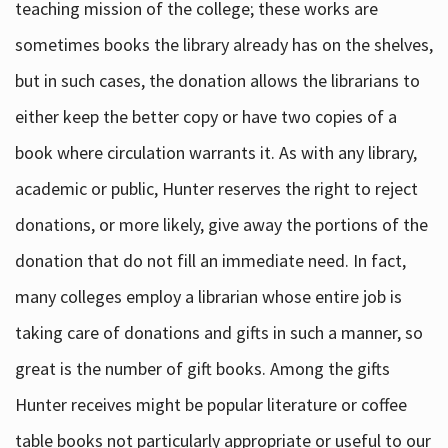
teaching mission of the college; these works are
sometimes books the library already has on the shelves,
but in such cases, the donation allows the librarians to
either keep the better copy or have two copies of a
book where circulation warrants it. As with any library,
academic or public, Hunter reserves the right to reject
donations, or more likely, give away the portions of the
donation that do not fill an immediate need. In fact,
many colleges employ a librarian whose entire job is
taking care of donations and gifts in such a manner, so
great is the number of gift books. Among the gifts
Hunter receives might be popular literature or coffee
table books not particularly appropriate or useful to our