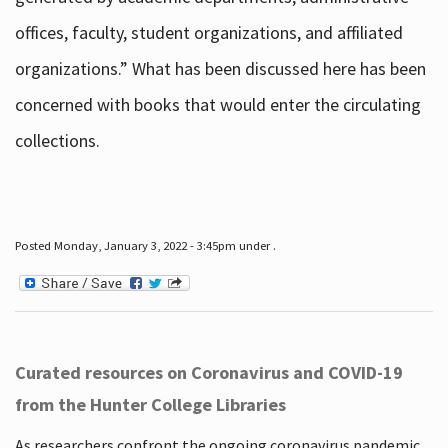
offices, faculty, student organizations, and affiliated
organizations.” What has been discussed here has been
concerned with books that would enter the circulating
collections.
Posted Monday, January 3, 2022 - 3:45pm under .
Curated resources on Coronavirus and COVID-19
from the Hunter College Libraries
As researchers confront the ongoing coronavirus pandemic,