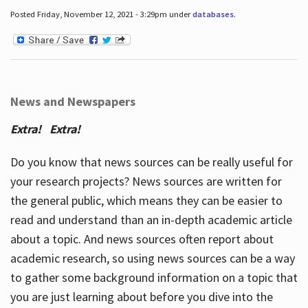
Posted Friday, November 12, 2021 - 3:29pm under
databases
.
News and Newspapers
Extra! Extra!
Do you know that news sources can be really useful for
your research projects? News sources are written for
the general public, which means they can be easier to
read and understand than an in-depth academic article
about a topic. And news sources often report about
academic research, so using news sources can be a way
to gather some background information on a topic that
you are just learning about before you dive into the