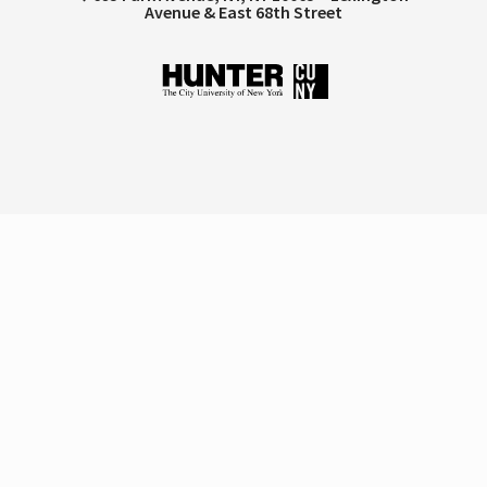
Avenue & East 68th Street