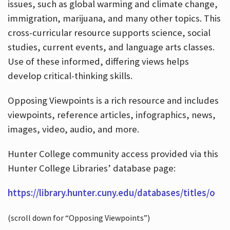
issues, such as global warming and climate change,
immigration, marijuana, and many other topics. This
cross-curricular resource supports science, social
studies, current events, and language arts classes.
Use of these informed, differing views helps
develop critical-thinking skills.
Opposing Viewpoints is a rich resource and includes
viewpoints, reference articles, infographics, news,
images, video, audio, and more.
Hunter College community access provided via this
Hunter College Libraries’ database page:
https://library.hunter.cuny.edu/databases/titles/o
(scroll down for “Opposing Viewpoints”)