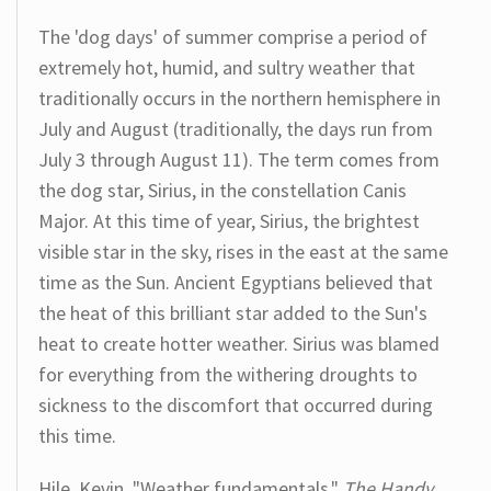
The 'dog days' of summer comprise a period of
extremely hot, humid, and sultry weather that
traditionally occurs in the northern hemisphere in
July and August (traditionally, the days run from
July 3 through August 11). The term comes from
the dog star, Sirius, in the constellation Canis
Major. At this time of year, Sirius, the brightest
visible star in the sky, rises in the east at the same
time as the Sun. Ancient Egyptians believed that
the heat of this brilliant star added to the Sun's
heat to create hotter weather. Sirius was blamed
for everything from the withering droughts to
sickness to the discomfort that occurred during
this time.
Hile, Kevin. "Weather fundamentals."
The Handy