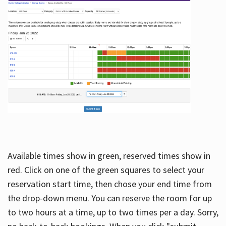
Available times show in green, reserved times show in
red. Click on one of the green squares to select your
reservation start time, then chose your end time from
the drop-down menu. You can reserve the room for up
to two hours at a time, up to two times per a day. Sorry,