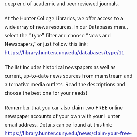
deep end of academic and peer reviewed journals.
At the Hunter College Libraries, we offer access to a
wide array of news resources. In our Databases menu,
select the “Type” filter and choose “News and
Newspapers,” or just follow this link:
https://library.hunter.cuny.edu/databases/type/11
The list includes historical newspapers as well as
current, up-to-date news sources from mainstream and
alternative media outlets. Read the descriptions and
choose the best one for your needs!
Remember that you can also claim two FREE online
newspaper accounts of your own with your Hunter
email address. Details can be found at this link:
https://library.hunter.cuny.edu/news/claim-your-free-