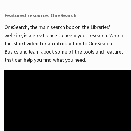
Featured resource: OneSearch
OneSearch, the main search box on the Libraries'
website, is a great place to begin your research. Watch
this short video for an introduction to OneSearch
Basics and learn about some of the tools and features
that can help you find what you need.