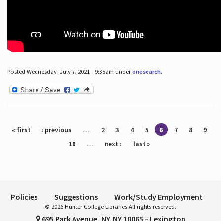
Posted Wednesday, July 7, 2021 - 9:35am under
onesearch
.
Pages
« first
‹ previous
…
2
3
4
5
6
7
8
9
10
…
next ›
last »
Policies
Suggestions
Work/Study Employment
© 2026 Hunter College Libraries All rights reserved.
695 Park Avenue, NY, NY 10065 – Lexington