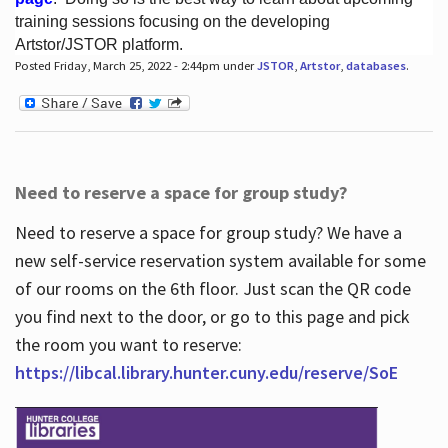
training sessions focusing on the developing
Artstor/JSTOR platform.
Posted Friday, March 25, 2022 - 2:44pm under
JSTOR
,
Artstor
,
databases
.
Hours
Need to reserve a space for group study?
Need to reserve a space for group study? We have a
new self-service reservation system available for some
of our rooms on the 6th floor. Just scan the QR code
you find next to the door, or go to this page and pick
the room you want to reserve:
https://libcal.library.hunter.cuny.edu/reserve/SoE