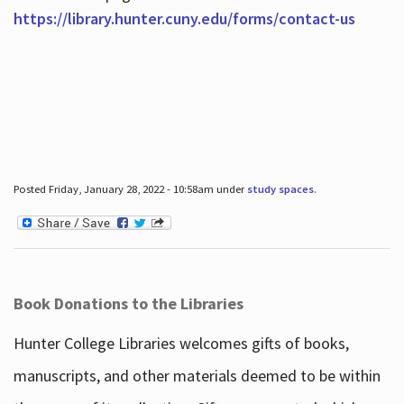
https://library.hunter.cuny.edu/forms/contact-us
Posted Friday, January 28, 2022 - 10:58am under
study spaces
.
Book Donations to the Libraries
Hunter College Libraries welcomes gifts of books,
manuscripts, and other materials deemed to be within