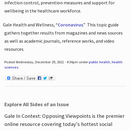
infection control, prevention measures and support for
wellbeing in the healthcare workforce.
Gale Health and Wellness, “
Coronavirus
.”
This topic guide
gathers together results from magazines and news sources
as well as academic journals, reference works, and video
resources.
Posted Wednesday, December 29, 2021 - 4:36pm under
public health
,
health
sciences
.
Explore All Sides of an Issue
Gale In Context: Opposing Viewpoints is the premier
online resource covering today's hottest social