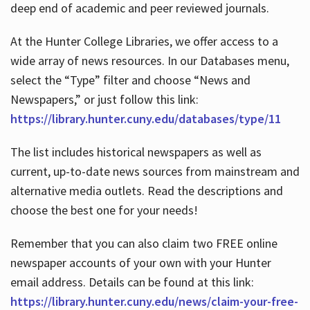
deep end of academic and peer reviewed journals.
At the Hunter College Libraries, we offer access to a
wide array of news resources. In our Databases menu,
select the “Type” filter and choose “News and
Newspapers,” or just follow this link:
https://library.hunter.cuny.edu/databases/type/11
The list includes historical newspapers as well as
current, up-to-date news sources from mainstream and
alternative media outlets. Read the descriptions and
choose the best one for your needs!
Remember that you can also claim two FREE online
newspaper accounts of your own with your Hunter
email address. Details can be found at this link:
https://library.hunter.cuny.edu/news/claim-your-free-