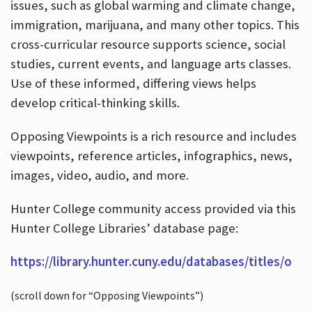
issues, such as global warming and climate change,
immigration, marijuana, and many other topics. This
cross-curricular resource supports science, social
studies, current events, and language arts classes.
Use of these informed, differing views helps
develop critical-thinking skills.
Opposing Viewpoints is a rich resource and includes
viewpoints, reference articles, infographics, news,
images, video, audio, and more.
Hunter College community access provided via this
Hunter College Libraries’ database page:
https://library.hunter.cuny.edu/databases/titles/o
(scroll down for “Opposing Viewpoints”)