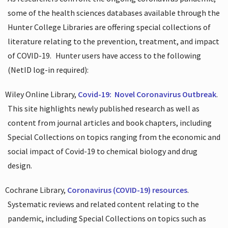
some of the health sciences databases available through the
Hunter College Libraries are offering special collections of
literature relating to the prevention, treatment, and impact
of COVID-19.
Hunter users have access to the following
(NetID log-in required):
Wiley Online Library,
Covid-19:
Novel Coronavirus Outbreak
.
This site highlights newly published research as well as
content from journal articles and book chapters, including
Special Collections on topics ranging from the economic and
social impact of Covid-19 to chemical biology and drug
design.
Cochrane Library,
Coronavirus (COVID-19) resources
.
Systematic reviews and related content relating to the
pandemic, including Special Collections on topics such as