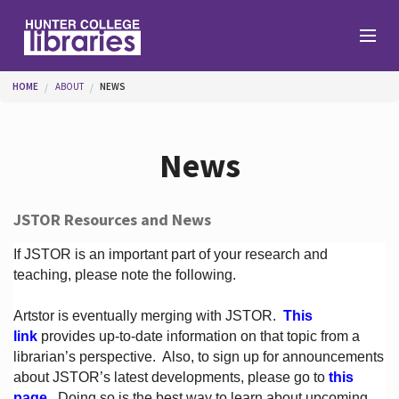
Skip to main content
You are here
HOME
ABOUT
NEWS
Branches
News
Find
JSTOR Resources and News
Help
If JSTOR is an important part of your research and
teaching, please note the following.
Artstor is eventually merging with JSTOR.
This
Services
link
provides up-to-date information on that topic from a
librarian’s perspective.
Also, to sign up for announcements
about JSTOR’s latest developments, please go to
this
About
page
. Doing so is the best way to learn about upcoming