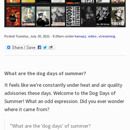
Posted Tuesday, July 20, 2021 - 9:29am under
kanopy
,
video
,
streaming
.
What are the dog days of summer?
It feels like we're constantly under heat and air quality
advisories these days. Welcome to the Dog Days of
Summer! What an odd expression. Did you ever wonder
where it came from?
"What are the 'dog days' of summer?