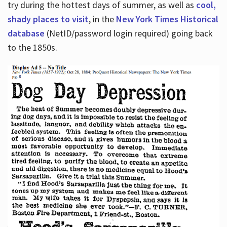
try during the hottest days of summer, as well as
cool,
shady places to visit
, in the
New York Times Historical
database
(NetID/password login required) going back
to the 1850s.