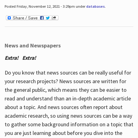
Posted Friday, November 12, 2021 - 3:29pm under
databases
.
News and Newspapers
Extra! Extra!
Do you know that news sources can be really useful for
your research projects? News sources are written for
the general public, which means they can be easier to
read and understand than an in-depth academic article
about a topic. And news sources often report about
academic research, so using news sources can be a way
to gather some background information on a topic that
you are just learning about before you dive into the