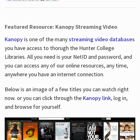
Featured Resource: Kanopy Streaming Video
Kanopy
is one of the many
streaming video databases
you have access to thorugh the Hunter College
Libraries. All you need is your NetID and password, and
you can access any of our online resources, any time,
anywhere you have an internet connection.
Below is an image of a few titles you can watch right
now. or you can click through the
Kanopy link
, log in,
and browse for yourself.