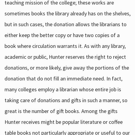
teaching mission of the college; these works are
sometimes books the library already has on the shelves,
but in such cases, the donation allows the librarians to
either keep the better copy or have two copies of a
book where circulation warrants it. As with any library,
academic or public, Hunter reserves the right to reject
donations, or more likely, give away the portions of the
donation that do not fill an immediate need. In fact,
many colleges employ a librarian whose entire job is
taking care of donations and gifts in such a manner, so
great is the number of gift books. Among the gifts
Hunter receives might be popular literature or coffee
table books not particularly appropriate or useful to our