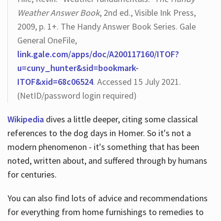
Weather Answer Book
, 2nd ed., Visible Ink Press,
2009, p. 1+. The Handy Answer Book Series. Gale
General OneFile,
link.gale.com/apps/doc/A200117160/ITOF?
u=cuny_hunter&sid=bookmark-
ITOF&xid=68c06524
. Accessed 15 July 2021.
(NetID/password login required)
Wikipedia
dives a little deeper, citing some classical
references to the dog days in Homer. So it's not a
modern phenomenon - it's something that has been
noted, written about, and suffered through by humans
for centuries.
You can also find lots of advice and recommendations
for everything from home furnishings to remedies to