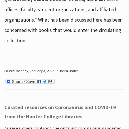
offices, faculty, student organizations, and affiliated
organizations.” What has been discussed here has been
concerned with books that would enter the circulating
collections.
Posted Monday, January 3, 2022 - 3:45pm under .
Curated resources on Coronavirus and COVID-19
from the Hunter College Libraries
As researchers confront the ongoing coronavirus pandemic,