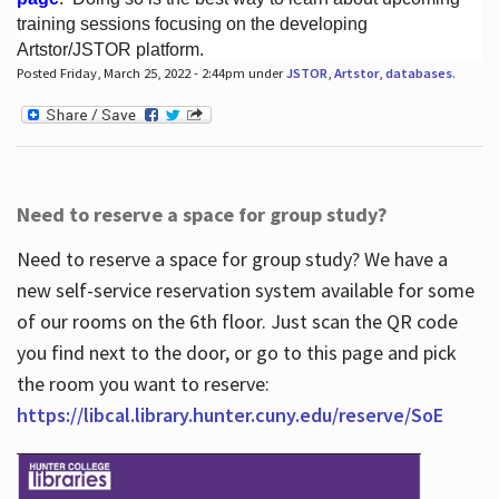
training sessions focusing on the developing
Artstor/JSTOR platform.
Posted Friday, March 25, 2022 - 2:44pm under
JSTOR
,
Artstor
,
databases
.
Hours
Need to reserve a space for group study?
Need to reserve a space for group study? We have a
new self-service reservation system available for some
of our rooms on the 6th floor. Just scan the QR code
you find next to the door, or go to this page and pick
the room you want to reserve:
https://libcal.library.hunter.cuny.edu/reserve/SoE