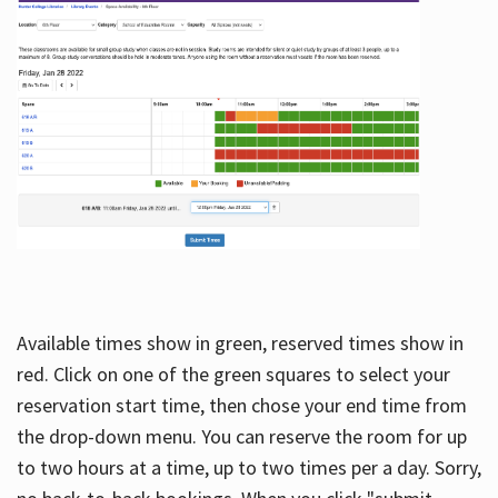
Available times show in green, reserved times show in
red. Click on one of the green squares to select your
reservation start time, then chose your end time from
the drop-down menu. You can reserve the room for up
to two hours at a time, up to two times per a day. Sorry,