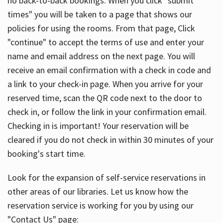
no back-to-back bookings. When you click "submit
times" you will be taken to a page that shows our
policies for using the rooms. From that page, Click
"continue" to accept the terms of use and enter your
name and email address on the next page. You will
receive an email confirmation with a check in code and
a link to your check-in page. When you arrive for your
reserved time, scan the QR code next to the door to
check in, or follow the link in your confirmation email.
Checking in is important! Your reservation will be
cleared if you do not check in within 30 minutes of your
booking's start time.
Look for the expansion of self-service reservations in
other areas of our libraries. Let us know how the
reservation service is working for you by using our
"Contact Us" page: