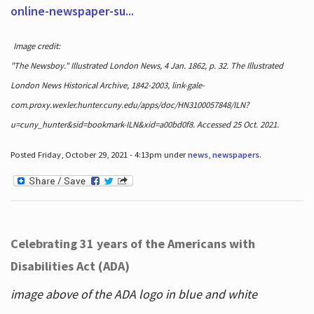
online-newspaper-su...
Image credit:
"The Newsboy." Illustrated London News, 4 Jan. 1862, p. 32. The Illustrated
London News Historical Archive, 1842-2003, link-gale-
com.proxy.wexler.hunter.cuny.edu/apps/doc/HN3100057848/ILN?
u=cuny_hunter&sid=bookmark-ILN&xid=a00bd0f8. Accessed 25 Oct. 2021.
Posted Friday, October 29, 2021 - 4:13pm under
news
,
newspapers
.
Celebrating 31 years of the Americans with
Disabilities Act (ADA)
image above of the ADA logo in blue and white