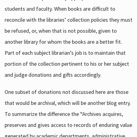
students and faculty. When books are difficult to
reconcile with the libraries’ collection policies they must
be refused, or, when that is not possible, given to
another library for whom the books are a better fit.
Part of each subject librarian’s job is to maintain that
portion of the collection pertinent to his or her subject
and judge donations and gifts accordingly.
One subset of donations not discussed here are those
that would be archival, which will be another blog entry.
To summarize the difference the “Archives acquires,
preserves and gives access to records of enduring value
generated by academic departments, administrative