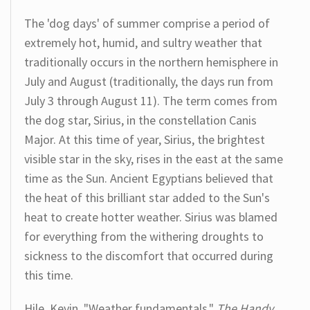
The 'dog days' of summer comprise a period of
extremely hot, humid, and sultry weather that
traditionally occurs in the northern hemisphere in
July and August (traditionally, the days run from
July 3 through August 11). The term comes from
the dog star, Sirius, in the constellation Canis
Major. At this time of year, Sirius, the brightest
visible star in the sky, rises in the east at the same
time as the Sun. Ancient Egyptians believed that
the heat of this brilliant star added to the Sun's
heat to create hotter weather. Sirius was blamed
for everything from the withering droughts to
sickness to the discomfort that occurred during
this time.
Hile, Kevin. "Weather fundamentals."
The Handy