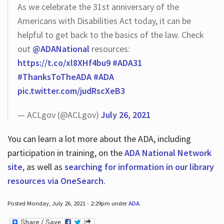
As we celebrate the 31st anniversary of the
Americans with Disabilities Act today, it can be
helpful to get back to the basics of the law. Check
out
@ADANational
resources:
https://t.co/xl8XHf4bu9
#ADA31
#ThanksToTheADA
#ADA
pic.twitter.com/judRscXeB3
— ACLgov (@ACLgov)
July 26, 2021
You can learn a lot more about the ADA, including
participation in training, on the
ADA National Network
site
, as well as
searching for information in our library
resources via OneSearch
.
Posted Monday, July 26, 2021 - 2:29pm under
ADA
.