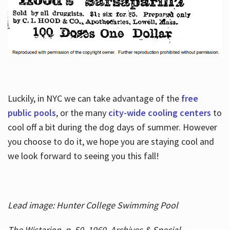
Luckily, in NYC we can take advantage of the
free
public pools
, or the many
city-wide cooling centers
to
cool off a bit during the dog days of summer. However
you choose to do it, we hope you are staying cool and
we look forward to seeing you this fall!
Lead image: Hunter College Swimming Pool
The Wistarion, p. 50, 1969, Archives & Special