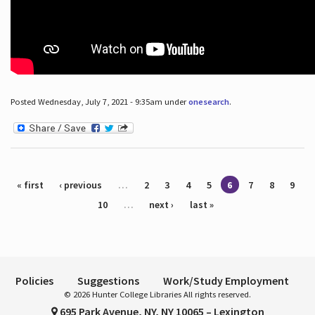
Posted Wednesday, July 7, 2021 - 9:35am under
onesearch
.
Pages
« first
‹ previous
…
2
3
4
5
6
7
8
9
10
…
next ›
last »
Policies
Suggestions
Work/Study Employment
© 2026 Hunter College Libraries All rights reserved.
695 Park Avenue, NY, NY 10065 – Lexington