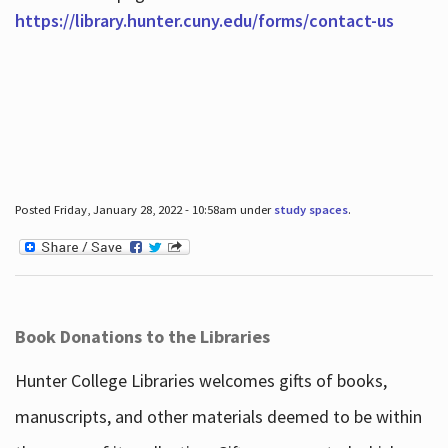
https://library.hunter.cuny.edu/forms/contact-us
Posted Friday, January 28, 2022 - 10:58am under
study spaces
.
Book Donations to the Libraries
Hunter College Libraries welcomes gifts of books,
manuscripts, and other materials deemed to be within