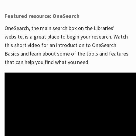
Featured resource: OneSearch
OneSearch, the main search box on the Libraries'
website, is a great place to begin your research. Watch
this short video for an introduction to OneSearch
Basics and learn about some of the tools and features
that can help you find what you need.