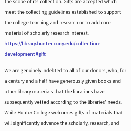
the scope of its collection. Gifts are accepted which
meet the collecting guidelines established to support
the college teaching and research or to add core
material of scholarly research interest.
https://library.hunter.cuny.edu/collection-
development#gift
We are genuinely indebted to all of our donors, who, for
a century and a half have generously given books and
other library materials that the librarians have
subsequently vetted according to the libraries’ needs.
While Hunter College welcomes gifts of materials that
will significantly advance the scholarly, research, and