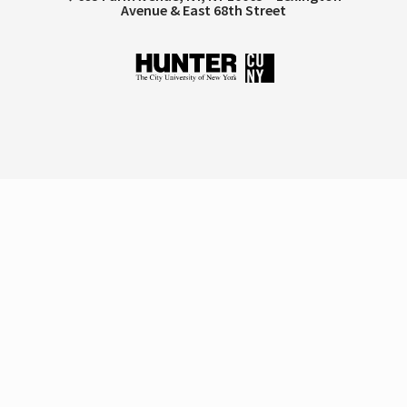
Avenue & East 68th Street