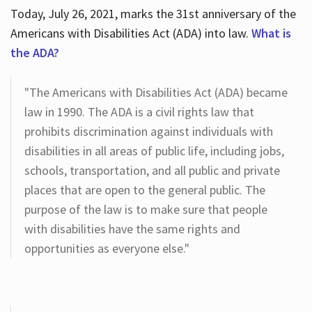
Today, July 26, 2021, marks the 31st anniversary of the
Americans with Disabilities Act (ADA) into law.
What is
the ADA?
"The Americans with Disabilities Act (ADA) became
law in 1990. The ADA is a civil rights law that
prohibits discrimination against individuals with
disabilities in all areas of public life, including jobs,
schools, transportation, and all public and private
places that are open to the general public. The
purpose of the law is to make sure that people
with disabilities have the same rights and
opportunities as everyone else."