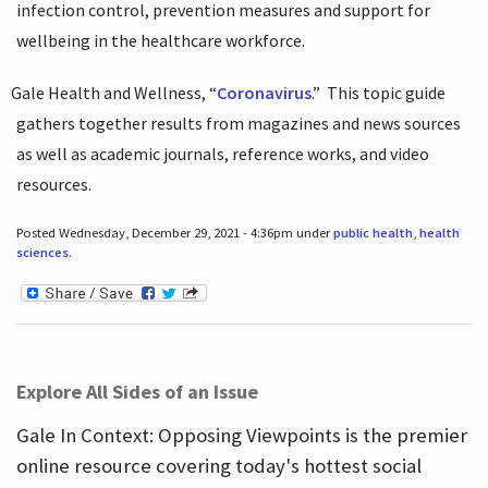
infection control, prevention measures and support for
wellbeing in the healthcare workforce.
Gale Health and Wellness, “
Coronavirus
.”
This topic guide
gathers together results from magazines and news sources
as well as academic journals, reference works, and video
resources.
Posted Wednesday, December 29, 2021 - 4:36pm under
public health
,
health
sciences
.
Explore All Sides of an Issue
Gale In Context: Opposing Viewpoints is the premier
online resource covering today's hottest social