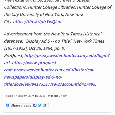
Collections, Hunter College Libraries, Hunter College of
the City University of New York, New York
City.
https://flic.kr/p/rYwQLm
Advertisement from the New York Times Historical
database: "Display Ad 5 -- no Title." New York Times
(1857-1922), Oct 28, 1884, pp. 8.
ProQuest,
http://proxy.wexler.hunter.cuny.edu/login?
url=https://www-proquest-
com.proxy.wexler.hunter.cuny.edu/historical-
newspapers/display-ad-5-no-
title/docview/94173517/se-2?accountid=27495
.
Posted Thursday, July 15, 2021 - 9:45am under .