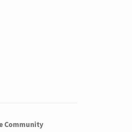
ege Community