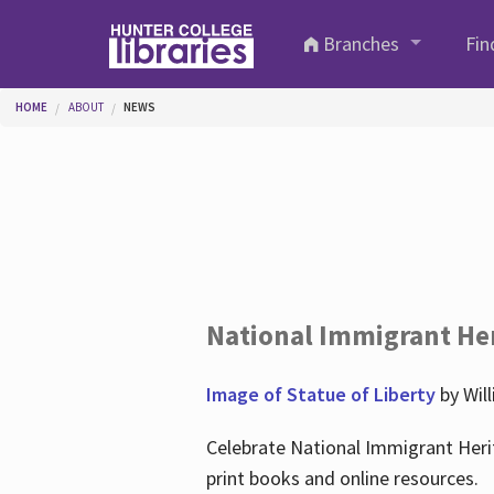
Skip to main content
Branches
Fin
You are here
HOME
ABOUT
NEWS
National Immigrant He
Image of Statue of Liberty
by Wil
Celebrate National Immigrant Heri
print books and online resources.