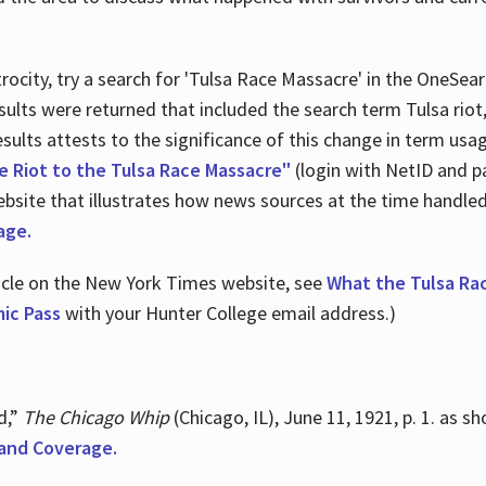
ocity, try a search for 'Tulsa Race Massacre' in the OneSear
sults were returned that included the search term Tulsa rio
 results attests to the significance of this change in term us
e Riot to the Tulsa Race Massacre"
(login with NetID and p
ebsite that illustrates how news sources at the time handle
age.
ticle on the New York Times website, see
What the Tulsa Ra
ic Pass
with your Hunter College email address.)
d,”
The Chicago Whip
(Chicago, IL), June 11, 1921, p. 1. as 
and Coverage.