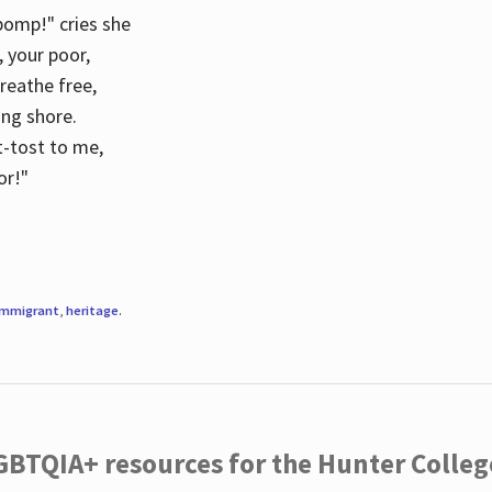
 pomp!" cries she
d, your poor,
breathe free,
ing shore.
t-tost to me,
or!"
immigrant
,
heritage
.
LGBTQIA+ resources for the Hunter Coll