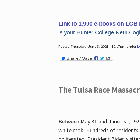
Link to 1,900 e-books on LGB
is your Hunter College NetID login
Posted Thursday, June 3, 2021 - 12:17pm under
L
The Tulsa Race Massac
Between May 31 and June 1st, 1921
white mob. Hundreds of residents 
obliterated. President Biden visite