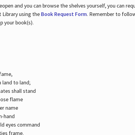
 reopen and you can browse the shelves yourself, you can req
 Library using the
Book Request Form
. Remember to follo
p your book(s).
k fame,
 land to land;
ates shall stand
hose flame
her name
con-hand
mild eyes command
ities frame.