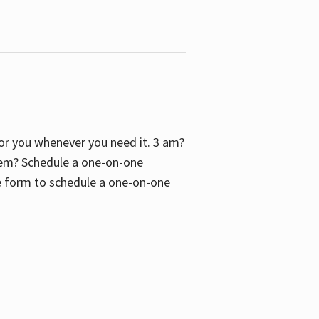
 for you whenever you need it. 3 am?
blem? Schedule a one-on-one
the form to schedule a one-on-one