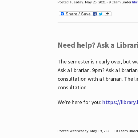
Posted Tuesday, May 25, 2021 - 9:53am under
lib
Need help? Ask a Librar
The semester is nearly over, but we
Ask a librarian. 9pm? Ask a librar
consultation with a librarian. The 
consultation.
We're here for you:
https://library
Posted Wednesday, May 19, 2021 - 10:17am unde