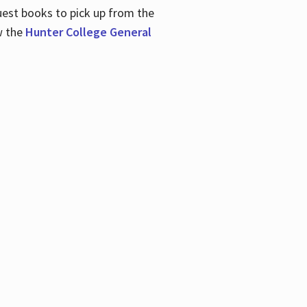
uest books to pick up from the
w the
Hunter College General