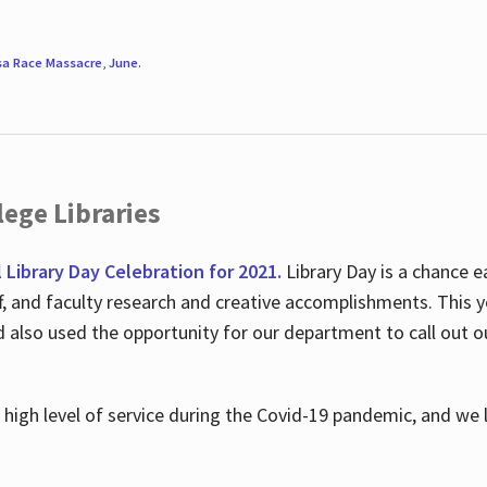
sa Race Massacre
,
June
.
ege Libraries
l Library Day Celebration for 2021.
Library Day is a chance e
ff, and faculty research and creative accomplishments. This 
nd also used the opportunity for our department to call out
high level of service during the Covid-19 pandemic, and we 