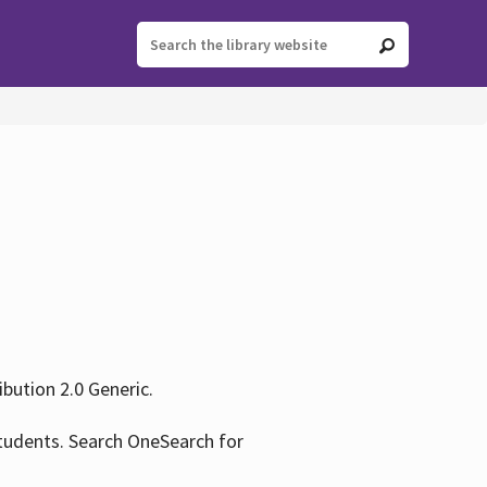
ution 2.0 Generic.
tudents. Search OneSearch for