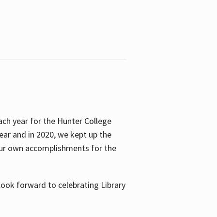
ach year for the Hunter College
year and in 2020, we kept up the
 our own accomplishments for the
look forward to celebrating Library