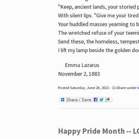
"Keep, ancient lands, your storied
With silent lips. "Give me your tire
Your huddled masses yearning to 
The wretched refuse of your teem
Send these, the homeless, tempes
I lift my lamp beside the golden do
Emma Lazarus
November 2, 1883
Posted Saturday, June 26, 2021 - 11:43am under
Happy Pride Month -- 