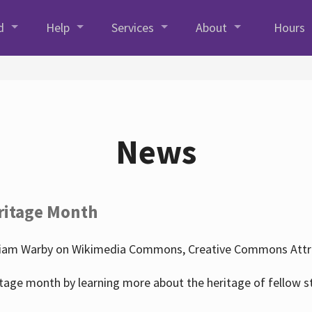
d
Help
Services
About
Hours
News
ritage Month
liam Warby on Wikimedia Commons, Creative Commons Attrib
tage month by learning more about the heritage of fellow s