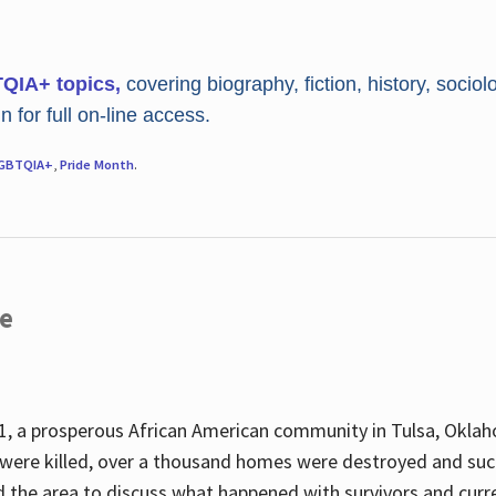
TQIA+ topics,
covering biography, fiction, history, sociol
 for full on-line access.
GBTQIA+
,
Pride Month
.
re
, a prosperous African American community in Tulsa, Oklah
were killed, over a thousand homes were destroyed and suc
d the area to discuss what happened with survivors and curre