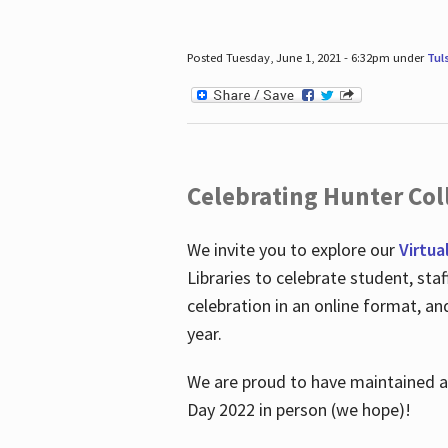
Posted Tuesday, June 1, 2021 - 6:32pm under
Tul
Celebrating Hunter Coll
We invite you to explore our
Virtua
Libraries to celebrate student, sta
celebration in an online format, a
year.
We are proud to have maintained a 
Day 2022 in person (we hope)!