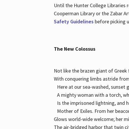
Until the Hunter College Libraries
Cooperman Library or the Zabar Art
Safety Guidelines
before picking u
The New Colossus
Not like the brazen giant of Gree
With conquering limbs astride from
Here at our sea-washed, sunset g
A mighty woman with a torch, w
Is the imprisoned lightning, and 
Mother of Exiles. From her bea
Glows world-wide welcome; her 
The air-bridged harbor that twin c