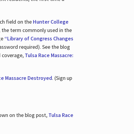
ch field on the
Hunter College
t, the term commonly used in the
age
“Library of Congress Changes
assword required). See the blog
d coverage,
Tulsa Race Massacre:
ce Massacre Destroyed
. (Sign up
shown on the blog post,
Tulsa Race