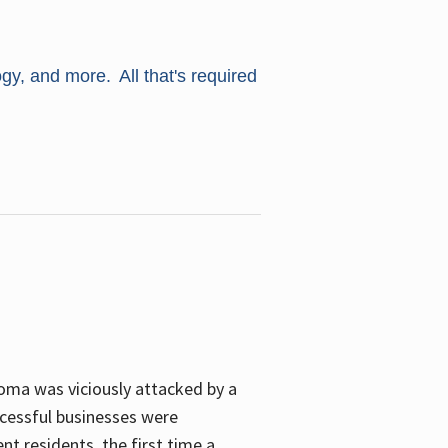
ogy, and more. All that's required
oma was viciously attacked by a
cessful businesses were
nt residents, the first time a