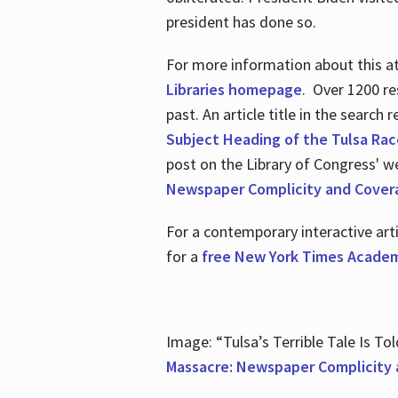
president has done so.
For more information about this atr
Libraries homepage
. Over 1200 re
past. An article title in the search
Subject Heading of the Tulsa Rac
post on the Library of Congress' w
Newspaper Complicity and Cover
For a contemporary interactive ar
for a
free New York Times Academ
Image: “Tulsa’s Terrible Tale Is Tol
Massacre: Newspaper Complicity 