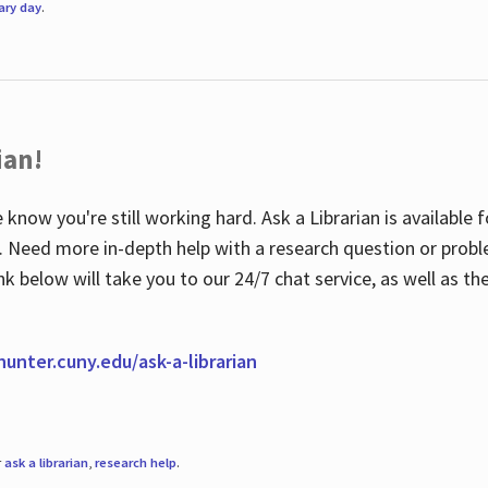
rary day
.
ian!
 know you're still working hard. Ask a Librarian is available
ian. Need more in-depth help with a research question or pro
link below will take you to our 24/7 chat service, as well as 
.hunter.cuny.edu/ask-a-librarian
r
ask a librarian
,
research help
.