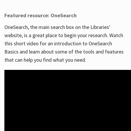
Featured resource: OneSearch
OneSearch, the main search box on the Libraries'
website, is a great place to begin your research. Watch
this short video for an introduction to OneSearch
Basics and learn about some of the tools and features
that can help you find what you need.