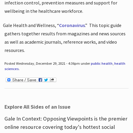
infection control, prevention measures and support for
wellbeing in the healthcare workforce.
Gale Health and Wellness, “
Coronavirus
.”
This topic guide
gathers together results from magazines and news sources
as well as academic journals, reference works, and video
resources.
Posted Wednesday, December 29, 2021 - 4:36pm under
public health
,
health
sciences
.
Explore All Sides of an Issue
Gale In Context: Opposing Viewpoints is the premier
online resource covering today's hottest social