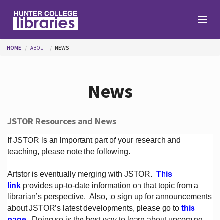
Skip to main content
You are here
HOME
ABOUT
NEWS
Branches
News
Find
JSTOR Resources and News
Help
If JSTOR is an important part of your research and
teaching, please note the following.
Artstor is eventually merging with JSTOR.
This
Services
link
provides up-to-date information on that topic from a
librarian’s perspective.
Also, to sign up for announcements
about JSTOR’s latest developments, please go to
this
About
page
. Doing so is the best way to learn about upcoming