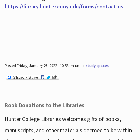
https://library.hunter.cuny.edu/forms/contact-us
Posted Friday, January 28, 2022 - 10:58am under
study spaces
.
Book Donations to the Libraries
Hunter College Libraries welcomes gifts of books,
manuscripts, and other materials deemed to be within