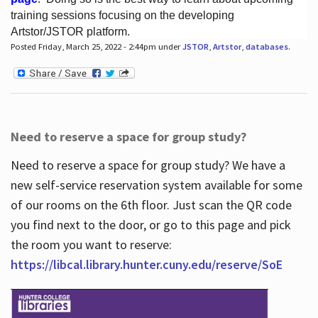
training sessions focusing on the developing
Artstor/JSTOR platform.
Posted Friday, March 25, 2022 - 2:44pm under
JSTOR
,
Artstor
,
databases
.
Hours
Need to reserve a space for group study?
Need to reserve a space for group study? We have a
new self-service reservation system available for some
of our rooms on the 6th floor. Just scan the QR code
you find next to the door, or go to this page and pick
the room you want to reserve:
https://libcal.library.hunter.cuny.edu/reserve/SoE