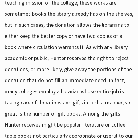
teaching mission of the college; these works are
sometimes books the library already has on the shelves,
but in such cases, the donation allows the librarians to
either keep the better copy or have two copies of a
book where circulation warrants it. As with any library,
academic or public, Hunter reserves the right to reject
donations, or more likely, give away the portions of the
donation that do not fill an immediate need. In fact,
many colleges employ a librarian whose entire job is
taking care of donations and gifts in such a manner, so
great is the number of gift books. Among the gifts
Hunter receives might be popular literature or coffee
table books not particularly appropriate or useful to our