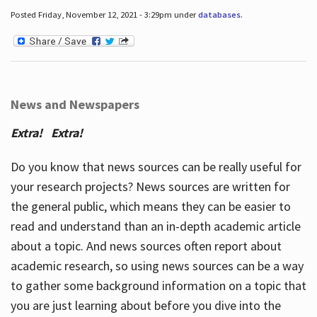
Posted Friday, November 12, 2021 - 3:29pm under
databases
.
News and Newspapers
Extra! Extra!
Do you know that news sources can be really useful for
your research projects? News sources are written for
the general public, which means they can be easier to
read and understand than an in-depth academic article
about a topic. And news sources often report about
academic research, so using news sources can be a way
to gather some background information on a topic that
you are just learning about before you dive into the