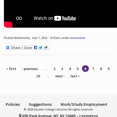
Posted Wednesday, July 7, 2021 - 9:35am under
onesearch
.
Pages
« first
‹ previous
…
2
3
4
5
6
7
8
9
10
…
next ›
last »
Policies
Suggestions
Work/Study Employment
© 2026 Hunter College Libraries All rights reserved.
695 Park Avenue, NY, NY 10065 – Lexington