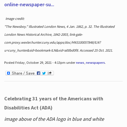
online-newspaper-su...
Image credit:
"The Newsboy." Illustrated London News, 4 Jan. 1862, p. 32. The Illustrated
London News Historical Archive, 1842-2003, link-gale-
com.proxy.wexler.hunter.cuny.edu/apps/doc/HN3100057848/ILN?
u=cuny_hunter&sid=bookmark-ILN&xid=a00bd0f8. Accessed 25 Oct. 2021.
Posted Friday, October 29, 2021 - 4:13pm under
news
,
newspapers
.
Celebrating 31 years of the Americans with
Disabilities Act (ADA)
image above of the ADA logo in blue and white