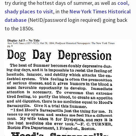
try during the hottest days of summer, as well as
cool,
shady places to visit
, in the
New York Times Historical
database
(NetID/password login required) going back
to the 1850s.