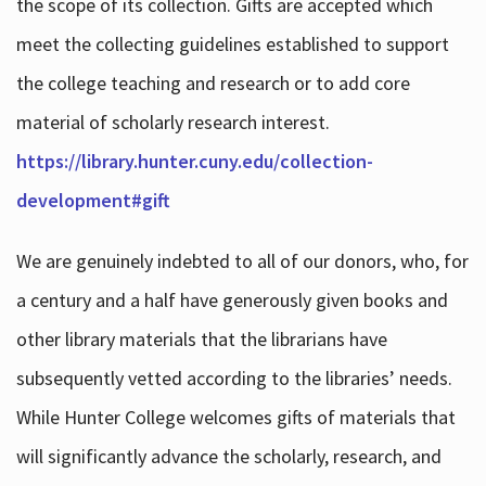
the scope of its collection. Gifts are accepted which
meet the collecting guidelines established to support
the college teaching and research or to add core
material of scholarly research interest.
https://library.hunter.cuny.edu/collection-
development#gift
We are genuinely indebted to all of our donors, who, for
a century and a half have generously given books and
other library materials that the librarians have
subsequently vetted according to the libraries’ needs.
While Hunter College welcomes gifts of materials that
will significantly advance the scholarly, research, and