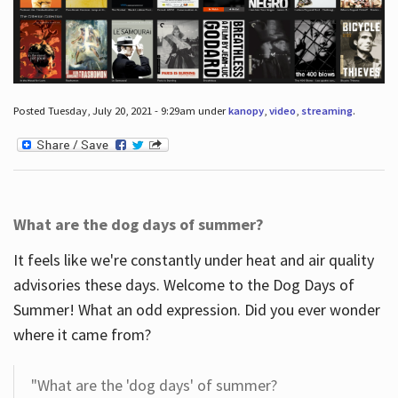
Posted Tuesday, July 20, 2021 - 9:29am under
kanopy
,
video
,
streaming
.
What are the dog days of summer?
It feels like we're constantly under heat and air quality
advisories these days. Welcome to the Dog Days of
Summer! What an odd expression. Did you ever wonder
where it came from?
"What are the 'dog days' of summer?