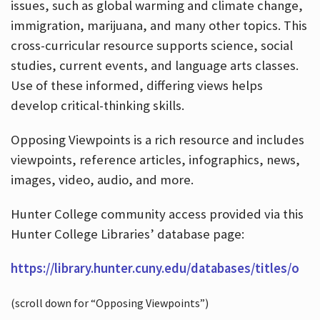
issues, such as global warming and climate change,
immigration, marijuana, and many other topics. This
cross-curricular resource supports science, social
studies, current events, and language arts classes.
Use of these informed, differing views helps
develop critical-thinking skills.
Opposing Viewpoints is a rich resource and includes
viewpoints, reference articles, infographics, news,
images, video, audio, and more.
Hunter College community access provided via this
Hunter College Libraries’ database page:
https://library.hunter.cuny.edu/databases/titles/o
(scroll down for “Opposing Viewpoints”)