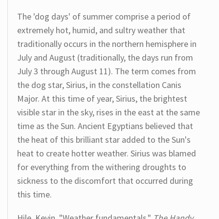
The 'dog days' of summer comprise a period of
extremely hot, humid, and sultry weather that
traditionally occurs in the northern hemisphere in
July and August (traditionally, the days run from
July 3 through August 11). The term comes from
the dog star, Sirius, in the constellation Canis
Major. At this time of year, Sirius, the brightest
visible star in the sky, rises in the east at the same
time as the Sun. Ancient Egyptians believed that
the heat of this brilliant star added to the Sun's
heat to create hotter weather. Sirius was blamed
for everything from the withering droughts to
sickness to the discomfort that occurred during
this time.
Hile, Kevin. "Weather fundamentals."
The Handy