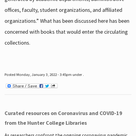
offices, faculty, student organizations, and affiliated
organizations.” What has been discussed here has been
concerned with books that would enter the circulating
collections.
Posted Monday, January 3, 2022 - 3:45pm under .
Curated resources on Coronavirus and COVID-19
from the Hunter College Libraries
As researchers confront the ongoing coronavirus pandemic,