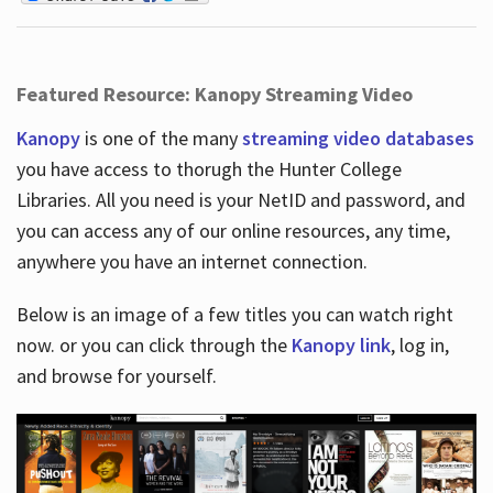
Featured Resource: Kanopy Streaming Video
Kanopy
is one of the many
streaming video databases
you have access to thorugh the Hunter College
Libraries. All you need is your NetID and password, and
you can access any of our online resources, any time,
anywhere you have an internet connection.
Below is an image of a few titles you can watch right
now. or you can click through the
Kanopy link
, log in,
and browse for yourself.