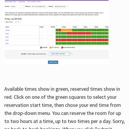
Available times show in green, reserved times show in
red. Click on one of the green squares to select your
reservation start time, then chose your end time from
the drop-down menu. You can reserve the room for up
to two hours at a time, up to two times per a day. Sorry,