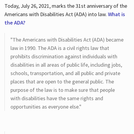
Today, July 26, 2021, marks the 31st anniversary of the
Americans with Disabilities Act (ADA) into law.
What is
the ADA?
"The Americans with Disabilities Act (ADA) became
law in 1990. The ADA is a civil rights law that
prohibits discrimination against individuals with
disabilities in all areas of public life, including jobs,
schools, transportation, and all public and private
places that are open to the general public. The
purpose of the law is to make sure that people
with disabilities have the same rights and
opportunities as everyone else."