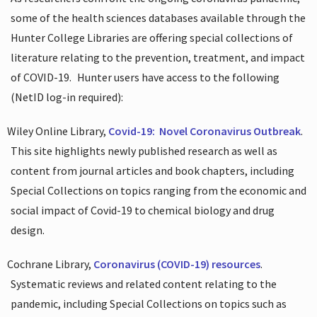
some of the health sciences databases available through the
Hunter College Libraries are offering special collections of
literature relating to the prevention, treatment, and impact
of COVID-19.
Hunter users have access to the following
(NetID log-in required):
Wiley Online Library,
Covid-19:
Novel Coronavirus Outbreak
.
This site highlights newly published research as well as
content from journal articles and book chapters, including
Special Collections on topics ranging from the economic and
social impact of Covid-19 to chemical biology and drug
design.
Cochrane Library,
Coronavirus (COVID-19) resources
.
Systematic reviews and related content relating to the
pandemic, including Special Collections on topics such as