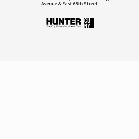
Avenue & East 68th Street