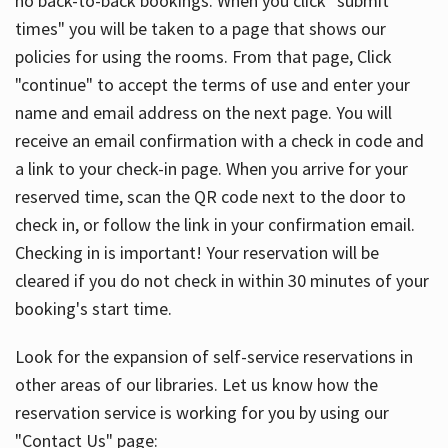
no back-to-back bookings. When you click "submit
times" you will be taken to a page that shows our
policies for using the rooms. From that page, Click
"continue" to accept the terms of use and enter your
name and email address on the next page. You will
receive an email confirmation with a check in code and
a link to your check-in page. When you arrive for your
reserved time, scan the QR code next to the door to
check in, or follow the link in your confirmation email.
Checking in is important! Your reservation will be
cleared if you do not check in within 30 minutes of your
booking's start time.
Look for the expansion of self-service reservations in
other areas of our libraries. Let us know how the
reservation service is working for you by using our
"Contact Us" page: