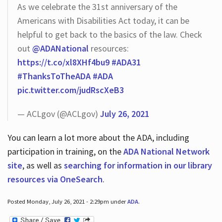
As we celebrate the 31st anniversary of the
Americans with Disabilities Act today, it can be
helpful to get back to the basics of the law. Check
out
@ADANational
resources:
https://t.co/xl8XHf4bu9
#ADA31
#ThanksToTheADA
#ADA
pic.twitter.com/judRscXeB3
— ACLgov (@ACLgov)
July 26, 2021
You can learn a lot more about the ADA, including
participation in training, on the
ADA National Network
site
, as well as
searching for information in our library
resources via OneSearch
.
Posted Monday, July 26, 2021 - 2:29pm under
ADA
.