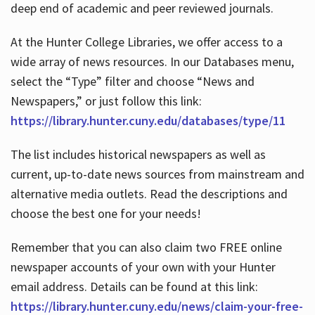
deep end of academic and peer reviewed journals.
At the Hunter College Libraries, we offer access to a
wide array of news resources. In our Databases menu,
select the “Type” filter and choose “News and
Newspapers,” or just follow this link:
https://library.hunter.cuny.edu/databases/type/11
The list includes historical newspapers as well as
current, up-to-date news sources from mainstream and
alternative media outlets. Read the descriptions and
choose the best one for your needs!
Remember that you can also claim two FREE online
newspaper accounts of your own with your Hunter
email address. Details can be found at this link:
https://library.hunter.cuny.edu/news/claim-your-free-