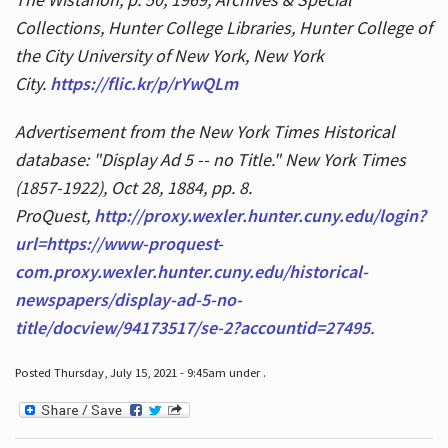
Collections, Hunter College Libraries, Hunter College of
the City University of New York, New York
City.
https://flic.kr/p/rYwQLm
Advertisement from the New York Times Historical
database: "Display Ad 5 -- no Title." New York Times
(1857-1922), Oct 28, 1884, pp. 8.
ProQuest,
http://proxy.wexler.hunter.cuny.edu/login?
url=https://www-proquest-
com.proxy.wexler.hunter.cuny.edu/historical-
newspapers/display-ad-5-no-
title/docview/94173517/se-2?accountid=27495
.
Posted Thursday, July 15, 2021 - 9:45am under .