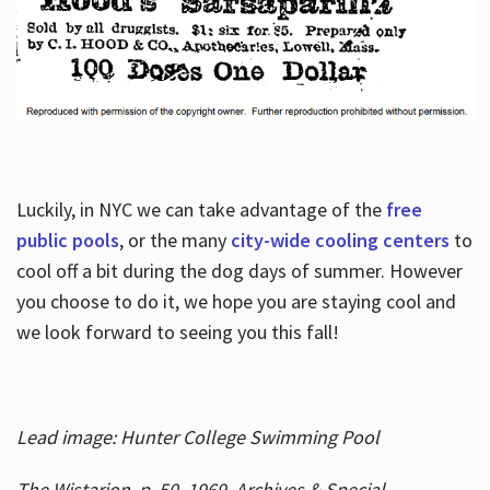
Luckily, in NYC we can take advantage of the
free
public pools
, or the many
city-wide cooling centers
to
cool off a bit during the dog days of summer. However
you choose to do it, we hope you are staying cool and
we look forward to seeing you this fall!
Lead image: Hunter College Swimming Pool
The Wistarion, p. 50, 1969, Archives & Special