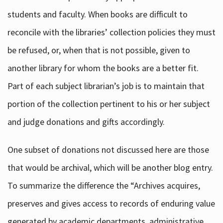
students and faculty. When books are difficult to
reconcile with the libraries’ collection policies they must
be refused, or, when that is not possible, given to
another library for whom the books are a better fit.
Part of each subject librarian’s job is to maintain that
portion of the collection pertinent to his or her subject
and judge donations and gifts accordingly.
One subset of donations not discussed here are those
that would be archival, which will be another blog entry.
To summarize the difference the “Archives acquires,
preserves and gives access to records of enduring value
generated by academic departments, administrative