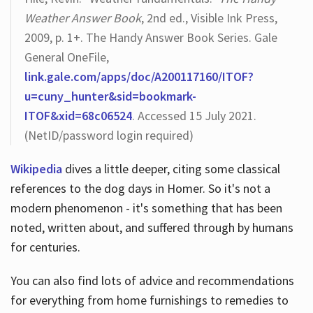
Weather Answer Book
, 2nd ed., Visible Ink Press,
2009, p. 1+. The Handy Answer Book Series. Gale
General OneFile,
link.gale.com/apps/doc/A200117160/ITOF?
u=cuny_hunter&sid=bookmark-
ITOF&xid=68c06524
. Accessed 15 July 2021.
(NetID/password login required)
Wikipedia
dives a little deeper, citing some classical
references to the dog days in Homer. So it's not a
modern phenomenon - it's something that has been
noted, written about, and suffered through by humans
for centuries.
You can also find lots of advice and recommendations
for everything from home furnishings to remedies to