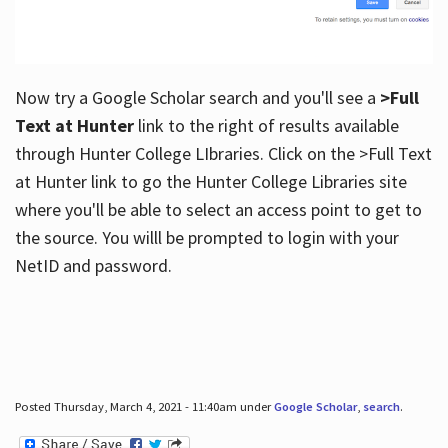
Now try a Google Scholar search and you'll see a
>Full
Text at Hunter
link to the right of results available
through Hunter College LIbraries. Click on the >Full Text
at Hunter link to go the Hunter College Libraries site
where you'll be able to select an access point to get to
the source. You willl be prompted to login with your
NetID and password.
Posted Thursday, March 4, 2021 - 11:40am under
Google Scholar
,
search
.