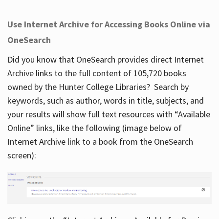
Use Internet Archive for Accessing Books Online via
OneSearch
Did you know that OneSearch provides direct Internet
Archive links to the full content of 105,720 books
owned by the Hunter College Libraries? Search by
keywords, such as author, words in title, subjects, and
your results will show full text resources with “Available
Online” links, like the following (image below of
Internet Archive link to a book from the OneSearch
screen):