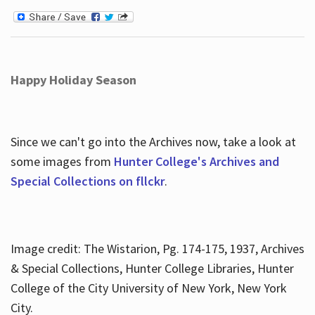
Happy Holiday Season
Since we can't go into the Archives now, take a look at
some images from
Hunter College's Archives and
Special Collections on fllckr
.
Image credit: The Wistarion, Pg. 174-175, 1937, Archives
& Special Collections, Hunter College Libraries, Hunter
College of the City University of New York, New York
City.