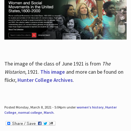
The image of the class of June 1921 is from
The
Wistarion
, 1921.
This image
and more can be found on
flickr,
Hunter College Archives
.
Posted Monday, March 8, 2021 - 5:04pm under
women's history
,
Hunter
College
,
normal college
,
March
.