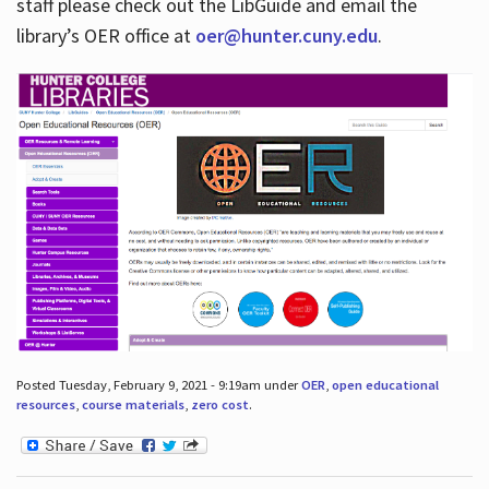
staff please check out the LibGuide and email the
library’s OER office at
oer@hunter.cuny.edu
.
Posted Tuesday, February 9, 2021 - 9:19am under
OER
,
open educational
resources
,
course materials
,
zero cost
.