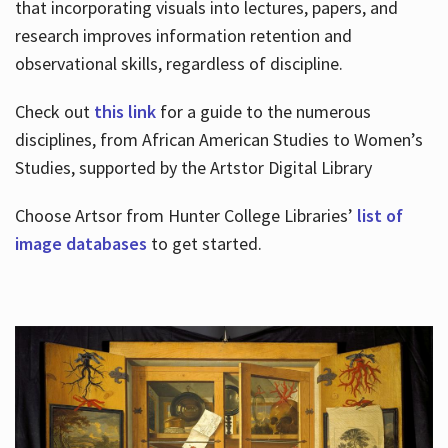
that incorporating visuals into lectures, papers, and
research improves information retention and
observational skills, regardless of discipline.
Check out
this link
for a guide to the numerous
disciplines, from African American Studies to Women’s
Studies, supported by the Artstor Digital Library
Choose Artsor from Hunter College Libraries’
list of
image databases
to get started.