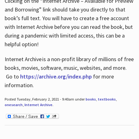
Clicking on the “Internet Archive – Available for Preview
and Borrowing” link should take you directly to that
book’s full text. You will have to create a free account
with Internet Archive before you can read the book, but
during a pandemic with limited access, this can be a
helpful option!
Internet Archive is a non-profit library of millions of free
books, movies, software, music, websites, and more.
Go to
https://archive.org/index.php
for more
information.
Posted Tuesday, February 2, 2021 - 9:40am under
books
,
textbooks
,
onesearch
,
Internet Archive
.