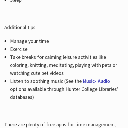
Additional tips:
Manage your time
Exercise
Take breaks for calming leisure activities like
coloring, knitting, meditating, playing with pets or
watching cute pet videos
Listen to soothing music (See the
Music- Audio
options available through Hunter College Libraries'
databases)
There are plenty of free apps for time management,