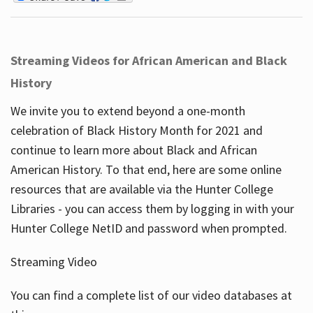
Streaming Videos for African American and Black
History
We invite you to extend beyond a one-month
celebration of Black History Month for 2021 and
continue to learn more about Black and African
American History. To that end, here are some online
resources that are available via the Hunter College
Libraries - you can access them by logging in with your
Hunter College NetID and password when prompted.
Streaming Video
You can find a complete list of our video databases at