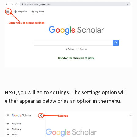
Next, you will go to settings. The settings option will
either appear as below or as an option in the menu.