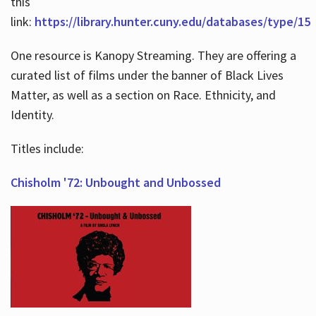
this
link:
https://library.hunter.cuny.edu/databases/type/15
One resource is Kanopy Streaming. They are offering a
curated list of films under the banner of Black Lives
Matter, as well as a section on Race. Ethnicity, and
Identity.
Titles include:
Chisholm '72: Unbought and Unbossed