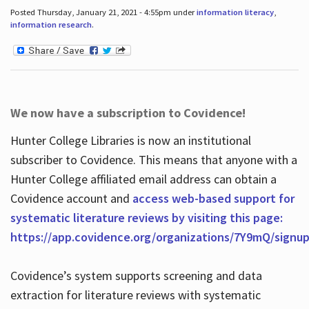
Posted Thursday, January 21, 2021 - 4:55pm under
information literacy
,
information research
.
We now have a subscription to Covidence!
Hunter College Libraries is now an institutional
subscriber to Covidence. This means that anyone with a
Hunter College affiliated email address can obtain a
Covidence account and
access web-based support for
systematic literature reviews by visiting this page:
https://app.covidence.org/organizations/7Y9mQ/signu
Covidence’s system supports screening and data
extraction for literature reviews with systematic