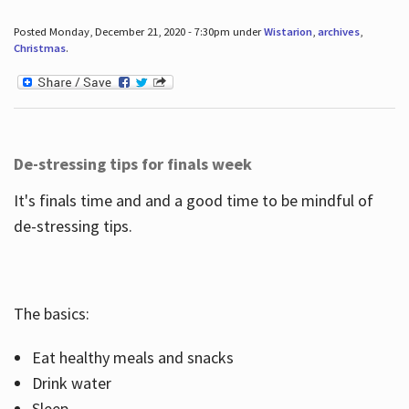
Posted Monday, December 21, 2020 - 7:30pm under
Wistarion
,
archives
,
Christmas
.
De-stressing tips for finals week
It's finals time and and a good time to be mindful of
de-stressing tips.
The basics:
Eat healthy meals and snacks
Drink water
Sleep