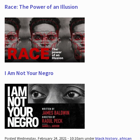
Race: The Power of an Illusion
I Am Not Your Negro
Posted Wednesday, February 24, 2021 - 10:10am under
black history
,
african