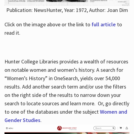
Publication: NewsHunter, Year: 1972, Author: Joan Dim
Click on the image above or the link to
full article
to
read it.
Hunter College Libraries provides a wealth of resources
on notable women and women’s history. A search for
“Women’s History” in OneSearch, yields over 54,000
results. Add another search term and/or use the filters
on the right side of the results to narrow down your
search to locate sources and learn more. Or, go directly
to one of the databases under the subject
Women and
Gender Studies
.