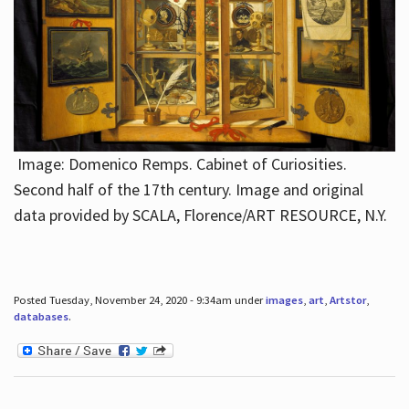
Image: Domenico Remps. Cabinet of Curiosities.
Second half of the 17th century. Image and original
data provided by SCALA, Florence/ART RESOURCE, N.Y.
Posted Tuesday, November 24, 2020 - 9:34am under
images
,
art
,
Artstor
,
databases
.