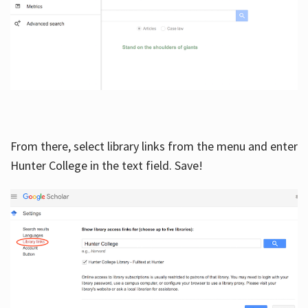
From there, select library links from the menu and enter
Hunter College in the text field. Save!