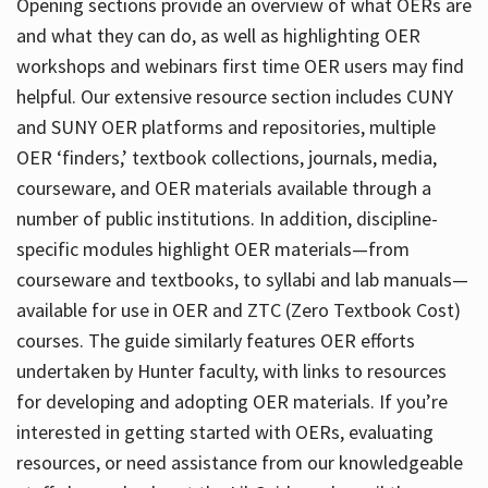
Opening sections provide an overview of what OERs are
and what they can do, as well as highlighting OER
workshops and webinars first time OER users may find
helpful. Our extensive resource section includes CUNY
and SUNY OER platforms and repositories, multiple
OER ‘finders,’ textbook collections, journals, media,
courseware, and OER materials available through a
number of public institutions. In addition, discipline-
specific modules highlight OER materials—from
courseware and textbooks, to syllabi and lab manuals—
available for use in OER and ZTC (Zero Textbook Cost)
courses. The guide similarly features OER efforts
undertaken by Hunter faculty, with links to resources
for developing and adopting OER materials. If you’re
interested in getting started with OERs, evaluating
resources, or need assistance from our knowledgeable