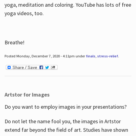
yoga, meditation and coloring. YouTube has lots of free
yoga videos, too.
Breathe!
Posted Monday, December 7, 2020 - 4:11pm under
finals
,
stress-relief
.
Artstor for Images
Do you want to employ images in your presentations?
Do not let the name fool you, the images in Artstor
extend far beyond the field of art. Studies have shown