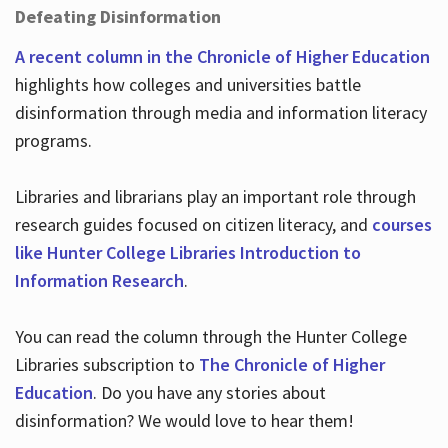
Defeating Disinformation
A recent column in the Chronicle of Higher Education
highlights how colleges and universities battle
disinformation through media and information literacy
programs.
Libraries and librarians play an important role through
research guides focused on citizen literacy, and
courses
like Hunter College Libraries Introduction to
Information Research
.
You can read the column through the Hunter College
Libraries subscription to
The Chronicle of Higher
Education
. Do you have any stories about
disinformation? We would love to hear them!