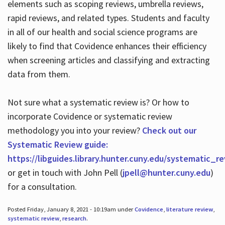
elements such as scoping reviews, umbrella reviews,
rapid reviews, and related types. Students and faculty
in all of our health and social science programs are
likely to find that Covidence enhances their efficiency
when screening articles and classifying and extracting
data from them.
Not sure what a systematic review is? Or how to
incorporate Covidence or systematic review
methodology you into your review?
Check out our
Systematic Review guide:
https://libguides.library.hunter.cuny.edu/systematic_r
or get in touch with John Pell (
jpell@hunter.cuny.edu
)
for a consultation.
Posted Friday, January 8, 2021 - 10:19am under
Covidence
,
literature review
,
systematic review
,
research
.