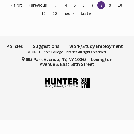
Pages
« first
‹ previous
…
4
5
6
7
8
9
10
11
12
next ›
last »
Policies
Suggestions
Work/Study Employment
© 2026 Hunter College Libraries All rights reserved.
695 Park Avenue, NY, NY 10065 – Lexington
Avenue & East 68th Street