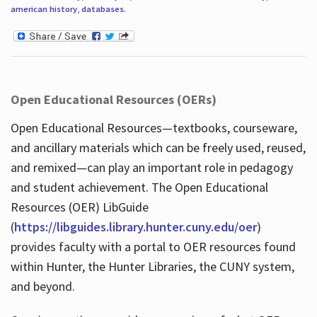
american history
,
databases
.
Open Educational Resources (OERs)
Open Educational Resources—textbooks, courseware,
and ancillary materials which can be freely used, reused,
and remixed—can play an important role in pedagogy
and student achievement. The Open Educational
Resources (OER) LibGuide
(
https://libguides.library.hunter.cuny.edu/oer
)
provides faculty with a portal to OER resources found
within Hunter, the Hunter Libraries, the CUNY system,
and beyond.