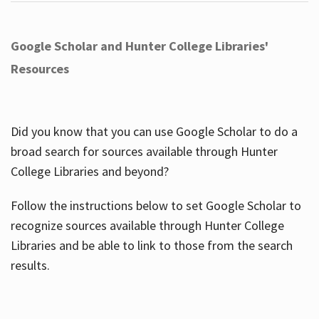
Google Scholar and Hunter College Libraries'
Resources
Did you know that you can use Google Scholar to do a
broad search for sources available through Hunter
College Libraries and beyond?
Follow the instructions below to set Google Scholar to
recognize sources available through Hunter College
Libraries and be able to link to those from the search
results.