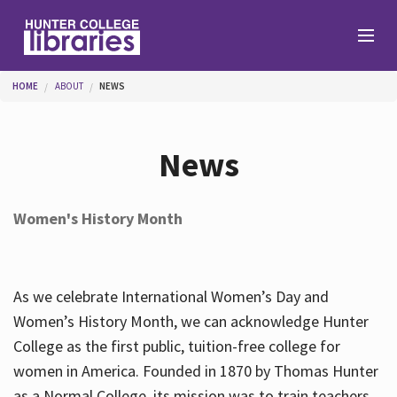
Skip to main content
You are here
HOME
ABOUT
NEWS
Branches
News
Find
Women's History Month
Help
As we celebrate International Women’s Day and
Services
Women’s History Month, we can acknowledge Hunter
College as the first public, tuition-free college for
women in America. Founded in 1870 by Thomas Hunter
About
as a Normal College, its mission was to train teachers.