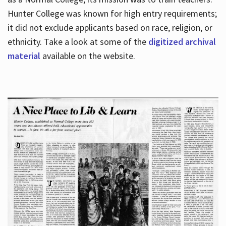
Hunter College was known for high entry requirements;
it did not exclude applicants based on race, religion, or
Hours
ethnicity. Take a look at some of the
digitized archival
material
available on the website.