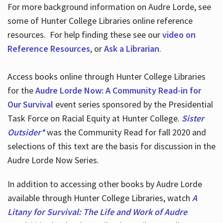
For more background information on Audre Lorde, see
some of Hunter College Libraries online reference
resources. For help finding these see our
video on
Reference Resources
, or
Ask a Librarian
.
Access books online through Hunter College Libraries
for the
Audre Lorde Now: A Community Read-in for
Our Survival
event series sponsored by the Presidential
Task Force on Racial Equity at Hunter College.
Sister
Outsider*
was the Community Read for fall 2020 and
selections of this text are the basis for discussion in the
Audre Lorde Now Series.
In addition to accessing other books by Audre Lorde
available through Hunter College Libraries, watch
A
Litany for Survival: The Life and Work of Audre