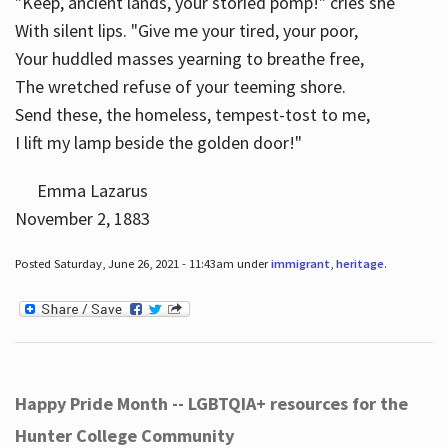
"Keep, ancient lands, your storied pomp!" cries she
With silent lips. "Give me your tired, your poor,
Your huddled masses yearning to breathe free,
The wretched refuse of your teeming shore.
Send these, the homeless, tempest-tost to me,
I lift my lamp beside the golden door!"
Emma Lazarus
November 2, 1883
Posted Saturday, June 26, 2021 - 11:43am under
immigrant
,
heritage
.
Happy Pride Month -- LGBTQIA+ resources for the
Hunter College Community