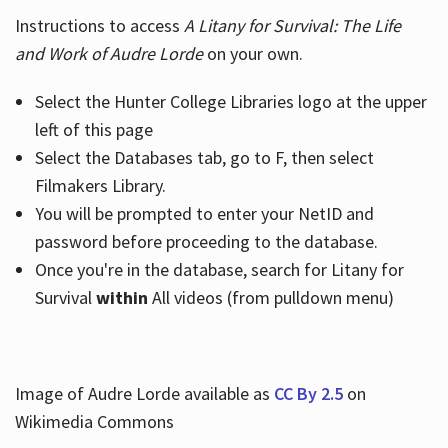
Instructions to access
A Litany for Survival: The Life
and Work of Audre Lorde
on your own.
Select the Hunter College Libraries logo at the upper
left of this page
Select the Databases tab, go to F, then select
Filmakers Library.
You will be prompted to enter your NetID and
password before proceeding to the database.
Once you're in the database, search for Litany for
Survival
within
All videos (from pulldown menu)
Image of Audre Lorde available as
CC By 2.5
on
Wikimedia Commons