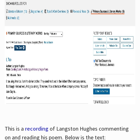
This is a
recording
of Langston Hughes commenting
on and reading his poem. Below is the text: