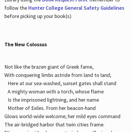
follow the
Hunter College General Safety Guidelines
before picking up your book(s).
The New Colossus
Not like the brazen giant of Greek fame,
With conquering limbs astride from land to land;
Here at our sea-washed, sunset gates shall stand
A mighty woman with a torch, whose flame
Is the imprisoned lightning, and her name
Mother of Exiles. From her beacon-hand
Glows world-wide welcome; her mild eyes command
The air-bridged harbor that twin cities frame.