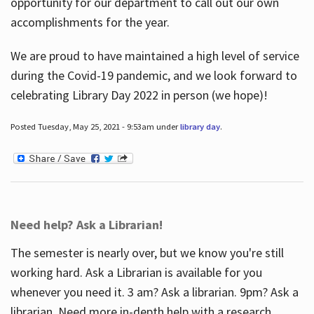
opportunity for our department to call out our own
accomplishments for the year.
We are proud to have maintained a high level of service
during the Covid-19 pandemic, and we look forward to
celebrating Library Day 2022 in person (we hope)!
Posted Tuesday, May 25, 2021 - 9:53am under
library day
.
Need help? Ask a Librarian!
The semester is nearly over, but we know you're still
working hard. Ask a Librarian is available for you
whenever you need it. 3 am? Ask a librarian. 9pm? Ask a
librarian. Need more in-depth help with a research