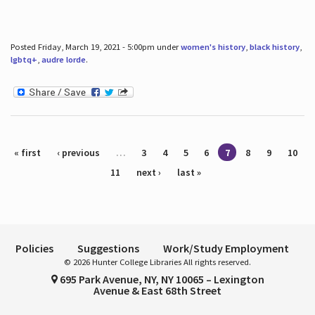
Posted Friday, March 19, 2021 - 5:00pm under
women's history
,
black history
,
lgbtq+
,
audre lorde
.
Pages
« first
‹ previous
…
3
4
5
6
7
8
9
10
11
next ›
last »
Policies
Suggestions
Work/Study Employment
© 2026 Hunter College Libraries All rights reserved.
695 Park Avenue, NY, NY 10065 – Lexington
Avenue & East 68th Street