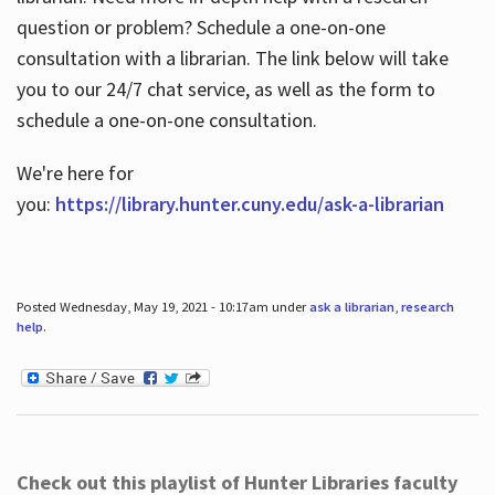
question or problem? Schedule a one-on-one
consultation with a librarian. The link below will take
you to our 24/7 chat service, as well as the form to
schedule a one-on-one consultation.
We're here for
you:
https://library.hunter.cuny.edu/ask-a-librarian
Posted Wednesday, May 19, 2021 - 10:17am under
ask a librarian
,
research
help
.
Check out this playlist of Hunter Libraries faculty