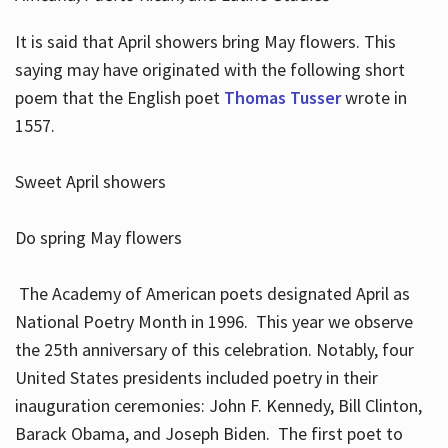
It is said that April showers bring May flowers. This
saying may have originated with the following short
poem that the English poet
Thomas Tusser
wrote in
1557.
Sweet April showers
Do spring May flowers
The Academy of American poets designated April as
National Poetry Month in 1996. This year we observe
the 25th anniversary of this celebration. Notably, four
United States presidents included poetry in their
inauguration ceremonies: John F. Kennedy, Bill Clinton,
Barack Obama, and Joseph Biden. The first poet to