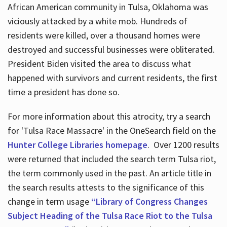
African American community in Tulsa, Oklahoma was
viciously attacked by a white mob. Hundreds of
residents were killed, over a thousand homes were
destroyed and successful businesses were obliterated.
President Biden visited the area to discuss what
happened with survivors and current residents, the first
time a president has done so.
For more information about this atrocity, try a search
for 'Tulsa Race Massacre' in the OneSearch field on the
Hunter College Libraries homepage
. Over 1200 results
were returned that included the search term Tulsa riot,
the term commonly used in the past. An article title in
the search results attests to the significance of this
change in term usage
“Library of Congress Changes
Subject Heading of the Tulsa Race Riot to the Tulsa