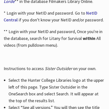
Lorde
** in the database Filmakers Library Online.
* Login with your NetID and password. Go to
NetID
Central
if you don't know your NetID and/or password.
** Login with your NetID and password, Once you're in
the database, search for Litany for Survival
within
All
videos (from pulldown menu).
Instructions to access
Sister Outsider
on your own.
Select the Hunter College Libraries logo at the upper
left of this page. Type Sister Outsider in the
OneSearch box and select Search. It will appear at
the top of the results list.
Select “See all versions.” You will then see the title