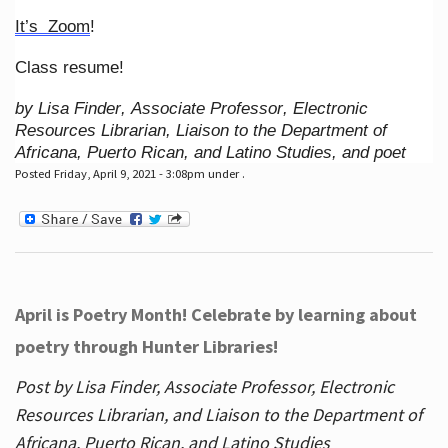
It’s Zoom
!
Class resume!
by Lisa Finder, Associate Professor, Electronic
Resources Librarian, Liaison to the Department of
Africana, Puerto Rican, and Latino Studies, and poet
Posted Friday, April 9, 2021 - 3:08pm under .
April is Poetry Month! Celebrate by learning about
poetry through Hunter Libraries!
Post by Lisa Finder, Associate Professor, Electronic
Resources Librarian, and Liaison to the Department of
Africana, Puerto Rican, and Latino Studies