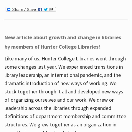
New article about growth and change in libraries
by members of Hunter College Libraries!
Like many of us, Hunter College Libraries went through
some changes last year. We experienced transitions in
library leadership, an international pandemic, and the
dramatic introduction of new ways of working. We
stuck together through it all and developed new ways
of organizing ourselves and our work. We drew on
leadership across the libraries through expanded
definitions of department membership and committee
structures. We grew together as an organization in