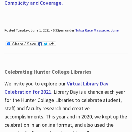
Complicity and Coverage.
Posted Tuesday, June 1, 2021 - 6:32pm under
Tulsa Race Massacre
,
June
.
Celebrating Hunter College Libraries
We invite you to explore our
Virtual Library Day
Celebration for 2021.
Library Day is a chance each year
for the Hunter College Libraries to celebrate student,
staff, and faculty research and creative
accomplishments. This year and in 2020, we kept up the
celebration in an online format, and also used the