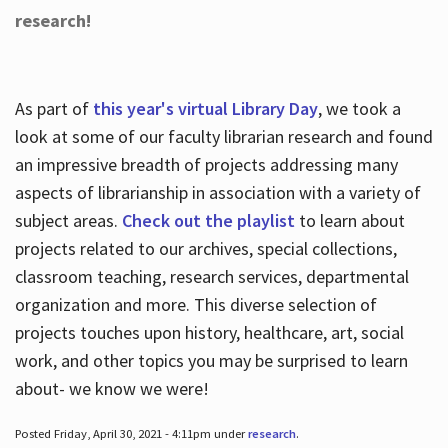
research!
As part of
this year's virtual Library Day
, we took a
look at some of our faculty librarian research and found
an impressive breadth of projects addressing many
aspects of librarianship in association with a variety of
subject areas.
Check out the playlist
to learn about
projects related to our archives, special collections,
classroom teaching, research services, departmental
organization and more. This diverse selection of
projects touches upon history, healthcare, art, social
work, and other topics you may be surprised to learn
about- we know we were!
Posted Friday, April 30, 2021 - 4:11pm under
research
.