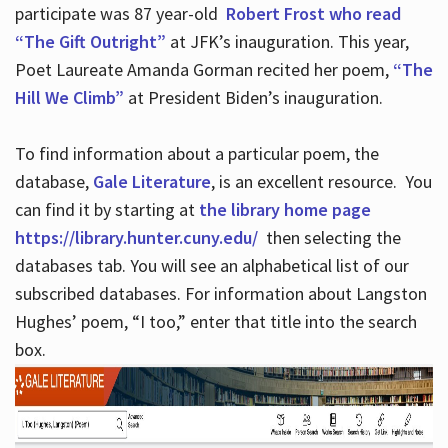
participate was 87 year-old
Robert Frost who read
“The Gift Outright”
at JFK’s inauguration. This year,
Poet Laureate Amanda Gorman recited her poem,
“The
Hill We Climb”
at President Biden’s inauguration.
To find information about a particular poem, the
database,
Gale Literature
, is an excellent resource. You
can find it by starting at
the library home page
https://library.hunter.cuny.edu/
then selecting the
databases tab. You will see an alphabetical list of our
subscribed databases. For information about Langston
Hughes’ poem, “I too,” enter that title into the search
box.