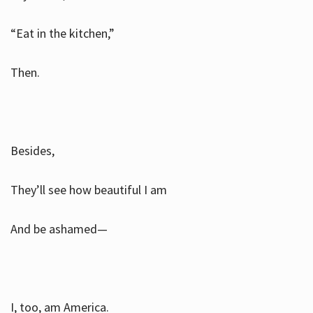
“Eat in the kitchen,”
Then.
Besides,
They’ll see how beautiful I am
And be ashamed—
I, too, am America.