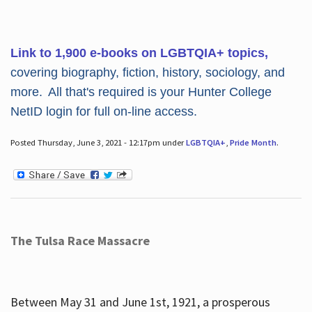
Link to 1,900 e-books on LGBTQIA+ topics,
covering biography, fiction, history, sociology, and
more. All that's required is your Hunter College
NetID login for full on-line access.
Posted Thursday, June 3, 2021 - 12:17pm under
LGBTQIA+
,
Pride Month
.
The Tulsa Race Massacre
Between May 31 and June 1st, 1921, a prosperous