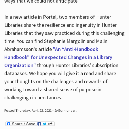
ways that we could not anticipate.
In a new article in Portal, two members of Hunter
Libraries share the resilience and ingenuity in Hunter
Libraries that they saw practiced during this challenging
time. You can find Stephanie Margolin and Malin
Abrahamsson's article
"An “Anti-Handbook
Handbook” for Unexpected Changes in a Library
Organization"
through Hunter Libraries' subscription
databases. We hope you will give it a read and share
your thoughts on the challenges and rewards of
working toward a shared sense of purpose in
challenging circumstances.
Posted Thursday, April 22, 2021 - 2:49pm under .