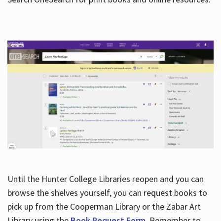
Hours
Until the Hunter College Libraries reopen and you can
browse the shelves yourself, you can request books to
pick up from the Cooperman Library or the Zabar Art
Library using the
Book Request Form
. Remember to