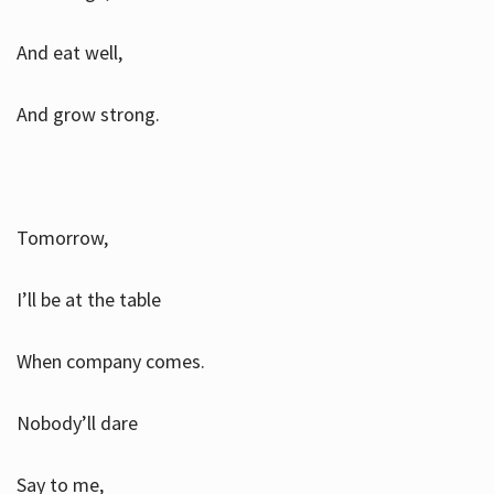
And eat well,
And grow strong.
Tomorrow,
I’ll be at the table
When company comes.
Nobody’ll dare
Say to me,