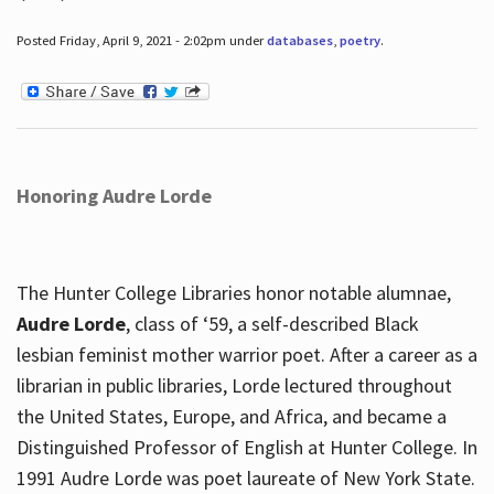
Posted Friday, April 9, 2021 - 2:02pm under
databases
,
poetry
.
Honoring Audre Lorde
The Hunter College Libraries honor notable alumnae,
Audre Lorde
, class of ‘59, a self-described Black
lesbian feminist mother warrior poet. After a career as a
librarian in public libraries, Lorde lectured throughout
the United States, Europe, and Africa, and became a
Distinguished Professor of English at Hunter College. In
1991 Audre Lorde was poet laureate of New York State.