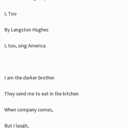
I, Too
By Langston Hughes
I, too, sing America.
I am the darker brother.
They send me to eat in the kitchen
When company comes,
But I laugh,