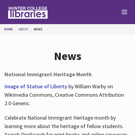
Skip to main content
You are here
HOME
ABOUT
NEWS
Branches
News
Find
National Immigrant Heritage Month
Help
Image of Statue of Liberty
by William Warby on
Wikimedia Commons, Creative Commons Attribution
2.0 Generic.
Services
Celebrate National Immigrant Heritage month by
learning more about the heritage of fellow students.
About
Search OneSearch for print books and online resources.