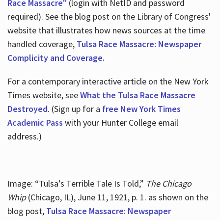
Race Massacre"
(login with NetID and password
required). See the blog post on the Library of Congress'
website that illustrates how news sources at the time
handled coverage,
Tulsa Race Massacre: Newspaper
Complicity and Coverage.
For a contemporary interactive article on the New York
Times website, see
What the Tulsa Race Massacre
Destroyed
. (Sign up for a
free New York Times
Academic Pass
with your Hunter College email
address.)
Image: “Tulsa’s Terrible Tale Is Told,”
The Chicago
Whip
(Chicago, IL), June 11, 1921, p. 1. as shown on the
blog post,
Tulsa Race Massacre: Newspaper