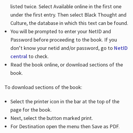
listed twice. Select Available online in the first one
under the first entry. Then select Black Thought and
Culture, the database in which this text can be found.
You will be prompted to enter your NetID and
Password before proceeding to the book. If you
don’t know your netid and/or password, go to
NetID
central
to check.
Read the book online, or download sections of the
book.
To download sections of the book:
Select the printer icon in the bar at the top of the
page for the book.
Next, select the button marked print.
For Destination open the menu then Save as PDF.