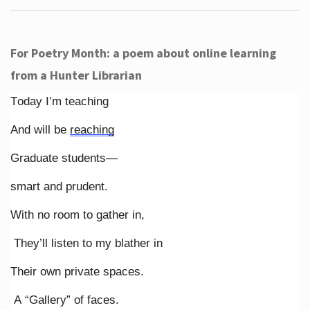
For Poetry Month: a poem about online learning
from a Hunter Librarian
Today I’m teaching
And will be
reaching
Graduate students—
smart and prudent.
With no room to gather in,
They’ll listen to my blather in
Their own private spaces.
A “Gallery” of faces.