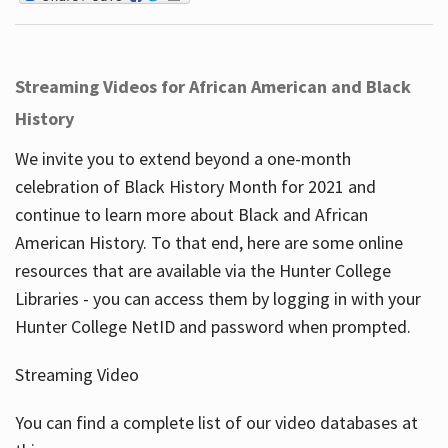
Streaming Videos for African American and Black
History
We invite you to extend beyond a one-month
celebration of Black History Month for 2021 and
continue to learn more about Black and African
American History. To that end, here are some online
resources that are available via the Hunter College
Libraries - you can access them by logging in with your
Hunter College NetID and password when prompted.
Streaming Video
You can find a complete list of our video databases at