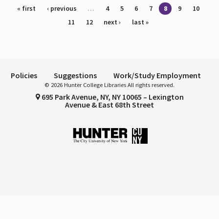
Pages
« first
‹ previous
…
4
5
6
7
8
9
10
11
12
next ›
last »
Policies
Suggestions
Work/Study Employment
© 2026 Hunter College Libraries All rights reserved.
695 Park Avenue, NY, NY 10065 – Lexington
Avenue & East 68th Street