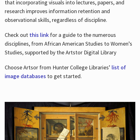
that incorporating visuals into lectures, papers, and
research improves information retention and
observational skills, regardless of discipline.
Check out
this link
for a guide to the numerous
disciplines, from African American Studies to Women’s
Studies, supported by the Artstor Digital Library
Choose Artsor from Hunter College Libraries’
list of
image databases
to get started.