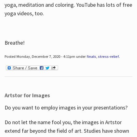
yoga, meditation and coloring. YouTube has lots of free
yoga videos, too.
Breathe!
Posted Monday, December 7, 2020 - 4:11pm under
finals
,
stress-relief
.
Artstor for Images
Do you want to employ images in your presentations?
Do not let the name fool you, the images in Artstor
extend far beyond the field of art. Studies have shown