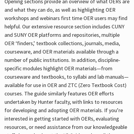
Opening sections provide an overview of what OERs are
and what they can do, as well as highlighting OER
workshops and webinars first time OER users may find
helpful. Our extensive resource section includes CUNY
and SUNY OER platforms and repositories, multiple
OER ‘finders,’ textbook collections, journals, media,
courseware, and OER materials available through a
number of public institutions. In addition, discipline-
specific modules highlight OER materials—from
courseware and textbooks, to syllabi and lab manuals—
available for use in OER and ZTC (Zero Textbook Cost)
courses. The guide similarly features OER efforts
undertaken by Hunter faculty, with links to resources
for developing and adopting OER materials. If you’re
interested in getting started with OERs, evaluating
resources, or need assistance from our knowledgeable