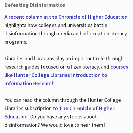
Defeating Disinformation
A recent column in the Chronicle of Higher Education
highlights how colleges and universities battle
disinformation through media and information literacy
programs.
Libraries and librarians play an important role through
research guides focused on citizen literacy, and
courses
like Hunter College Libraries Introduction to
Information Research
.
You can read the column through the Hunter College
Libraries subscription to
The Chronicle of Higher
Education
. Do you have any stories about
disinformation? We would love to hear them!