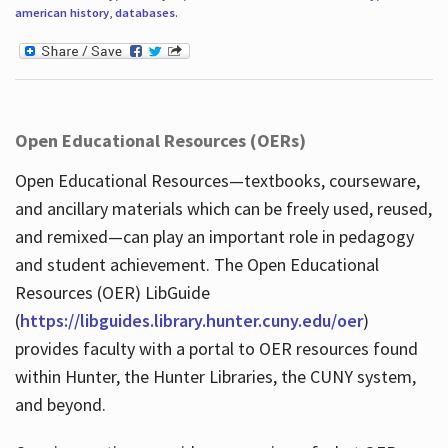
american history
,
databases
.
Open Educational Resources (OERs)
Open Educational Resources—textbooks, courseware,
and ancillary materials which can be freely used, reused,
and remixed—can play an important role in pedagogy
and student achievement. The Open Educational
Resources (OER) LibGuide
(
https://libguides.library.hunter.cuny.edu/oer
)
provides faculty with a portal to OER resources found
within Hunter, the Hunter Libraries, the CUNY system,
and beyond.