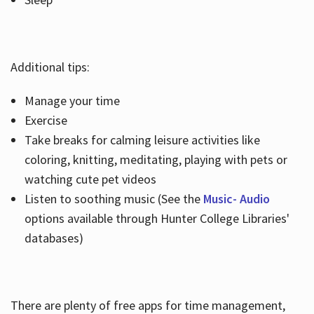
Additional tips:
Manage your time
Exercise
Take breaks for calming leisure activities like
coloring, knitting, meditating, playing with pets or
watching cute pet videos
Listen to soothing music (See the
Music- Audio
options available through Hunter College Libraries'
databases)
There are plenty of free apps for time management,