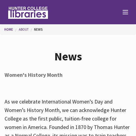
Skip to main content
You are here
HOME
ABOUT
NEWS
Branches
News
Find
Women's History Month
Help
As we celebrate International Women’s Day and
Services
Women’s History Month, we can acknowledge Hunter
College as the first public, tuition-free college for
women in America. Founded in 1870 by Thomas Hunter
About
as a Normal College, its mission was to train teachers.