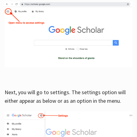
Next, you will go to settings. The settings option will
either appear as below or as an option in the menu.