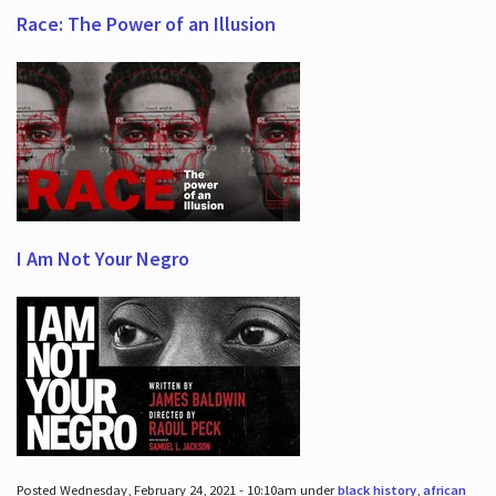
Race: The Power of an Illusion
I Am Not Your Negro
Posted Wednesday, February 24, 2021 - 10:10am under
black history
,
african