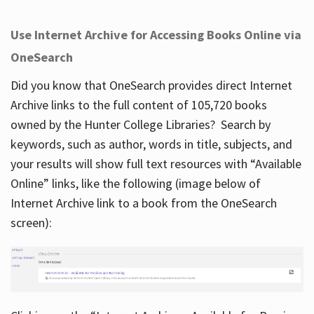
Use Internet Archive for Accessing Books Online via
OneSearch
Did you know that OneSearch provides direct Internet
Archive links to the full content of 105,720 books
owned by the Hunter College Libraries? Search by
keywords, such as author, words in title, subjects, and
your results will show full text resources with “Available
Online” links, like the following (image below of
Internet Archive link to a book from the OneSearch
screen):