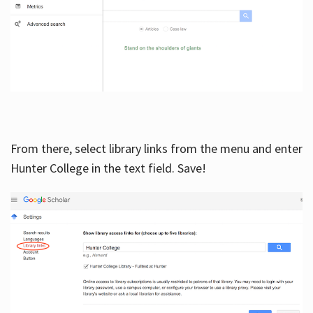
From there, select library links from the menu and enter
Hunter College in the text field. Save!