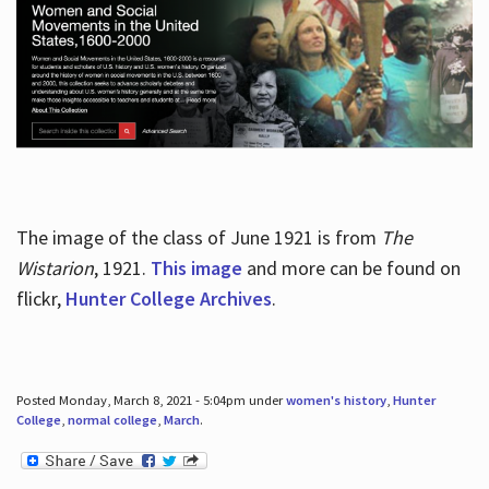
The image of the class of June 1921 is from
The
Wistarion
, 1921.
This image
and more can be found on
flickr,
Hunter College Archives
.
Posted Monday, March 8, 2021 - 5:04pm under
women's history
,
Hunter
College
,
normal college
,
March
.