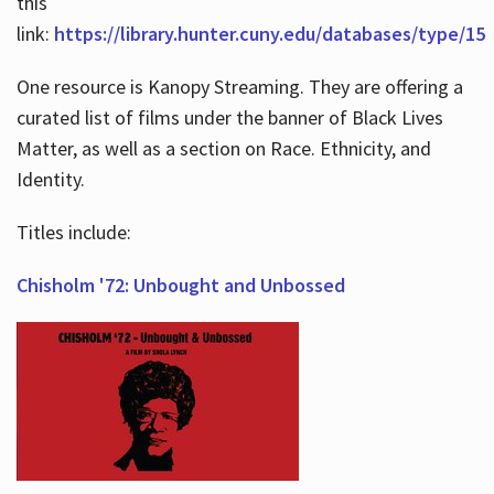
this
link:
https://library.hunter.cuny.edu/databases/type/15
One resource is Kanopy Streaming. They are offering a
curated list of films under the banner of Black Lives
Matter, as well as a section on Race. Ethnicity, and
Identity.
Titles include:
Chisholm '72: Unbought and Unbossed