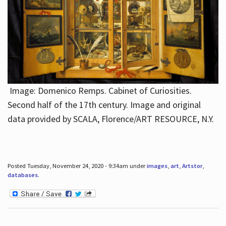
Image: Domenico Remps. Cabinet of Curiosities.
Second half of the 17th century. Image and original
data provided by SCALA, Florence/ART RESOURCE, N.Y.
Posted Tuesday, November 24, 2020 - 9:34am under
images
,
art
,
Artstor
,
databases
.