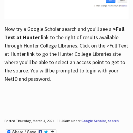
Now try a Google Scholar search and you'll see a
>Full
Text at Hunter
link to the right of results available
through Hunter College LIbraries. Click on the >Full Text
at Hunter link to go the Hunter College Libraries site
where you'll be able to select an access point to get to
the source. You willl be prompted to login with your
NetID and password.
Posted Thursday, March 4, 2021 - 11:40am under
Google Scholar
,
search
.