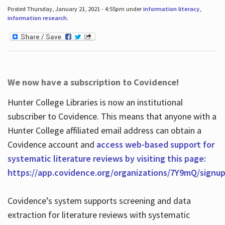
Posted Thursday, January 21, 2021 - 4:55pm under
information literacy
,
information research
.
We now have a subscription to Covidence!
Hunter College Libraries is now an institutional
subscriber to Covidence. This means that anyone with a
Hunter College affiliated email address can obtain a
Covidence account and
access web-based support for
systematic literature reviews by visiting this page:
https://app.covidence.org/organizations/7Y9mQ/signu
Covidence’s system supports screening and data
extraction for literature reviews with systematic