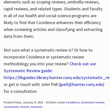
elements such as scoping reviews, umbrella reviews,
rapid reviews, and related types. Students and faculty
in all of our health and social science programs are
likely to find that Covidence enhances their efficiency
when screening articles and classifying and extracting
data from them.
Not sure what a systematic review is? Or how to
incorporate Covidence or systematic review
methodology you into your review?
Check out our
Systematic Review guide:
https://libguides.library.hunter.cuny.edu/systematic_r
or get in touch with John Pell (
jpell@hunter.cuny.edu
)
for a consultation.
Posted Friday, January 8, 2021 - 10:19am under
Covidence
,
literature review
,
systematic review
,
research
.