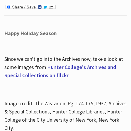
Happy Holiday Season
Since we can't go into the Archives now, take a look at
some images from
Hunter College's Archives and
Special Collections on fllckr
.
Image credit: The Wistarion, Pg. 174-175, 1937, Archives
& Special Collections, Hunter College Libraries, Hunter
College of the City University of New York, New York
City.