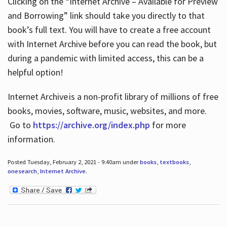
Clicking on the “Internet Archive – Available for Preview
and Borrowing” link should take you directly to that
book’s full text. You will have to create a free account
with Internet Archive before you can read the book, but
during a pandemic with limited access, this can be a
helpful option!
Internet Archive is a non-profit library of millions of free
books, movies, software, music, websites, and more.
Go to
https://archive.org/index.php
for more
information.
Posted Tuesday, February 2, 2021 - 9:40am under
books
,
textbooks
,
onesearch
,
Internet Archive
.