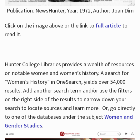
Publication: NewsHunter, Year: 1972, Author: Joan Dim
Click on the image above or the link to
full article
to
read it.
Hunter College Libraries provides a wealth of resources
on notable women and women’s history. A search for
“Women’s History” in OneSearch, yields over 54,000
results. Add another search term and/or use the filters
on the right side of the results to narrow down your
search to locate sources and learn more. Or, go directly
to one of the databases under the subject
Women and
Gender Studies
.