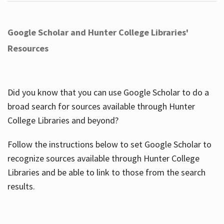
Google Scholar and Hunter College Libraries'
Resources
Did you know that you can use Google Scholar to do a
broad search for sources available through Hunter
College Libraries and beyond?
Follow the instructions below to set Google Scholar to
recognize sources available through Hunter College
Libraries and be able to link to those from the search
results.