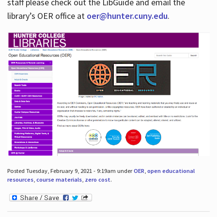
staff please check out the LibGuide and email the
library’s OER office at
oer@hunter.cuny.edu
.
Posted Tuesday, February 9, 2021 - 9:19am under
OER
,
open educational
resources
,
course materials
,
zero cost
.