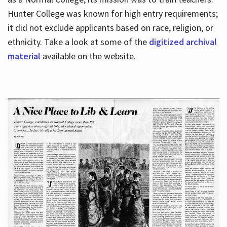
Hunter College was known for high entry requirements;
it did not exclude applicants based on race, religion, or
Hours
ethnicity. Take a look at some of the
digitized archival
material
available on the website.