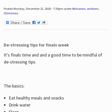
Posted Monday, December 21, 2020 - 7:30pm under
Wistarion
,
archives
,
Christmas
.
De-stressing tips for finals week
It's finals time and and a good time to be mindful of
de-stressing tips.
The basics:
Eat healthy meals and snacks
Drink water
Sleep