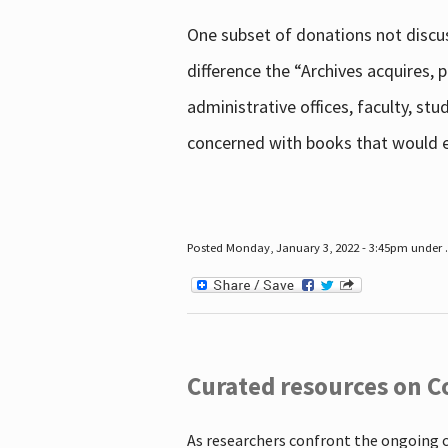
One subset of donations not discus
difference the “Archives acquires,
administrative offices, faculty, st
concerned with books that would en
Posted Monday, January 3, 2022 - 3:45pm under .
Curated resources on C
As researchers confront the ongoing 