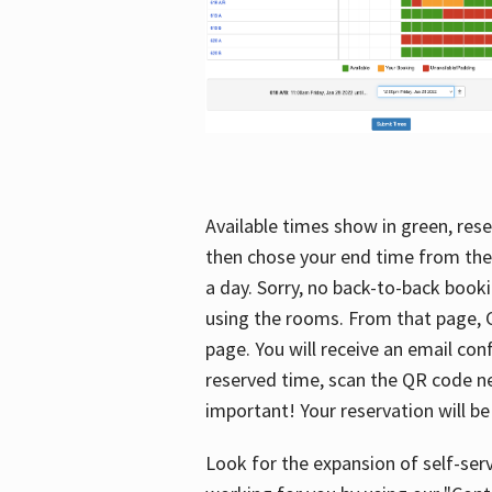
Available times show in green, rese
then chose your end time from the
a day. Sorry, no back-to-back booki
using the rooms. From that page, C
page. You will receive an email con
reserved time, scan the QR code nex
important! Your reservation will be
Look for the expansion of self-serv