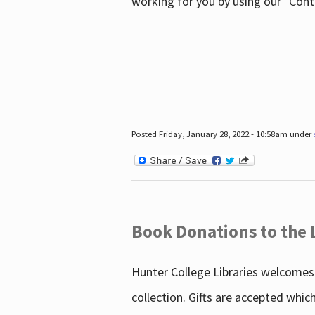
working for you by using our "Con
Posted Friday, January 28, 2022 - 10:58am under
Book Donations to the 
Hunter College Libraries welcomes 
collection. Gifts are accepted whic