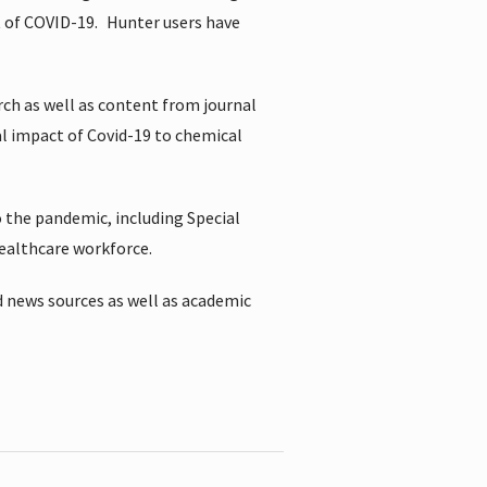
t of COVID-19.
Hunter users have
rch as well as content from journal
al impact of Covid-19 to chemical
 the pandemic, including Special
healthcare workforce.
 news sources as well as academic