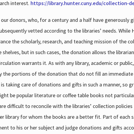
arch interest.
https://library.hunter.cuny.edu/collection-
 our donors, who, for a century and a half have generously g
subsequently vetted according to the libraries’ needs. While
dvance the scholarly, research, and teaching mission of the 
e shelves, but in such cases, the donation allows the libraria
culation warrants it. As with any library, academic or public,
y the portions of the donation that do not fill an immediate
 is taking care of donations and gifts in such a manner, so g
ht be popular literature or coffee table books not particular
 difficult to reconcile with the libraries’ collection policie
er library for whom the books are a better fit. Part of each su
inent to his or her subject and judge donations and gifts acco