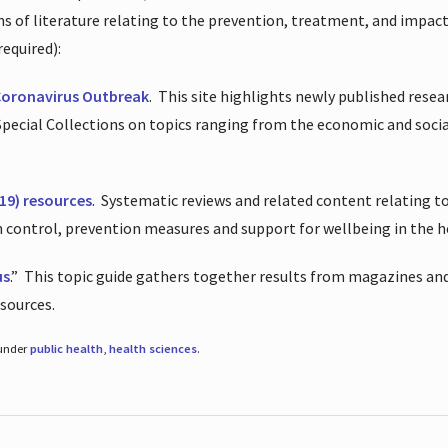
ions of literature relating to the prevention, treatment, and impac
required):
Coronavirus Outbreak
.
This site highlights newly published resea
 Special Collections on topics ranging from the economic and soci
19) resources
.
Systematic reviews and related content relating to
on control, prevention measures and support for wellbeing in the 
us
.”
This topic guide gathers together results from magazines and
esources.
 under
public health
,
health sciences
.