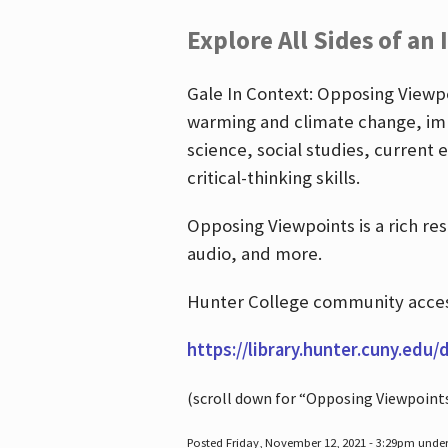
Explore All Sides of an 
Gale In Context: Opposing Viewpoi
warming and climate change, imm
science, social studies, current 
critical-thinking skills.
Opposing Viewpoints is a rich re
audio, and more.
Hunter College community access
https://library.hunter.cuny.edu/
(scroll down for “Opposing Viewpoint
Posted Friday, November 12, 2021 - 3:29pm unde