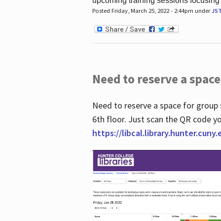
upcoming training sessions focusing
Posted Friday, March 25, 2022 - 2:44pm under
JS
Need to reserve a space
Need to reserve a space for group 
6th floor. Just scan the QR code yo
https://libcal.library.hunter.cuny