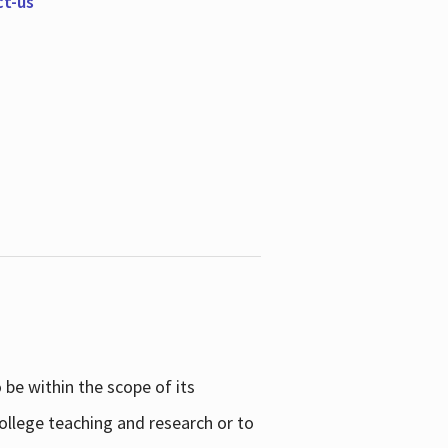
ct-us
be within the scope of its
college teaching and research or to