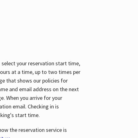
 select your reservation start time,
urs at a time, up to two times per
ge that shows our policies for
name and email address on the next
ge. When you arrive for your
ation email. Checking in is
king's start time.
how the reservation service is