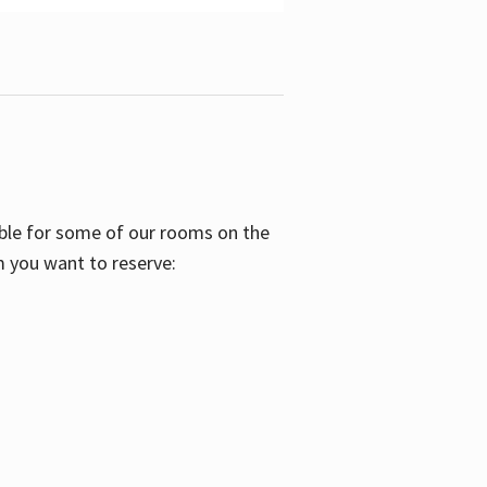
able for some of our rooms on the
m you want to reserve: