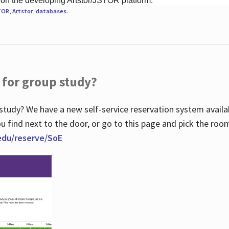
 on the developing Artstor/JSTOR platform.
TOR
,
Artstor
,
databases
.
 for group study?
study? We have a new self-service reservation system avail
u find next to the door, or go to this page and pick the roo
.edu/reserve/SoE