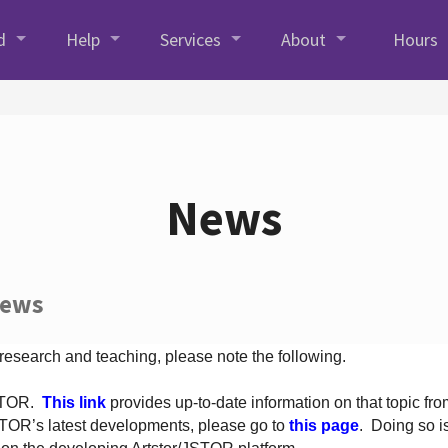
d
Help
Services
About
Hours
News
News
 research and teaching, please note the following.
JSTOR.
This link
provides up-to-date information on that topic from
TOR’s latest developments, please go to
this page
. Doing so i