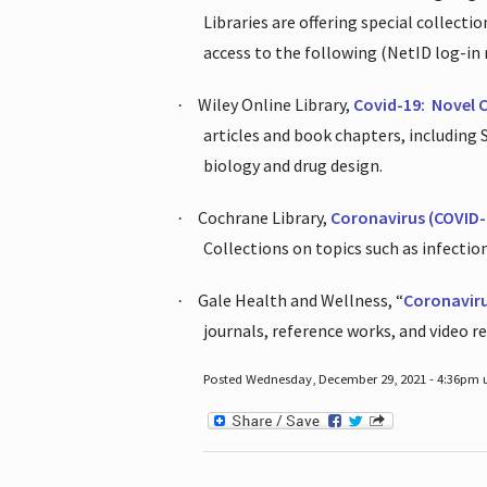
Libraries are offering special collect
access to the following (NetID log-in 
Wiley Online Library,
Covid-19:
Novel 
·
articles and book chapters, including
biology and drug design.
Cochrane Library,
Coronavirus (COVID-
·
Collections on topics such as infecti
Gale Health and Wellness, “
Coronavir
·
journals, reference works, and video r
Posted Wednesday, December 29, 2021 - 4:36pm