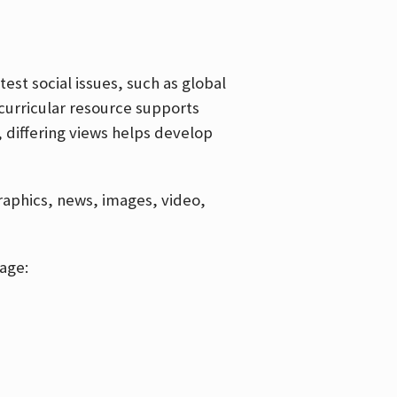
est social issues, such as global
curricular resource supports
, differing views helps develop
graphics, news, images, video,
age: