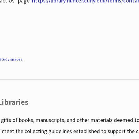
tact Us" page:
https://library.hunter.cuny.edu/forms/conta
study spaces
.
Libraries
gifts of books, manuscripts, and other materials deemed to 
h meet the collecting guidelines established to support the 