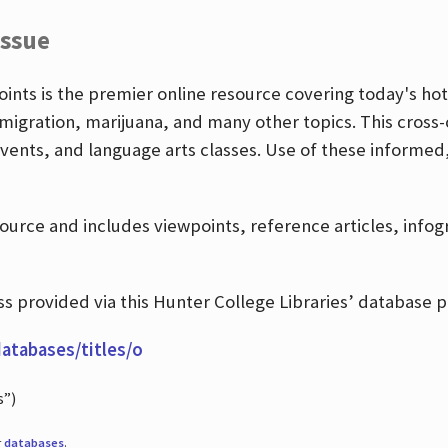
Issue
nts is the premier online resource covering today's hott
igration, marijuana, and many other topics. This cross-
events, and language arts classes. Use of these informed
source and includes viewpoints, reference articles, info
 provided via this Hunter College Libraries’ database p
databases/titles/o
s”)
r
databases
.