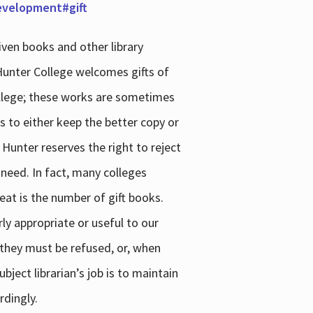
development#gift
iven books and other library
 Hunter College welcomes gifts of
college; these works are sometimes
ns to either keep the better copy or
 Hunter reserves the right to reject
 need. In fact, many colleges
reat is the number of gift books.
ly appropriate or useful to our
s they must be refused, or, when
bject librarian’s job is to maintain
rdingly.