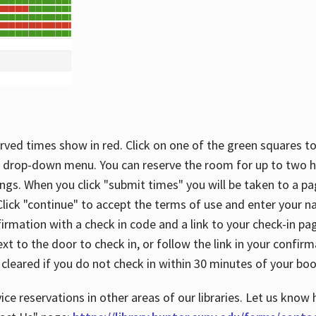
rved times show in red. Click on one of the green squares to
 drop-down menu. You can reserve the room for up to two ho
ngs. When you click "submit times" you will be taken to a pa
lick "continue" to accept the terms of use and enter your 
firmation with a check in code and a link to your check-in pa
t to the door to check in, or follow the link in your confirm
 cleared if you do not check in within 30 minutes of your boo
ice reservations in other areas of our libraries. Let us know 