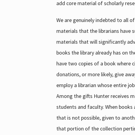
add core material of scholarly rese
We are genuinely indebted to all of
materials that the librarians have 
materials that will significantly a
books the library already has on th
have two copies of a book where cir
donations, or more likely, give awa
employ a librarian whose entire job
Among the gifts Hunter receives mig
students and faculty. When books are
that is not possible, given to anoth
that portion of the collection pert