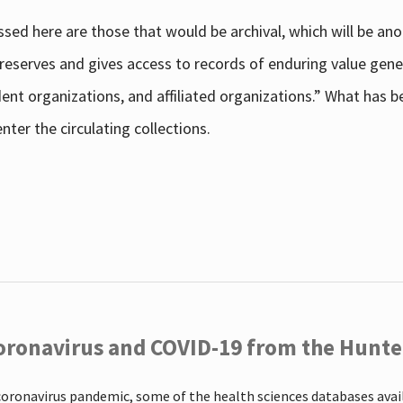
sed here are those that would be archival, which will be an
 preserves and gives access to records of enduring value g
udent organizations, and affiliated organizations.” What has
ter the circulating collections.
oronavirus and COVID-19 from the Hunter
coronavirus pandemic, some of the health sciences databases ava