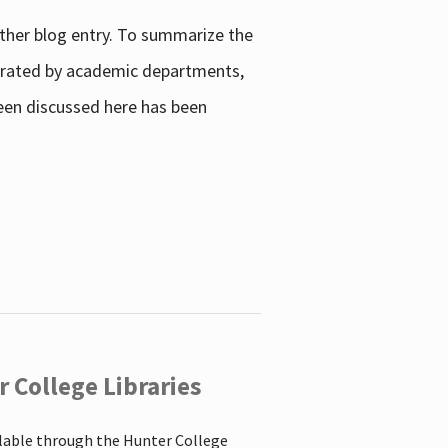
other blog entry. To summarize the
enerated by academic departments,
 been discussed here has been
 College Libraries
ilable through the Hunter College