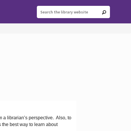
 a librarian’s perspective.
Also, to
s the best way to learn about