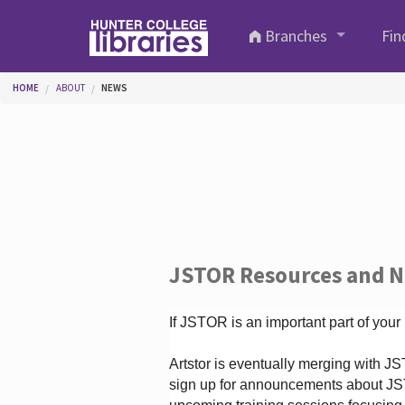
Skip to main content
Branches
Fin
You are here
HOME
ABOUT
NEWS
JSTOR Resources and 
If JSTOR is an important part of your
Artstor is eventually merging with 
sign up for announcements about JS