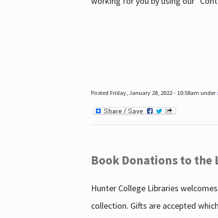
working for you by using our "Con
Posted Friday, January 28, 2022 - 10:58am under
Book Donations to the 
Hunter College Libraries welcomes 
collection. Gifts are accepted whic