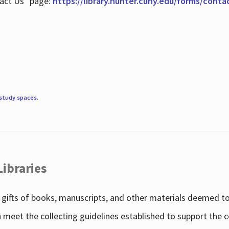
tact Us" page:
https://library.hunter.cuny.edu/forms/conta
study spaces
.
Libraries
gifts of books, manuscripts, and other materials deemed to 
h meet the collecting guidelines established to support the 