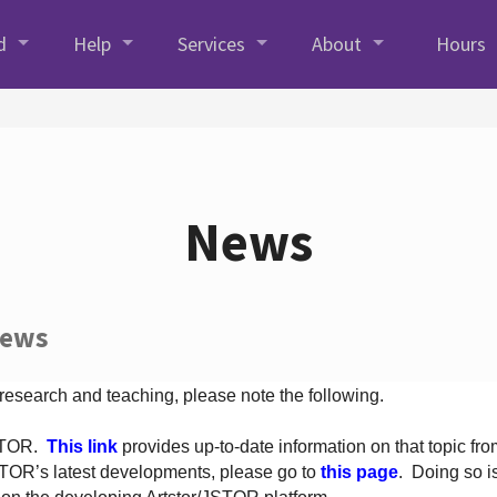
d
Help
Services
About
Hours
News
News
 research and teaching, please note the following.
JSTOR.
This link
provides up-to-date information on that topic from
TOR’s latest developments, please go to
this page
. Doing so i