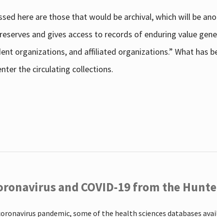
sed here are those that would be archival, which will be an
 preserves and gives access to records of enduring value g
udent organizations, and affiliated organizations.” What has
ter the circulating collections.
oronavirus and COVID-19 from the Hunter
coronavirus pandemic, some of the health sciences databases ava