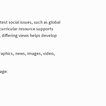
est social issues, such as global
curricular resource supports
, differing views helps develop
graphics, news, images, video,
age: