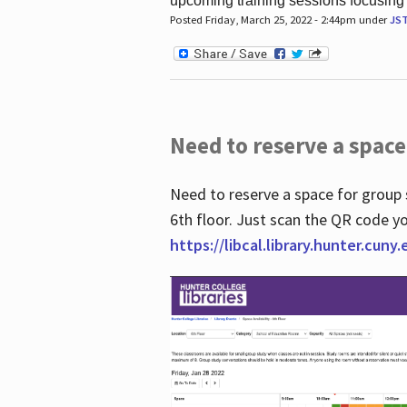
upcoming training sessions focusing
Posted Friday, March 25, 2022 - 2:44pm under
JS
Need to reserve a space
Need to reserve a space for group 
6th floor. Just scan the QR code yo
https://libcal.library.hunter.cuny