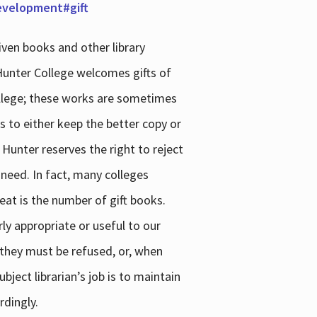
development#gift
iven books and other library
 Hunter College welcomes gifts of
college; these works are sometimes
ns to either keep the better copy or
 Hunter reserves the right to reject
 need. In fact, many colleges
reat is the number of gift books.
ly appropriate or useful to our
s they must be refused, or, when
bject librarian’s job is to maintain
rdingly.