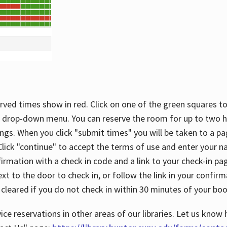
rved times show in red. Click on one of the green squares to
 drop-down menu. You can reserve the room for up to two ho
ngs. When you click "submit times" you will be taken to a pa
lick "continue" to accept the terms of use and enter your 
firmation with a check in code and a link to your check-in pa
t to the door to check in, or follow the link in your confirm
 cleared if you do not check in within 30 minutes of your boo
ice reservations in other areas of our libraries. Let us know 