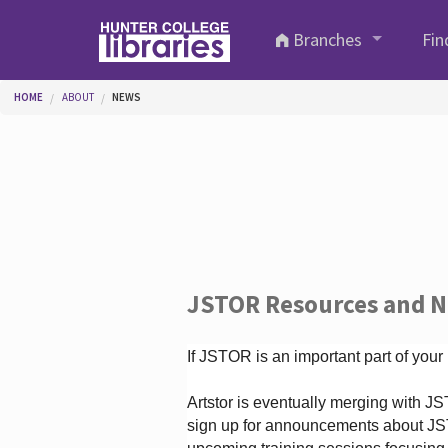
Skip to main content
Branches
Fin
You are here
HOME
ABOUT
NEWS
JSTOR Resources and 
If JSTOR is an important part of your
Artstor is eventually merging with 
sign up for announcements about JS