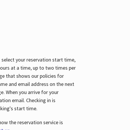
 select your reservation start time,
urs at a time, up to two times per
ge that shows our policies for
name and email address on the next
ge. When you arrive for your
ation email. Checking in is
king's start time.
how the reservation service is