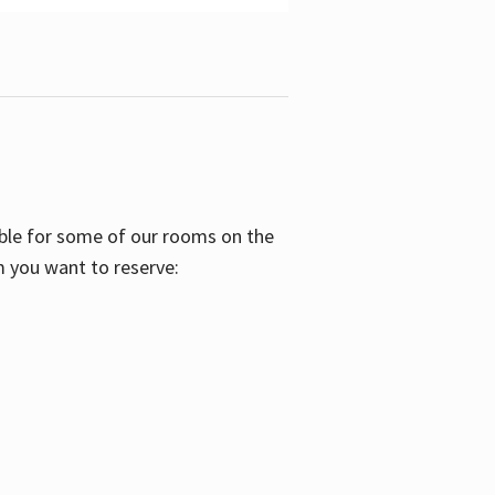
able for some of our rooms on the
m you want to reserve: