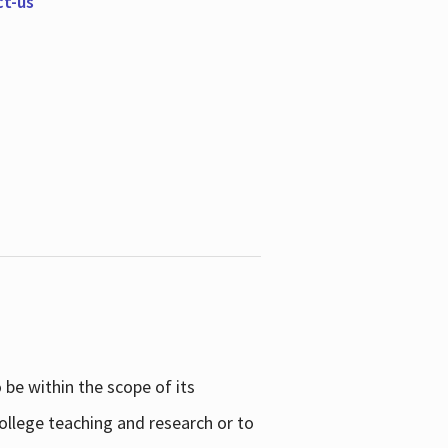
ct-us
be within the scope of its
college teaching and research or to