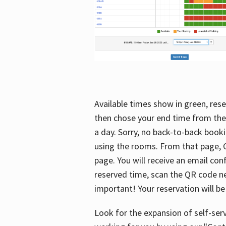
Available times show in green, rese
then chose your end time from the
a day. Sorry, no back-to-back booki
using the rooms. From that page, C
page. You will receive an email con
reserved time, scan the QR code nex
important! Your reservation will be
Look for the expansion of self-serv