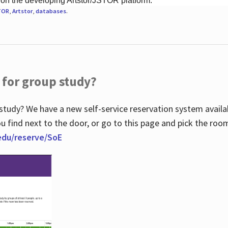
 on the developing Artstor/JSTOR platform.
TOR
,
Artstor
,
databases
.
 for group study?
study? We have a new self-service reservation system avail
u find next to the door, or go to this page and pick the roo
.edu/reserve/SoE