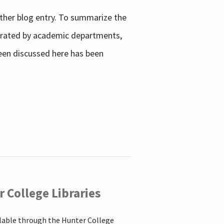
other blog entry. To summarize the
enerated by academic departments,
 been discussed here has been
 College Libraries
ilable through the Hunter College