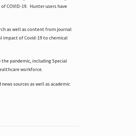
t of COVID-19.
Hunter users have
rch as well as content from journal
al impact of Covid-19 to chemical
 the pandemic, including Special
healthcare workforce.
 news sources as well as academic