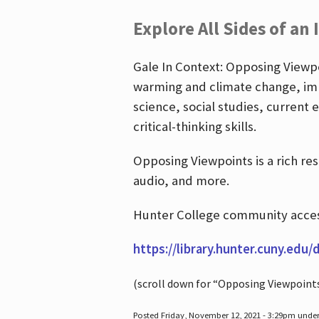
Explore All Sides of an 
Gale In Context: Opposing Viewpoi
warming and climate change, imm
science, social studies, current 
critical-thinking skills.
Opposing Viewpoints is a rich re
audio, and more.
Hunter College community access
https://library.hunter.cuny.edu/
(scroll down for “Opposing Viewpoint
Posted Friday, November 12, 2021 - 3:29pm unde