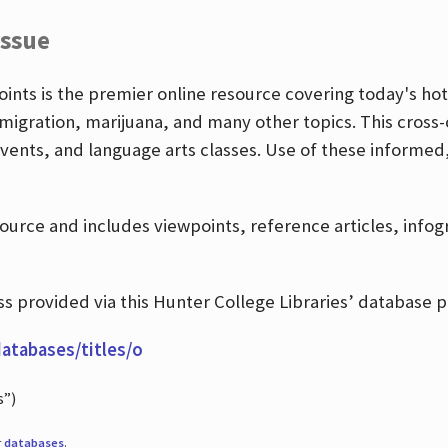
Issue
nts is the premier online resource covering today's hott
igration, marijuana, and many other topics. This cross-
events, and language arts classes. Use of these informed
source and includes viewpoints, reference articles, info
 provided via this Hunter College Libraries’ database p
databases/titles/o
s”)
r
databases
.