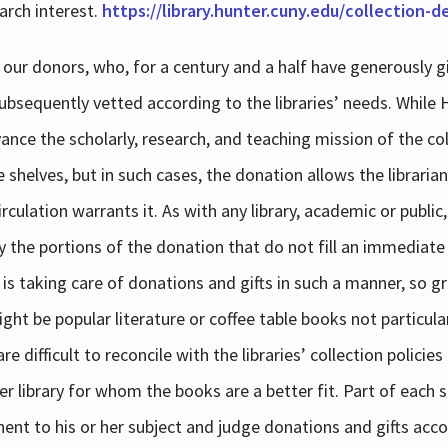
arch interest.
https://library.hunter.cuny.edu/collection-
 our donors, who, for a century and a half have generously g
subsequently vetted according to the libraries’ needs. While
dvance the scholarly, research, and teaching mission of the 
e shelves, but in such cases, the donation allows the libraria
culation warrants it. As with any library, academic or public,
y the portions of the donation that do not fill an immediate
 is taking care of donations and gifts in such a manner, so g
ht be popular literature or coffee table books not particular
 difficult to reconcile with the libraries’ collection policie
er library for whom the books are a better fit. Part of each su
inent to his or her subject and judge donations and gifts acco