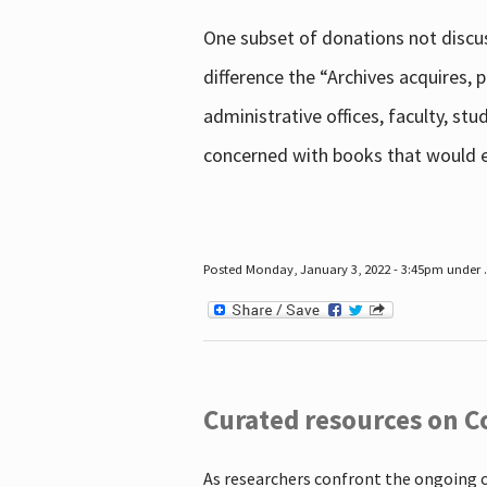
One subset of donations not discus
difference the “Archives acquires,
administrative offices, faculty, st
concerned with books that would en
Posted Monday, January 3, 2022 - 3:45pm under .
Curated resources on C
As researchers confront the ongoing 