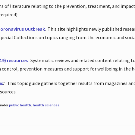
ions of literature relating to the prevention, treatment, and impac
required):
Coronavirus Outbreak
.
This site highlights newly published resea
 Special Collections on topics ranging from the economic and soci
19) resources
.
Systematic reviews and related content relating to
on control, prevention measures and support for wellbeing in the 
us
.”
This topic guide gathers together results from magazines and
esources.
 under
public health
,
health sciences
.