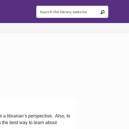
 a librarian’s perspective.
Also, to
s the best way to learn about