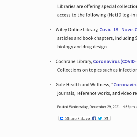
Libraries are offering special collect
access to the following (NetID log-in 
Wiley Online Library,
Covid-19:
Novel 
·
articles and book chapters, including
biology and drug design.
Cochrane Library,
Coronavirus (COVID-
·
Collections on topics such as infecti
Gale Health and Wellness, “
Coronavir
·
journals, reference works, and video r
Posted Wednesday, December 29, 2021 - 4:36pm