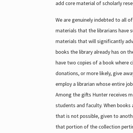
add core material of scholarly rese
We are genuinely indebted to all of
materials that the librarians have 
materials that will significantly a
books the library already has on th
have two copies of a book where cir
donations, or more likely, give awa
employ a librarian whose entire job
Among the gifts Hunter receives mig
students and faculty. When books are
that is not possible, given to anoth
that portion of the collection pert