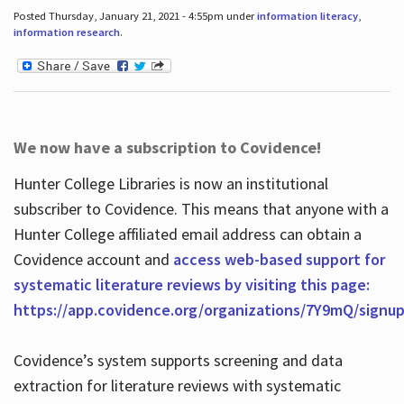
Posted Thursday, January 21, 2021 - 4:55pm under
information literacy
,
information research
.
We now have a subscription to Covidence!
Hunter College Libraries is now an institutional
subscriber to Covidence. This means that anyone with a
Hunter College affiliated email address can obtain a
Covidence account and
access web-based support for
systematic literature reviews by visiting this page:
https://app.covidence.org/organizations/7Y9mQ/signu
Covidence’s system supports screening and data
extraction for literature reviews with systematic