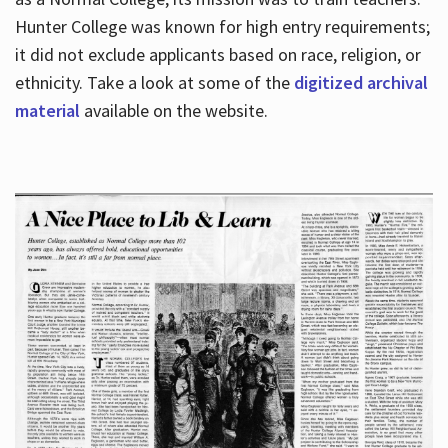
Hunter College was known for high entry requirements;
it did not exclude applicants based on race, religion, or
Hours
ethnicity. Take a look at some of the
digitized archival
material
available on the website.