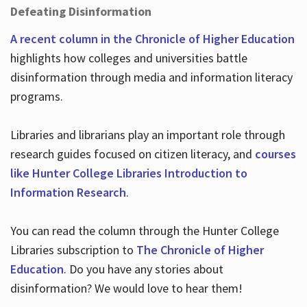
Defeating Disinformation
A recent column in the Chronicle of Higher Education
highlights how colleges and universities battle
disinformation through media and information literacy
programs.
Libraries and librarians play an important role through
research guides focused on citizen literacy, and
courses
like Hunter College Libraries Introduction to
Information Research
.
You can read the column through the Hunter College
Libraries subscription to
The Chronicle of Higher
Education
. Do you have any stories about
disinformation? We would love to hear them!