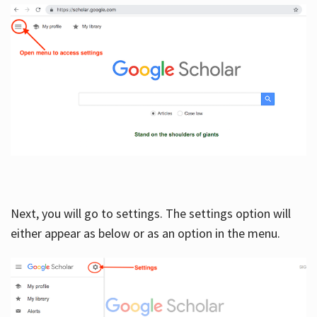
Next, you will go to settings. The settings option will
either appear as below or as an option in the menu.