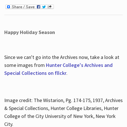
Happy Holiday Season
Since we can't go into the Archives now, take a look at
some images from
Hunter College's Archives and
Special Collections on fllckr
.
Image credit: The Wistarion, Pg. 174-175, 1937, Archives
& Special Collections, Hunter College Libraries, Hunter
College of the City University of New York, New York
City.