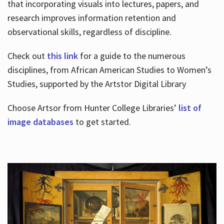
that incorporating visuals into lectures, papers, and
research improves information retention and
observational skills, regardless of discipline.
Check out
this link
for a guide to the numerous
disciplines, from African American Studies to Women’s
Studies, supported by the Artstor Digital Library
Choose Artsor from Hunter College Libraries’
list of
image databases
to get started.