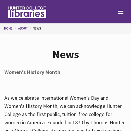
Skip to main content
You are here
HOME
ABOUT
NEWS
Branches
News
Find
Women's History Month
Help
As we celebrate International Women’s Day and
Services
Women’s History Month, we can acknowledge Hunter
College as the first public, tuition-free college for
women in America. Founded in 1870 by Thomas Hunter
About
as a Normal College, its mission was to train teachers.