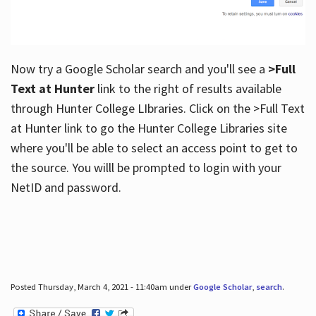
Now try a Google Scholar search and you'll see a
>Full
Text at Hunter
link to the right of results available
through Hunter College LIbraries. Click on the >Full Text
at Hunter link to go the Hunter College Libraries site
where you'll be able to select an access point to get to
the source. You willl be prompted to login with your
NetID and password.
Posted Thursday, March 4, 2021 - 11:40am under
Google Scholar
,
search
.