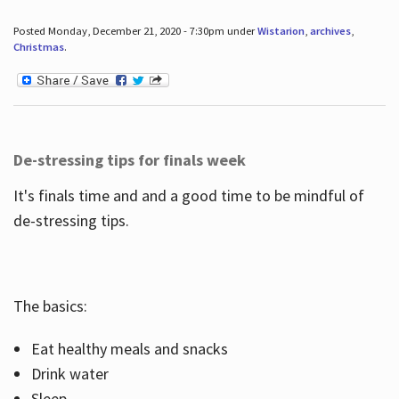
Posted Monday, December 21, 2020 - 7:30pm under
Wistarion
,
archives
,
Christmas
.
De-stressing tips for finals week
It's finals time and and a good time to be mindful of
de-stressing tips.
The basics:
Eat healthy meals and snacks
Drink water
Sleep