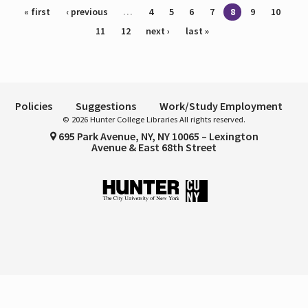
Pages
« first
‹ previous
…
4
5
6
7
8
9
10
11
12
next ›
last »
Policies
Suggestions
Work/Study Employment
© 2026 Hunter College Libraries All rights reserved.
695 Park Avenue, NY, NY 10065 – Lexington
Avenue & East 68th Street