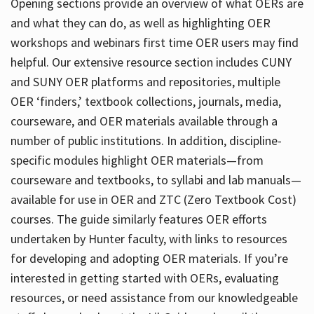
Opening sections provide an overview of what OERs are
and what they can do, as well as highlighting OER
workshops and webinars first time OER users may find
helpful. Our extensive resource section includes CUNY
and SUNY OER platforms and repositories, multiple
OER ‘finders,’ textbook collections, journals, media,
courseware, and OER materials available through a
number of public institutions. In addition, discipline-
specific modules highlight OER materials—from
courseware and textbooks, to syllabi and lab manuals—
available for use in OER and ZTC (Zero Textbook Cost)
courses. The guide similarly features OER efforts
undertaken by Hunter faculty, with links to resources
for developing and adopting OER materials. If you’re
interested in getting started with OERs, evaluating
resources, or need assistance from our knowledgeable