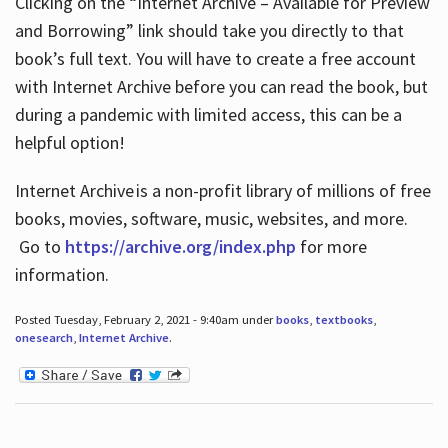
Clicking on the “Internet Archive – Available for Preview
and Borrowing” link should take you directly to that
book’s full text. You will have to create a free account
with Internet Archive before you can read the book, but
during a pandemic with limited access, this can be a
helpful option!
Internet Archive is a non-profit library of millions of free
books, movies, software, music, websites, and more.
Go to
https://archive.org/index.php
for more
information.
Posted Tuesday, February 2, 2021 - 9:40am under
books
,
textbooks
,
onesearch
,
Internet Archive
.