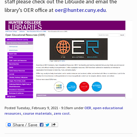
staff please check out the LibGuide and email the
library’s OER office at
oer@hunter.cuny.edu
.
Posted Tuesday, February 9, 2021 - 9:19am under
OER
,
open educational
resources
,
course materials
,
zero cost
.