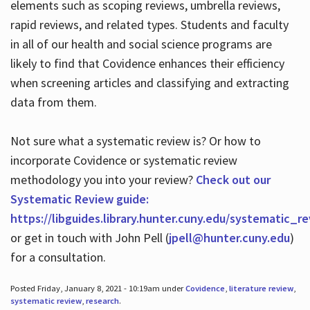
elements such as scoping reviews, umbrella reviews,
rapid reviews, and related types. Students and faculty
in all of our health and social science programs are
likely to find that Covidence enhances their efficiency
when screening articles and classifying and extracting
data from them.
Not sure what a systematic review is? Or how to
incorporate Covidence or systematic review
methodology you into your review?
Check out our
Systematic Review guide:
https://libguides.library.hunter.cuny.edu/systematic_r
or get in touch with John Pell (
jpell@hunter.cuny.edu
)
for a consultation.
Posted Friday, January 8, 2021 - 10:19am under
Covidence
,
literature review
,
systematic review
,
research
.