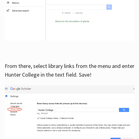
From there, select library links from the menu and enter
Hunter College in the text field. Save!