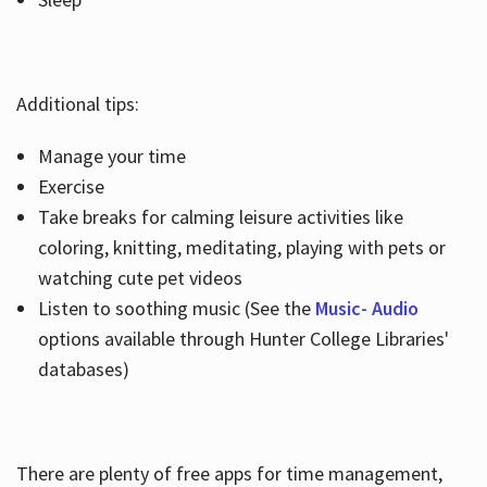
Additional tips:
Manage your time
Exercise
Take breaks for calming leisure activities like
coloring, knitting, meditating, playing with pets or
watching cute pet videos
Listen to soothing music (See the
Music- Audio
options available through Hunter College Libraries'
databases)
There are plenty of free apps for time management,