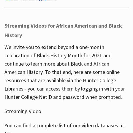
Streaming Videos for African American and Black
History
We invite you to extend beyond a one-month
celebration of Black History Month for 2021 and
continue to learn more about Black and African
American History. To that end, here are some online
resources that are available via the Hunter College
Libraries - you can access them by logging in with your
Hunter College NetID and password when prompted.
Streaming Video
You can find a complete list of our video databases at