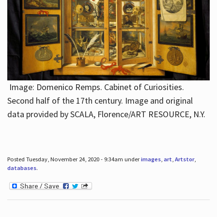
Image: Domenico Remps. Cabinet of Curiosities.
Second half of the 17th century. Image and original
data provided by SCALA, Florence/ART RESOURCE, N.Y.
Posted Tuesday, November 24, 2020 - 9:34am under
images
,
art
,
Artstor
,
databases
.