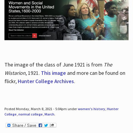
The image of the class of June 1921 is from
The
Wistarion
, 1921.
This image
and more can be found on
flickr,
Hunter College Archives
.
Posted Monday, March 8, 2021 - 5:04pm under
women's history
,
Hunter
College
,
normal college
,
March
.