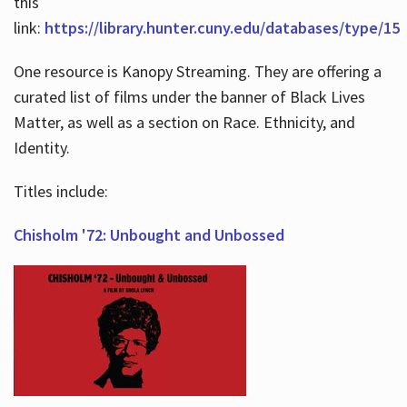
this
link:
https://library.hunter.cuny.edu/databases/type/15
One resource is Kanopy Streaming. They are offering a
curated list of films under the banner of Black Lives
Matter, as well as a section on Race. Ethnicity, and
Identity.
Titles include:
Chisholm '72: Unbought and Unbossed