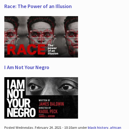
Race: The Power of an Illusion
I Am Not Your Negro
Posted Wednesday, February 24, 2021 - 10:10am under
black history
,
african