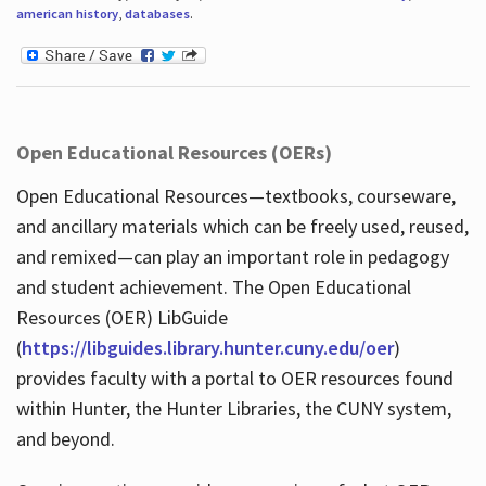
american history
,
databases
.
Open Educational Resources (OERs)
Open Educational Resources—textbooks, courseware,
and ancillary materials which can be freely used, reused,
and remixed—can play an important role in pedagogy
and student achievement. The Open Educational
Resources (OER) LibGuide
(
https://libguides.library.hunter.cuny.edu/oer
)
provides faculty with a portal to OER resources found
within Hunter, the Hunter Libraries, the CUNY system,
and beyond.