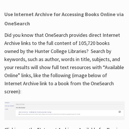
Use Internet Archive for Accessing Books Online via
OneSearch
Did you know that OneSearch provides direct Internet
Archive links to the full content of 105,720 books
owned by the Hunter College Libraries? Search by
keywords, such as author, words in title, subjects, and
your results will show full text resources with “Available
Online” links, like the following (image below of
Internet Archive link to a book from the OneSearch
screen):