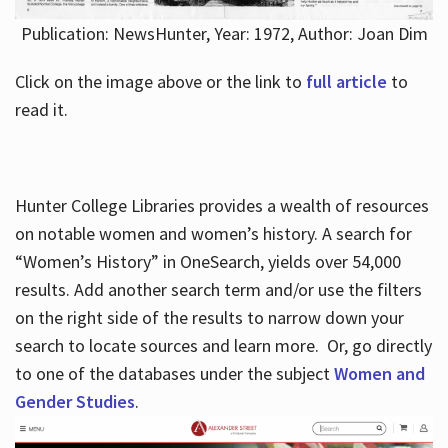
Publication: NewsHunter, Year: 1972, Author: Joan Dim
Click on the image above or the link to
full article
to
read it.
Hunter College Libraries provides a wealth of resources
on notable women and women’s history. A search for
“Women’s History” in OneSearch, yields over 54,000
results. Add another search term and/or use the filters
on the right side of the results to narrow down your
search to locate sources and learn more. Or, go directly
to one of the databases under the subject
Women and
Gender Studies
.