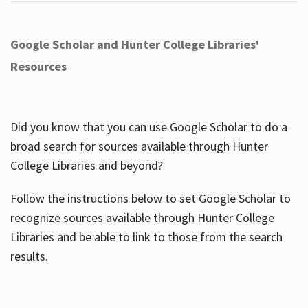
Google Scholar and Hunter College Libraries'
Resources
Did you know that you can use Google Scholar to do a
broad search for sources available through Hunter
College Libraries and beyond?
Follow the instructions below to set Google Scholar to
recognize sources available through Hunter College
Libraries and be able to link to those from the search
results.