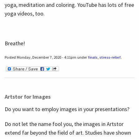
yoga, meditation and coloring. YouTube has lots of free
yoga videos, too.
Breathe!
Posted Monday, December 7, 2020 - 4:11pm under
finals
,
stress-relief
.
Artstor for Images
Do you want to employ images in your presentations?
Do not let the name fool you, the images in Artstor
extend far beyond the field of art. Studies have shown