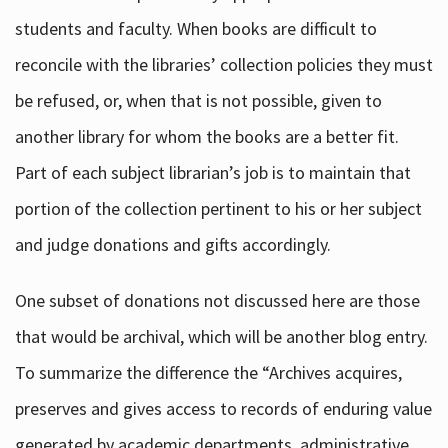
students and faculty. When books are difficult to
reconcile with the libraries’ collection policies they must
be refused, or, when that is not possible, given to
another library for whom the books are a better fit.
Part of each subject librarian’s job is to maintain that
portion of the collection pertinent to his or her subject
and judge donations and gifts accordingly.
One subset of donations not discussed here are those
that would be archival, which will be another blog entry.
To summarize the difference the “Archives acquires,
preserves and gives access to records of enduring value
generated by academic departments, administrative