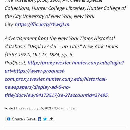
Collections, Hunter College Libraries, Hunter College of
the City University of New York, New York
City.
https://flic.kr/p/rYwQLm
Advertisement from the New York Times Historical
database: "Display Ad 5 -- no Title." New York Times
(1857-1922), Oct 28, 1884, pp. 8.
ProQuest,
http://proxy.wexler.hunter.cuny.edu/login?
url=https://www-proquest-
com.proxy.wexler.hunter.cuny.edu/historical-
newspapers/display-ad-5-no-
title/docview/94173517/se-2?accountid=27495
.
Posted Thursday, July 15, 2021 - 9:45am under .