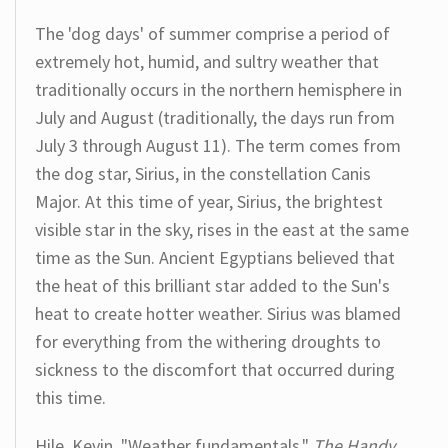
The 'dog days' of summer comprise a period of
extremely hot, humid, and sultry weather that
traditionally occurs in the northern hemisphere in
July and August (traditionally, the days run from
July 3 through August 11). The term comes from
the dog star, Sirius, in the constellation Canis
Major. At this time of year, Sirius, the brightest
visible star in the sky, rises in the east at the same
time as the Sun. Ancient Egyptians believed that
the heat of this brilliant star added to the Sun's
heat to create hotter weather. Sirius was blamed
for everything from the withering droughts to
sickness to the discomfort that occurred during
this time.
Hile, Kevin. "Weather fundamentals."
The Handy