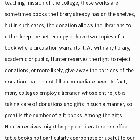
teaching mission of the college; these works are
sometimes books the library already has on the shelves,
but in such cases, the donation allows the librarians to
either keep the better copy or have two copies of a
book where circulation warrants it. As with any library,
academic or public, Hunter reserves the right to reject
donations, or more likely, give away the portions of the
donation that do not fill an immediate need. In fact,
many colleges employ a librarian whose entire job is
taking care of donations and gifts in such a manner, so
great is the number of gift books. Among the gifts
Hunter receives might be popular literature or coffee
table books not particularly appropriate or useful to our