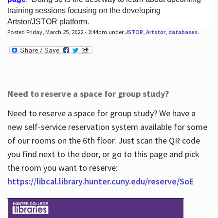
training sessions focusing on the developing
Artstor/JSTOR platform.
Posted Friday, March 25, 2022 - 2:44pm under
JSTOR
,
Artstor
,
databases
.
Hours
Need to reserve a space for group study?
Need to reserve a space for group study? We have a
new self-service reservation system available for some
of our rooms on the 6th floor. Just scan the QR code
you find next to the door, or go to this page and pick
the room you want to reserve:
https://libcal.library.hunter.cuny.edu/reserve/SoE