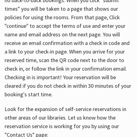
no back-to-back bookings. When you click "submit
times" you will be taken to a page that shows our
policies for using the rooms. From that page, Click
"continue" to accept the terms of use and enter your
name and email address on the next page. You will
receive an email confirmation with a check in code and
a link to your check-in page. When you arrive for your
reserved time, scan the QR code next to the door to
check in, or follow the link in your confirmation email.
Checking in is important! Your reservation will be
cleared if you do not check in within 30 minutes of your
booking's start time.
Look for the expansion of self-service reservations in
other areas of our libraries. Let us know how the
reservation service is working for you by using our
"Contact Us" page: