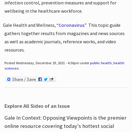
infection control, prevention measures and support for
wellbeing in the healthcare workforce.
Gale Health and Wellness, “
Coronavirus
.”
This topic guide
gathers together results from magazines and news sources
as well as academic journals, reference works, and video
resources.
Posted Wednesday, December 29, 2021 - 4:36pm under
public health
,
health
sciences
.
Explore All Sides of an Issue
Gale In Context: Opposing Viewpoints is the premier
online resource covering today's hottest social