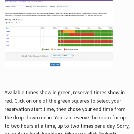
Available times show in green, reserved times show in
red. Click on one of the green squares to select your
reservation start time, then chose your end time from
the drop-down menu. You can reserve the room for up
to two hours at a time, up to two times per a day. Sorry,