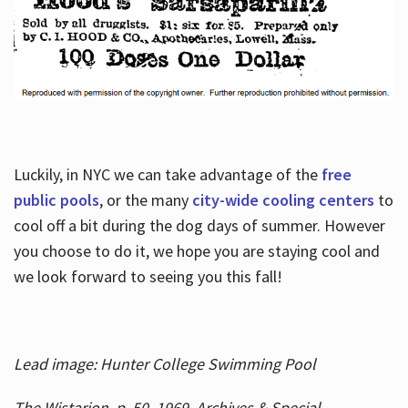
Luckily, in NYC we can take advantage of the
free
public pools
, or the many
city-wide cooling centers
to
cool off a bit during the dog days of summer. However
you choose to do it, we hope you are staying cool and
we look forward to seeing you this fall!
Lead image: Hunter College Swimming Pool
The Wistarion, p. 50, 1969, Archives & Special