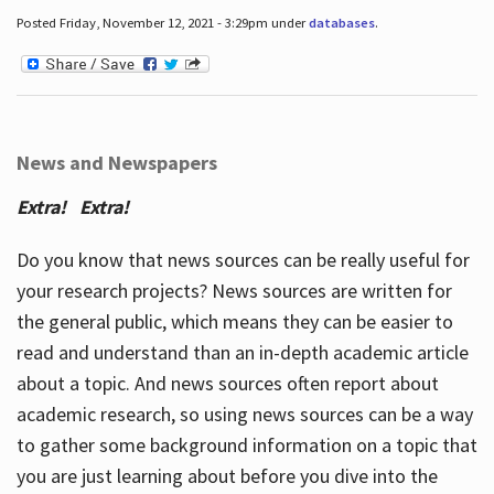
Posted Friday, November 12, 2021 - 3:29pm under
databases
.
News and Newspapers
Extra! Extra!
Do you know that news sources can be really useful for
your research projects? News sources are written for
the general public, which means they can be easier to
read and understand than an in-depth academic article
about a topic. And news sources often report about
academic research, so using news sources can be a way
to gather some background information on a topic that
you are just learning about before you dive into the