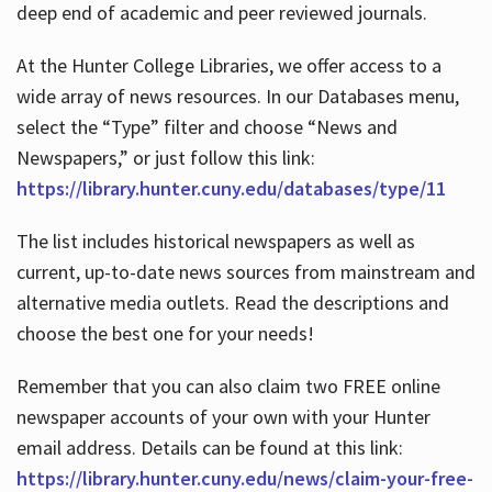
deep end of academic and peer reviewed journals.
At the Hunter College Libraries, we offer access to a
wide array of news resources. In our Databases menu,
select the “Type” filter and choose “News and
Newspapers,” or just follow this link:
https://library.hunter.cuny.edu/databases/type/11
The list includes historical newspapers as well as
current, up-to-date news sources from mainstream and
alternative media outlets. Read the descriptions and
choose the best one for your needs!
Remember that you can also claim two FREE online
newspaper accounts of your own with your Hunter
email address. Details can be found at this link:
https://library.hunter.cuny.edu/news/claim-your-free-