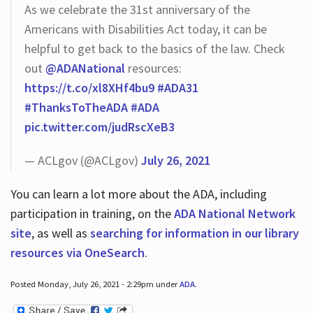
As we celebrate the 31st anniversary of the
Americans with Disabilities Act today, it can be
helpful to get back to the basics of the law. Check
out
@ADANational
resources:
https://t.co/xl8XHf4bu9
#ADA31
#ThanksToTheADA
#ADA
pic.twitter.com/judRscXeB3
— ACLgov (@ACLgov)
July 26, 2021
You can learn a lot more about the ADA, including
participation in training, on the
ADA National Network
site
, as well as
searching for information in our library
resources via OneSearch
.
Posted Monday, July 26, 2021 - 2:29pm under
ADA
.