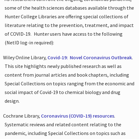
some of the health sciences databases available through the
Hunter College Libraries are offering special collections of
literature relating to the prevention, treatment, and impact
of COVID-19.
Hunter users have access to the following
(NetID log-in required):
Wiley Online Library,
Covid-19:
Novel Coronavirus Outbreak
.
This site highlights newly published research as well as
content from journal articles and book chapters, including
Special Collections on topics ranging from the economic and
social impact of Covid-19 to chemical biology and drug
design.
Cochrane Library,
Coronavirus (COVID-19) resources
.
Systematic reviews and related content relating to the
pandemic, including Special Collections on topics such as