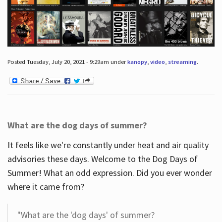
Posted Tuesday, July 20, 2021 - 9:29am under
kanopy
,
video
,
streaming
.
What are the dog days of summer?
It feels like we're constantly under heat and air quality
advisories these days. Welcome to the Dog Days of
Summer! What an odd expression. Did you ever wonder
where it came from?
"What are the 'dog days' of summer?