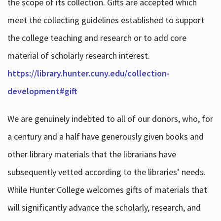
the scope of its collection. Gifts are accepted which
meet the collecting guidelines established to support
the college teaching and research or to add core
material of scholarly research interest.
https://library.hunter.cuny.edu/collection-
development#gift
We are genuinely indebted to all of our donors, who, for
a century and a half have generously given books and
other library materials that the librarians have
subsequently vetted according to the libraries’ needs.
While Hunter College welcomes gifts of materials that
will significantly advance the scholarly, research, and