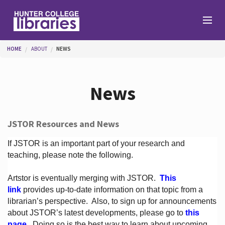
Skip to main content
You are here
HOME
ABOUT
NEWS
Branches
News
Find
JSTOR Resources and News
Help
If JSTOR is an important part of your research and
teaching, please note the following.
Artstor is eventually merging with JSTOR.
This
Services
link
provides up-to-date information on that topic from a
librarian’s perspective.
Also, to sign up for announcements
about JSTOR’s latest developments, please go to
this
About
page
. Doing so is the best way to learn about upcoming