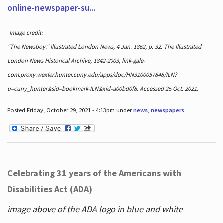
online-newspaper-su...
Image credit:
"The Newsboy." Illustrated London News, 4 Jan. 1862, p. 32. The Illustrated
London News Historical Archive, 1842-2003, link-gale-
com.proxy.wexler.hunter.cuny.edu/apps/doc/HN3100057848/ILN?
u=cuny_hunter&sid=bookmark-ILN&xid=a00bd0f8. Accessed 25 Oct. 2021.
Posted Friday, October 29, 2021 - 4:13pm under
news
,
newspapers
.
Celebrating 31 years of the Americans with
Disabilities Act (ADA)
image above of the ADA logo in blue and white