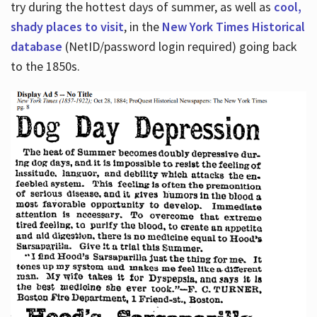
try during the hottest days of summer, as well as
cool,
shady places to visit
, in the
New York Times Historical
database
(NetID/password login required) going back
to the 1850s.