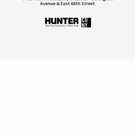
Avenue & East 68th Street