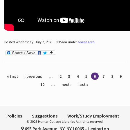
Posted Wednesday, July 7, 2021 - 9:35am under
onesearch
.
Pages
« first
‹ previous
…
2
3
4
5
6
7
8
9
10
…
next ›
last »
Policies
Suggestions
Work/Study Employment
© 2026 Hunter College Libraries All rights reserved.
695 Park Avenue, NY, NY 10065 – Lexington