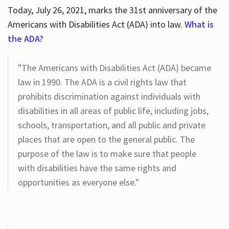
Today, July 26, 2021, marks the 31st anniversary of the
Americans with Disabilities Act (ADA) into law.
What is
the ADA?
"The Americans with Disabilities Act (ADA) became
law in 1990. The ADA is a civil rights law that
prohibits discrimination against individuals with
disabilities in all areas of public life, including jobs,
schools, transportation, and all public and private
places that are open to the general public. The
purpose of the law is to make sure that people
with disabilities have the same rights and
opportunities as everyone else."