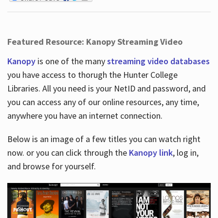
Featured Resource: Kanopy Streaming Video
Kanopy
is one of the many
streaming video databases
you have access to thorugh the Hunter College
Libraries. All you need is your NetID and password, and
you can access any of our online resources, any time,
anywhere you have an internet connection.
Below is an image of a few titles you can watch right
now. or you can click through the
Kanopy link
, log in,
and browse for yourself.