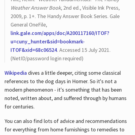
Weather Answer Book
, 2nd ed., Visible Ink Press,
2009, p. 1+. The Handy Answer Book Series. Gale
General OneFile,
link.gale.com/apps/doc/A200117160/ITOF?
u=cuny_hunter&sid=bookmark-
ITOF&xid=68c06524
. Accessed 15 July 2021.
(NetID/password login required)
Wikipedia
dives a little deeper, citing some classical
references to the dog days in Homer. So it's not a
modern phenomenon - it's something that has been
noted, written about, and suffered through by humans
for centuries.
You can also find lots of advice and recommendations
for everything from home furnishings to remedies to