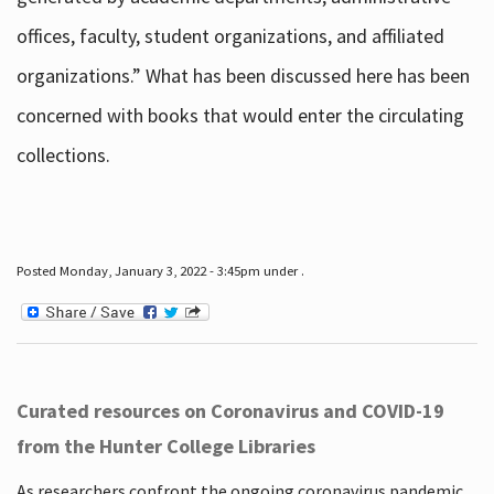
offices, faculty, student organizations, and affiliated
organizations.” What has been discussed here has been
concerned with books that would enter the circulating
collections.
Posted Monday, January 3, 2022 - 3:45pm under .
Curated resources on Coronavirus and COVID-19
from the Hunter College Libraries
As researchers confront the ongoing coronavirus pandemic,