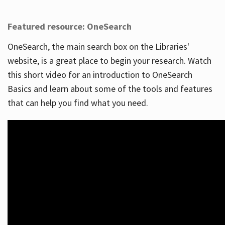
Featured resource: OneSearch
OneSearch, the main search box on the Libraries'
website, is a great place to begin your research. Watch
this short video for an introduction to OneSearch
Basics and learn about some of the tools and features
that can help you find what you need.