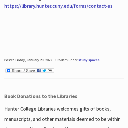
https://library.hunter.cuny.edu/forms/contact-us
Posted Friday, January 28, 2022 - 10:58am under
study spaces
.
Book Donations to the Libraries
Hunter College Libraries welcomes gifts of books,
manuscripts, and other materials deemed to be within