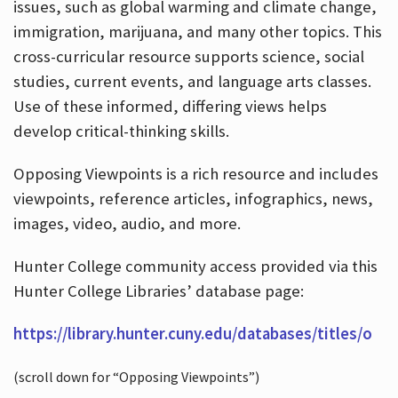
issues, such as global warming and climate change,
immigration, marijuana, and many other topics. This
cross-curricular resource supports science, social
studies, current events, and language arts classes.
Use of these informed, differing views helps
develop critical-thinking skills.
Opposing Viewpoints is a rich resource and includes
viewpoints, reference articles, infographics, news,
images, video, audio, and more.
Hunter College community access provided via this
Hunter College Libraries’ database page:
https://library.hunter.cuny.edu/databases/titles/o
(scroll down for “Opposing Viewpoints”)