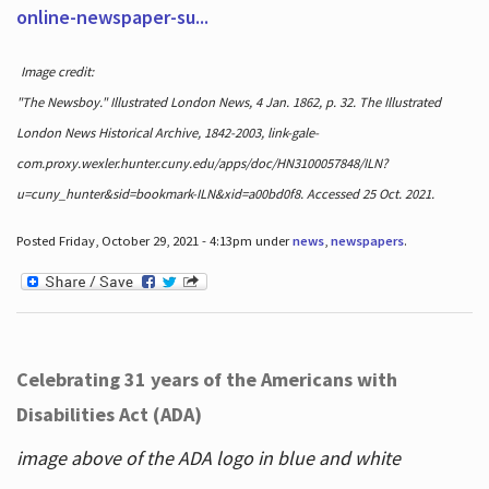
online-newspaper-su...
Image credit:
"The Newsboy." Illustrated London News, 4 Jan. 1862, p. 32. The Illustrated
London News Historical Archive, 1842-2003, link-gale-
com.proxy.wexler.hunter.cuny.edu/apps/doc/HN3100057848/ILN?
u=cuny_hunter&sid=bookmark-ILN&xid=a00bd0f8. Accessed 25 Oct. 2021.
Posted Friday, October 29, 2021 - 4:13pm under
news
,
newspapers
.
Celebrating 31 years of the Americans with
Disabilities Act (ADA)
image above of the ADA logo in blue and white