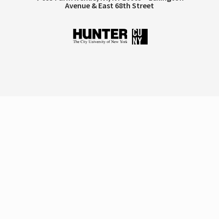
Avenue & East 68th Street