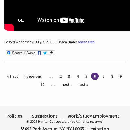
Posted Wednesday, July 7, 2021 - 9:35am under
onesearch
.
Pages
« first
‹ previous
…
2
3
4
5
6
7
8
9
10
…
next ›
last »
Policies
Suggestions
Work/Study Employment
© 2026 Hunter College Libraries All rights reserved.
695 Park Avenue, NY, NY 10065 – Lexington