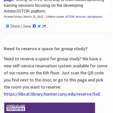
training sessions focusing on the developing
Artstor/JSTOR platform.
Posted Friday, March 25, 2022 - 2:44pm under
JSTOR
,
Artstor
,
databases
.
Hours
Need to reserve a space for group study?
Need to reserve a space for group study? We have a
new self-service reservation system available for some
of our rooms on the 6th floor. Just scan the QR code
you find next to the door, or go to this page and pick
the room you want to reserve:
https://libcal.library.hunter.cuny.edu/reserve/SoE