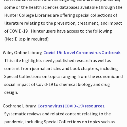
some of the health sciences databases available through the
Hunter College Libraries are offering special collections of
literature relating to the prevention, treatment, and impact
of COVID-19.
Hunter users have access to the following
(NetID log-in required):
Wiley Online Library,
Covid-19:
Novel Coronavirus Outbreak
.
This site highlights newly published research as well as
content from journal articles and book chapters, including
Special Collections on topics ranging from the economic and
social impact of Covid-19 to chemical biology and drug
design.
Cochrane Library,
Coronavirus (COVID-19) resources
.
Systematic reviews and related content relating to the
pandemic, including Special Collections on topics such as