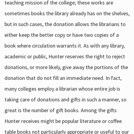
teaching mission of the college; these works are
sometimes books the library already has on the shelves,
but in such cases, the donation allows the librarians to
either keep the better copy or have two copies of a
book where circulation warrants it. As with any library,
academic or public, Hunter reserves the right to reject
donations, or more likely, give away the portions of the
donation that do not fill an immediate need. In fact,
many colleges employ a librarian whose entire job is
taking care of donations and gifts in such a manner, so
great is the number of gift books. Among the gifts
Hunter receives might be popular literature or coffee
table books not particularly appropriate or useful to our