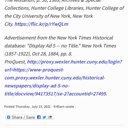
Collections, Hunter College Libraries, Hunter College of
the City University of New York, New York
City.
https://flic.kr/p/rYwQLm
Advertisement from the New York Times Historical
database: "Display Ad 5 -- no Title." New York Times
(1857-1922), Oct 28, 1884, pp. 8.
ProQuest,
http://proxy.wexler.hunter.cuny.edu/login?
url=https://www-proquest-
com.proxy.wexler.hunter.cuny.edu/historical-
newspapers/display-ad-5-no-
title/docview/94173517/se-2?accountid=27495
.
Posted Thursday, July 15, 2021 - 9:45am under .