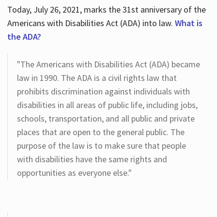
Today, July 26, 2021, marks the 31st anniversary of the
Americans with Disabilities Act (ADA) into law.
What is
the ADA?
"The Americans with Disabilities Act (ADA) became
law in 1990. The ADA is a civil rights law that
prohibits discrimination against individuals with
disabilities in all areas of public life, including jobs,
schools, transportation, and all public and private
places that are open to the general public. The
purpose of the law is to make sure that people
with disabilities have the same rights and
opportunities as everyone else."