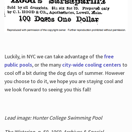
Luckily, in NYC we can take advantage of the
free
public pools
, or the many
city-wide cooling centers
to
cool off a bit during the dog days of summer. However
you choose to do it, we hope you are staying cool and
we look forward to seeing you this fall!
Lead image: Hunter College Swimming Pool
The Wistarion, p. 50, 1969, Archives & Special