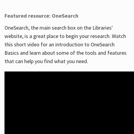
Featured resource: OneSearch
OneSearch, the main search box on the Libraries'
website, is a great place to begin your research. Watch
this short video for an introduction to OneSearch
Basics and learn about some of the tools and features
that can help you find what you need.