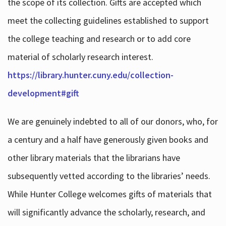
the scope of its collection. Gifts are accepted which
meet the collecting guidelines established to support
the college teaching and research or to add core
material of scholarly research interest.
https://library.hunter.cuny.edu/collection-
development#gift
We are genuinely indebted to all of our donors, who, for
a century and a half have generously given books and
other library materials that the librarians have
subsequently vetted according to the libraries’ needs.
While Hunter College welcomes gifts of materials that
will significantly advance the scholarly, research, and