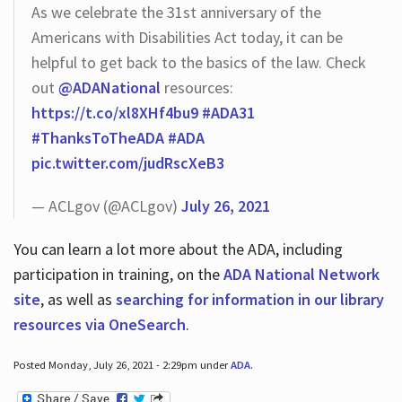
As we celebrate the 31st anniversary of the
Americans with Disabilities Act today, it can be
helpful to get back to the basics of the law. Check
out
@ADANational
resources:
https://t.co/xl8XHf4bu9
#ADA31
#ThanksToTheADA
#ADA
pic.twitter.com/judRscXeB3
— ACLgov (@ACLgov)
July 26, 2021
You can learn a lot more about the ADA, including
participation in training, on the
ADA National Network
site
, as well as
searching for information in our library
resources via OneSearch
.
Posted Monday, July 26, 2021 - 2:29pm under
ADA
.