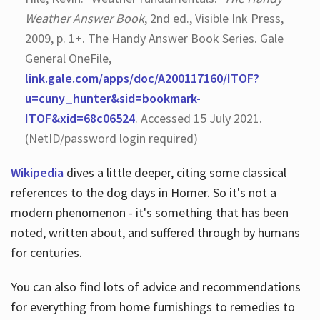
Weather Answer Book
, 2nd ed., Visible Ink Press,
2009, p. 1+. The Handy Answer Book Series. Gale
General OneFile,
link.gale.com/apps/doc/A200117160/ITOF?
u=cuny_hunter&sid=bookmark-
ITOF&xid=68c06524
. Accessed 15 July 2021.
(NetID/password login required)
Wikipedia
dives a little deeper, citing some classical
references to the dog days in Homer. So it's not a
modern phenomenon - it's something that has been
noted, written about, and suffered through by humans
for centuries.
You can also find lots of advice and recommendations
for everything from home furnishings to remedies to