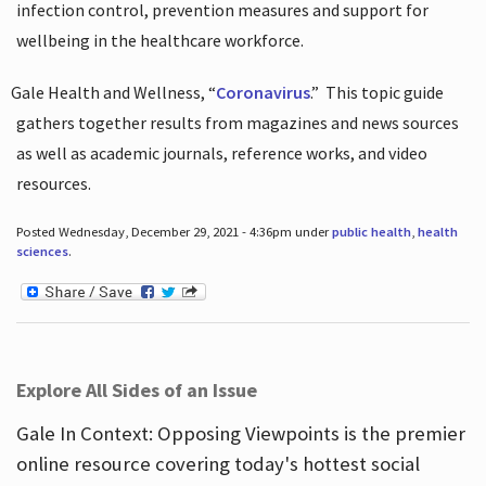
infection control, prevention measures and support for
wellbeing in the healthcare workforce.
Gale Health and Wellness, “
Coronavirus
.”
This topic guide
gathers together results from magazines and news sources
as well as academic journals, reference works, and video
resources.
Posted Wednesday, December 29, 2021 - 4:36pm under
public health
,
health
sciences
.
Explore All Sides of an Issue
Gale In Context: Opposing Viewpoints is the premier
online resource covering today's hottest social