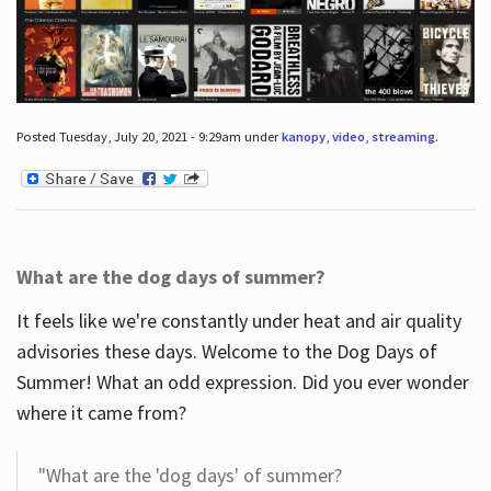
Posted Tuesday, July 20, 2021 - 9:29am under
kanopy
,
video
,
streaming
.
What are the dog days of summer?
It feels like we're constantly under heat and air quality
advisories these days. Welcome to the Dog Days of
Summer! What an odd expression. Did you ever wonder
where it came from?
"What are the 'dog days' of summer?