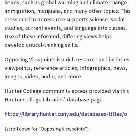
issues, such as global warming and climate change,
immigration, marijuana, and many other topics. This
cross-curricular resource supports science, social
studies, current events, and language arts classes.
Use of these informed, differing views helps
develop critical-thinking skills.
Opposing Viewpoints is a rich resource and includes
viewpoints, reference articles, infographics, news,
images, video, audio, and more.
Hunter College community access provided via this
Hunter College Libraries’ database page:
https://library.hunter.cuny.edu/databases/titles/o
(scroll down for “Opposing Viewpoints”)