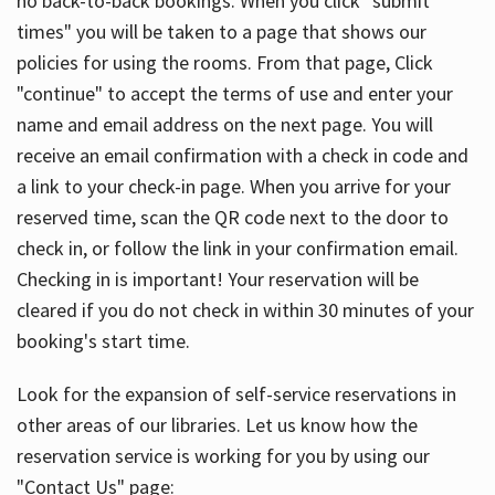
no back-to-back bookings. When you click "submit
times" you will be taken to a page that shows our
policies for using the rooms. From that page, Click
"continue" to accept the terms of use and enter your
name and email address on the next page. You will
receive an email confirmation with a check in code and
a link to your check-in page. When you arrive for your
reserved time, scan the QR code next to the door to
check in, or follow the link in your confirmation email.
Checking in is important! Your reservation will be
cleared if you do not check in within 30 minutes of your
booking's start time.
Look for the expansion of self-service reservations in
other areas of our libraries. Let us know how the
reservation service is working for you by using our
"Contact Us" page: