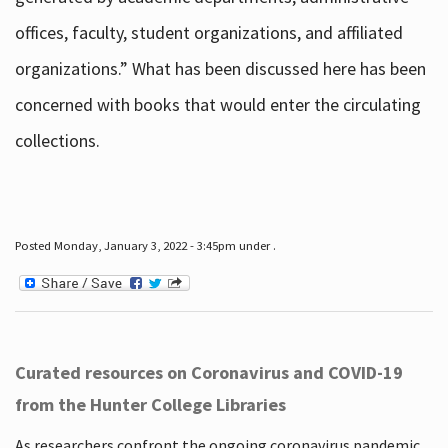
offices, faculty, student organizations, and affiliated
organizations.” What has been discussed here has been
concerned with books that would enter the circulating
collections.
Posted Monday, January 3, 2022 - 3:45pm under .
Curated resources on Coronavirus and COVID-19
from the Hunter College Libraries
As researchers confront the ongoing coronavirus pandemic,