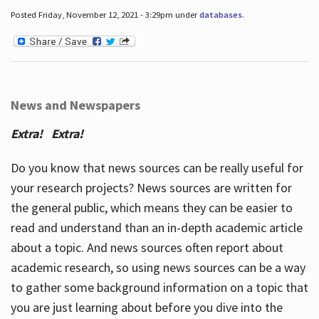
Posted Friday, November 12, 2021 - 3:29pm under
databases
.
News and Newspapers
Extra! Extra!
Do you know that news sources can be really useful for
your research projects? News sources are written for
the general public, which means they can be easier to
read and understand than an in-depth academic article
about a topic. And news sources often report about
academic research, so using news sources can be a way
to gather some background information on a topic that
you are just learning about before you dive into the