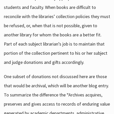
students and faculty. When books are difficult to
reconcile with the libraries’ collection policies they must
be refused, or, when that is not possible, given to
another library for whom the books are a better fit.
Part of each subject librarian’s job is to maintain that
portion of the collection pertinent to his or her subject
and judge donations and gifts accordingly.
One subset of donations not discussed here are those
that would be archival, which will be another blog entry.
To summarize the difference the “Archives acquires,
preserves and gives access to records of enduring value
generated by academic departments, administrative