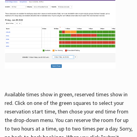
Available times show in green, reserved times show in
red. Click on one of the green squares to select your
reservation start time, then chose your end time from
the drop-down menu. You can reserve the room for up
to two hours at a time, up to two times per a day. Sorry,