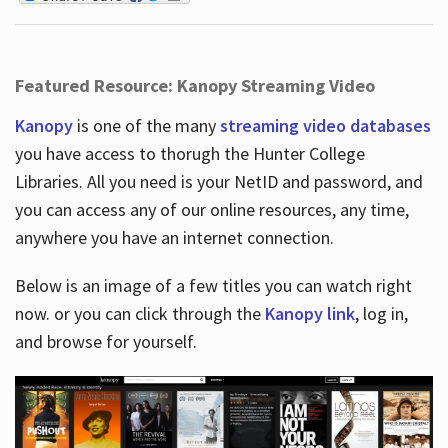
Featured Resource: Kanopy Streaming Video
Kanopy
is one of the many
streaming video databases
you have access to thorugh the Hunter College
Libraries. All you need is your NetID and password, and
you can access any of our online resources, any time,
anywhere you have an internet connection.
Below is an image of a few titles you can watch right
now. or you can click through the
Kanopy link
, log in,
and browse for yourself.