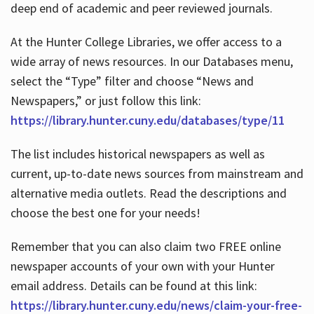
deep end of academic and peer reviewed journals.
At the Hunter College Libraries, we offer access to a
wide array of news resources. In our Databases menu,
select the “Type” filter and choose “News and
Newspapers,” or just follow this link:
https://library.hunter.cuny.edu/databases/type/11
The list includes historical newspapers as well as
current, up-to-date news sources from mainstream and
alternative media outlets. Read the descriptions and
choose the best one for your needs!
Remember that you can also claim two FREE online
newspaper accounts of your own with your Hunter
email address. Details can be found at this link:
https://library.hunter.cuny.edu/news/claim-your-free-