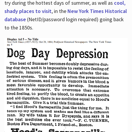
try during the hottest days of summer, as well as
cool,
shady places to visit
, in the
New York Times Historical
database
(NetID/password login required) going back
to the 1850s.