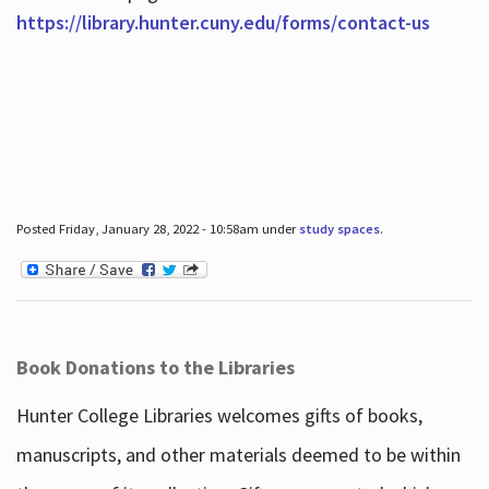
https://library.hunter.cuny.edu/forms/contact-us
Posted Friday, January 28, 2022 - 10:58am under
study spaces
.
Book Donations to the Libraries
Hunter College Libraries welcomes gifts of books,
manuscripts, and other materials deemed to be within