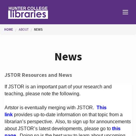
Skip to main content
You are here
HOME
ABOUT
NEWS
Branches
News
Find
JSTOR Resources and News
Help
If JSTOR is an important part of your research and
teaching, please note the following.
Artstor is eventually merging with JSTOR.
This
Services
link
provides up-to-date information on that topic from a
librarian’s perspective.
Also, to sign up for announcements
about JSTOR’s latest developments, please go to
this
About
page
. Doing so is the best way to learn about upcoming