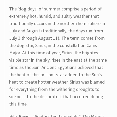
The 'dog days' of summer comprise a period of
extremely hot, humid, and sultry weather that
traditionally occurs in the northern hemisphere in
July and August (traditionally, the days run from
July 3 through August 11). The term comes from
the dog star, Sirius, in the constellation Canis
Major. At this time of year, Sirius, the brightest
visible star in the sky, rises in the east at the same
time as the Sun. Ancient Egyptians believed that
the heat of this brilliant star added to the Sun's
heat to create hotter weather. Sirius was blamed
for everything from the withering droughts to
sickness to the discomfort that occurred during
this time.
Hile, Kevin. "Weather fundamentals."
The Handy