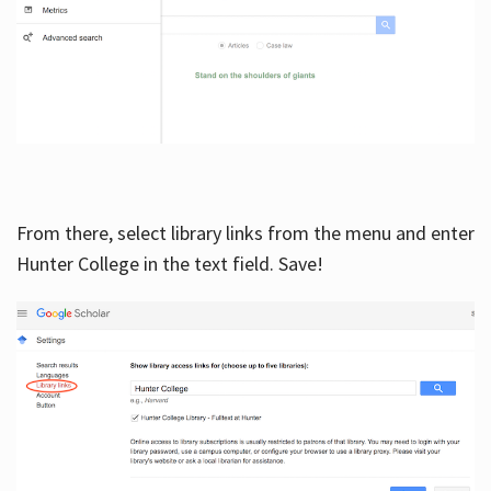
From there, select library links from the menu and enter
Hunter College in the text field. Save!