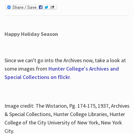
Happy Holiday Season
Since we can't go into the Archives now, take a look at
some images from
Hunter College's Archives and
Special Collections on fllckr
.
Image credit: The Wistarion, Pg. 174-175, 1937, Archives
& Special Collections, Hunter College Libraries, Hunter
College of the City University of New York, New York
City.