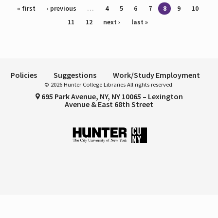
Pages
« first
‹ previous
…
4
5
6
7
8
9
10
11
12
next ›
last »
Policies
Suggestions
Work/Study Employment
© 2026 Hunter College Libraries All rights reserved.
695 Park Avenue, NY, NY 10065 – Lexington
Avenue & East 68th Street