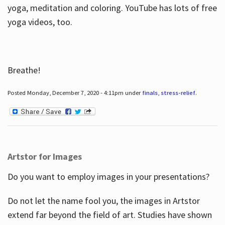
yoga, meditation and coloring. YouTube has lots of free
yoga videos, too.
Breathe!
Posted Monday, December 7, 2020 - 4:11pm under
finals
,
stress-relief
.
Artstor for Images
Do you want to employ images in your presentations?
Do not let the name fool you, the images in Artstor
extend far beyond the field of art. Studies have shown