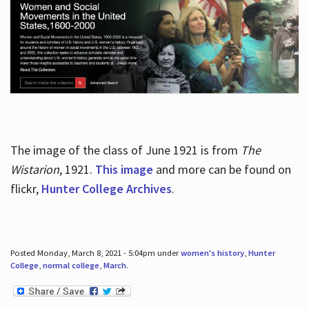
The image of the class of June 1921 is from
The
Wistarion
, 1921.
This image
and more can be found on
flickr,
Hunter College Archives
.
Posted Monday, March 8, 2021 - 5:04pm under
women's history
,
Hunter
College
,
normal college
,
March
.