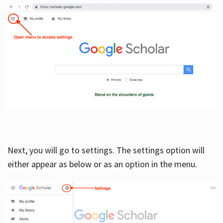
Next, you will go to settings. The settings option will
either appear as below or as an option in the menu.