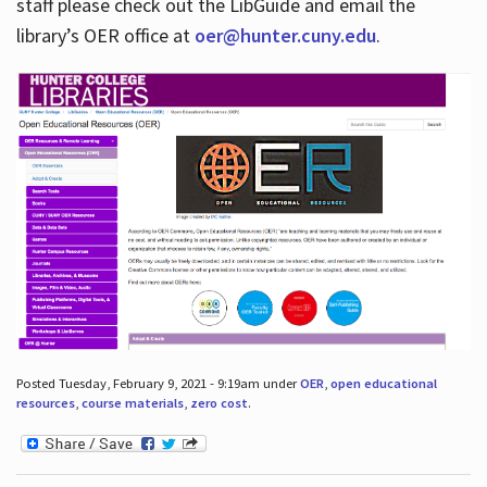
staff please check out the LibGuide and email the
library’s OER office at
oer@hunter.cuny.edu
.
Posted Tuesday, February 9, 2021 - 9:19am under
OER
,
open educational
resources
,
course materials
,
zero cost
.