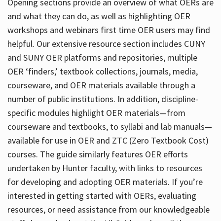
Opening sections provide an overview of what OERs are
and what they can do, as well as highlighting OER
workshops and webinars first time OER users may find
helpful. Our extensive resource section includes CUNY
and SUNY OER platforms and repositories, multiple
OER ‘finders,’ textbook collections, journals, media,
courseware, and OER materials available through a
number of public institutions. In addition, discipline-
specific modules highlight OER materials—from
courseware and textbooks, to syllabi and lab manuals—
available for use in OER and ZTC (Zero Textbook Cost)
courses. The guide similarly features OER efforts
undertaken by Hunter faculty, with links to resources
for developing and adopting OER materials. If you’re
interested in getting started with OERs, evaluating
resources, or need assistance from our knowledgeable