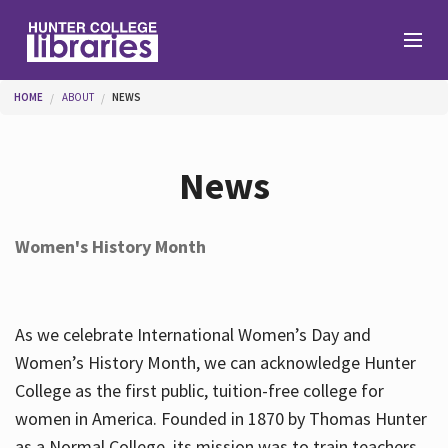
Skip to main content
You are here
HOME
ABOUT
NEWS
Branches
News
Find
Women's History Month
Help
As we celebrate International Women’s Day and
Services
Women’s History Month, we can acknowledge Hunter
College as the first public, tuition-free college for
women in America. Founded in 1870 by Thomas Hunter
About
as a Normal College, its mission was to train teachers.