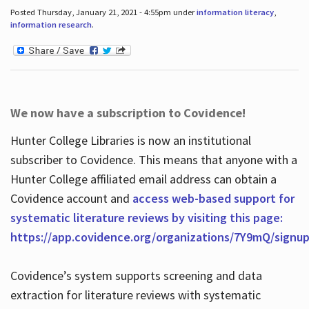
Posted Thursday, January 21, 2021 - 4:55pm under
information literacy
,
information research
.
We now have a subscription to Covidence!
Hunter College Libraries is now an institutional
subscriber to Covidence. This means that anyone with a
Hunter College affiliated email address can obtain a
Covidence account and
access web-based support for
systematic literature reviews by visiting this page:
https://app.covidence.org/organizations/7Y9mQ/signu
Covidence’s system supports screening and data
extraction for literature reviews with systematic