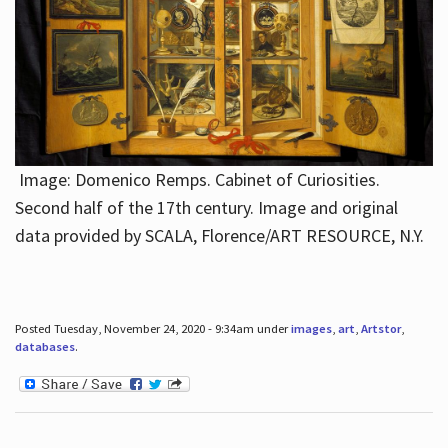
Image: Domenico Remps. Cabinet of Curiosities.
Second half of the 17th century. Image and original
data provided by SCALA, Florence/ART RESOURCE, N.Y.
Posted Tuesday, November 24, 2020 - 9:34am under
images
,
art
,
Artstor
,
databases
.