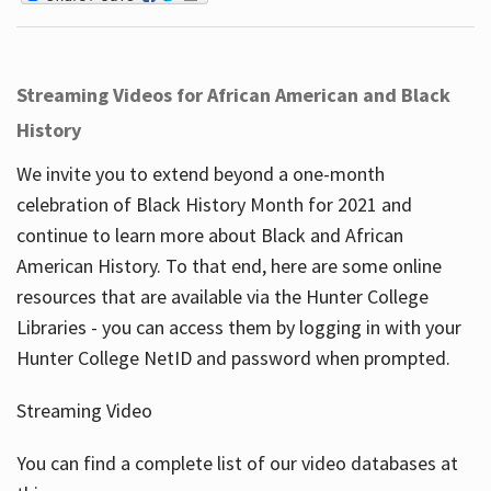
Streaming Videos for African American and Black
History
We invite you to extend beyond a one-month
celebration of Black History Month for 2021 and
continue to learn more about Black and African
American History. To that end, here are some online
resources that are available via the Hunter College
Libraries - you can access them by logging in with your
Hunter College NetID and password when prompted.
Streaming Video
You can find a complete list of our video databases at