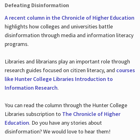
Defeating Disinformation
A recent column in the Chronicle of Higher Education
highlights how colleges and universities battle
disinformation through media and information literacy
programs.
Libraries and librarians play an important role through
research guides focused on citizen literacy, and
courses
like Hunter College Libraries Introduction to
Information Research
.
You can read the column through the Hunter College
Libraries subscription to
The Chronicle of Higher
Education
. Do you have any stories about
disinformation? We would love to hear them!