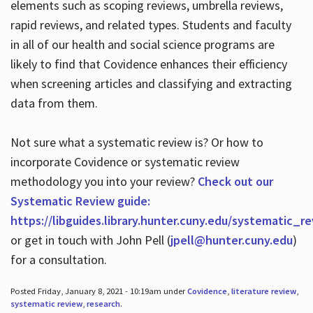
elements such as scoping reviews, umbrella reviews,
rapid reviews, and related types. Students and faculty
in all of our health and social science programs are
likely to find that Covidence enhances their efficiency
when screening articles and classifying and extracting
data from them.
Not sure what a systematic review is? Or how to
incorporate Covidence or systematic review
methodology you into your review?
Check out our
Systematic Review guide:
https://libguides.library.hunter.cuny.edu/systematic_r
or get in touch with John Pell (
jpell@hunter.cuny.edu
)
for a consultation.
Posted Friday, January 8, 2021 - 10:19am under
Covidence
,
literature review
,
systematic review
,
research
.