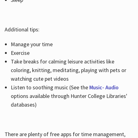
Additional tips:
Manage your time
Exercise
Take breaks for calming leisure activities like
coloring, knitting, meditating, playing with pets or
watching cute pet videos
Listen to soothing music (See the
Music- Audio
options available through Hunter College Libraries'
databases)
There are plenty of free apps for time management,