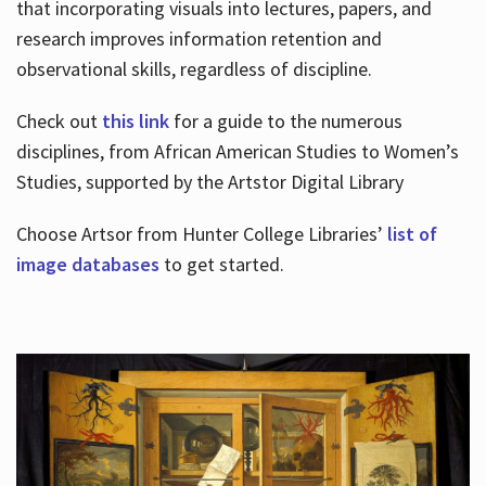
that incorporating visuals into lectures, papers, and
research improves information retention and
observational skills, regardless of discipline.
Check out
this link
for a guide to the numerous
disciplines, from African American Studies to Women’s
Studies, supported by the Artstor Digital Library
Choose Artsor from Hunter College Libraries’
list of
image databases
to get started.