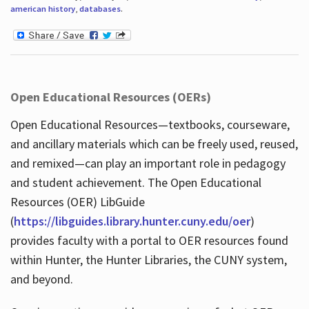
american history
,
databases
.
Open Educational Resources (OERs)
Open Educational Resources—textbooks, courseware,
and ancillary materials which can be freely used, reused,
and remixed—can play an important role in pedagogy
and student achievement. The Open Educational
Resources (OER) LibGuide
(
https://libguides.library.hunter.cuny.edu/oer
)
provides faculty with a portal to OER resources found
within Hunter, the Hunter Libraries, the CUNY system,
and beyond.