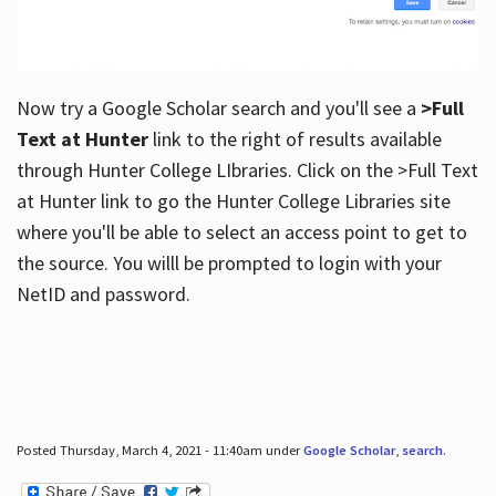
Now try a Google Scholar search and you'll see a
>Full
Text at Hunter
link to the right of results available
through Hunter College LIbraries. Click on the >Full Text
at Hunter link to go the Hunter College Libraries site
where you'll be able to select an access point to get to
the source. You willl be prompted to login with your
NetID and password.
Posted Thursday, March 4, 2021 - 11:40am under
Google Scholar
,
search
.