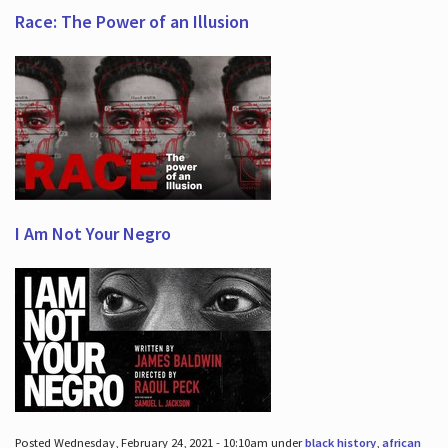
Race: The Power of an Illusion
I Am Not Your Negro
Posted Wednesday, February 24, 2021 - 10:10am under
black history
,
african