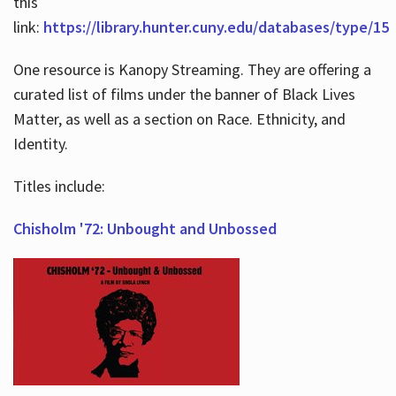
this
link:
https://library.hunter.cuny.edu/databases/type/15
One resource is Kanopy Streaming. They are offering a
curated list of films under the banner of Black Lives
Matter, as well as a section on Race. Ethnicity, and
Identity.
Titles include:
Chisholm '72: Unbought and Unbossed