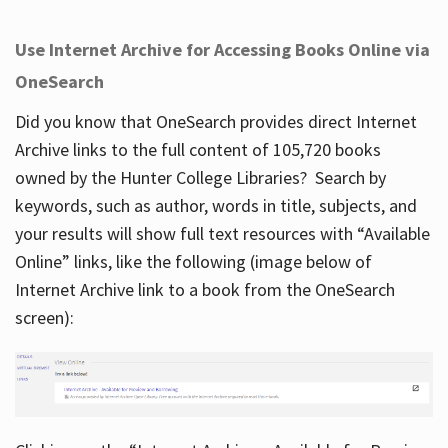
Use Internet Archive for Accessing Books Online via
OneSearch
Did you know that OneSearch provides direct Internet
Archive links to the full content of 105,720 books
owned by the Hunter College Libraries? Search by
keywords, such as author, words in title, subjects, and
your results will show full text resources with “Available
Online” links, like the following (image below of
Internet Archive link to a book from the OneSearch
screen):