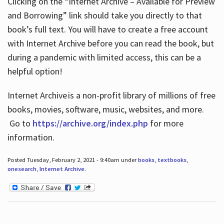
Clicking on the “Internet Archive – Available for Preview
and Borrowing” link should take you directly to that
book’s full text. You will have to create a free account
with Internet Archive before you can read the book, but
during a pandemic with limited access, this can be a
helpful option!
Internet Archive is a non-profit library of millions of free
books, movies, software, music, websites, and more.
Go to
https://archive.org/index.php
for more
information.
Posted Tuesday, February 2, 2021 - 9:40am under
books
,
textbooks
,
onesearch
,
Internet Archive
.