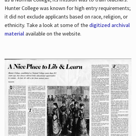
Hunter College was known for high entry requirements;
it did not exclude applicants based on race, religion, or
Hours
ethnicity. Take a look at some of the
digitized archival
material
available on the website.