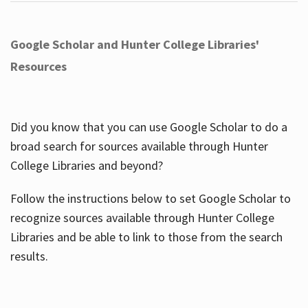
Google Scholar and Hunter College Libraries'
Resources
Did you know that you can use Google Scholar to do a
broad search for sources available through Hunter
College Libraries and beyond?
Follow the instructions below to set Google Scholar to
recognize sources available through Hunter College
Libraries and be able to link to those from the search
results.