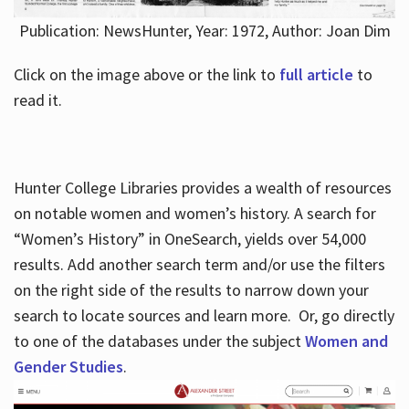
Publication: NewsHunter, Year: 1972, Author: Joan Dim
Click on the image above or the link to
full article
to
read it.
Hunter College Libraries provides a wealth of resources
on notable women and women’s history. A search for
“Women’s History” in OneSearch, yields over 54,000
results. Add another search term and/or use the filters
on the right side of the results to narrow down your
search to locate sources and learn more. Or, go directly
to one of the databases under the subject
Women and
Gender Studies
.