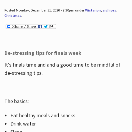
Posted Monday, December 21, 2020 - 7:30pm under
Wistarion
,
archives
,
Christmas
.
De-stressing tips for finals week
It's finals time and and a good time to be mindful of
de-stressing tips.
The basics:
Eat healthy meals and snacks
Drink water
Sleep