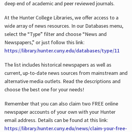
deep end of academic and peer reviewed journals.
At the Hunter College Libraries, we offer access to a
wide array of news resources. In our Databases menu,
select the “Type” filter and choose “News and
Newspapers,” or just follow this link:
https://library.hunter.cuny.edu/databases/type/11
The list includes historical newspapers as well as
current, up-to-date news sources from mainstream and
alternative media outlets. Read the descriptions and
choose the best one for your needs!
Remember that you can also claim two FREE online
newspaper accounts of your own with your Hunter
email address. Details can be found at this link:
https://library.hunter.cuny.edu/news/claim-your-free-