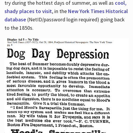
try during the hottest days of summer, as well as
cool,
shady places to visit
, in the
New York Times Historical
database
(NetID/password login required) going back
to the 1850s.