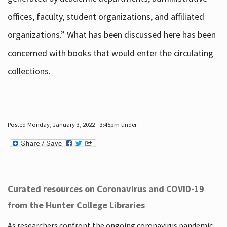
offices, faculty, student organizations, and affiliated
organizations.” What has been discussed here has been
concerned with books that would enter the circulating
collections.
Posted Monday, January 3, 2022 - 3:45pm under .
Curated resources on Coronavirus and COVID-19
from the Hunter College Libraries
As researchers confront the ongoing coronavirus pandemic,