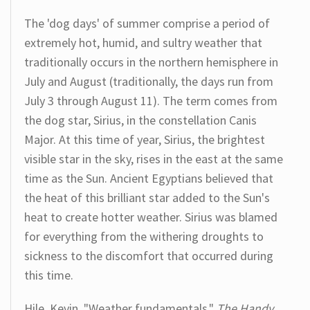
The 'dog days' of summer comprise a period of
extremely hot, humid, and sultry weather that
traditionally occurs in the northern hemisphere in
July and August (traditionally, the days run from
July 3 through August 11). The term comes from
the dog star, Sirius, in the constellation Canis
Major. At this time of year, Sirius, the brightest
visible star in the sky, rises in the east at the same
time as the Sun. Ancient Egyptians believed that
the heat of this brilliant star added to the Sun's
heat to create hotter weather. Sirius was blamed
for everything from the withering droughts to
sickness to the discomfort that occurred during
this time.
Hile, Kevin. "Weather fundamentals."
The Handy