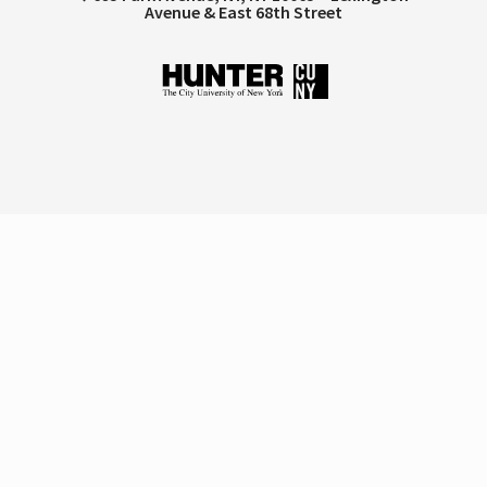
Avenue & East 68th Street