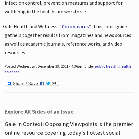
infection control, prevention measures and support for
wellbeing in the healthcare workforce.
Gale Health and Wellness, “
Coronavirus
.”
This topic guide
gathers together results from magazines and news sources
as well as academic journals, reference works, and video
resources.
Posted Wednesday, December 29, 2021 - 4:36pm under
public health
,
health
sciences
.
Explore All Sides of an Issue
Gale In Context: Opposing Viewpoints is the premier
online resource covering today's hottest social