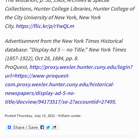
Collections, Hunter College Libraries, Hunter College of
the City University of New York, New York
City.
https://flic.kr/p/rYwQLm
Advertisement from the New York Times Historical
database: "Display Ad 5 -- no Title." New York Times
(1857-1922), Oct 28, 1884, pp. 8.
ProQuest,
http://proxy.wexler.hunter.cuny.edu/login?
url=https://www-proquest-
com.proxy.wexler.hunter.cuny.edu/historical-
newspapers/display-ad-5-no-
title/docview/94173517/se-2?accountid=27495
.
Posted Thursday, July 15, 2021 - 9:45am under .