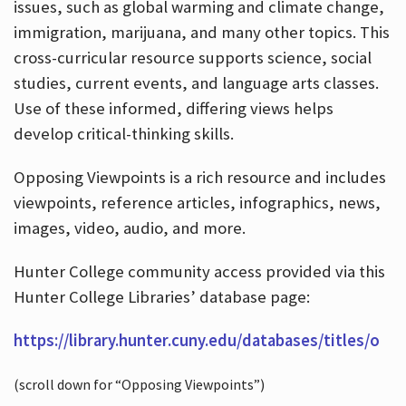
issues, such as global warming and climate change,
immigration, marijuana, and many other topics. This
cross-curricular resource supports science, social
studies, current events, and language arts classes.
Use of these informed, differing views helps
develop critical-thinking skills.
Opposing Viewpoints is a rich resource and includes
viewpoints, reference articles, infographics, news,
images, video, audio, and more.
Hunter College community access provided via this
Hunter College Libraries’ database page:
https://library.hunter.cuny.edu/databases/titles/o
(scroll down for “Opposing Viewpoints”)