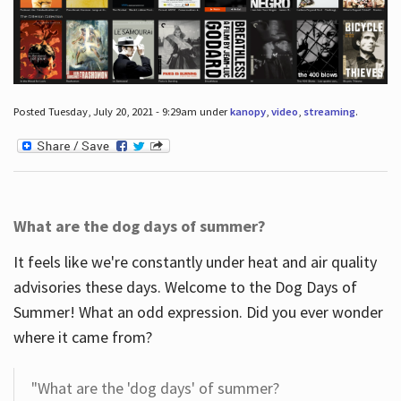
Posted Tuesday, July 20, 2021 - 9:29am under
kanopy
,
video
,
streaming
.
What are the dog days of summer?
It feels like we're constantly under heat and air quality
advisories these days. Welcome to the Dog Days of
Summer! What an odd expression. Did you ever wonder
where it came from?
"What are the 'dog days' of summer?