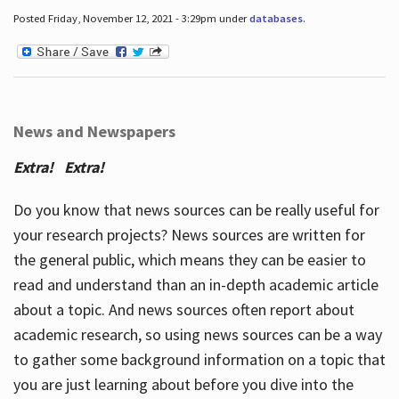
Posted Friday, November 12, 2021 - 3:29pm under
databases
.
News and Newspapers
Extra! Extra!
Do you know that news sources can be really useful for
your research projects? News sources are written for
the general public, which means they can be easier to
read and understand than an in-depth academic article
about a topic. And news sources often report about
academic research, so using news sources can be a way
to gather some background information on a topic that
you are just learning about before you dive into the