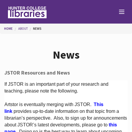
Skip to main content
You are here
HOME
ABOUT
NEWS
Branches
News
Find
JSTOR Resources and News
Help
If JSTOR is an important part of your research and
teaching, please note the following.
Artstor is eventually merging with JSTOR.
This
Services
link
provides up-to-date information on that topic from a
librarian’s perspective.
Also, to sign up for announcements
about JSTOR’s latest developments, please go to
this
About
page
. Doing so is the best way to learn about upcoming