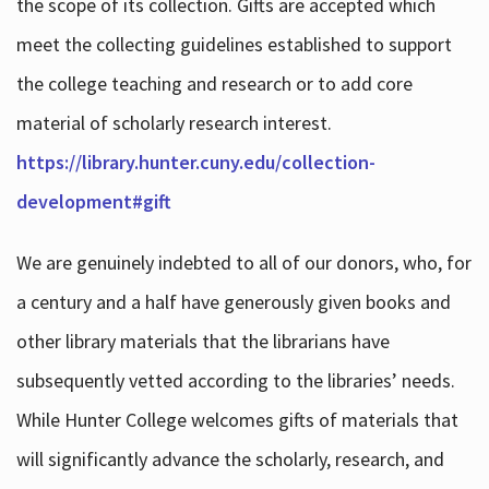
the scope of its collection. Gifts are accepted which
meet the collecting guidelines established to support
the college teaching and research or to add core
material of scholarly research interest.
https://library.hunter.cuny.edu/collection-
development#gift
We are genuinely indebted to all of our donors, who, for
a century and a half have generously given books and
other library materials that the librarians have
subsequently vetted according to the libraries’ needs.
While Hunter College welcomes gifts of materials that
will significantly advance the scholarly, research, and