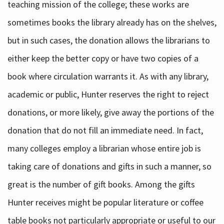
teaching mission of the college; these works are
sometimes books the library already has on the shelves,
but in such cases, the donation allows the librarians to
either keep the better copy or have two copies of a
book where circulation warrants it. As with any library,
academic or public, Hunter reserves the right to reject
donations, or more likely, give away the portions of the
donation that do not fill an immediate need. In fact,
many colleges employ a librarian whose entire job is
taking care of donations and gifts in such a manner, so
great is the number of gift books. Among the gifts
Hunter receives might be popular literature or coffee
table books not particularly appropriate or useful to our