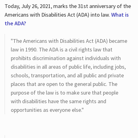
Today, July 26, 2021, marks the 31st anniversary of the
Americans with Disabilities Act (ADA) into law.
What is
the ADA?
"The Americans with Disabilities Act (ADA) became
law in 1990. The ADA is a civil rights law that
prohibits discrimination against individuals with
disabilities in all areas of public life, including jobs,
schools, transportation, and all public and private
places that are open to the general public. The
purpose of the law is to make sure that people
with disabilities have the same rights and
opportunities as everyone else."