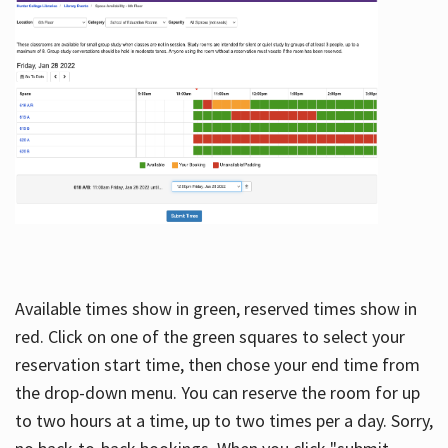
Available times show in green, reserved times show in
red. Click on one of the green squares to select your
reservation start time, then chose your end time from
the drop-down menu. You can reserve the room for up
to two hours at a time, up to two times per a day. Sorry,