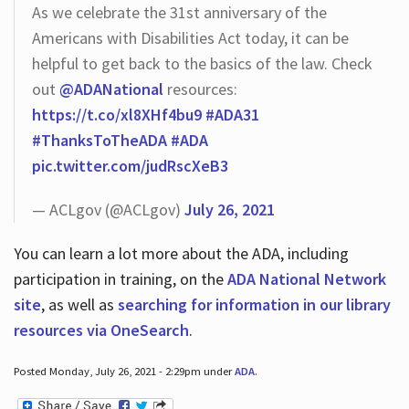
As we celebrate the 31st anniversary of the
Americans with Disabilities Act today, it can be
helpful to get back to the basics of the law. Check
out
@ADANational
resources:
https://t.co/xl8XHf4bu9
#ADA31
#ThanksToTheADA
#ADA
pic.twitter.com/judRscXeB3
— ACLgov (@ACLgov)
July 26, 2021
You can learn a lot more about the ADA, including
participation in training, on the
ADA National Network
site
, as well as
searching for information in our library
resources via OneSearch
.
Posted Monday, July 26, 2021 - 2:29pm under
ADA
.