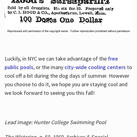
Luckily, in NYC we can take advantage of the
free
public pools
, or the many
city-wide cooling centers
to
cool off a bit during the dog days of summer. However
you choose to do it, we hope you are staying cool and
we look forward to seeing you this fall!
Lead image: Hunter College Swimming Pool
The Wistarion, p. 50, 1969, Archives & Special