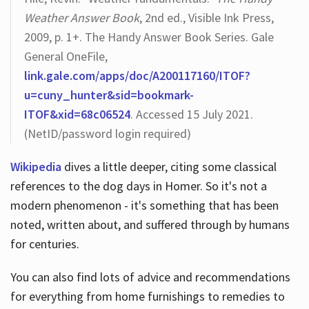
Weather Answer Book
, 2nd ed., Visible Ink Press,
2009, p. 1+. The Handy Answer Book Series. Gale
General OneFile,
link.gale.com/apps/doc/A200117160/ITOF?
u=cuny_hunter&sid=bookmark-
ITOF&xid=68c06524
. Accessed 15 July 2021.
(NetID/password login required)
Wikipedia
dives a little deeper, citing some classical
references to the dog days in Homer. So it's not a
modern phenomenon - it's something that has been
noted, written about, and suffered through by humans
for centuries.
You can also find lots of advice and recommendations
for everything from home furnishings to remedies to