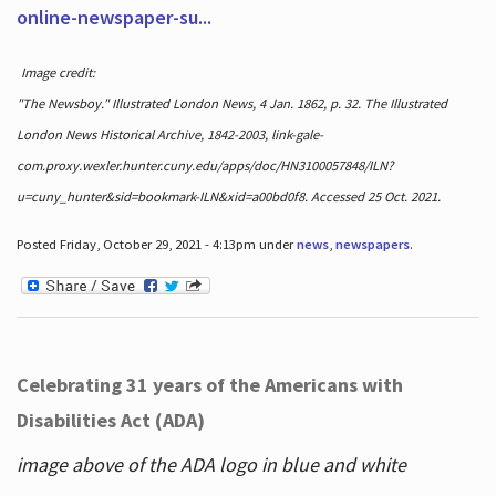
online-newspaper-su...
Image credit:
"The Newsboy." Illustrated London News, 4 Jan. 1862, p. 32. The Illustrated
London News Historical Archive, 1842-2003, link-gale-
com.proxy.wexler.hunter.cuny.edu/apps/doc/HN3100057848/ILN?
u=cuny_hunter&sid=bookmark-ILN&xid=a00bd0f8. Accessed 25 Oct. 2021.
Posted Friday, October 29, 2021 - 4:13pm under
news
,
newspapers
.
Celebrating 31 years of the Americans with
Disabilities Act (ADA)
image above of the ADA logo in blue and white