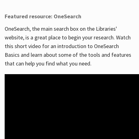
Featured resource: OneSearch
OneSearch, the main search box on the Libraries'
website, is a great place to begin your research. Watch
this short video for an introduction to OneSearch
Basics and learn about some of the tools and features
that can help you find what you need.