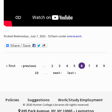
Posted Wednesday, July 7, 2021 - 9:35am under
onesearch
.
Pages
« first
‹ previous
…
2
3
4
5
6
7
8
9
10
…
next ›
last »
Policies
Suggestions
Work/Study Employment
© 2026 Hunter College Libraries All rights reserved.
695 Park Avenue, NY, NY 10065 – Lexington