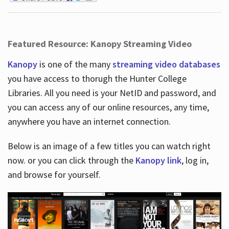
Featured Resource: Kanopy Streaming Video
Kanopy
is one of the many
streaming video databases
you have access to thorugh the Hunter College
Libraries. All you need is your NetID and password, and
you can access any of our online resources, any time,
anywhere you have an internet connection.
Below is an image of a few titles you can watch right
now. or you can click through the
Kanopy link
, log in,
and browse for yourself.