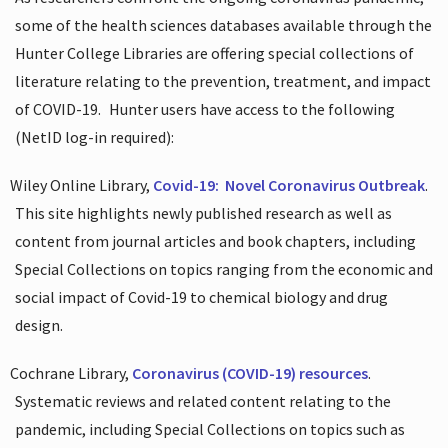
some of the health sciences databases available through the
Hunter College Libraries are offering special collections of
literature relating to the prevention, treatment, and impact
of COVID-19.
Hunter users have access to the following
(NetID log-in required):
Wiley Online Library,
Covid-19:
Novel Coronavirus Outbreak
.
This site highlights newly published research as well as
content from journal articles and book chapters, including
Special Collections on topics ranging from the economic and
social impact of Covid-19 to chemical biology and drug
design.
Cochrane Library,
Coronavirus (COVID-19) resources
.
Systematic reviews and related content relating to the
pandemic, including Special Collections on topics such as