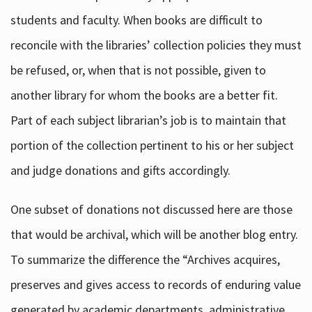
students and faculty. When books are difficult to
reconcile with the libraries’ collection policies they must
be refused, or, when that is not possible, given to
another library for whom the books are a better fit.
Part of each subject librarian’s job is to maintain that
portion of the collection pertinent to his or her subject
and judge donations and gifts accordingly.
One subset of donations not discussed here are those
that would be archival, which will be another blog entry.
To summarize the difference the “Archives acquires,
preserves and gives access to records of enduring value
generated by academic departments, administrative