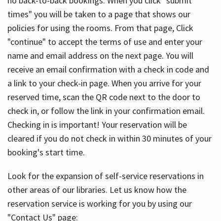
no back-to-back bookings. When you click "submit
times" you will be taken to a page that shows our
policies for using the rooms. From that page, Click
"continue" to accept the terms of use and enter your
name and email address on the next page. You will
receive an email confirmation with a check in code and
a link to your check-in page. When you arrive for your
reserved time, scan the QR code next to the door to
check in, or follow the link in your confirmation email.
Checking in is important! Your reservation will be
cleared if you do not check in within 30 minutes of your
booking's start time.
Look for the expansion of self-service reservations in
other areas of our libraries. Let us know how the
reservation service is working for you by using our
"Contact Us" page: