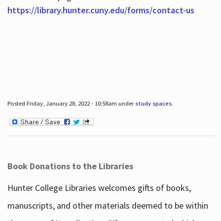
https://library.hunter.cuny.edu/forms/contact-us
Posted Friday, January 28, 2022 - 10:58am under
study spaces
.
Book Donations to the Libraries
Hunter College Libraries welcomes gifts of books,
manuscripts, and other materials deemed to be within