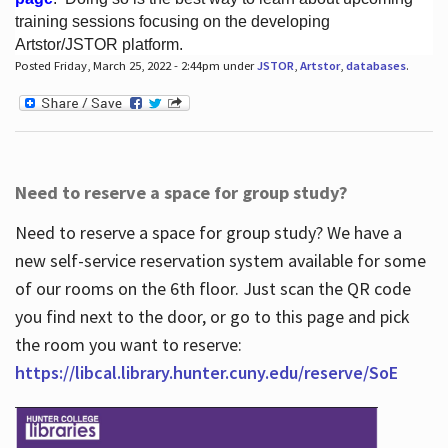
training sessions focusing on the developing
Artstor/JSTOR platform.
Posted Friday, March 25, 2022 - 2:44pm under
JSTOR
,
Artstor
,
databases
.
Hours
Need to reserve a space for group study?
Need to reserve a space for group study? We have a
new self-service reservation system available for some
of our rooms on the 6th floor. Just scan the QR code
you find next to the door, or go to this page and pick
the room you want to reserve:
https://libcal.library.hunter.cuny.edu/reserve/SoE