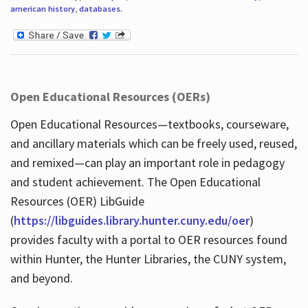
american history
,
databases
.
Open Educational Resources (OERs)
Open Educational Resources—textbooks, courseware,
and ancillary materials which can be freely used, reused,
and remixed—can play an important role in pedagogy
and student achievement. The Open Educational
Resources (OER) LibGuide
(
https://libguides.library.hunter.cuny.edu/oer
)
provides faculty with a portal to OER resources found
within Hunter, the Hunter Libraries, the CUNY system,
and beyond.