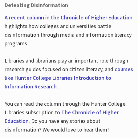
Defeating Disinformation
A recent column in the Chronicle of Higher Education
highlights how colleges and universities battle
disinformation through media and information literacy
programs.
Libraries and librarians play an important role through
research guides focused on citizen literacy, and
courses
like Hunter College Libraries Introduction to
Information Research
.
You can read the column through the Hunter College
Libraries subscription to
The Chronicle of Higher
Education
. Do you have any stories about
disinformation? We would love to hear them!