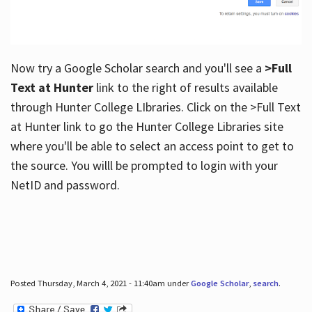
Now try a Google Scholar search and you'll see a
>Full
Text at Hunter
link to the right of results available
through Hunter College LIbraries. Click on the >Full Text
at Hunter link to go the Hunter College Libraries site
where you'll be able to select an access point to get to
the source. You willl be prompted to login with your
NetID and password.
Posted Thursday, March 4, 2021 - 11:40am under
Google Scholar
,
search
.