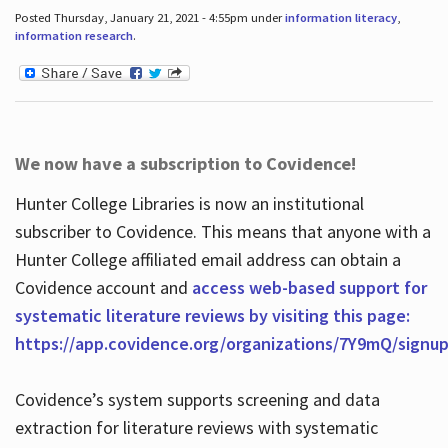
Posted Thursday, January 21, 2021 - 4:55pm under
information literacy
,
information research
.
We now have a subscription to Covidence!
Hunter College Libraries is now an institutional
subscriber to Covidence. This means that anyone with a
Hunter College affiliated email address can obtain a
Covidence account and
access web-based support for
systematic literature reviews by visiting this page:
https://app.covidence.org/organizations/7Y9mQ/signu
Covidence’s system supports screening and data
extraction for literature reviews with systematic