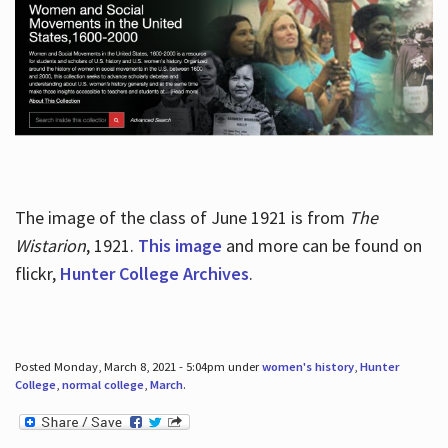
The image of the class of June 1921 is from
The
Wistarion
, 1921.
This image
and more can be found on
flickr,
Hunter College Archives
.
Posted Monday, March 8, 2021 - 5:04pm under
women's history
,
Hunter
College
,
normal college
,
March
.