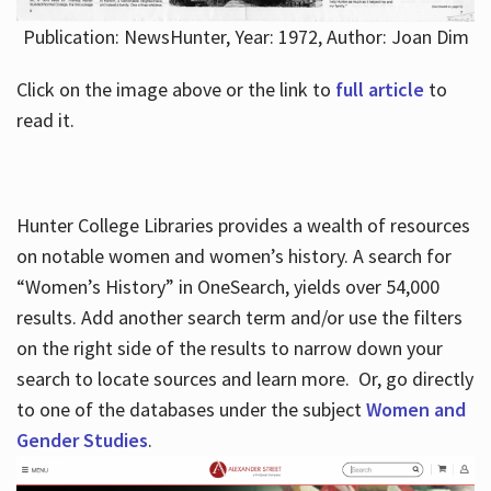
Publication: NewsHunter, Year: 1972, Author: Joan Dim
Click on the image above or the link to
full article
to
read it.
Hunter College Libraries provides a wealth of resources
on notable women and women’s history. A search for
“Women’s History” in OneSearch, yields over 54,000
results. Add another search term and/or use the filters
on the right side of the results to narrow down your
search to locate sources and learn more. Or, go directly
to one of the databases under the subject
Women and
Gender Studies
.