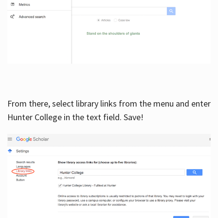
From there, select library links from the menu and enter
Hunter College in the text field. Save!