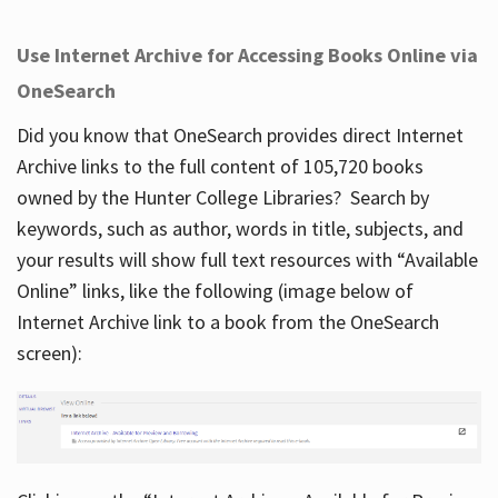
Use Internet Archive for Accessing Books Online via
OneSearch
Did you know that OneSearch provides direct Internet
Archive links to the full content of 105,720 books
owned by the Hunter College Libraries? Search by
keywords, such as author, words in title, subjects, and
your results will show full text resources with “Available
Online” links, like the following (image below of
Internet Archive link to a book from the OneSearch
screen):