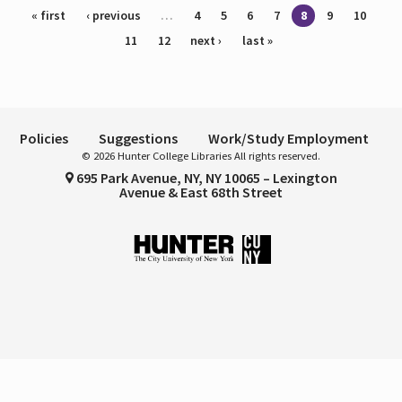
Pages
« first
‹ previous
…
4
5
6
7
8
9
10
11
12
next ›
last »
Policies
Suggestions
Work/Study Employment
© 2026 Hunter College Libraries All rights reserved.
695 Park Avenue, NY, NY 10065 – Lexington
Avenue & East 68th Street