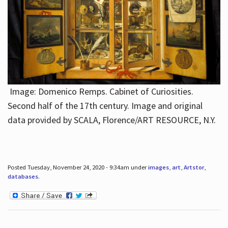
Image: Domenico Remps. Cabinet of Curiosities.
Second half of the 17th century. Image and original
data provided by SCALA, Florence/ART RESOURCE, N.Y.
Posted Tuesday, November 24, 2020 - 9:34am under
images
,
art
,
Artstor
,
databases
.