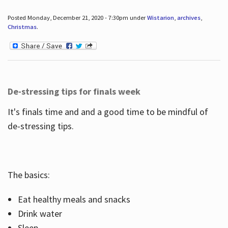
Posted Monday, December 21, 2020 - 7:30pm under
Wistarion
,
archives
,
Christmas
.
De-stressing tips for finals week
It's finals time and and a good time to be mindful of
de-stressing tips.
The basics:
Eat healthy meals and snacks
Drink water
Sleep