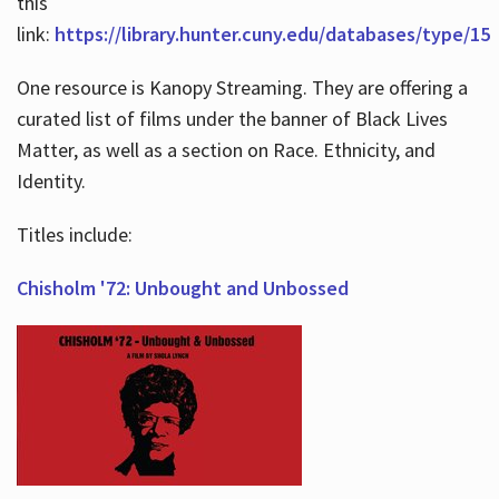
this
link:
https://library.hunter.cuny.edu/databases/type/15
One resource is Kanopy Streaming. They are offering a
curated list of films under the banner of Black Lives
Matter, as well as a section on Race. Ethnicity, and
Identity.
Titles include:
Chisholm '72: Unbought and Unbossed