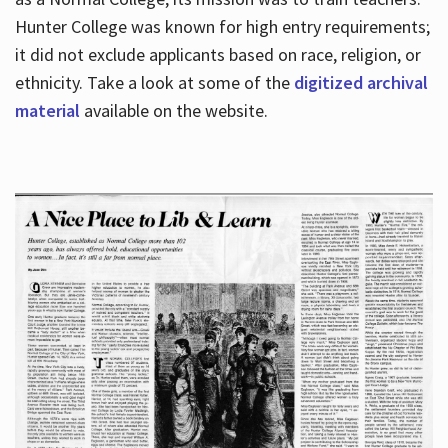
Hunter College was known for high entry requirements;
it did not exclude applicants based on race, religion, or
Hours
ethnicity. Take a look at some of the
digitized archival
material
available on the website.