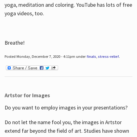
yoga, meditation and coloring. YouTube has lots of free
yoga videos, too.
Breathe!
Posted Monday, December 7, 2020 - 4:11pm under
finals
,
stress-relief
.
Artstor for Images
Do you want to employ images in your presentations?
Do not let the name fool you, the images in Artstor
extend far beyond the field of art. Studies have shown