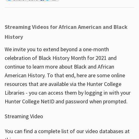
Streaming Videos for African American and Black
History
We invite you to extend beyond a one-month
celebration of Black History Month for 2021 and
continue to learn more about Black and African
American History. To that end, here are some online
resources that are available via the Hunter College
Libraries - you can access them by logging in with your
Hunter College NetID and password when prompted.
Streaming Video
You can find a complete list of our video databases at