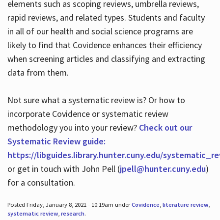
elements such as scoping reviews, umbrella reviews,
rapid reviews, and related types. Students and faculty
in all of our health and social science programs are
likely to find that Covidence enhances their efficiency
when screening articles and classifying and extracting
data from them.
Not sure what a systematic review is? Or how to
incorporate Covidence or systematic review
methodology you into your review?
Check out our
Systematic Review guide:
https://libguides.library.hunter.cuny.edu/systematic_r
or get in touch with John Pell (
jpell@hunter.cuny.edu
)
for a consultation.
Posted Friday, January 8, 2021 - 10:19am under
Covidence
,
literature review
,
systematic review
,
research
.