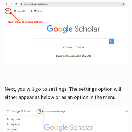
Next, you will go to settings. The settings option will
either appear as below or as an option in the menu.