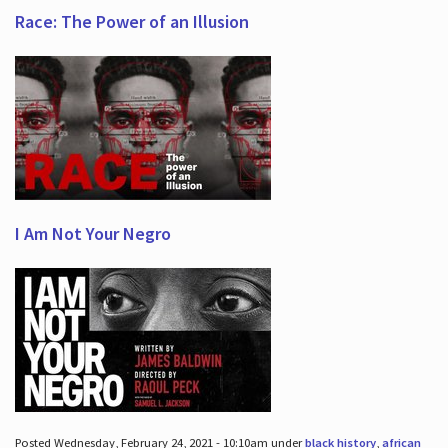
Race: The Power of an Illusion
I Am Not Your Negro
Posted Wednesday, February 24, 2021 - 10:10am under
black history
,
african