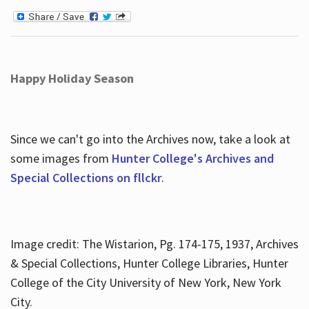
Happy Holiday Season
Since we can't go into the Archives now, take a look at
some images from
Hunter College's Archives and
Special Collections on fllckr
.
Image credit: The Wistarion, Pg. 174-175, 1937, Archives
& Special Collections, Hunter College Libraries, Hunter
College of the City University of New York, New York
City.