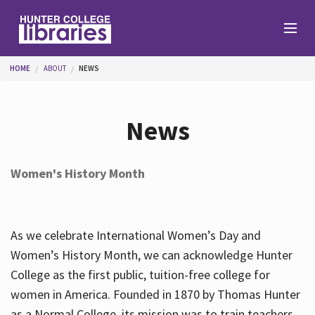
Skip to main content
You are here
HOME
ABOUT
NEWS
Branches
News
Find
Women's History Month
Help
As we celebrate International Women’s Day and
Services
Women’s History Month, we can acknowledge Hunter
College as the first public, tuition-free college for
women in America. Founded in 1870 by Thomas Hunter
About
as a Normal College, its mission was to train teachers.