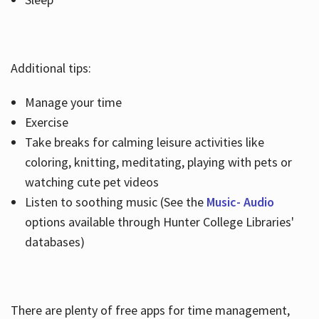
Additional tips:
Manage your time
Exercise
Take breaks for calming leisure activities like
coloring, knitting, meditating, playing with pets or
watching cute pet videos
Listen to soothing music (See the
Music- Audio
options available through Hunter College Libraries'
databases)
There are plenty of free apps for time management,