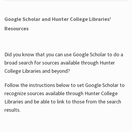
Google Scholar and Hunter College Libraries'
Resources
Did you know that you can use Google Scholar to do a
broad search for sources available through Hunter
College Libraries and beyond?
Follow the instructions below to set Google Scholar to
recognize sources available through Hunter College
Libraries and be able to link to those from the search
results.