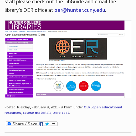
staff please check out the LibGuide and email the
library’s OER office at
oer@hunter.cuny.edu
.
Posted Tuesday, February 9, 2021 - 9:19am under
OER
,
open educational
resources
,
course materials
,
zero cost
.