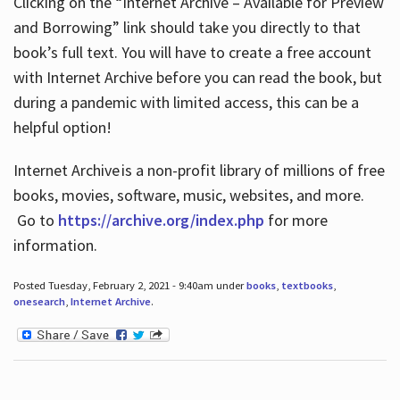
Clicking on the “Internet Archive – Available for Preview
and Borrowing” link should take you directly to that
book’s full text. You will have to create a free account
with Internet Archive before you can read the book, but
during a pandemic with limited access, this can be a
helpful option!
Internet Archive is a non-profit library of millions of free
books, movies, software, music, websites, and more.
Go to
https://archive.org/index.php
for more
information.
Posted Tuesday, February 2, 2021 - 9:40am under
books
,
textbooks
,
onesearch
,
Internet Archive
.