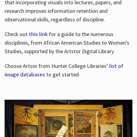
that incorporating visuals into lectures, papers, and
research improves information retention and
observational skills, regardless of discipline.
Check out
this link
for a guide to the numerous
disciplines, from African American Studies to Women’s
Studies, supported by the Artstor Digital Library
Choose Artsor from Hunter College Libraries’
list of
image databases
to get started.