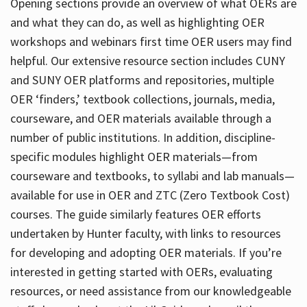
Opening sections provide an overview of what OERs are
and what they can do, as well as highlighting OER
workshops and webinars first time OER users may find
helpful. Our extensive resource section includes CUNY
and SUNY OER platforms and repositories, multiple
OER ‘finders,’ textbook collections, journals, media,
courseware, and OER materials available through a
number of public institutions. In addition, discipline-
specific modules highlight OER materials—from
courseware and textbooks, to syllabi and lab manuals—
available for use in OER and ZTC (Zero Textbook Cost)
courses. The guide similarly features OER efforts
undertaken by Hunter faculty, with links to resources
for developing and adopting OER materials. If you’re
interested in getting started with OERs, evaluating
resources, or need assistance from our knowledgeable