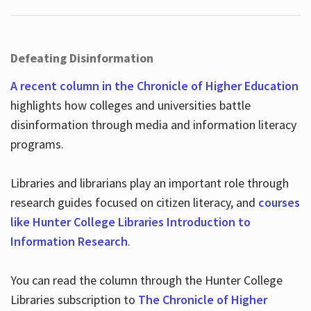
Defeating Disinformation
A recent column in the Chronicle of Higher Education
highlights how colleges and universities battle
disinformation through media and information literacy
programs.
Libraries and librarians play an important role through
research guides focused on citizen literacy, and
courses
like Hunter College Libraries Introduction to
Information Research
.
You can read the column through the Hunter College
Libraries subscription to
The Chronicle of Higher