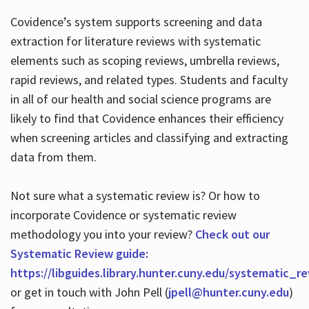
Covidence’s system supports screening and data
extraction for literature reviews with systematic
elements such as scoping reviews, umbrella reviews,
rapid reviews, and related types. Students and faculty
in all of our health and social science programs are
likely to find that Covidence enhances their efficiency
when screening articles and classifying and extracting
data from them.
Not sure what a systematic review is? Or how to
incorporate Covidence or systematic review
methodology you into your review?
Check out our
Systematic Review guide:
https://libguides.library.hunter.cuny.edu/systematic_r
or get in touch with John Pell (
jpell@hunter.cuny.edu
)