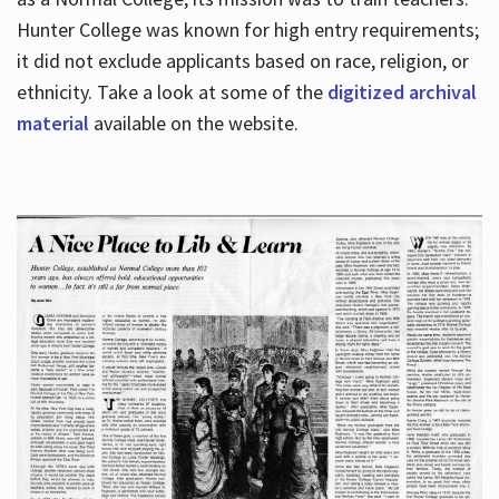
Hunter College was known for high entry requirements;
it did not exclude applicants based on race, religion, or
Hours
ethnicity. Take a look at some of the
digitized archival
material
available on the website.