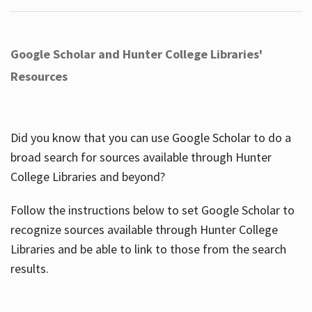
Google Scholar and Hunter College Libraries'
Resources
Did you know that you can use Google Scholar to do a
broad search for sources available through Hunter
College Libraries and beyond?
Follow the instructions below to set Google Scholar to
recognize sources available through Hunter College
Libraries and be able to link to those from the search
results.