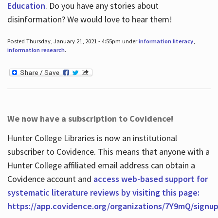
Education
. Do you have any stories about
disinformation? We would love to hear them!
Posted Thursday, January 21, 2021 - 4:55pm under
information literacy
,
information research
.
We now have a subscription to Covidence!
Hunter College Libraries is now an institutional
subscriber to Covidence. This means that anyone with a
Hunter College affiliated email address can obtain a
Covidence account and
access web-based support for
systematic literature reviews by visiting this page:
https://app.covidence.org/organizations/7Y9mQ/signu