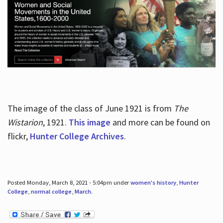
The image of the class of June 1921 is from
The
Wistarion
, 1921.
This image
and more can be found on
flickr,
Hunter College Archives
.
Posted Monday, March 8, 2021 - 5:04pm under
women's history
,
Hunter
College
,
normal college
,
March
.