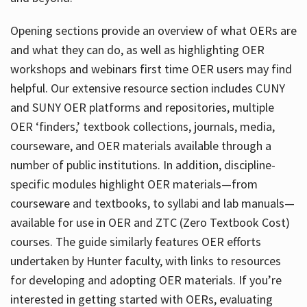
Opening sections provide an overview of what OERs are
and what they can do, as well as highlighting OER
workshops and webinars first time OER users may find
helpful. Our extensive resource section includes CUNY
and SUNY OER platforms and repositories, multiple
OER ‘finders,’ textbook collections, journals, media,
courseware, and OER materials available through a
number of public institutions. In addition, discipline-
specific modules highlight OER materials—from
courseware and textbooks, to syllabi and lab manuals—
available for use in OER and ZTC (Zero Textbook Cost)
courses. The guide similarly features OER efforts
undertaken by Hunter faculty, with links to resources
for developing and adopting OER materials. If you’re
interested in getting started with OERs, evaluating