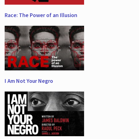
Race: The Power of an Illusion
I Am Not Your Negro