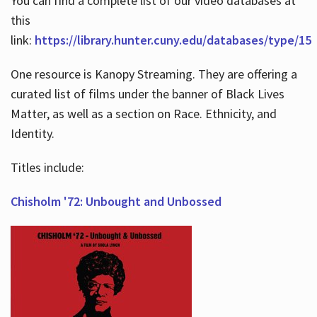
You can find a complete list of our video databases at
this
link:
https://library.hunter.cuny.edu/databases/type/15
One resource is Kanopy Streaming. They are offering a
curated list of films under the banner of Black Lives
Matter, as well as a section on Race. Ethnicity, and
Identity.
Titles include:
Chisholm '72: Unbought and Unbossed