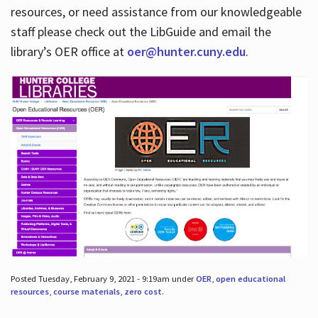
resources, or need assistance from our knowledgeable
staff please check out the LibGuide and email the
library’s OER office at
oer@hunter.cuny.edu
.
Posted Tuesday, February 9, 2021 - 9:19am under
OER
,
open educational
resources
,
course materials
,
zero cost
.