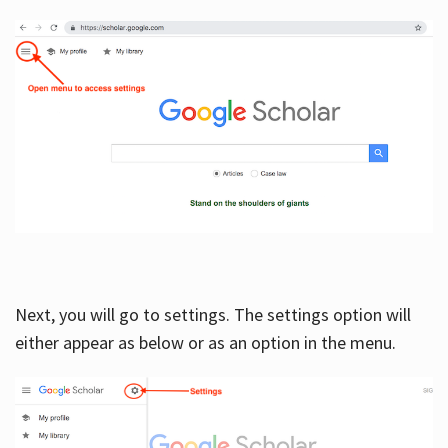
Next, you will go to settings. The settings option will
either appear as below or as an option in the menu.