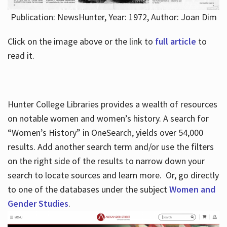
Publication: NewsHunter, Year: 1972, Author: Joan Dim
Click on the image above or the link to
full article
to
read it.
Hunter College Libraries provides a wealth of resources
on notable women and women’s history. A search for
“Women’s History” in OneSearch, yields over 54,000
results. Add another search term and/or use the filters
on the right side of the results to narrow down your
search to locate sources and learn more. Or, go directly
to one of the databases under the subject
Women and
Gender Studies
.