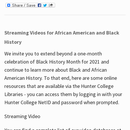
Streaming Videos for African American and Black
History
We invite you to extend beyond a one-month
celebration of Black History Month for 2021 and
continue to learn more about Black and African
American History. To that end, here are some online
resources that are available via the Hunter College
Libraries - you can access them by logging in with your
Hunter College NetID and password when prompted.
Streaming Video