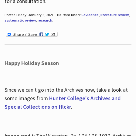
for a consultation.
Posted Friday, January 8, 2021 - 10:19am under
Covidence
,
literature review
,
systematic review
,
research
.
Happy Holiday Season
Since we can't go into the Archives now, take a look at
some images from
Hunter College's Archives and
Special Collections on fllckr
.
Image credit: The Wistarion, Pg. 174-175, 1937, Archives