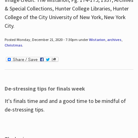
& Special Collections, Hunter College Libraries, Hunter
College of the City University of New York, New York
City.
Posted Monday, December 21, 2020 - 7:30pm under
Wistarion
,
archives
,
Christmas
.
De-stressing tips for finals week
It's finals time and and a good time to be mindful of
de-stressing tips.