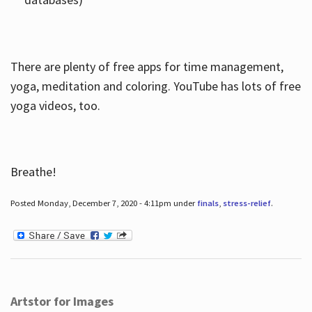
There are plenty of free apps for time management,
yoga, meditation and coloring. YouTube has lots of free
yoga videos, too.
Breathe!
Posted Monday, December 7, 2020 - 4:11pm under
finals
,
stress-relief
.
Artstor for Images