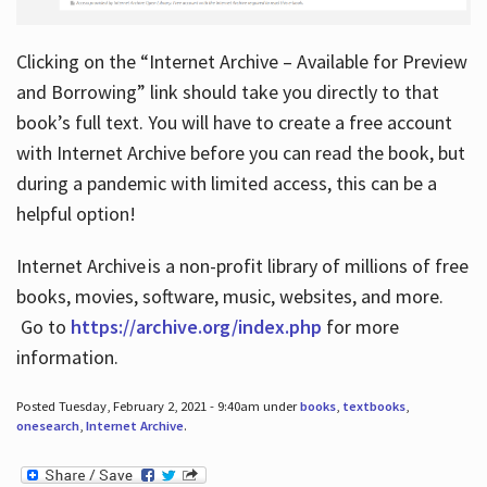
Clicking on the “Internet Archive – Available for Preview
and Borrowing” link should take you directly to that
book’s full text. You will have to create a free account
with Internet Archive before you can read the book, but
during a pandemic with limited access, this can be a
helpful option!
Internet Archive is a non-profit library of millions of free
books, movies, software, music, websites, and more.
Go to
https://archive.org/index.php
for more
information.
Posted Tuesday, February 2, 2021 - 9:40am under
books
,
textbooks
,
onesearch
,
Internet Archive
.