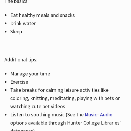
The basics:
Eat healthy meals and snacks
Drink water
Sleep
Additional tips:
Manage your time
Exercise
Take breaks for calming leisure activities like
coloring, knitting, meditating, playing with pets or
watching cute pet videos
Listen to soothing music (See the
Music- Audio
options available through Hunter College Libraries'
databases)