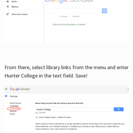
From there, select library links from the menu and enter
Hunter College in the text field. Save!