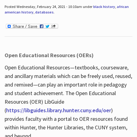
Posted Wednesday, February 24, 2021 - 10:10am under
black history
,
african
american history
,
databases
.
Open Educational Resources (OERs)
Open Educational Resources—textbooks, courseware,
and ancillary materials which can be freely used, reused,
and remixed—can play an important role in pedagogy
and student achievement. The Open Educational
Resources (OER) LibGuide
(
https://libguides.library.hunter.cuny.edu/oer
)
provides faculty with a portal to OER resources found
within Hunter, the Hunter Libraries, the CUNY system,
and beyond.