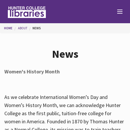
Skip to main content
You are here
HOME
ABOUT
NEWS
Branches
News
Find
Women's History Month
Help
As we celebrate International Women’s Day and
Services
Women’s History Month, we can acknowledge Hunter
College as the first public, tuition-free college for
women in America. Founded in 1870 by Thomas Hunter
About
as a Normal College, its mission was to train teachers.