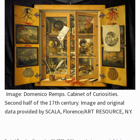
Image: Domenico Remps. Cabinet of Curiosities.
Second half of the 17th century. Image and original
data provided by SCALA, Florence/ART RESOURCE, N.Y.