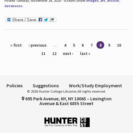
Posted Tuesday, November 24, 2020 - 9:34am under
images
,
art
,
Artstor
,
databases
.
Pages
« first
‹ previous
…
4
5
6
7
8
9
10
11
12
next ›
last »
Policies
Suggestions
Work/Study Employment
© 2026 Hunter College Libraries All rights reserved.
695 Park Avenue, NY, NY 10065 – Lexington
Avenue & East 68th Street