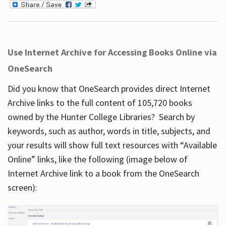
Use Internet Archive for Accessing Books Online via
OneSearch
Did you know that OneSearch provides direct Internet
Archive links to the full content of 105,720 books
owned by the Hunter College Libraries? Search by
keywords, such as author, words in title, subjects, and
your results will show full text resources with “Available
Online” links, like the following (image below of
Internet Archive link to a book from the OneSearch
screen):