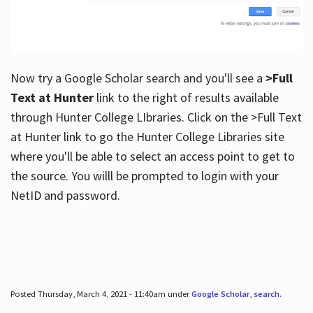
Now try a Google Scholar search and you'll see a
>Full
Text at Hunter
link to the right of results available
through Hunter College LIbraries. Click on the >Full Text
at Hunter link to go the Hunter College Libraries site
where you'll be able to select an access point to get to
the source. You willl be prompted to login with your
NetID and password.
Posted Thursday, March 4, 2021 - 11:40am under
Google Scholar
,
search
.