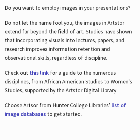
Do you want to employ images in your presentations?
Do not let the name fool you, the images in Artstor
extend far beyond the field of art. Studies have shown
that incorporating visuals into lectures, papers, and
research improves information retention and
observational skills, regardless of discipline.
Check out
this link
for a guide to the numerous
disciplines, from African American Studies to Women’s
Studies, supported by the Artstor Digital Library
Choose Artsor from Hunter College Libraries’
list of
image databases
to get started.