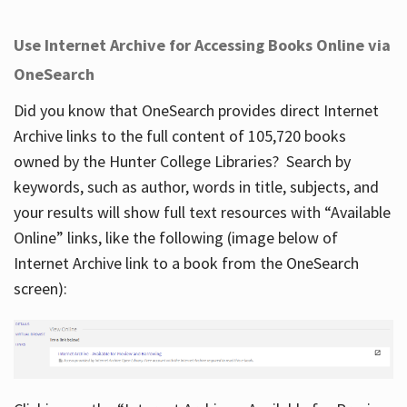
Use Internet Archive for Accessing Books Online via
OneSearch
Did you know that OneSearch provides direct Internet
Archive links to the full content of 105,720 books
owned by the Hunter College Libraries? Search by
keywords, such as author, words in title, subjects, and
your results will show full text resources with “Available
Online” links, like the following (image below of
Internet Archive link to a book from the OneSearch
screen):