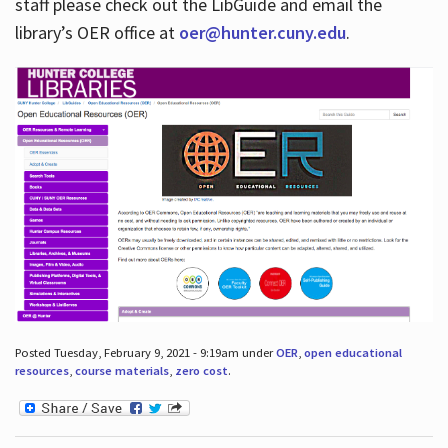
staff please check out the LibGuide and email the
library’s OER office at
oer@hunter.cuny.edu
.
Posted Tuesday, February 9, 2021 - 9:19am under
OER
,
open educational
resources
,
course materials
,
zero cost
.