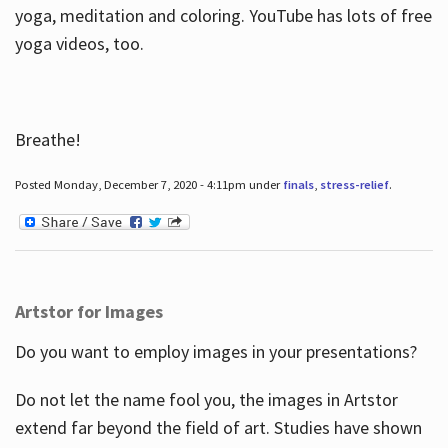
yoga, meditation and coloring. YouTube has lots of free
yoga videos, too.
Breathe!
Posted Monday, December 7, 2020 - 4:11pm under
finals
,
stress-relief
.
Artstor for Images
Do you want to employ images in your presentations?
Do not let the name fool you, the images in Artstor
extend far beyond the field of art. Studies have shown