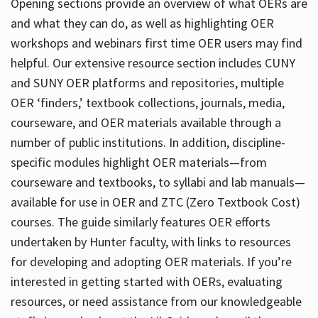
Opening sections provide an overview of what OERs are
and what they can do, as well as highlighting OER
workshops and webinars first time OER users may find
helpful. Our extensive resource section includes CUNY
and SUNY OER platforms and repositories, multiple
OER ‘finders,’ textbook collections, journals, media,
courseware, and OER materials available through a
number of public institutions. In addition, discipline-
specific modules highlight OER materials—from
courseware and textbooks, to syllabi and lab manuals—
available for use in OER and ZTC (Zero Textbook Cost)
courses. The guide similarly features OER efforts
undertaken by Hunter faculty, with links to resources
for developing and adopting OER materials. If you’re
interested in getting started with OERs, evaluating
resources, or need assistance from our knowledgeable