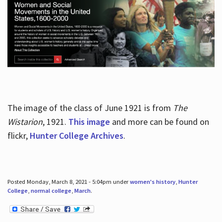
The image of the class of June 1921 is from
The
Wistarion
, 1921.
This image
and more can be found on
flickr,
Hunter College Archives
.
Posted Monday, March 8, 2021 - 5:04pm under
women's history
,
Hunter
College
,
normal college
,
March
.