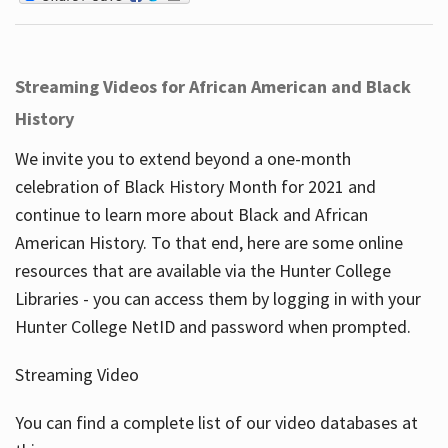
Streaming Videos for African American and Black
History
We invite you to extend beyond a one-month
celebration of Black History Month for 2021 and
continue to learn more about Black and African
American History. To that end, here are some online
resources that are available via the Hunter College
Libraries - you can access them by logging in with your
Hunter College NetID and password when prompted.
Streaming Video
You can find a complete list of our video databases at