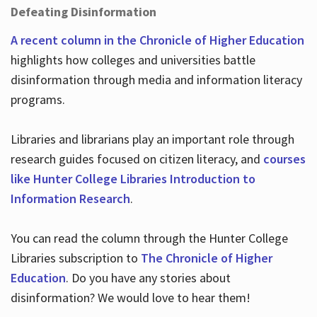
Defeating Disinformation
A recent column in the Chronicle of Higher Education
highlights how colleges and universities battle
disinformation through media and information literacy
programs.
Libraries and librarians play an important role through
research guides focused on citizen literacy, and
courses
like Hunter College Libraries Introduction to
Information Research
.
You can read the column through the Hunter College
Libraries subscription to
The Chronicle of Higher
Education
. Do you have any stories about
disinformation? We would love to hear them!