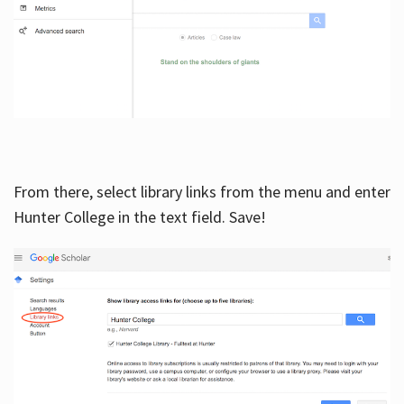
From there, select library links from the menu and enter
Hunter College in the text field. Save!