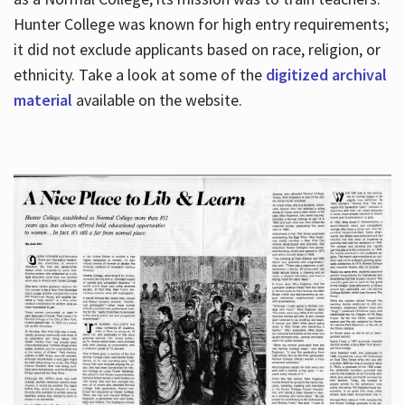
Hunter College was known for high entry requirements;
it did not exclude applicants based on race, religion, or
Hours
ethnicity. Take a look at some of the
digitized archival
material
available on the website.