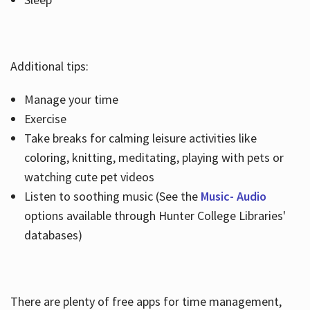
Additional tips:
Manage your time
Exercise
Take breaks for calming leisure activities like
coloring, knitting, meditating, playing with pets or
watching cute pet videos
Listen to soothing music (See the
Music- Audio
options available through Hunter College Libraries'
databases)
There are plenty of free apps for time management,