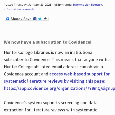
Posted Thursday, January 21, 2021 - 4:55pm under
information literacy
,
information research
.
We now have a subscription to Covidence!
Hunter College Libraries is now an institutional
subscriber to Covidence. This means that anyone with a
Hunter College affiliated email address can obtain a
Covidence account and
access web-based support for
systematic literature reviews by visiting this page:
https://app.covidence.org/organizations/7Y9mQ/signu
Covidence’s system supports screening and data
extraction for literature reviews with systematic