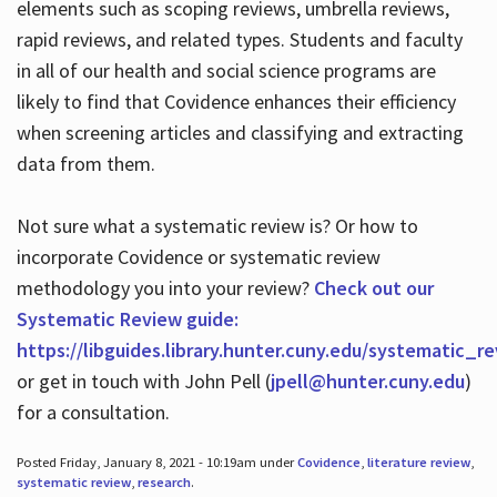
elements such as scoping reviews, umbrella reviews,
rapid reviews, and related types. Students and faculty
in all of our health and social science programs are
likely to find that Covidence enhances their efficiency
when screening articles and classifying and extracting
data from them.
Not sure what a systematic review is? Or how to
incorporate Covidence or systematic review
methodology you into your review?
Check out our
Systematic Review guide:
https://libguides.library.hunter.cuny.edu/systematic_r
or get in touch with John Pell (
jpell@hunter.cuny.edu
)
for a consultation.
Posted Friday, January 8, 2021 - 10:19am under
Covidence
,
literature review
,
systematic review
,
research
.