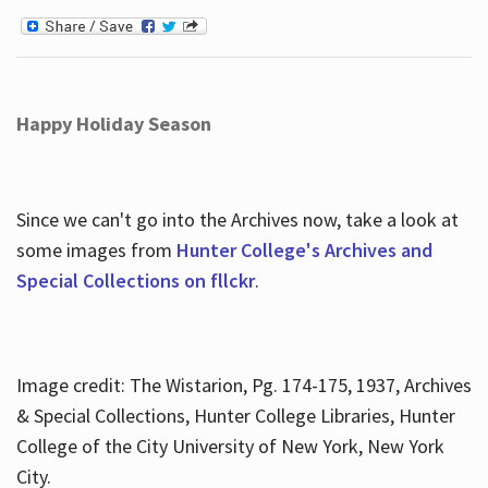
Happy Holiday Season
Since we can't go into the Archives now, take a look at
some images from
Hunter College's Archives and
Special Collections on fllckr
.
Image credit: The Wistarion, Pg. 174-175, 1937, Archives
& Special Collections, Hunter College Libraries, Hunter
College of the City University of New York, New York
City.