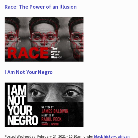
Race: The Power of an Illusion
I Am Not Your Negro
Posted Wednesday, February 24, 2021 - 10:10am under
black history
,
african