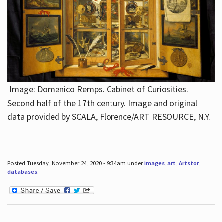
Image: Domenico Remps. Cabinet of Curiosities.
Second half of the 17th century. Image and original
data provided by SCALA, Florence/ART RESOURCE, N.Y.
Posted Tuesday, November 24, 2020 - 9:34am under
images
,
art
,
Artstor
,
databases
.