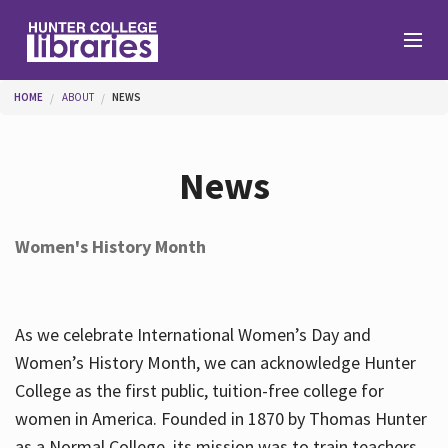
Skip to main content
You are here
HOME
ABOUT
NEWS
Branches
News
Find
Women's History Month
Help
As we celebrate International Women’s Day and
Services
Women’s History Month, we can acknowledge Hunter
College as the first public, tuition-free college for
women in America. Founded in 1870 by Thomas Hunter
About
as a Normal College, its mission was to train teachers.