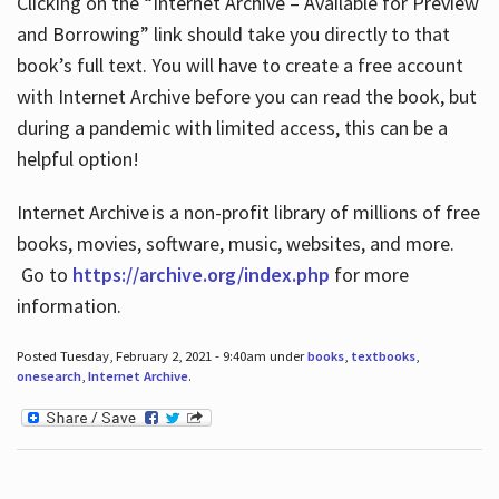
Clicking on the “Internet Archive – Available for Preview
and Borrowing” link should take you directly to that
book’s full text. You will have to create a free account
with Internet Archive before you can read the book, but
during a pandemic with limited access, this can be a
helpful option!
Internet Archive is a non-profit library of millions of free
books, movies, software, music, websites, and more.
Go to
https://archive.org/index.php
for more
information.
Posted Tuesday, February 2, 2021 - 9:40am under
books
,
textbooks
,
onesearch
,
Internet Archive
.