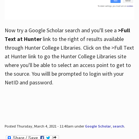
Now try a Google Scholar search and you'll see a
>Full
Text at Hunter
link to the right of results available
through Hunter College LIbraries. Click on the >Full Text
at Hunter link to go the Hunter College Libraries site
where you'll be able to select an access point to get to
the source. You willl be prompted to login with your
NetID and password.
Posted Thursday, March 4, 2021 - 11:40am under
Google Scholar
,
search
.