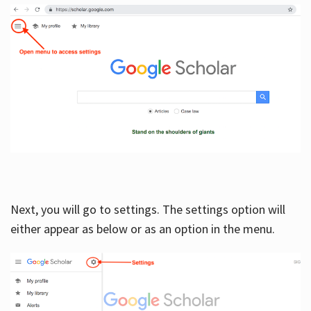
Next, you will go to settings. The settings option will
either appear as below or as an option in the menu.