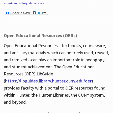
american history
,
databases
.
Open Educational Resources (OERs)
Open Educational Resources—textbooks, courseware,
and ancillary materials which can be freely used, reused,
and remixed—can play an important role in pedagogy
and student achievement. The Open Educational
Resources (OER) LibGuide
(
https://libguides.library.hunter.cuny.edu/oer
)
provides faculty with a portal to OER resources found
within Hunter, the Hunter Libraries, the CUNY system,
and beyond.