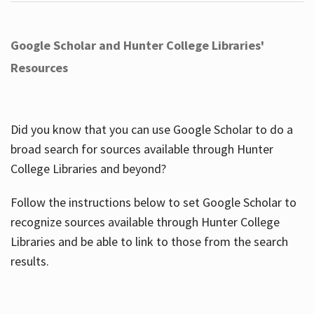
Google Scholar and Hunter College Libraries'
Resources
Did you know that you can use Google Scholar to do a
broad search for sources available through Hunter
College Libraries and beyond?
Follow the instructions below to set Google Scholar to
recognize sources available through Hunter College
Libraries and be able to link to those from the search
results.