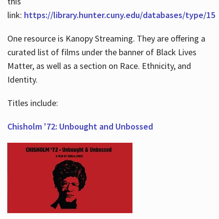
this
link:
https://library.hunter.cuny.edu/databases/type/15
One resource is Kanopy Streaming. They are offering a
curated list of films under the banner of Black Lives
Matter, as well as a section on Race. Ethnicity, and
Identity.
Titles include:
Chisholm '72: Unbought and Unbossed