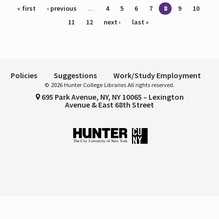
Pages
« first
‹ previous
…
4
5
6
7
8
9
10
11
12
next ›
last »
Policies
Suggestions
Work/Study Employment
© 2026 Hunter College Libraries All rights reserved.
695 Park Avenue, NY, NY 10065 – Lexington
Avenue & East 68th Street