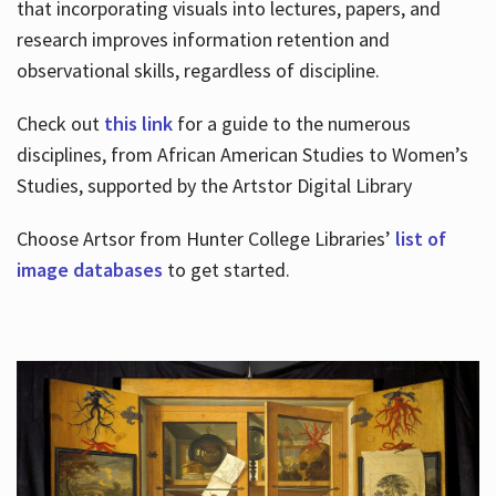
that incorporating visuals into lectures, papers, and
research improves information retention and
observational skills, regardless of discipline.
Check out
this link
for a guide to the numerous
disciplines, from African American Studies to Women’s
Studies, supported by the Artstor Digital Library
Choose Artsor from Hunter College Libraries’
list of
image databases
to get started.