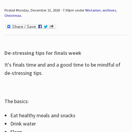
Posted Monday, December 21, 2020 - 7:30pm under
Wistarion
,
archives
,
Christmas
.
De-stressing tips for finals week
It's finals time and and a good time to be mindful of
de-stressing tips.
The basics:
Eat healthy meals and snacks
Drink water
Sleep