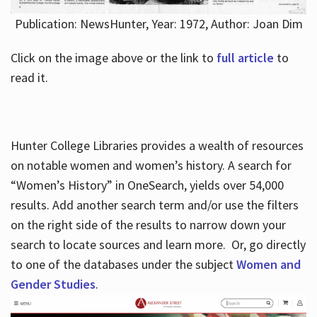
Publication: NewsHunter, Year: 1972, Author: Joan Dim
Click on the image above or the link to
full article
to
read it.
Hunter College Libraries provides a wealth of resources
on notable women and women’s history. A search for
“Women’s History” in OneSearch, yields over 54,000
results. Add another search term and/or use the filters
on the right side of the results to narrow down your
search to locate sources and learn more. Or, go directly
to one of the databases under the subject
Women and
Gender Studies
.