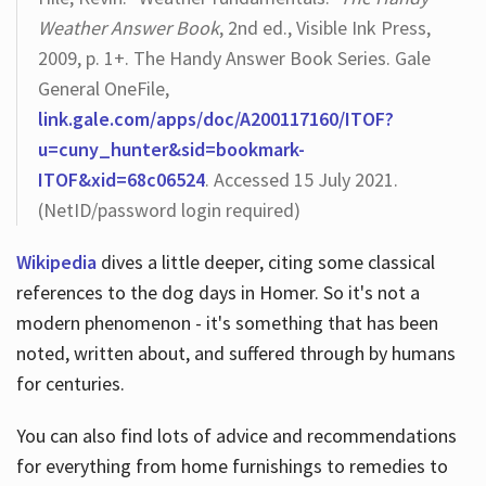
Weather Answer Book
, 2nd ed., Visible Ink Press,
2009, p. 1+. The Handy Answer Book Series. Gale
General OneFile,
link.gale.com/apps/doc/A200117160/ITOF?
u=cuny_hunter&sid=bookmark-
ITOF&xid=68c06524
. Accessed 15 July 2021.
(NetID/password login required)
Wikipedia
dives a little deeper, citing some classical
references to the dog days in Homer. So it's not a
modern phenomenon - it's something that has been
noted, written about, and suffered through by humans
for centuries.
You can also find lots of advice and recommendations
for everything from home furnishings to remedies to