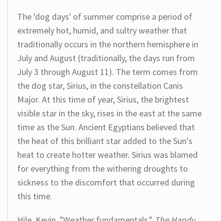
The 'dog days' of summer comprise a period of
extremely hot, humid, and sultry weather that
traditionally occurs in the northern hemisphere in
July and August (traditionally, the days run from
July 3 through August 11). The term comes from
the dog star, Sirius, in the constellation Canis
Major. At this time of year, Sirius, the brightest
visible star in the sky, rises in the east at the same
time as the Sun. Ancient Egyptians believed that
the heat of this brilliant star added to the Sun's
heat to create hotter weather. Sirius was blamed
for everything from the withering droughts to
sickness to the discomfort that occurred during
this time.
Hile, Kevin. "Weather fundamentals."
The Handy