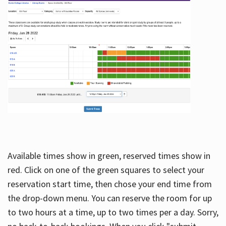
Available times show in green, reserved times show in
red. Click on one of the green squares to select your
reservation start time, then chose your end time from
the drop-down menu. You can reserve the room for up
to two hours at a time, up to two times per a day. Sorry,