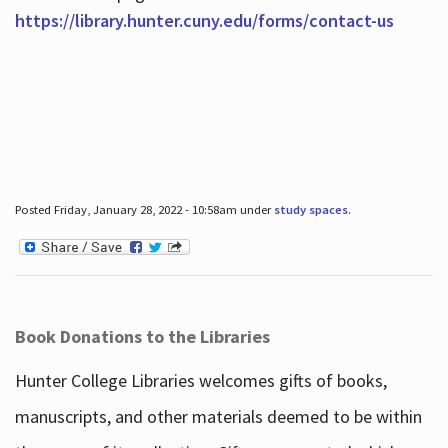
https://library.hunter.cuny.edu/forms/contact-us
Posted Friday, January 28, 2022 - 10:58am under
study spaces
.
Book Donations to the Libraries
Hunter College Libraries welcomes gifts of books,
manuscripts, and other materials deemed to be within