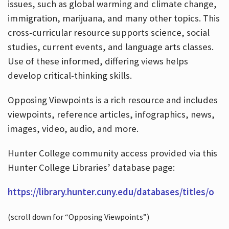
issues, such as global warming and climate change,
immigration, marijuana, and many other topics. This
cross-curricular resource supports science, social
studies, current events, and language arts classes.
Use of these informed, differing views helps
develop critical-thinking skills.
Opposing Viewpoints is a rich resource and includes
viewpoints, reference articles, infographics, news,
images, video, audio, and more.
Hunter College community access provided via this
Hunter College Libraries’ database page:
https://library.hunter.cuny.edu/databases/titles/o
(scroll down for “Opposing Viewpoints”)