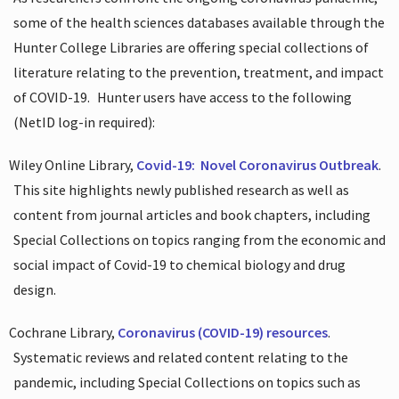
some of the health sciences databases available through the
Hunter College Libraries are offering special collections of
literature relating to the prevention, treatment, and impact
of COVID-19.
Hunter users have access to the following
(NetID log-in required):
Wiley Online Library,
Covid-19:
Novel Coronavirus Outbreak
.
This site highlights newly published research as well as
content from journal articles and book chapters, including
Special Collections on topics ranging from the economic and
social impact of Covid-19 to chemical biology and drug
design.
Cochrane Library,
Coronavirus (COVID-19) resources
.
Systematic reviews and related content relating to the
pandemic, including Special Collections on topics such as