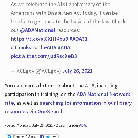
As we celebrate the 31st anniversary of the
Americans with Disabilities Act today, it can be
helpful to get back to the basics of the law. Check
out
@ADANational
resources:
https://t.co/xl8XHf4bu9
#ADA31
#ThanksToTheADA
#ADA
pic.twitter.com/judRscXeB3
— ACLgov (@ACLgov)
July 26, 2021
You can learn a lot more about the ADA, including
participation in training, on the
ADA National Network
site
, as well as
searching for information in our library
resources via OneSearch
.
Posted Monday, July 26, 2021 - 2:29pm under
ADA
.