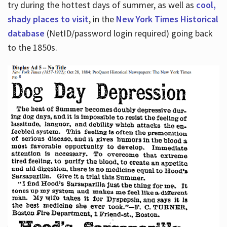
try during the hottest days of summer, as well as
cool,
shady places to visit
, in the
New York Times Historical
database
(NetID/password login required) going back
to the 1850s.