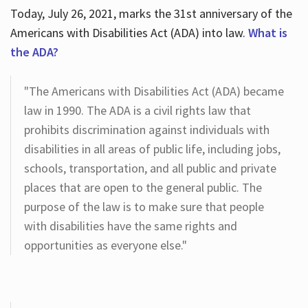
Today, July 26, 2021, marks the 31st anniversary of the
Americans with Disabilities Act (ADA) into law.
What is
the ADA?
"The Americans with Disabilities Act (ADA) became
law in 1990. The ADA is a civil rights law that
prohibits discrimination against individuals with
disabilities in all areas of public life, including jobs,
schools, transportation, and all public and private
places that are open to the general public. The
purpose of the law is to make sure that people
with disabilities have the same rights and
opportunities as everyone else."