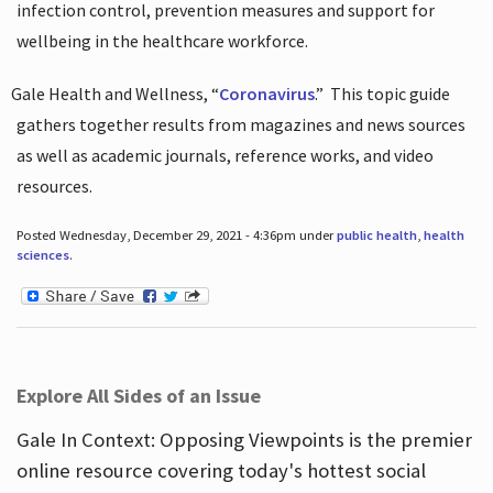
infection control, prevention measures and support for
wellbeing in the healthcare workforce.
Gale Health and Wellness, “
Coronavirus
.”
This topic guide
gathers together results from magazines and news sources
as well as academic journals, reference works, and video
resources.
Posted Wednesday, December 29, 2021 - 4:36pm under
public health
,
health
sciences
.
Explore All Sides of an Issue
Gale In Context: Opposing Viewpoints is the premier
online resource covering today's hottest social