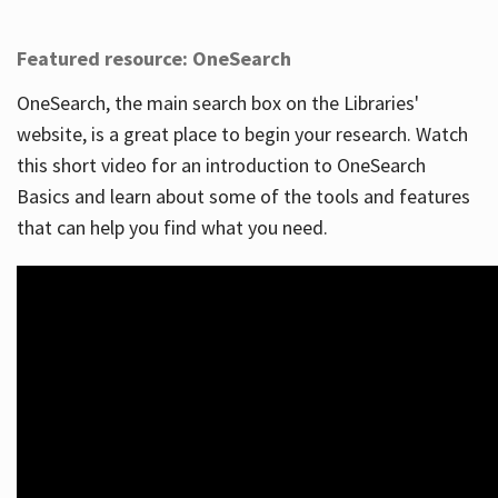
Featured resource: OneSearch
OneSearch, the main search box on the Libraries'
website, is a great place to begin your research. Watch
this short video for an introduction to OneSearch
Basics and learn about some of the tools and features
that can help you find what you need.