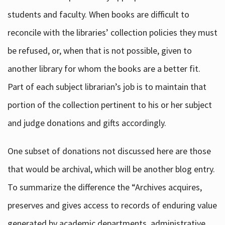
students and faculty. When books are difficult to
reconcile with the libraries’ collection policies they must
be refused, or, when that is not possible, given to
another library for whom the books are a better fit.
Part of each subject librarian’s job is to maintain that
portion of the collection pertinent to his or her subject
and judge donations and gifts accordingly.
One subset of donations not discussed here are those
that would be archival, which will be another blog entry.
To summarize the difference the “Archives acquires,
preserves and gives access to records of enduring value
generated by academic departments, administrative