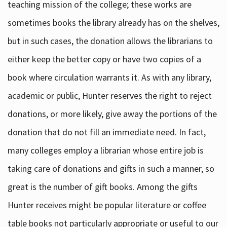
teaching mission of the college; these works are
sometimes books the library already has on the shelves,
but in such cases, the donation allows the librarians to
either keep the better copy or have two copies of a
book where circulation warrants it. As with any library,
academic or public, Hunter reserves the right to reject
donations, or more likely, give away the portions of the
donation that do not fill an immediate need. In fact,
many colleges employ a librarian whose entire job is
taking care of donations and gifts in such a manner, so
great is the number of gift books. Among the gifts
Hunter receives might be popular literature or coffee
table books not particularly appropriate or useful to our