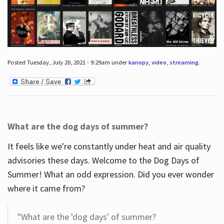
Posted Tuesday, July 20, 2021 - 9:29am under
kanopy
,
video
,
streaming
.
What are the dog days of summer?
It feels like we're constantly under heat and air quality
advisories these days. Welcome to the Dog Days of
Summer! What an odd expression. Did you ever wonder
where it came from?
"What are the 'dog days' of summer?