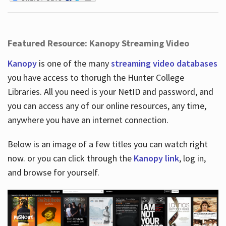
Featured Resource: Kanopy Streaming Video
Kanopy
is one of the many
streaming video databases
you have access to thorugh the Hunter College
Libraries. All you need is your NetID and password, and
you can access any of our online resources, any time,
anywhere you have an internet connection.
Below is an image of a few titles you can watch right
now. or you can click through the
Kanopy link
, log in,
and browse for yourself.