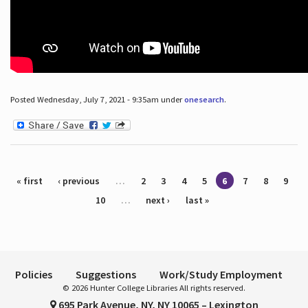
Posted Wednesday, July 7, 2021 - 9:35am under
onesearch
.
Pages
« first
‹ previous
…
2
3
4
5
6
7
8
9
10
…
next ›
last »
Policies
Suggestions
Work/Study Employment
© 2026 Hunter College Libraries All rights reserved.
695 Park Avenue, NY, NY 10065 – Lexington