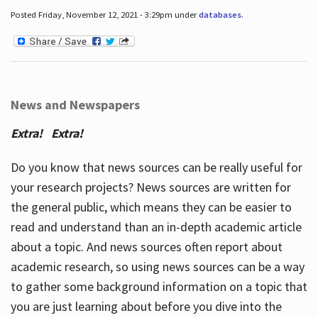
Posted Friday, November 12, 2021 - 3:29pm under
databases
.
News and Newspapers
Extra! Extra!
Do you know that news sources can be really useful for
your research projects? News sources are written for
the general public, which means they can be easier to
read and understand than an in-depth academic article
about a topic. And news sources often report about
academic research, so using news sources can be a way
to gather some background information on a topic that
you are just learning about before you dive into the