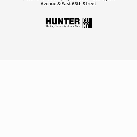
Avenue & East 68th Street