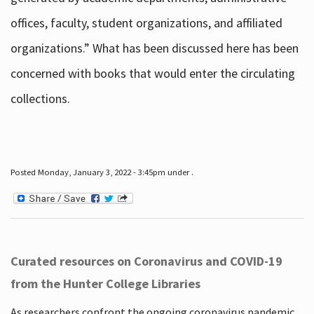
offices, faculty, student organizations, and affiliated
organizations.” What has been discussed here has been
concerned with books that would enter the circulating
collections.
Posted Monday, January 3, 2022 - 3:45pm under .
Curated resources on Coronavirus and COVID-19
from the Hunter College Libraries
As researchers confront the ongoing coronavirus pandemic,