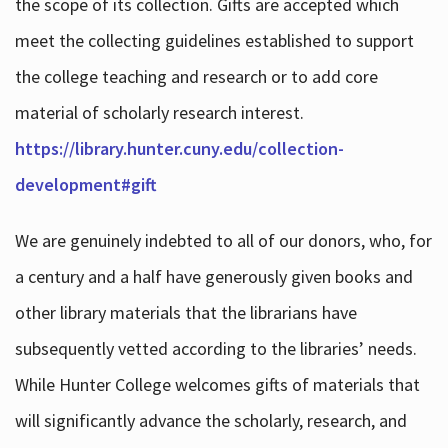
the scope of its collection. Gifts are accepted which
meet the collecting guidelines established to support
the college teaching and research or to add core
material of scholarly research interest.
https://library.hunter.cuny.edu/collection-
development#gift
We are genuinely indebted to all of our donors, who, for
a century and a half have generously given books and
other library materials that the librarians have
subsequently vetted according to the libraries’ needs.
While Hunter College welcomes gifts of materials that
will significantly advance the scholarly, research, and