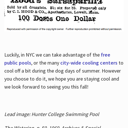
Luckily, in NYC we can take advantage of the
free
public pools
, or the many
city-wide cooling centers
to
cool off a bit during the dog days of summer. However
you choose to do it, we hope you are staying cool and
we look forward to seeing you this fall!
Lead image: Hunter College Swimming Pool
The Wistarion, p. 50, 1969, Archives & Special