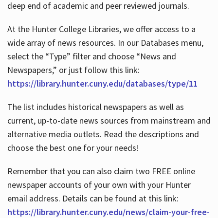
deep end of academic and peer reviewed journals.
At the Hunter College Libraries, we offer access to a
wide array of news resources. In our Databases menu,
select the “Type” filter and choose “News and
Newspapers,” or just follow this link:
https://library.hunter.cuny.edu/databases/type/11
The list includes historical newspapers as well as
current, up-to-date news sources from mainstream and
alternative media outlets. Read the descriptions and
choose the best one for your needs!
Remember that you can also claim two FREE online
newspaper accounts of your own with your Hunter
email address. Details can be found at this link:
https://library.hunter.cuny.edu/news/claim-your-free-