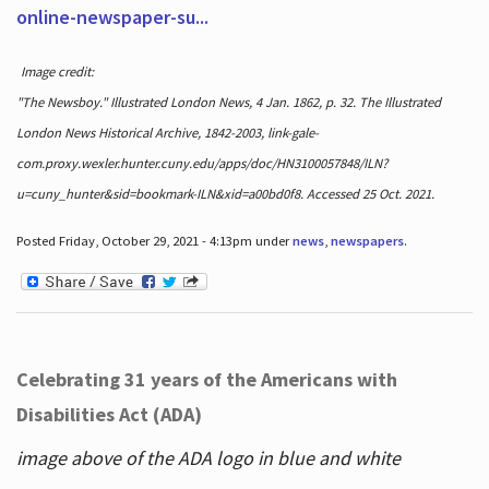
online-newspaper-su...
Image credit:
"The Newsboy." Illustrated London News, 4 Jan. 1862, p. 32. The Illustrated
London News Historical Archive, 1842-2003, link-gale-
com.proxy.wexler.hunter.cuny.edu/apps/doc/HN3100057848/ILN?
u=cuny_hunter&sid=bookmark-ILN&xid=a00bd0f8. Accessed 25 Oct. 2021.
Posted Friday, October 29, 2021 - 4:13pm under
news
,
newspapers
.
Celebrating 31 years of the Americans with
Disabilities Act (ADA)
image above of the ADA logo in blue and white