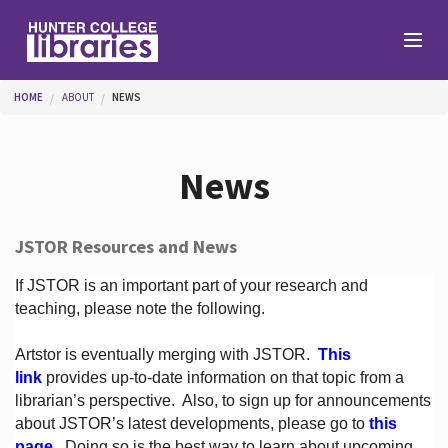
Skip to main content
You are here
HOME
ABOUT
NEWS
Branches
News
Find
JSTOR Resources and News
Help
If JSTOR is an important part of your research and
teaching, please note the following.
Artstor is eventually merging with JSTOR.
This
Services
link
provides up-to-date information on that topic from a
librarian’s perspective.
Also, to sign up for announcements
about JSTOR’s latest developments, please go to
this
About
page
. Doing so is the best way to learn about upcoming