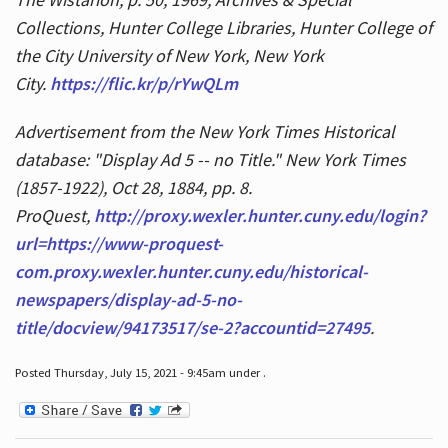
Collections, Hunter College Libraries, Hunter College of
the City University of New York, New York
City.
https://flic.kr/p/rYwQLm
Advertisement from the New York Times Historical
database: "Display Ad 5 -- no Title." New York Times
(1857-1922), Oct 28, 1884, pp. 8.
ProQuest,
http://proxy.wexler.hunter.cuny.edu/login?
url=https://www-proquest-
com.proxy.wexler.hunter.cuny.edu/historical-
newspapers/display-ad-5-no-
title/docview/94173517/se-2?accountid=27495
.
Posted Thursday, July 15, 2021 - 9:45am under .