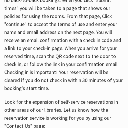
no back-to-back bookings. When you click "submit
times" you will be taken to a page that shows our
policies for using the rooms. From that page, Click
"continue" to accept the terms of use and enter your
name and email address on the next page. You will
receive an email confirmation with a check in code and
a link to your check-in page. When you arrive for your
reserved time, scan the QR code next to the door to
check in, or follow the link in your confirmation email.
Checking in is important! Your reservation will be
cleared if you do not check in within 30 minutes of your
booking's start time.
Look for the expansion of self-service reservations in
other areas of our libraries. Let us know how the
reservation service is working for you by using our
"Contact Us" page: