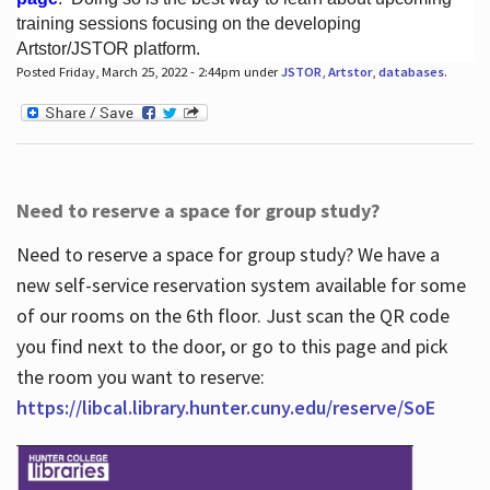
training sessions focusing on the developing
Artstor/JSTOR platform.
Posted Friday, March 25, 2022 - 2:44pm under
JSTOR
,
Artstor
,
databases
.
Hours
Need to reserve a space for group study?
Need to reserve a space for group study? We have a
new self-service reservation system available for some
of our rooms on the 6th floor. Just scan the QR code
you find next to the door, or go to this page and pick
the room you want to reserve:
https://libcal.library.hunter.cuny.edu/reserve/SoE