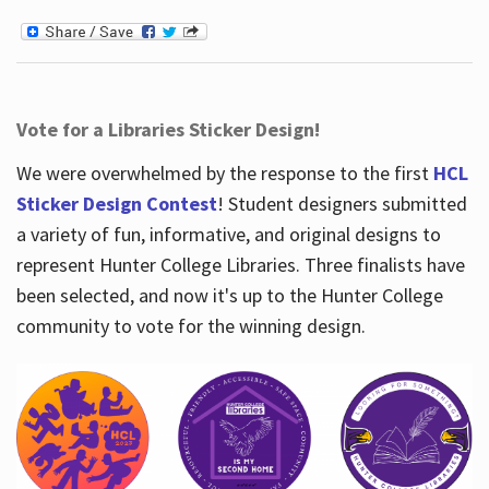
Vote for a Libraries Sticker Design!
We were overwhelmed by the response to the first
HCL
Sticker Design Contest
! Student designers submitted
a variety of fun, informative, and original designs to
represent Hunter College Libraries. Three finalists have
been selected, and now it's up to the Hunter College
community to vote for the winning design.