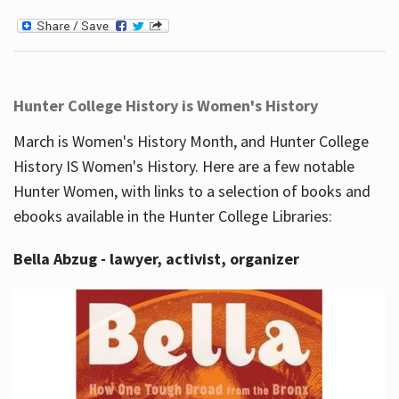
Hunter College History is Women's History
March is Women's History Month, and Hunter College
History IS Women's History. Here are a few notable
Hunter Women, with links to a selection of books and
ebooks available in the Hunter College Libraries:
Bella Abzug - lawyer, activist, organizer