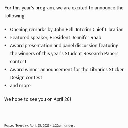
For this year's program, we are excited to announce the
following:
Hours
Opening remarks by John Pell, Interim Chief Librarian
Featured speaker, President Jennifer Raab
Award presentation and panel discussion featuring
the winners of this year's Student Research Papers
contest
Award winner announcement for the Libraries Sticker
Design contest
and more
We hope to see you on April 26!
Posted Tuesday, April 25, 2023 - 1:22pm under .