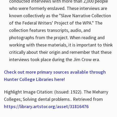
conducted interviews with more than 2,000 people
who were formerly enslaved. These interviews are
known collectively as the "Slave Narrative Collection
of the Federal Writers' Project of the WPA." The
collection features transcripts, audio, and
photographs from the project. When reading and
working with these materials, it is important to think
critically about their origin and remember that these
interviews took place during the Jim Crow era.
Check out more primary sources available through
Hunter College Libraries here!
Highlight Image Citation: (Issued: 1922). The Meharry
Colleges; Solving dental problems.. Retrieved from
https://library.artstor.org/asset/31816476