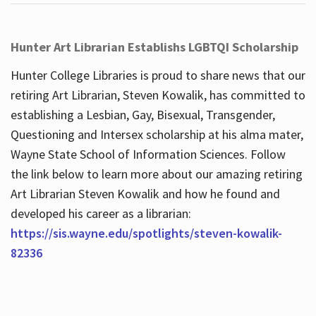
Hunter Art Librarian Establishs LGBTQI Scholarship
Hunter College Libraries is proud to share news that our
retiring Art Librarian, Steven Kowalik, has committed to
establishing a Lesbian, Gay, Bisexual, Transgender,
Questioning and Intersex scholarship at his alma mater,
Wayne State School of Information Sciences. Follow
the link below to learn more about our amazing retiring
Art Librarian Steven Kowalik and how he found and
developed his career as a librarian:
https://sis.wayne.edu/spotlights/steven-kowalik-
82336