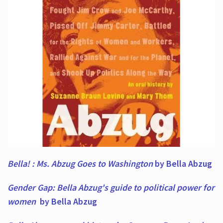
Bella! : Ms. Abzug Goes to Washington
by Bella Abzug
Gender Gap: Bella Abzug's guide to political power for
women
by Bella Abzug