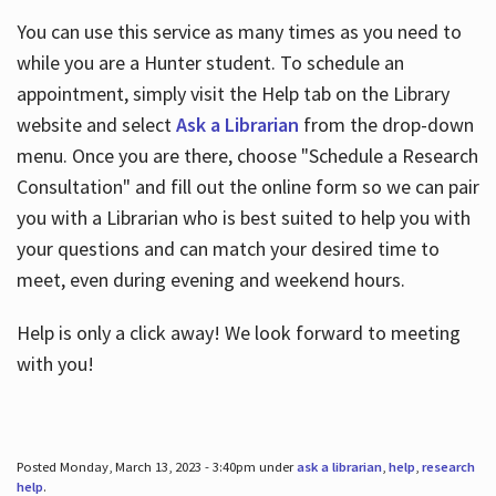
You can use this service as many times as you need to
while you are a Hunter student. To schedule an
appointment, simply visit the Help tab on the Library
website and select
Ask a Librarian
from the drop-down
menu. Once you are there, choose "Schedule a Research
Consultation" and fill out the online form so we can pair
you with a Librarian who is best suited to help you with
your questions and can match your desired time to
meet, even during evening and weekend hours.
Help is only a click away! We look forward to meeting
with you!
Posted Monday, March 13, 2023 - 3:40pm under
ask a librarian
,
help
,
research
help
.