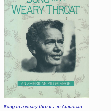
Song in a weary throat : an American