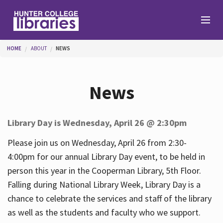
Skip to main content
You are here
HOME
ABOUT
NEWS
Branches
News
Find
Library Day is Wednesday, April 26 @ 2:30pm
Help
Please join us on Wednesday, April 26 from 2:30-
4:00pm for our annual Library Day event, to be held in
person this year in the Cooperman Library, 5th Floor.
Services
Falling during National Library Week, Library Day is a
chance to celebrate the services and staff of the library
as well as the students and faculty who we support.
About