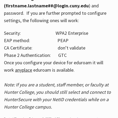
(firstname.lastname##@login.cuny.edu
) and
password. If you are further prompted to configure
settings, the following ones will work:
Security: WPA2 Enterprise
EAP method: PEAP
CA Certificate: don’t validate
Phase 2 Authentication: GTC
Once you configure your device for eduroam it will
work
anyplace
eduroam is available.
Note: If you are a student, staff member, or faculty at
Hunter College, you should still select and connect to
HunterSecure with your NetID credentials while on a
Hunter College campus.