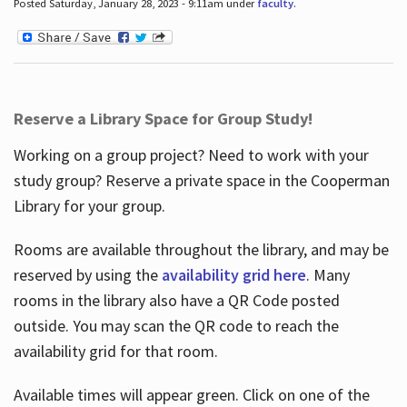
Posted Saturday, January 28, 2023 - 9:11am under
faculty
.
Reserve a Library Space for Group Study!
Working on a group project? Need to work with your
study group? Reserve a private space in the Cooperman
Library for your group.
Rooms are available throughout the library, and may be
reserved by using the
availability grid here
. Many
rooms in the library also have a QR Code posted
outside. You may scan the QR code to reach the
availability grid for that room.
Available times will appear green. Click on one of the