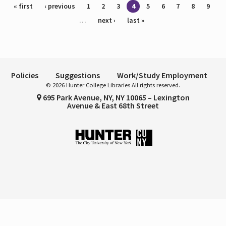
Pages
« first
‹ previous
1
2
3
4
5
6
7
8
9
…
next ›
last »
Policies
Suggestions
Work/Study Employment
© 2026 Hunter College Libraries All rights reserved.
695 Park Avenue, NY, NY 10065 – Lexington
Avenue & East 68th Street