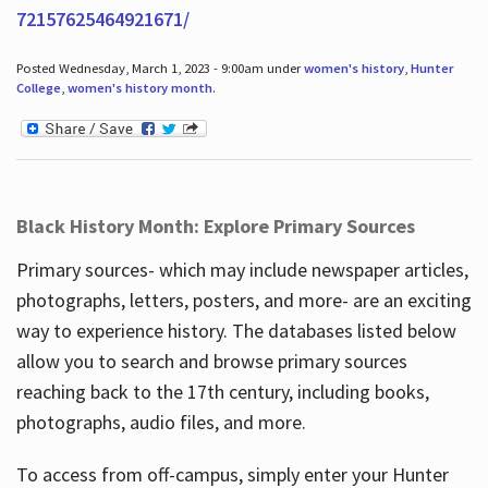
72157625464921671/
Posted Wednesday, March 1, 2023 - 9:00am under
women's history
,
Hunter
College
,
women's history month
.
Black History Month: Explore Primary Sources
Primary sources- which may include newspaper articles,
photographs, letters, posters, and more- are an exciting
way to experience history. The databases listed below
allow you to search and browse primary sources
reaching back to the 17th century, including books,
photographs, audio files, and more.
To access from off-campus, simply enter your Hunter