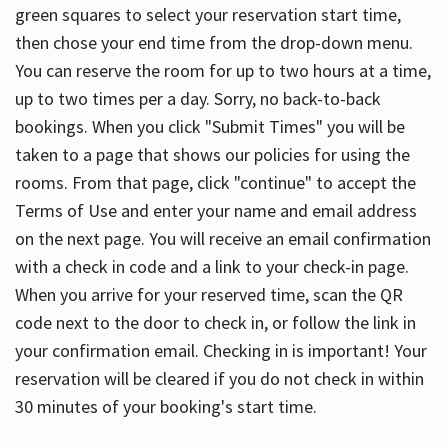
green squares to select your reservation start time,
then chose your end time from the drop-down menu.
You can reserve the room for up to two hours at a time,
up to two times per a day. Sorry, no back-to-back
bookings. When you click "Submit Times" you will be
taken to a page that shows our policies for using the
rooms. From that page, click "continue" to accept the
Terms of Use and enter your name and email address
on the next page. You will receive an email confirmation
with a check in code and a link to your check-in page.
When you arrive for your reserved time, scan the QR
code next to the door to check in, or follow the link in
your confirmation email. Checking in is important! Your
reservation will be cleared if you do not check in within
30 minutes of your booking's start time.