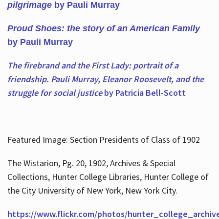
pilgrimage
by Pauli Murray
Proud Shoes: the story of an American Family
by Pauli Murray
The firebrand and the First Lady: portrait of a
friendship. Pauli Murray, Eleanor Roosevelt, and the
struggle for social justice
by Patricia Bell-Scott
Featured Image: Section Presidents of Class of 1902
The Wistarion, Pg. 20, 1902, Archives & Special
Collections, Hunter College Libraries, Hunter College of
the City University of New York, New York City.
https://www.flickr.com/photos/hunter_college_archiv