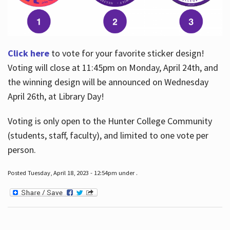
Click here
to vote for your favorite sticker design!
Voting will close at 11:45pm on Monday, April 24th, and
the winning design will be announced on Wednesday
April 26th, at Library Day!
Voting is only open to the Hunter College Community
(students, staff, faculty), and limited to one vote per
person.
Posted Tuesday, April 18, 2023 - 12:54pm under .