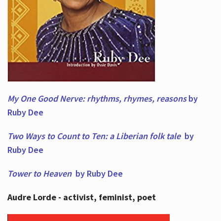
My One Good Nerve: rhythms, rhymes,
reasons
by
Ruby Dee
Two Ways to Count to Ten: a Liberian folk tale
by
Ruby Dee
Tower to Heaven
by Ruby Dee
Audre Lorde - activist, feminist, poet