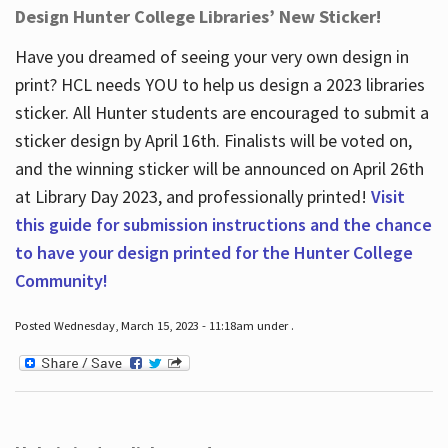
Design Hunter College Libraries’ New Sticker!
Have you dreamed of seeing your very own design in
print? HCL needs YOU to help us design a 2023 libraries
sticker. All Hunter students are encouraged to submit a
sticker design by April 16
th
. Finalists will be voted on,
and the winning sticker will be announced on April 26
th
at Library Day 2023, and professionally printed!
Visit
this guide for submission instructions and the chance
to have your design printed for the Hunter College
Community!
Posted Wednesday, March 15, 2023 - 11:18am under .