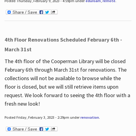
Posted Thursday, February 9, 2023 - 4:59pm under
eduroam
,
remote
.
4th Floor Renovations Scheduled February 6th -
March 31st
The 4th floor of the Cooperman Library will be closed
February 6th through March 31st for renovations. The
collections will not be available to browse while the
floor is closed, but we will still retrieve items upon
request. We look forward to seeing the 4th floor with a
fresh new look!
Posted Friday, February 3, 2023 - 2:29pm under
renovation
.