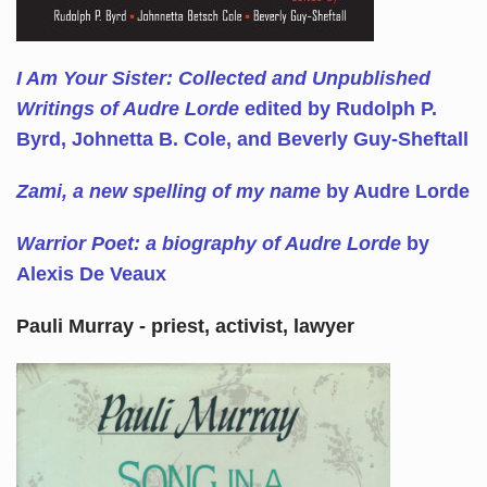
I Am Your Sister: Collected and Unpublished
Writings of Audre Lorde
edited by Rudolph P.
Byrd, Johnetta B. Cole, and Beverly Guy-Sheftall
Zami, a new spelling of my name
by Audre Lorde
Warrior Poet: a biography of Audre Lorde
by
Alexis De Veaux
Pauli Murray - priest, activist, lawyer