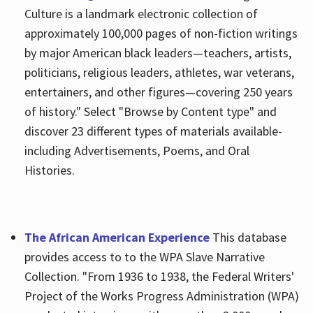
Culture is a landmark electronic collection of
approximately 100,000 pages of non-fiction writings
by major American black leaders—teachers, artists,
politicians, religious leaders, athletes, war veterans,
entertainers, and other figures—covering 250 years
of history." Select "Browse by Content type" and
discover 23 different types of materials available-
including Advertisements, Poems, and Oral
Histories.
The African American Experience
This database
provides access to to the WPA Slave Narrative
Collection. "From 1936 to 1938, the Federal Writers'
Project of the Works Progress Administration (WPA)