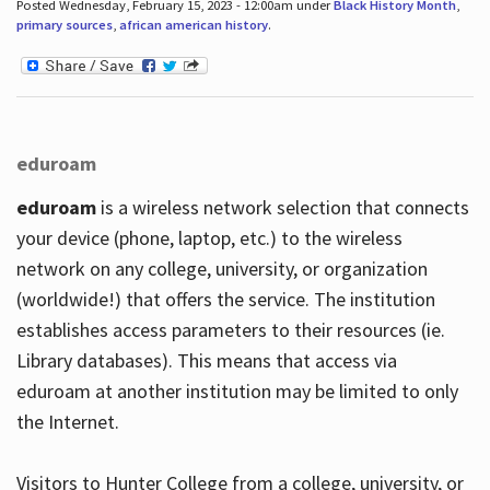
Posted Wednesday, February 15, 2023 - 12:00am under
Black History Month
,
primary sources
,
african american history
.
eduroam
eduroam
is a wireless network selection that connects
your device (phone, laptop, etc.) to the wireless
network on any college, university, or organization
(worldwide!) that offers the service. The institution
establishes access parameters to their resources (ie.
Library databases). This means that access via
eduroam at another institution may be limited to only
the Internet.
Visitors to Hunter College from a college, university, or