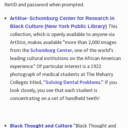
NetID and password when prompted.
ArtStor-
Schomburg Center for Research in
This
Black Culture (New York Public Library)
collection, which is openly available to anyone via
ArtStor, makes available "more than 2,000 images
from the
Schomburg Center
, one of the world’s
leading cultural institutions on the African American
experience." Of particular interest is a 1922
photograph of medical students at The Meharry
Colleges titled,
"Solving Dental Problems."
If you
look closely, you see that each student is
concentrating on a set of handheld teeth!
Black Thought and Culture
"Black Thought and