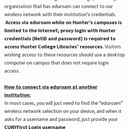
organization that has eduroam can connect to our
wireless network with their institution’s credentials.
Access via eduroam while on Hunter’s campuses is
limited to the Internet; proxy login with Hunter
credentials (NetID and password) is required to
access Hunter College Libraries’ resources.
Visitors
wishing access to these resources should use a desktop
computer on campus that does not require login
access.
How to connect via eduroam at another
institution:
In most cases, you will just need to find the “eduroam”
wireless network selection on your device, and when it
asks for a username and password, just provide your
CUNYFirst Login username