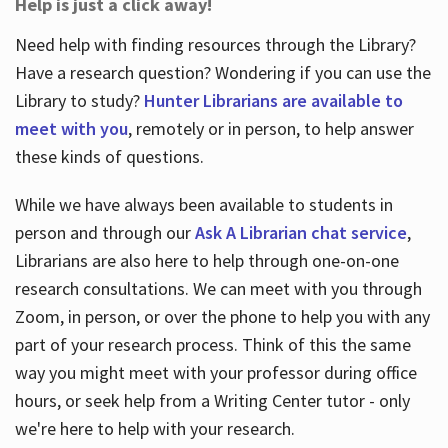
Help is just a click away!
Need help with finding resources through the Library?
Have a research question? Wondering if you can use the
Library to study?
Hunter Librarians are available to
meet with you
, remotely or in person, to help answer
these kinds of questions.
While we have always been available to students in
person and through our
Ask A Librarian chat service
,
Librarians are also here to help through one-on-one
research consultations. We can meet with you through
Zoom, in person, or over the phone to help you with any
part of your research process. Think of this the same
way you might meet with your professor during office
hours, or seek help from a Writing Center tutor - only
we're here to help with your research.