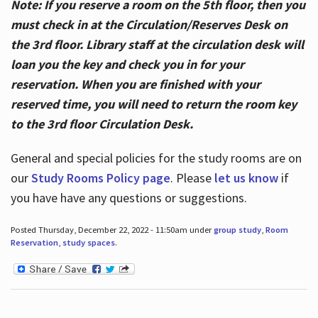
Note: If you reserve a room on the 5th floor, then you
must check in at the Circulation/Reserves Desk on
the 3rd floor. Library staff at the circulation desk will
loan you the key and check you in for your
reservation. When you are finished with your
reserved time, you will need to return the room key
to the 3rd floor Circulation Desk.
General and special policies for the study rooms are on
our
Study Rooms Policy page
. Please
let us know
if
you have have any questions or suggestions.
Posted Thursday, December 22, 2022 - 11:50am under
group study
,
Room
Reservation
,
study spaces
.