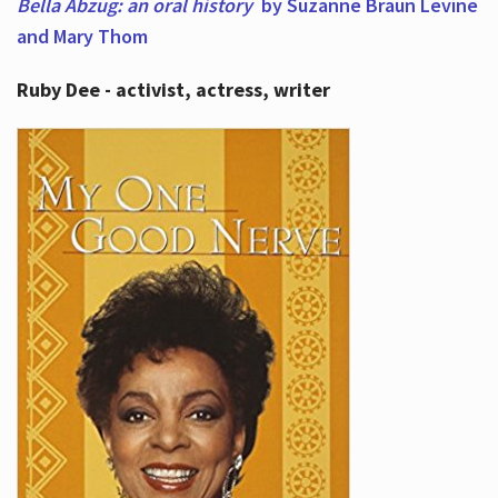
Bella Abzug: an oral history
by Suzanne Braun Levine
and Mary Thom
Ruby Dee - activist, actress, writer