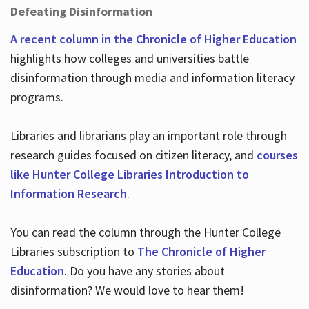
Defeating Disinformation
A recent column in the Chronicle of Higher Education
highlights how colleges and universities battle
disinformation through media and information literacy
programs.
Libraries and librarians play an important role through
research guides focused on citizen literacy, and
courses
like Hunter College Libraries Introduction to
Information Research
.
You can read the column through the Hunter College
Libraries subscription to
The Chronicle of Higher
Education
. Do you have any stories about
disinformation? We would love to hear them!