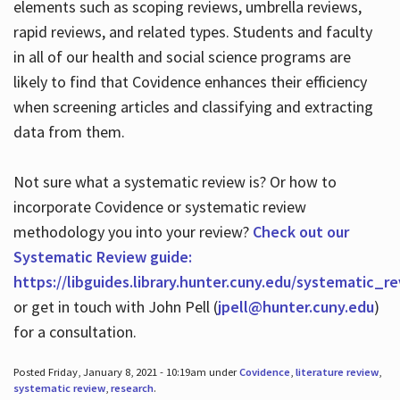
elements such as scoping reviews, umbrella reviews,
rapid reviews, and related types. Students and faculty
in all of our health and social science programs are
likely to find that Covidence enhances their efficiency
when screening articles and classifying and extracting
data from them.
Not sure what a systematic review is? Or how to
incorporate Covidence or systematic review
methodology you into your review?
Check out our
Systematic Review guide:
https://libguides.library.hunter.cuny.edu/systematic_r
or get in touch with John Pell (
jpell@hunter.cuny.edu
)
for a consultation.
Posted Friday, January 8, 2021 - 10:19am under
Covidence
,
literature review
,
systematic review
,
research
.