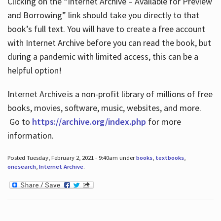
Clicking on the “Internet Archive – Available for Preview
and Borrowing” link should take you directly to that
book’s full text. You will have to create a free account
with Internet Archive before you can read the book, but
during a pandemic with limited access, this can be a
helpful option!
Internet Archive is a non-profit library of millions of free
books, movies, software, music, websites, and more.
Go to
https://archive.org/index.php
for more
information.
Posted Tuesday, February 2, 2021 - 9:40am under
books
,
textbooks
,
onesearch
,
Internet Archive
.