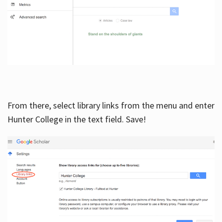
From there, select library links from the menu and enter
Hunter College in the text field. Save!