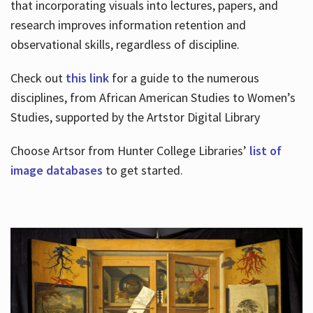
that incorporating visuals into lectures, papers, and
research improves information retention and
observational skills, regardless of discipline.
Check out
this link
for a guide to the numerous
disciplines, from African American Studies to Women’s
Studies, supported by the Artstor Digital Library
Choose Artsor from Hunter College Libraries’
list of
image databases
to get started.