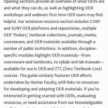
Opening sections provide an overview of what OERs are
and what they can do, as well as highlighting OER
workshops and webinars first time OER users may find
helpful. Our extensive resource section includes CUNY
and SUNY OER platforms and repositories, multiple
OER ‘finders,’ textbook collections, journals, media,
courseware, and OER materials available through a
number of public institutions. In addition, discipline-
specific modules highlight OER materials—from
courseware and textbooks, to syllabi and lab manuals—
available for use in OER and ZTC (Zero Textbook Cost)
courses. The guide similarly features OER efforts
undertaken by Hunter faculty, with links to resources
for developing and adopting OER materials. If you’re
interested in getting started with OERs, evaluating
resources, or need assistance from our knowledgeable