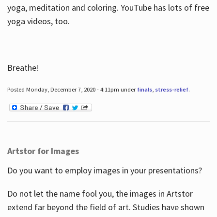
yoga, meditation and coloring. YouTube has lots of free
yoga videos, too.
Breathe!
Posted Monday, December 7, 2020 - 4:11pm under
finals
,
stress-relief
.
Artstor for Images
Do you want to employ images in your presentations?
Do not let the name fool you, the images in Artstor
extend far beyond the field of art. Studies have shown