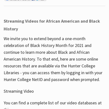
Streaming Videos for African American and Black
History
We invite you to extend beyond a one-month
celebration of Black History Month for 2021 and
continue to learn more about Black and African
American History. To that end, here are some online
resources that are available via the Hunter College
Libraries - you can access them by logging in with your
Hunter College NetID and password when prompted.
Streaming Video
You can find a complete list of our video databases at