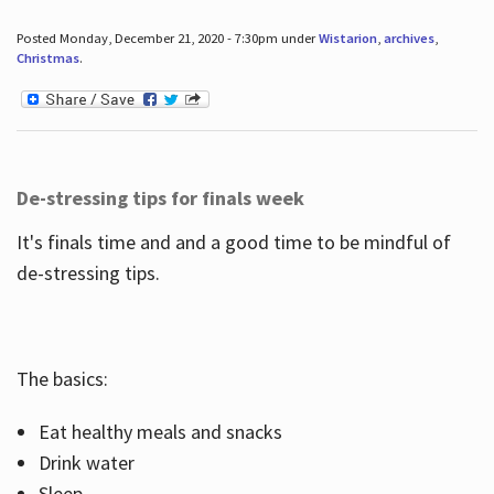
Posted Monday, December 21, 2020 - 7:30pm under
Wistarion
,
archives
,
Christmas
.
De-stressing tips for finals week
It's finals time and and a good time to be mindful of
de-stressing tips.
The basics:
Eat healthy meals and snacks
Drink water
Sleep