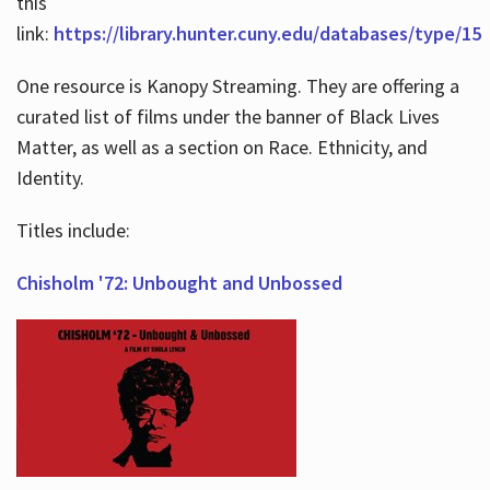
this
link:
https://library.hunter.cuny.edu/databases/type/15
One resource is Kanopy Streaming. They are offering a
curated list of films under the banner of Black Lives
Matter, as well as a section on Race. Ethnicity, and
Identity.
Titles include:
Chisholm '72: Unbought and Unbossed