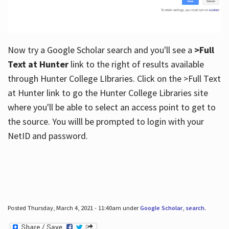
Now try a Google Scholar search and you'll see a
>Full
Text at Hunter
link to the right of results available
through Hunter College LIbraries. Click on the >Full Text
at Hunter link to go the Hunter College Libraries site
where you'll be able to select an access point to get to
the source. You willl be prompted to login with your
NetID and password.
Posted Thursday, March 4, 2021 - 11:40am under
Google Scholar
,
search
.