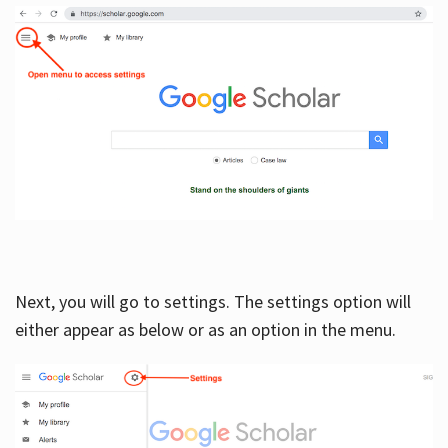
Next, you will go to settings. The settings option will
either appear as below or as an option in the menu.