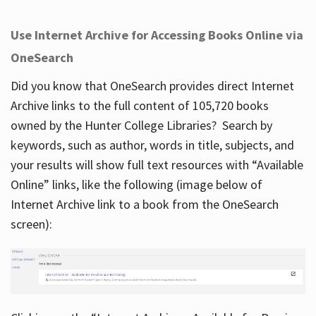
Use Internet Archive for Accessing Books Online via
OneSearch
Did you know that OneSearch provides direct Internet
Archive links to the full content of 105,720 books
owned by the Hunter College Libraries? Search by
keywords, such as author, words in title, subjects, and
your results will show full text resources with “Available
Online” links, like the following (image below of
Internet Archive link to a book from the OneSearch
screen):