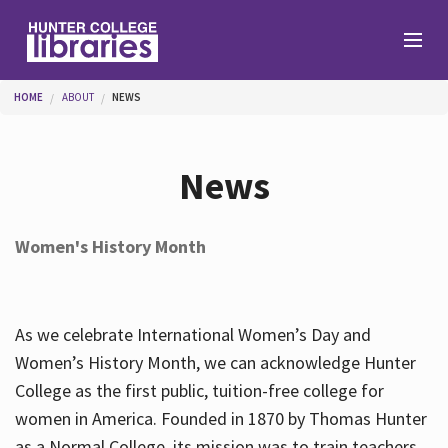
Skip to main content
You are here
HOME
ABOUT
NEWS
Branches
News
Find
Women's History Month
Help
As we celebrate International Women’s Day and
Services
Women’s History Month, we can acknowledge Hunter
College as the first public, tuition-free college for
women in America. Founded in 1870 by Thomas Hunter
About
as a Normal College, its mission was to train teachers.