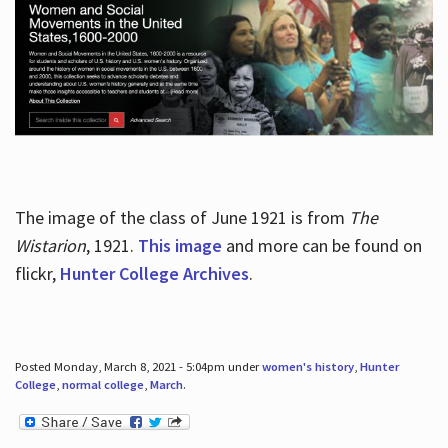
The image of the class of June 1921 is from
The
Wistarion
, 1921.
This image
and more can be found on
flickr,
Hunter College Archives
.
Posted Monday, March 8, 2021 - 5:04pm under
women's history
,
Hunter
College
,
normal college
,
March
.