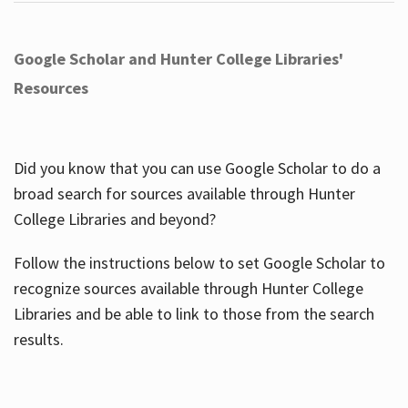
Google Scholar and Hunter College Libraries'
Resources
Did you know that you can use Google Scholar to do a
broad search for sources available through Hunter
College Libraries and beyond?
Follow the instructions below to set Google Scholar to
recognize sources available through Hunter College
Libraries and be able to link to those from the search
results.