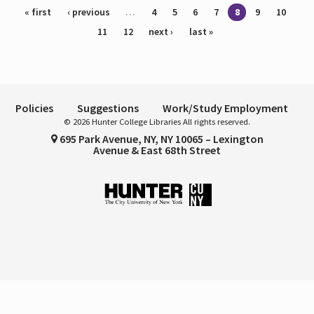
Pages
« first
‹ previous
…
4
5
6
7
8
9
10
11
12
next ›
last »
Policies
Suggestions
Work/Study Employment
© 2026 Hunter College Libraries All rights reserved.
695 Park Avenue, NY, NY 10065 – Lexington
Avenue & East 68th Street