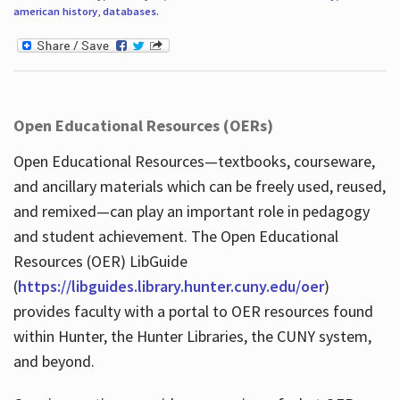
american history
,
databases
.
Open Educational Resources (OERs)
Open Educational Resources—textbooks, courseware,
and ancillary materials which can be freely used, reused,
and remixed—can play an important role in pedagogy
and student achievement. The Open Educational
Resources (OER) LibGuide
(
https://libguides.library.hunter.cuny.edu/oer
)
provides faculty with a portal to OER resources found
within Hunter, the Hunter Libraries, the CUNY system,
and beyond.