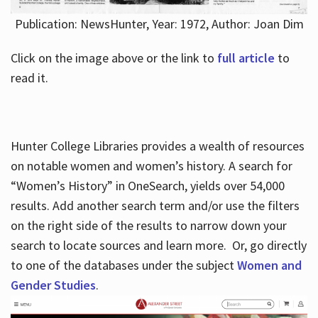
Publication: NewsHunter, Year: 1972, Author: Joan Dim
Click on the image above or the link to
full article
to
read it.
Hunter College Libraries provides a wealth of resources
on notable women and women’s history. A search for
“Women’s History” in OneSearch, yields over 54,000
results. Add another search term and/or use the filters
on the right side of the results to narrow down your
search to locate sources and learn more. Or, go directly
to one of the databases under the subject
Women and
Gender Studies
.