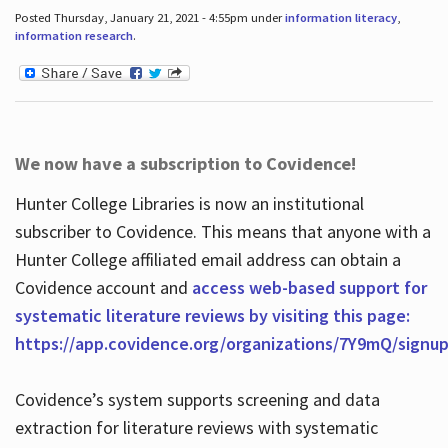
Posted Thursday, January 21, 2021 - 4:55pm under
information literacy
,
information research
.
We now have a subscription to Covidence!
Hunter College Libraries is now an institutional
subscriber to Covidence. This means that anyone with a
Hunter College affiliated email address can obtain a
Covidence account and
access web-based support for
systematic literature reviews by visiting this page:
https://app.covidence.org/organizations/7Y9mQ/signu
Covidence’s system supports screening and data
extraction for literature reviews with systematic