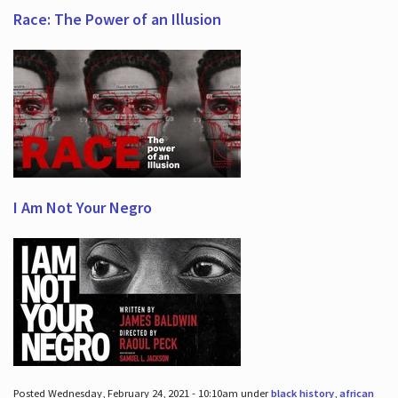
Race: The Power of an Illusion
I Am Not Your Negro
Posted Wednesday, February 24, 2021 - 10:10am under
black history
,
african