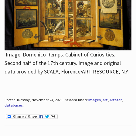
Image: Domenico Remps. Cabinet of Curiosities.
Second half of the 17th century. Image and original
data provided by SCALA, Florence/ART RESOURCE, N.Y.
Posted Tuesday, November 24, 2020 - 9:34am under
images
,
art
,
Artstor
,
databases
.