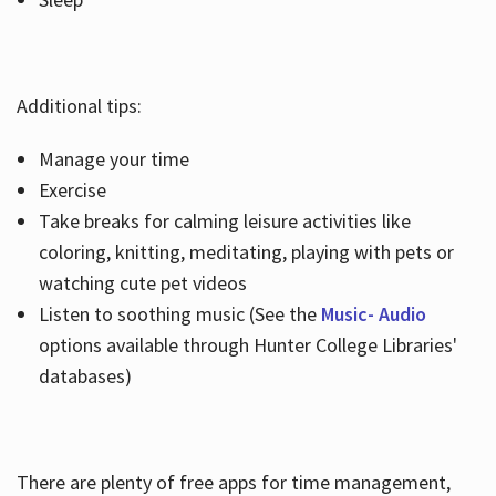
Additional tips:
Manage your time
Exercise
Take breaks for calming leisure activities like
coloring, knitting, meditating, playing with pets or
watching cute pet videos
Listen to soothing music (See the
Music- Audio
options available through Hunter College Libraries'
databases)
There are plenty of free apps for time management,