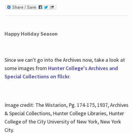
Happy Holiday Season
Since we can't go into the Archives now, take a look at
some images from
Hunter College's Archives and
Special Collections on fllckr
.
Image credit: The Wistarion, Pg. 174-175, 1937, Archives
& Special Collections, Hunter College Libraries, Hunter
College of the City University of New York, New York
City.