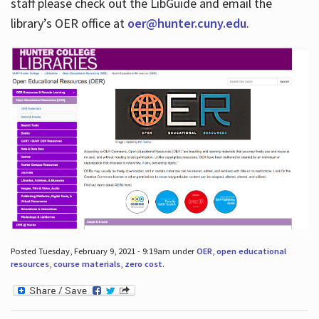
staff please check out the LibGuide and email the
library’s OER office at
oer@hunter.cuny.edu
.
Posted Tuesday, February 9, 2021 - 9:19am under
OER
,
open educational
resources
,
course materials
,
zero cost
.