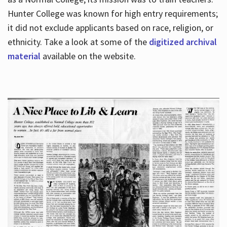
Hunter College was known for high entry requirements;
it did not exclude applicants based on race, religion, or
Hours
ethnicity. Take a look at some of the
digitized archival
material
available on the website.