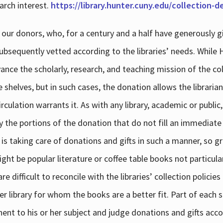
arch interest.
https://library.hunter.cuny.edu/collection-
 our donors, who, for a century and a half have generously g
subsequently vetted according to the libraries’ needs. While
dvance the scholarly, research, and teaching mission of the 
e shelves, but in such cases, the donation allows the libraria
culation warrants it. As with any library, academic or public,
y the portions of the donation that do not fill an immediate
 is taking care of donations and gifts in such a manner, so g
ht be popular literature or coffee table books not particular
 difficult to reconcile with the libraries’ collection policie
er library for whom the books are a better fit. Part of each su
inent to his or her subject and judge donations and gifts acco