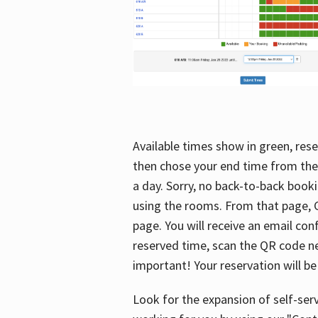
Available times show in green, rese
then chose your end time from the
a day. Sorry, no back-to-back booki
using the rooms. From that page, C
page. You will receive an email con
reserved time, scan the QR code nex
important! Your reservation will be
Look for the expansion of self-serv