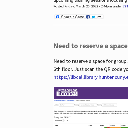
upcoming training sessions focusing
Posted Friday, March 25, 2022 - 2:44pm under
JS
Need to reserve a space
Need to reserve a space for group 
6th floor. Just scan the QR code yo
https://libcal.library.hunter.cuny