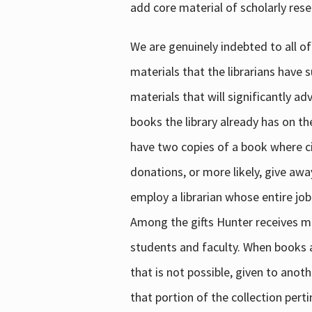
add core material of scholarly rese
We are genuinely indebted to all of
materials that the librarians have 
materials that will significantly a
books the library already has on th
have two copies of a book where cir
donations, or more likely, give awa
employ a librarian whose entire job
Among the gifts Hunter receives mig
students and faculty. When books are
that is not possible, given to anoth
that portion of the collection pert