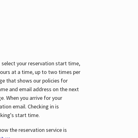
 select your reservation start time,
urs at a time, up to two times per
ge that shows our policies for
name and email address on the next
ge. When you arrive for your
ation email. Checking in is
king's start time.
how the reservation service is