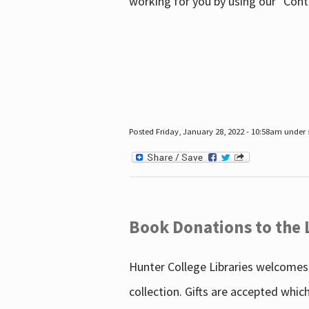
working for you by using our "Con
Posted Friday, January 28, 2022 - 10:58am under
Book Donations to the 
Hunter College Libraries welcomes 
collection. Gifts are accepted whic