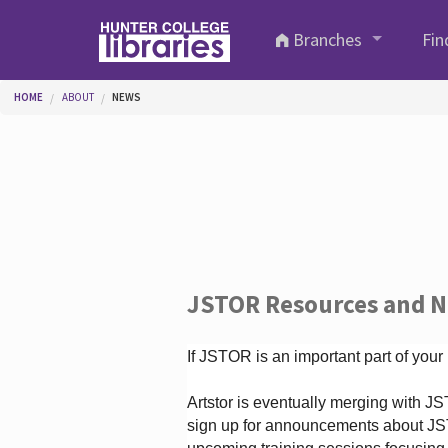
Skip to main content
Branches
Fin
You are here
HOME
ABOUT
NEWS
JSTOR Resources and 
If JSTOR is an important part of your
Artstor is eventually merging with 
sign up for announcements about JS