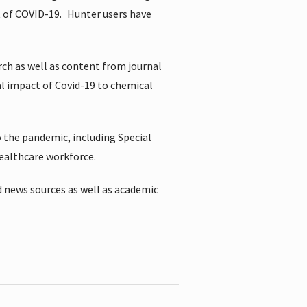
t of COVID-19.
Hunter users have
rch as well as content from journal
al impact of Covid-19 to chemical
 the pandemic, including Special
healthcare workforce.
 news sources as well as academic