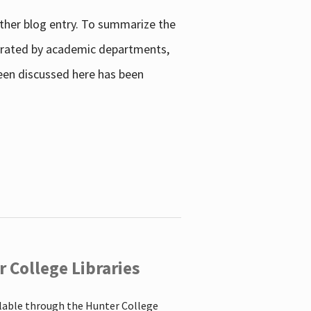
other blog entry. To summarize the
enerated by academic departments,
 been discussed here has been
 College Libraries
ilable through the Hunter College