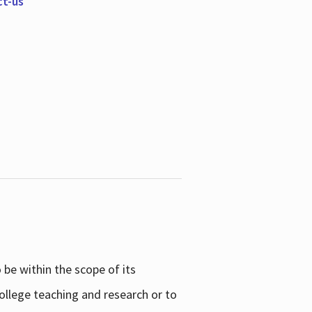
ct-us
be within the scope of its
college teaching and research or to