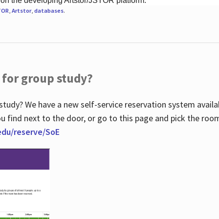
 on the developing Artstor/JSTOR platform.
TOR
,
Artstor
,
databases
.
 for group study?
study? We have a new self-service reservation system avail
u find next to the door, or go to this page and pick the roo
.edu/reserve/SoE