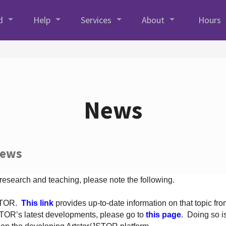
d
Help
Services
About
Hours
News
News
 research and teaching, please note the following.
JSTOR.
This link
provides up-to-date information on that topic from
TOR’s latest developments, please go to
this page
. Doing so i