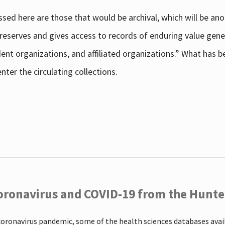
sed here are those that would be archival, which will be an
 preserves and gives access to records of enduring value g
udent organizations, and affiliated organizations.” What has
ter the circulating collections.
oronavirus and COVID-19 from the Hunter
coronavirus pandemic, some of the health sciences databases ava