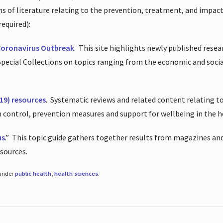
ions of literature relating to the prevention, treatment, and impac
required):
Coronavirus Outbreak
.
This site highlights newly published resea
 Special Collections on topics ranging from the economic and soci
19) resources
.
Systematic reviews and related content relating to
on control, prevention measures and support for wellbeing in the 
us
.”
This topic guide gathers together results from magazines and
esources.
 under
public health
,
health sciences
.