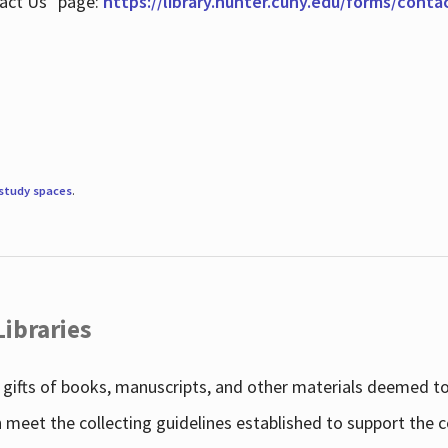
tact Us" page:
https://library.hunter.cuny.edu/forms/conta
study spaces
.
Libraries
gifts of books, manuscripts, and other materials deemed to 
h meet the collecting guidelines established to support the 