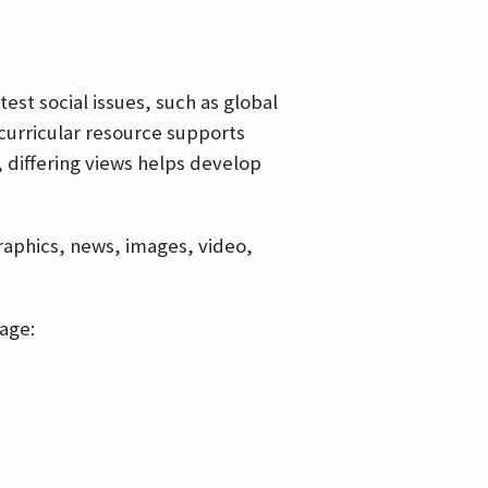
est social issues, such as global
curricular resource supports
, differing views helps develop
graphics, news, images, video,
age: