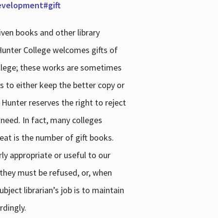
development#gift
iven books and other library
 Hunter College welcomes gifts of
college; these works are sometimes
ns to either keep the better copy or
 Hunter reserves the right to reject
 need. In fact, many colleges
reat is the number of gift books.
ly appropriate or useful to our
s they must be refused, or, when
bject librarian’s job is to maintain
rdingly.