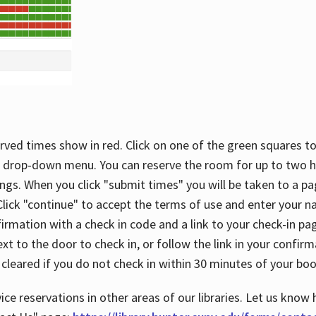
rved times show in red. Click on one of the green squares to
 drop-down menu. You can reserve the room for up to two ho
ngs. When you click "submit times" you will be taken to a pa
lick "continue" to accept the terms of use and enter your 
firmation with a check in code and a link to your check-in pa
t to the door to check in, or follow the link in your confirm
 cleared if you do not check in within 30 minutes of your boo
ice reservations in other areas of our libraries. Let us know 