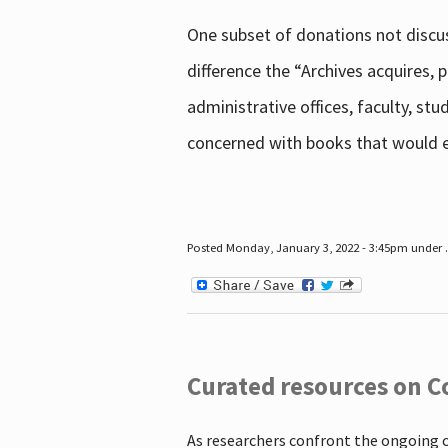
One subset of donations not discus
difference the “Archives acquires,
administrative offices, faculty, st
concerned with books that would en
Posted Monday, January 3, 2022 - 3:45pm under .
Curated resources on C
As researchers confront the ongoing 