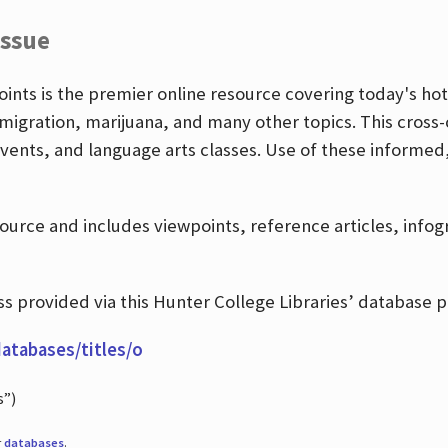
Issue
nts is the premier online resource covering today's hott
igration, marijuana, and many other topics. This cross-
events, and language arts classes. Use of these informed
source and includes viewpoints, reference articles, info
 provided via this Hunter College Libraries’ database p
databases/titles/o
s”)
r
databases
.