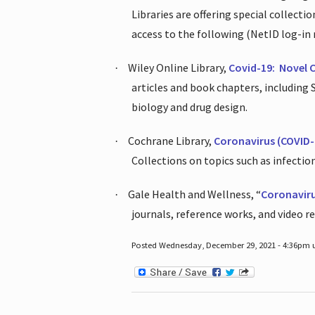
Libraries are offering special collect
access to the following (NetID log-in 
Wiley Online Library,
Covid-19:
Novel 
·
articles and book chapters, including
biology and drug design.
Cochrane Library,
Coronavirus (COVID-
·
Collections on topics such as infecti
Gale Health and Wellness, “
Coronavir
·
journals, reference works, and video r
Posted Wednesday, December 29, 2021 - 4:36pm