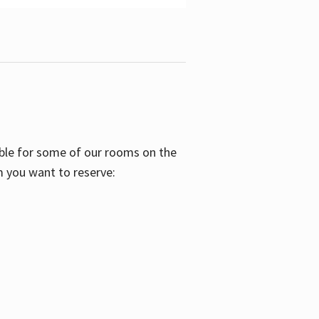
able for some of our rooms on the
m you want to reserve: