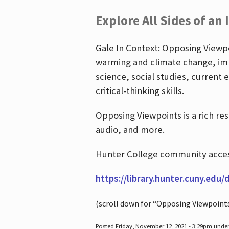
Explore All Sides of an 
Gale In Context: Opposing Viewpoi
warming and climate change, imm
science, social studies, current 
critical-thinking skills.
Opposing Viewpoints is a rich re
audio, and more.
Hunter College community access
https://library.hunter.cuny.edu/
(scroll down for “Opposing Viewpoint
Posted Friday, November 12, 2021 - 3:29pm unde