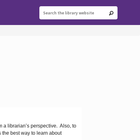
 a librarian’s perspective.
Also, to
s the best way to learn about