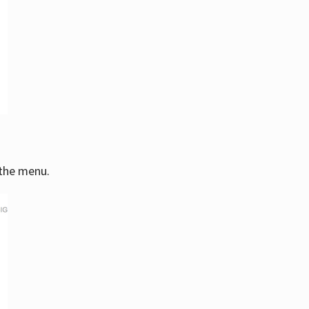
 the menu.