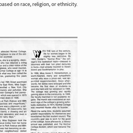
sed on race, religion, or ethnicity.