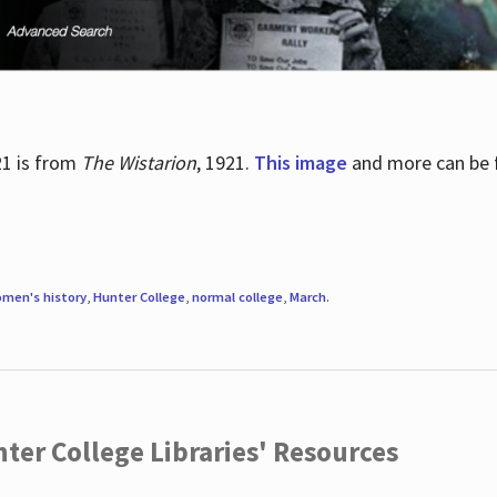
21 is from
The Wistarion
, 1921.
This image
and more can be f
men's history
,
Hunter College
,
normal college
,
March
.
ter College Libraries' Resources