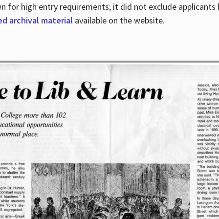
for high entry requirements; it did not exclude applicants ba
ed archival material
available on the website.