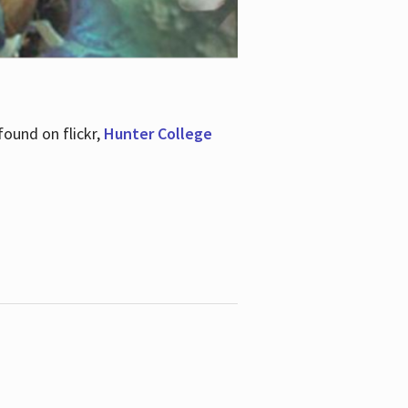
ound on flickr,
Hunter College