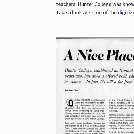
teachers. Hunter College was known 
Take a look at some of the
digitiz