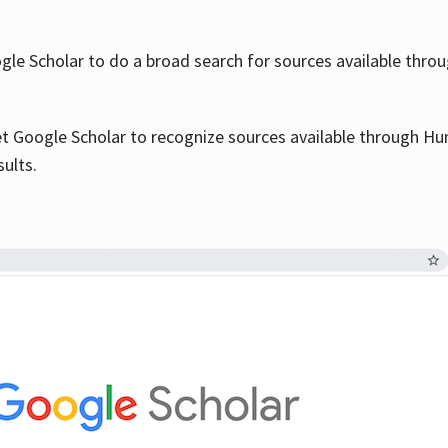
le Scholar to do a broad search for sources available throu
et Google Scholar to recognize sources available through Hun
sults.