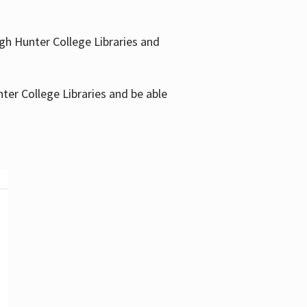
gh Hunter College Libraries and
ter College Libraries and be able