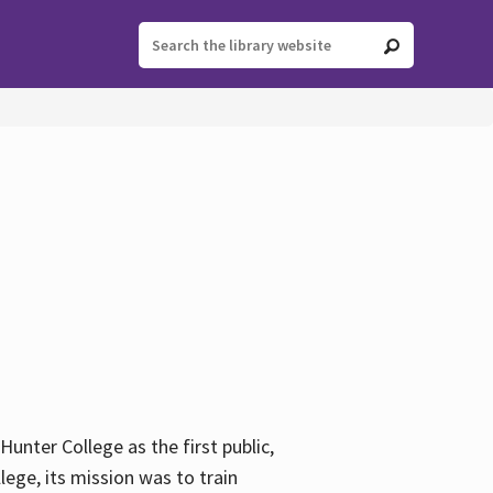
ter College as the first public,
ege, its mission was to train