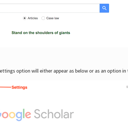
settings option will either appear as below or as an option in