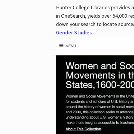
Hunter College Libraries provides
in OneSearch, yields over 54,000 re
down your search to locate sources
Gender Studies
.