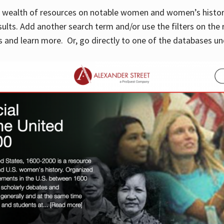
 a wealth of resources on notable women and women’s histor
sults. Add another search term and/or use the filters on the 
 and learn more. Or, go directly to one of the databases un