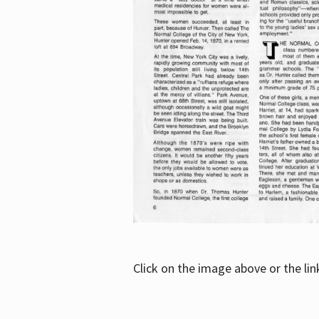
Click on the image above or the li