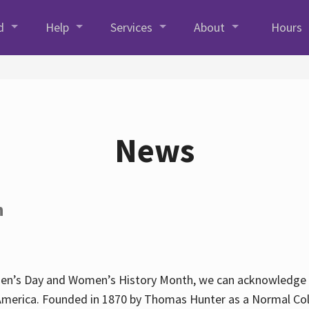
d
Help
Services
About
Hours
News
h
en’s Day and Women’s History Month, we can acknowledge Hun
America. Founded in 1870 by Thomas Hunter as a Normal Coll