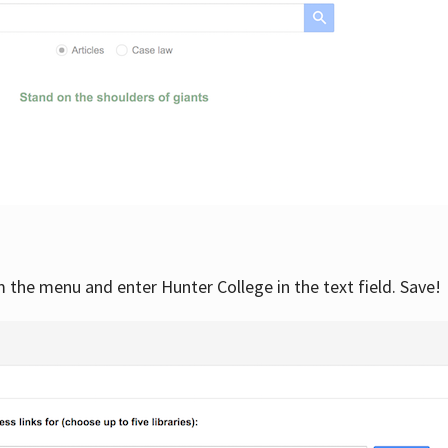
om the menu and enter Hunter College in the text field. Save!