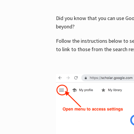
Did you know that you can use Goog
beyond?
Follow the instructions below to s
to link to those from the search re