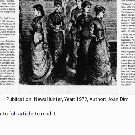
Publication: NewsHunter, Year: 1972, Author: Joan Dim
nk to
full article
to read it.