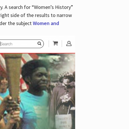
y. A search for “Women’s History”
right side of the results to narrow
der the subject
Women and