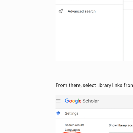
From there, select library links fr