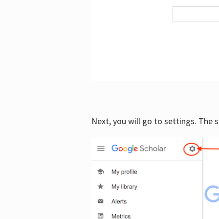
Next, you will go to settings. The 