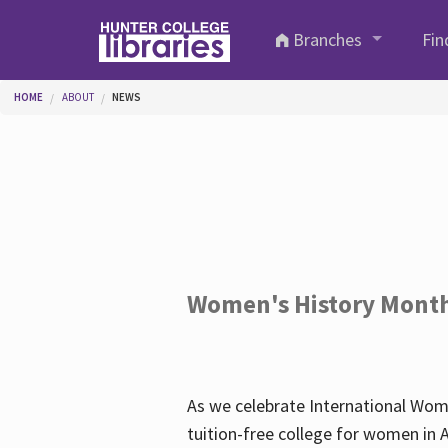
Skip to main content
Branches
Fin
You are here
HOME
ABOUT
NEWS
Women's History Mont
As we celebrate International Wom
tuition-free college for women in 