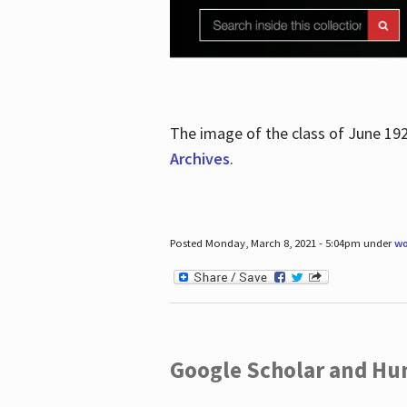
The image of the class of June 19
Archives
.
Posted Monday, March 8, 2021 - 5:04pm under
wo
Google Scholar and Hun