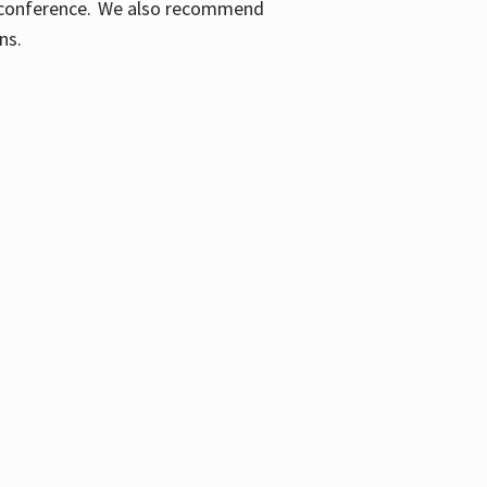
ic conference. We also recommend
ons.