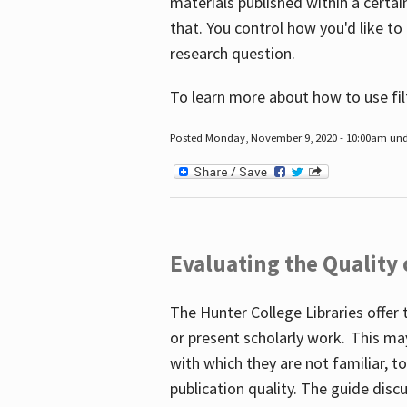
materials published within a certain
that. You control how you'd like to
research question.
To learn more about how to use fil
Posted Monday, November 9, 2020 - 10:00am un
Evaluating the Quality
The Hunter College Libraries offer 
or present scholarly work. This ma
with which they are not familiar, 
publication quality. The guide disc