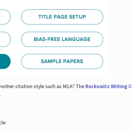
nother citation style such as MLA? The
Rockowitz Writing Ce
.
le: