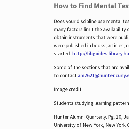
How to Find Mental Tes
Does your discipline use mental te
many factors limit the availability
obtain instruments that were publi
were published in books, articles, o
started:
http://libguides.library.
Some of the sections that are avai
to contact
am2621@hunter.cuny.
Image credit:
Students studying learning patter
Hunter Alumni Quarterly, Pg. 10, Ja
University of New York, New York C