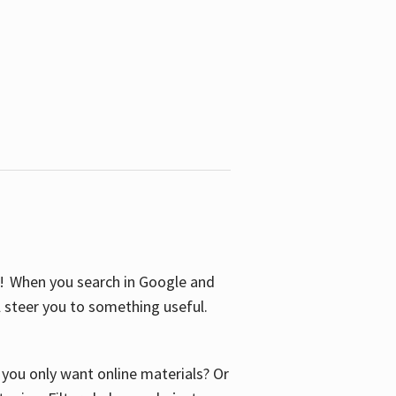
S! When you search in Google and
ll steer you to something useful.
o you only want online materials? Or