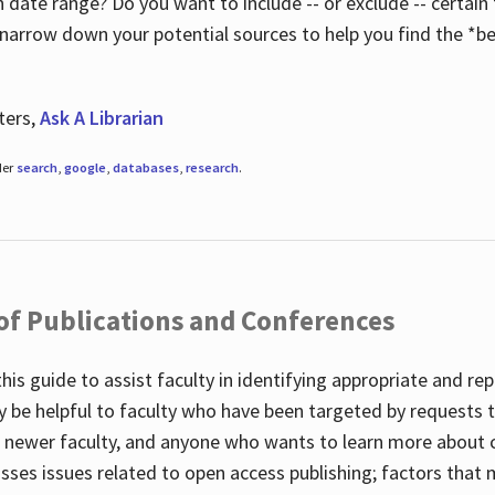
 date range? Do you want to include -- or exclude -- certain t
 narrow down your potential sources to help you find the *be
ters,
Ask A Librarian
der
search
,
google
,
databases
,
research
.
 of Publications and Conferences
this guide to assist faculty in identifying appropriate and re
y be helpful to faculty who have been targeted by requests t
to newer faculty, and anyone who wants to learn more about 
usses issues related to open access publishing; factors that