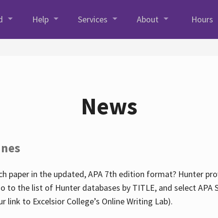
d
Help
Services
About
Hours
News
ines
h paper in the updated, APA 7th edition format? Hunter prov
go to the list of Hunter databases by TITLE, and select APA St
our link to Excelsior College’s Online Writing Lab).