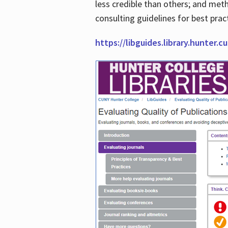
less credible than others; and me
consulting guidelines for best prac
https://libguides.library.hunter.