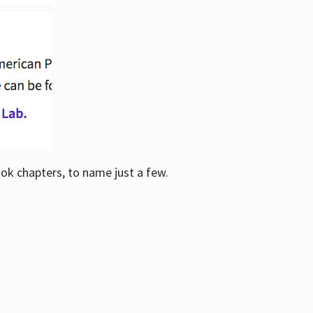
ook chapters, to name just a few.