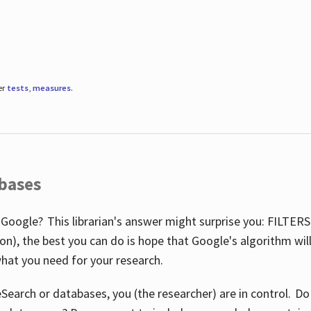
er
tests
,
measures
.
abases
 Google? This librarian's answer might surprise you: FILTER
illion), the best you can do is hope that Google's algorithm wi
hat you need for your research.
eSearch or databases, you (the researcher) are in control. D