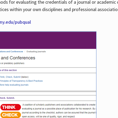
thods for evaluating the credentials of a journal or academ
tices within your own disciplines and professional associati
cuny.edu/pubqual