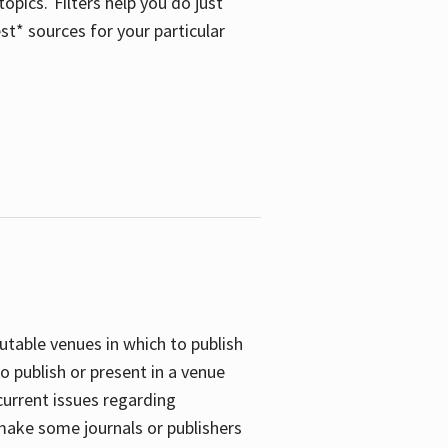
opics. Filters help you do just
st* sources for your particular
putable venues in which to publish
o publish or present in a venue
current issues regarding
 make some journals or publishers