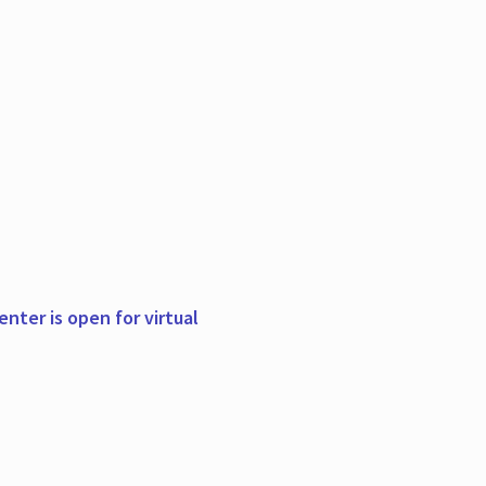
nter is open for virtual