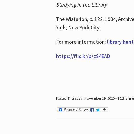
Studying in the Library
The Wistarion, p. 122, 1984, Archiv
York, New York City.
For more information:
library.hun
https://flic.kr/p/z84EAD
Posted Thursday, November 19, 2020 - 10:24am 