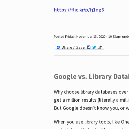
https://flic.kr/p/fj1ng8
Posted Friday, November 13, 2020 - 10:53am und
Google vs. Library Dat
Why choose library databases over
get a million results (literally a m
But Google doesn't know you, or w
When you use library tools, like On