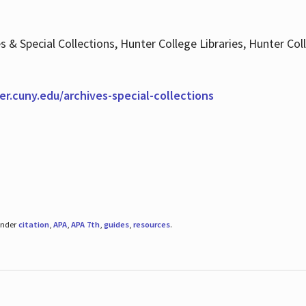
es & Special Collections, Hunter College Libraries, Hunter Co
ter.cuny.edu/archives-special-collections
under
citation
,
APA
,
APA 7th
,
guides
,
resources
.