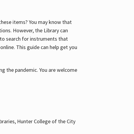
f these items? You may know that
ctions. However, the Library can
 to search for instruments that
 online. This guide can help get you
uring the pandemic. You are welcome
braries, Hunter College of the City