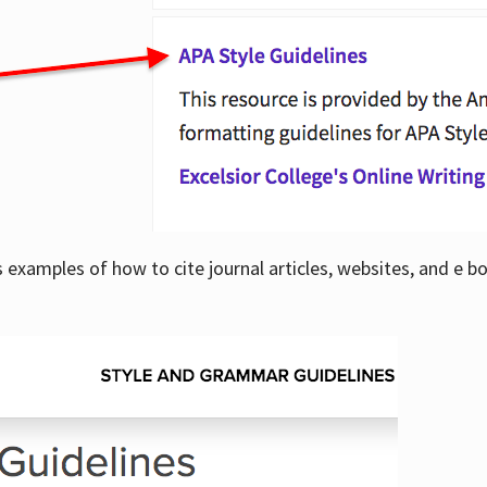
examples of how to cite journal articles, websites, and e b