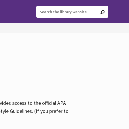
ides access to the official APA
yle Guidelines. (If you prefer to