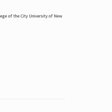
llege of the City University of New