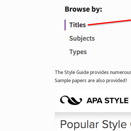
The Style Guide provides numerous 
Sample papers are also provided!