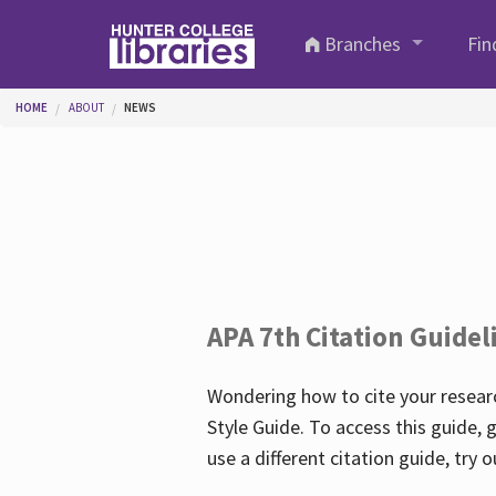
Skip to main content
Branches
Fin
You are here
HOME
ABOUT
NEWS
APA 7th Citation Guidel
Wondering how to cite your researc
Style Guide. To access this guide, 
use a different citation guide, try 