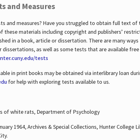
ts and Measures
sts and measures? Have you struggled to obtain full text o
 of these materials including copyright and publishers’ restri
shed in a book, article or dissertation. There are many ways
r dissertations, as well as some tests that are available free
hunter.cuny.edu/tests
lable in print books may be obtained via interlibrary loan d
edu
for help with exploring tests available to us.
ns of white rats, Department of Psychology
nuary 1964, Archives & Special Collections, Hunter College Li
ity.