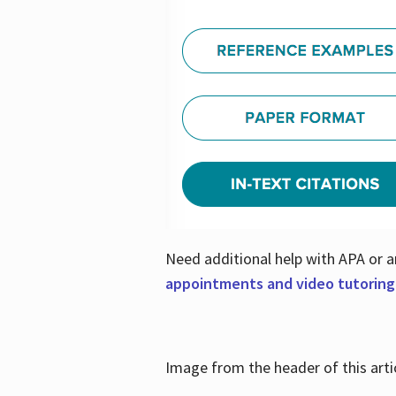
Need additional help with APA or a
appointments and video tutoring
Image from the header of this artic