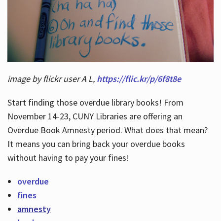
Hours
image by flickr user A L,
https://flic.kr/p/6f8t8e
Start finding those overdue library books! From
November 14-23, CUNY Libraries are offering an
Overdue Book Amnesty period. What does that mean?
It means you can bring back your overdue books
without having to pay your fines!
overdue
fines
amnesty