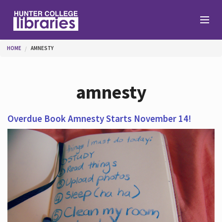
Skip to main content
You are here
HOME
AMNESTY
Branches
amnesty
Find
Overdue Book Amnesty Starts November 14!
Help
Services
About