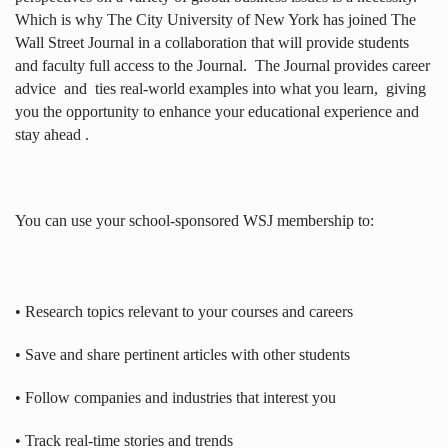
Which is why The City University of New York has joined The
Wall Street Journal in a collaboration that will provide students
and faculty full access to the Journal.
The Journal provides career
advice
and
ties real-world examples into what you learn,
giving
you the opportunity to enhance your educational experience and
stay ahead .
You can use your school-sponsored WSJ membership to:
• Research topics relevant to your courses and careers
• Save and share pertinent articles with other students
• Follow companies and industries that interest you
• Track real-time stories and trends