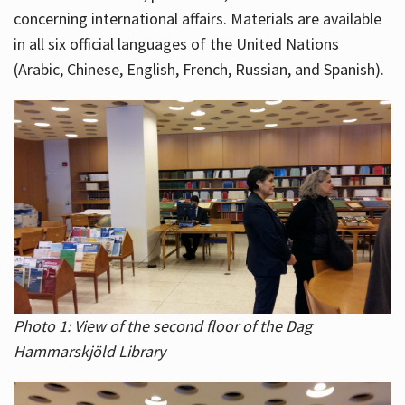
concerning international affairs. Materials are available
in all six official languages of the United Nations
(Arabic, Chinese, English, French, Russian, and Spanish).
Photo 1: View of the second floor of the Dag
Hammarskjöld Library