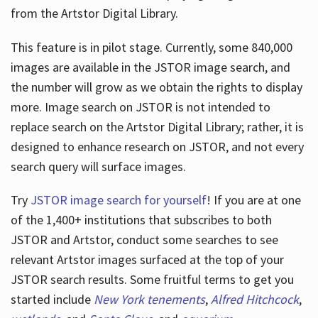
from the Artstor Digital Library.
This feature is in pilot stage. Currently, some 840,000
Hours
images are available in the JSTOR image search, and
the number will grow as we obtain the rights to display
more. Image search on JSTOR is not intended to
replace search on the Artstor Digital Library; rather, it is
designed to enhance research on JSTOR, and not every
search query will surface images.
Try
JSTOR image search for yourself
! If you are at one
of the 1,400+ institutions that subscribes
to both
JSTOR and Artstor, conduct some searches to see
relevant Artstor images surfaced at the top of your
JSTOR search results. Some fruitful terms to get you
started include
New York tenements
,
Alfred Hitchcock
,