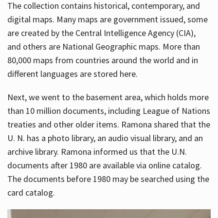
The collection contains historical, contemporary, and
digital maps. Many maps are government issued, some
are created by the Central Intelligence Agency (CIA),
and others are National Geographic maps. More than
80,000 maps from countries around the world and in
different languages are stored here.
Next, we went to the basement area, which holds more
than 10 million documents, including League of Nations
treaties and other older items. Ramona shared that the
U. N. has a photo library, an audio visual library, and an
archive library. Ramona informed us that the U.N.
documents after 1980 are available via online catalog.
The documents before 1980 may be searched using the
card catalog.