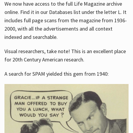
We now have access to the full Life Magazine archive
online. Find it in our Databases list under the letter L. It
includes full page scans from the magazine from 1936-
2000, with all the advertisements and all context
indexed and searchable.
Visual researchers, take note! This is an excellent place
for 20th Century American research.
A search for SPAM yielded this gem from 1940: