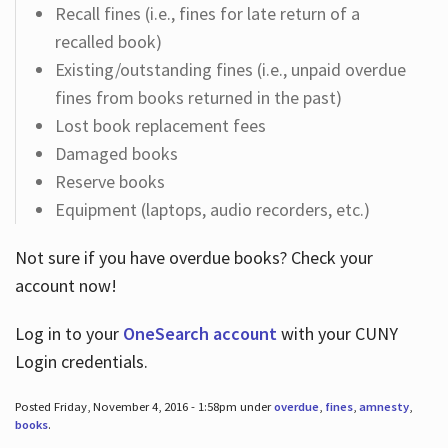
Recall fines (i.e., fines for late return of a
recalled book)
Existing/outstanding fines (i.e., unpaid overdue
fines from books returned in the past)
Lost book replacement fees
Damaged books
Reserve books
Equipment (laptops, audio recorders, etc.)
Not sure if you have overdue books? Check your
account now!
Log in
to your
OneSearch account
with your CUNY
Login credentials.
Posted Friday, November 4, 2016 - 1:58pm under
overdue
,
fines
,
amnesty
,
books
.