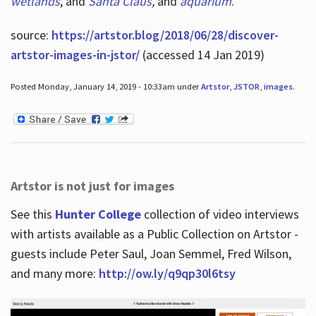
wetlands
, and
Santa Claus
,
and
aquarium
.
source:
https://artstor.blog/2018/06/28/discover-
artstor-images-in-jstor/
(accessed 14 Jan 2019)
Posted Monday, January 14, 2019 - 10:33am under
Artstor
,
JSTOR
,
images
.
Artstor is not just for images
See this
Hunter College
collection of video interviews
with artists available as a Public Collection on Artstor -
guests include Peter Saul, Joan Semmel, Fred Wilson,
and many more:
http://ow.ly/q9qp30l6tsy