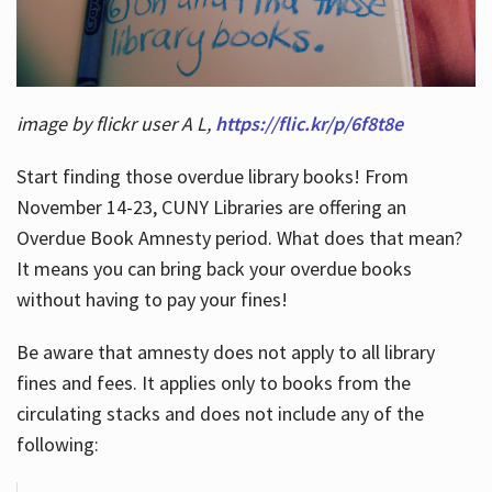
image by flickr user A L,
https://flic.kr/p/6f8t8e
Start finding those overdue library books! From
November 14-23, CUNY Libraries are offering an
Overdue Book Amnesty period. What does that mean?
It means you can bring back your overdue books
without having to pay your fines!
Be aware that amnesty does not apply to all library
fines and fees. It applies only to books from the
circulating stacks and does not include any of the
following: