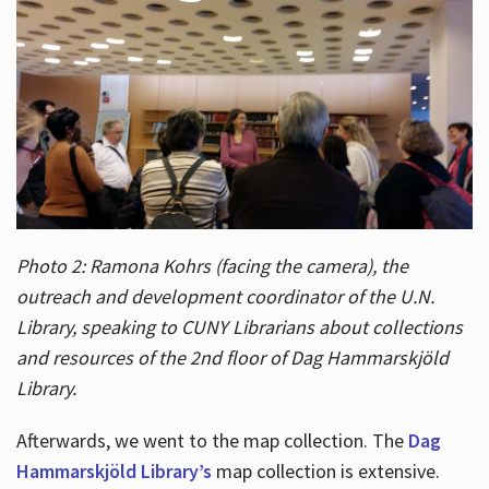
Photo 2: Ramona Kohrs (facing the camera), the
outreach and development coordinator of the U.N.
Library, speaking to CUNY Librarians about collections
and resources of the 2nd floor of Dag Hammarskjöld
Library.
Afterwards, we went to the map collection. The
Dag
Hammarskjöld Library’s
map collection is extensive.