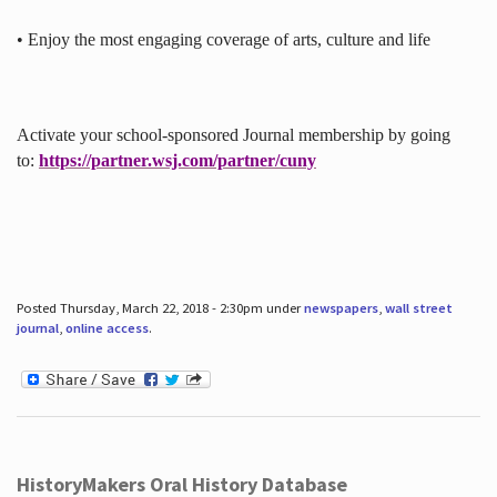
• Enjoy the most engaging coverage of arts, culture and life
Activate your school-sponsored Journal membership by going
to:
https://partner.wsj.com/partner/cuny
Posted Thursday, March 22, 2018 - 2:30pm under
newspapers
,
wall street
journal
,
online access
.
HistoryMakers Oral History Database