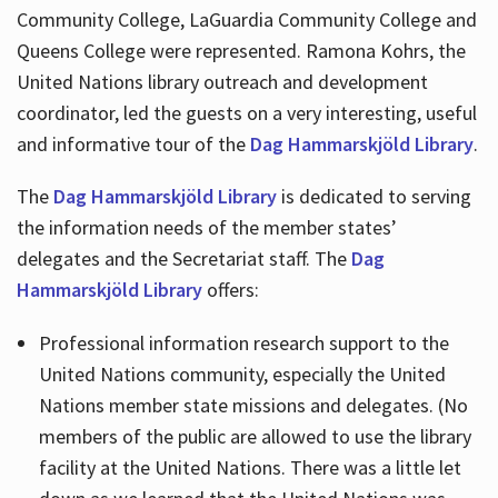
Community College, LaGuardia Community College and
Queens College were represented. Ramona Kohrs, the
United Nations library outreach and development
coordinator, led the guests on a very interesting, useful
and informative tour of the
Dag Hammarskjöld Library
.
The
Dag Hammarskjöld Library
is dedicated to serving
the information needs of the member states’
delegates and the Secretariat staff. The
Dag
Hammarskjöld Library
offers:
Professional information research support to the
United Nations community, especially the United
Nations member state missions and delegates. (No
members of the public are allowed to use the library
facility at the United Nations. There was a little let