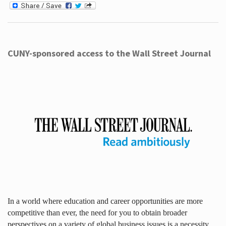
CUNY-sponsored access to the Wall Street Journal
In a world where education and career opportunities are more
competitive than ever, the need for you to obtain broader
perspectives on a variety of global business issues is a necessity.