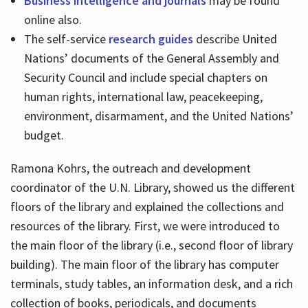
Business intelligence and journals
may be found
online also.
The self-service
research guides
describe United
Nations’ documents of the General Assembly and
Security Council and include special chapters on
human rights, international law, peacekeeping,
environment, disarmament, and the United Nations’
budget.
Ramona Kohrs, the outreach and development
coordinator of the U.N. Library, showed us the different
floors of the library and explained the collections and
resources of the library. First, we were introduced to
the main floor of the library (i.e., second floor of library
building). The main floor of the library has computer
terminals, study tables, an information desk, and a rich
collection of books, periodicals, and documents