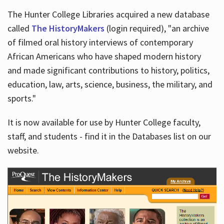
The Hunter College Libraries acquired a new database
called
The HistoryMakers
(login required), "an archive
of filmed oral history interviews of contemporary
African Americans who have shaped modern history
and made significant contributions to history, politics,
education, law, arts, science, business, the military, and
sports."
It is now available for use by Hunter College faculty,
staff, and students - find it in the Databases list on our
website.