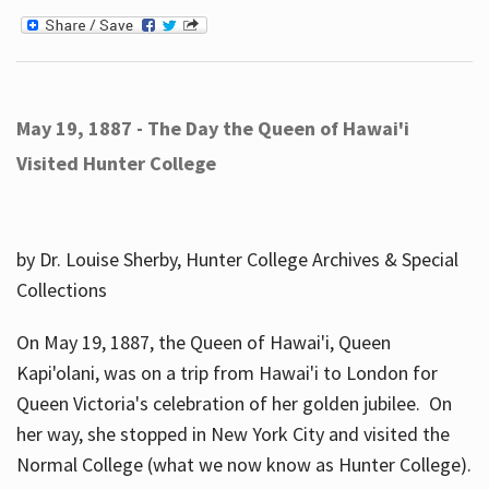
May 19, 1887 - The Day the Queen of Hawai'i
Visited Hunter College
by Dr. Louise Sherby, Hunter College Archives & Special
Collections
On May 19, 1887, the Queen of Hawai'i, Queen
Kapi'olani, was on a trip from Hawai'i to London for
Queen Victoria's celebration of her golden jubilee. On
her way, she stopped in New York City and visited the
Normal College (what we now know as Hunter College).