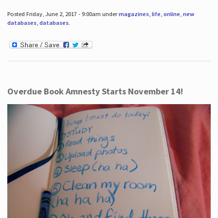
Posted Friday, June 2, 2017 - 9:00am under
magazines
,
life
,
online
,
new
databases
,
databases
.
Overdue Book Amnesty Starts November 14!