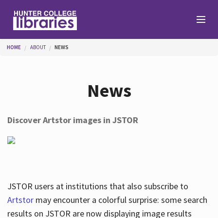
Skip to main content
You are here
HOME
ABOUT
NEWS
Branches
News
Find
Discover Artstor images in JSTOR
Help
Services
JSTOR users at institutions that also subscribe to
Artstor
may encounter a colorful surprise: some search
results on JSTOR are now displaying image results
About