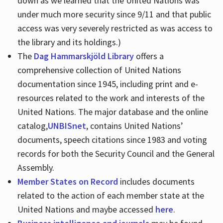
down as we learned that the United Nations was
under much more security since 9/11 and that public
access was very severely restricted as was access to
the library and its holdings.)
The
Dag Hammarskjöld Library
offers a
comprehensive collection of United Nations
documentation since 1945, including print and e-
resources related to the work and interests of the
United Nations. The major database and the online
catalog,
UNBISnet
, contains United Nations’
documents, speech citations since 1983 and voting
records for both the Security Council and the General
Assembly.
Member States on Record
includes documents
related to the action of each member state at the
United Nations and maybe accessed
here
.