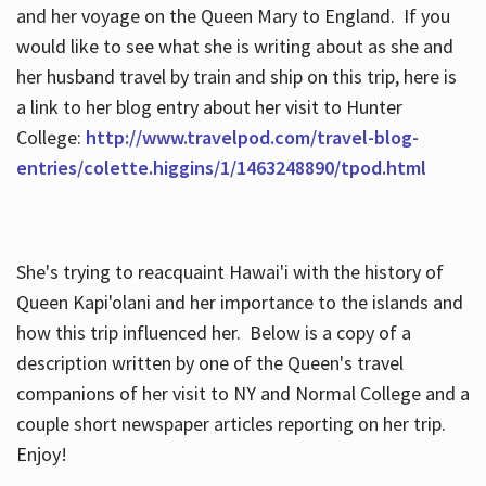
and her voyage on the Queen Mary to England. If you
would like to see what she is writing about as she and
her husband travel by train and ship on this trip, here is
a link to her blog entry about her visit to Hunter
College:
http://www.travelpod.com/travel-blog-
entries/colette.higgins/1/1463248890/tpod.html
She's trying to reacquaint Hawai'i with the history of
Queen Kapi'olani and her importance to the islands and
how this trip influenced her. Below is a copy of a
description written by one of the Queen's travel
companions of her visit to NY and Normal College and a
couple short newspaper articles reporting on her trip.
Enjoy!