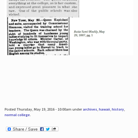
Posted Thursday, May 19, 2016 - 10:00am under
archives
,
hawaii
,
history
,
normal college
.