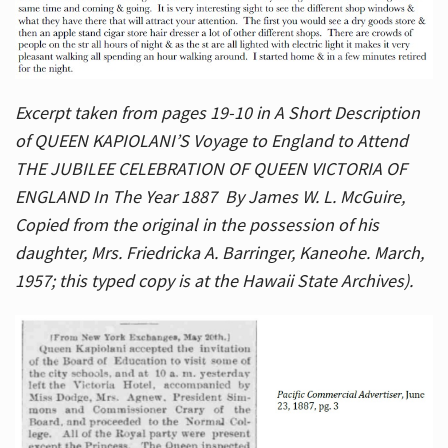
Excerpt taken from pages 19-10 in A Short Description
of QUEEN KAPIOLANI’S Voyage to England to Attend
THE JUBILEE CELEBRATION OF QUEEN VICTORIA OF
ENGLAND In The Year 1887 By James W. L. McGuire,
Copied from the original in the possession of his
daughter, Mrs. Friedricka A. Barringer, Kaneohe. March,
1957; this typed copy is at the Hawaii State Archives).