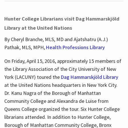
Hunter College Librarians visit Dag Hammarskjöld
Library at the United Nations
By Cheryl Branche, MLS, MD and Ajatshatru (A.J.)
Pathak, MLS, MPH,
Health Professions Library
On Friday, April 15, 2016, approximately 15 members of
the Library Association of the City University of New
York (LACUNY) toured the
Dag Hammarskjöld Library
at the United Nations headquarters in New York City.
Dr. Kanu Nagra of the Borough of Manhattan
Community College and Alexandra de Luise from
Queens College organized the tour. Six Hunter College
librarians attended. In addition to Hunter College,
Borough of Manhattan Community College, Bronx