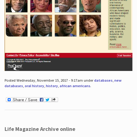
Posted Wednesday, November 15, 2017 - 9:17am under
databases
,
new
databases
,
oral history
,
history
,
african americans
.
Life Magazine Archive online