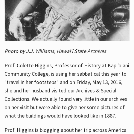
Photo by J.J. Williams, Hawai'i State Archives
Prof. Colette Higgins, Professor of History at Kapi'olani
Community College, is using her sabbatical this year to
"travel in her footsteps" and on Friday, May 13, 2016,
she and her husband visited our Archives & Special
Collections. We actually found very little in our archives
on her visit but were able to give her some pictures of
what the buildings would have looked like in 1887.
Prof. Higgins is blogging about her trip across America