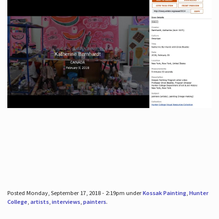
Posted Monday, September 17, 2018 - 2:19pm under
Kossak Painting
,
Hunter
College
,
artists
,
interviews
,
painters
.