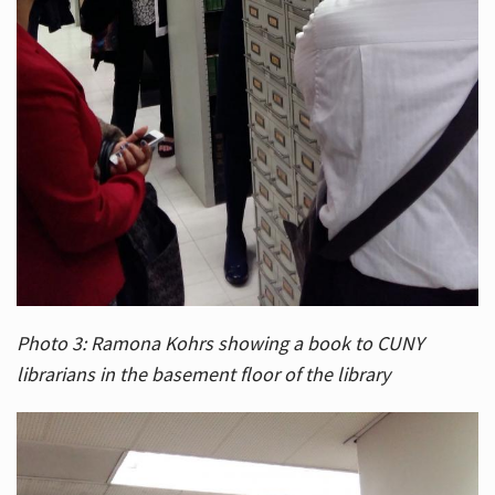
Photo 3: Ramona Kohrs showing a book to CUNY
librarians in the basement floor of the library