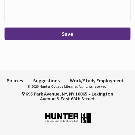
Save
Policies
Suggestions
Work/Study Employment
© 2026 Hunter College Libraries All rights reserved.
695 Park Avenue, NY, NY 10065 – Lexington
Avenue & East 68th Street