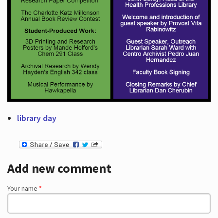
library day
Add new comment
Your name
*