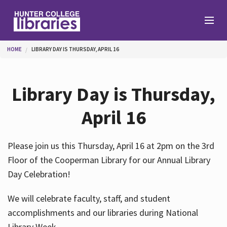
Skip to main content
You are here
HOME
LIBRARY DAY IS THURSDAY, APRIL 16
Branches
Library Day is Thursday,
Find
April 16
Help
Please join us this Thursday, April 16 at 2pm on the 3rd
Floor of the Cooperman Library for our Annual Library
Day Celebration!
Services
We will celebrate faculty, staff, and student
accomplishments and our libraries during National
About
Library Week.