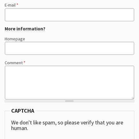
E-mail
*
More information?
Homepage
Comment
*
CAPTCHA
We don't like spam, so please verify that you are
human.