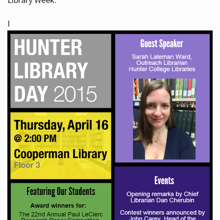
I
Hours