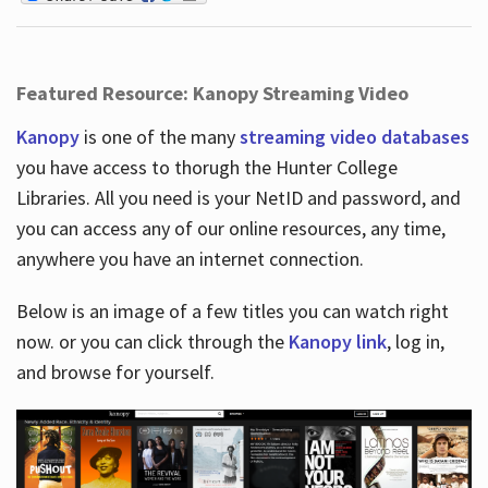
Featured Resource: Kanopy Streaming Video
Kanopy
is one of the many
streaming video databases
you have access to thorugh the Hunter College
Libraries. All you need is your NetID and password, and
you can access any of our online resources, any time,
anywhere you have an internet connection.
Below is an image of a few titles you can watch right
now. or you can click through the
Kanopy link
, log in,
and browse for yourself.