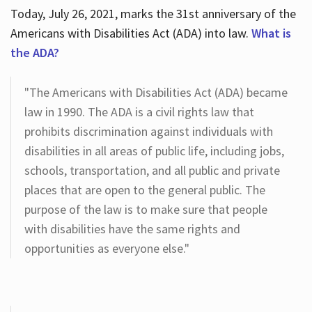
Today, July 26, 2021, marks the 31st anniversary of the
Americans with Disabilities Act (ADA) into law.
What is
the ADA?
"The Americans with Disabilities Act (ADA) became
law in 1990. The ADA is a civil rights law that
prohibits discrimination against individuals with
disabilities in all areas of public life, including jobs,
schools, transportation, and all public and private
places that are open to the general public. The
purpose of the law is to make sure that people
with disabilities have the same rights and
opportunities as everyone else."