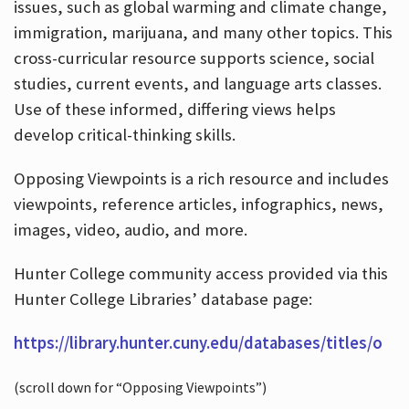
issues, such as global warming and climate change,
immigration, marijuana, and many other topics. This
cross-curricular resource supports science, social
studies, current events, and language arts classes.
Use of these informed, differing views helps
develop critical-thinking skills.
Opposing Viewpoints is a rich resource and includes
viewpoints, reference articles, infographics, news,
images, video, audio, and more.
Hunter College community access provided via this
Hunter College Libraries’ database page:
https://library.hunter.cuny.edu/databases/titles/o
(scroll down for “Opposing Viewpoints”)