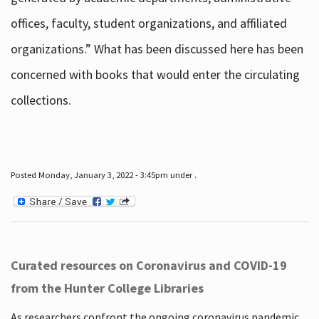
offices, faculty, student organizations, and affiliated
organizations.” What has been discussed here has been
concerned with books that would enter the circulating
collections.
Posted Monday, January 3, 2022 - 3:45pm under .
Curated resources on Coronavirus and COVID-19
from the Hunter College Libraries
As researchers confront the ongoing coronavirus pandemic,