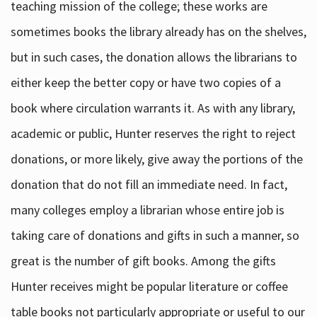
teaching mission of the college; these works are
sometimes books the library already has on the shelves,
but in such cases, the donation allows the librarians to
either keep the better copy or have two copies of a
book where circulation warrants it. As with any library,
academic or public, Hunter reserves the right to reject
donations, or more likely, give away the portions of the
donation that do not fill an immediate need. In fact,
many colleges employ a librarian whose entire job is
taking care of donations and gifts in such a manner, so
great is the number of gift books. Among the gifts
Hunter receives might be popular literature or coffee
table books not particularly appropriate or useful to our