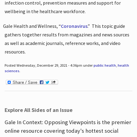
infection control, prevention measures and support for
wellbeing in the healthcare workforce.
Gale Health and Wellness, “
Coronavirus
.”
This topic guide
gathers together results from magazines and news sources
as well as academic journals, reference works, and video
resources.
Posted Wednesday, December 29, 2021 - 4:36pm under
public health
,
health
sciences
.
Explore All Sides of an Issue
Gale In Context: Opposing Viewpoints is the premier
online resource covering today's hottest social