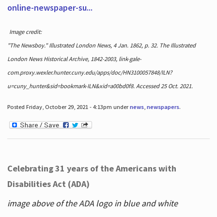
online-newspaper-su...
Image credit:
"The Newsboy." Illustrated London News, 4 Jan. 1862, p. 32. The Illustrated
London News Historical Archive, 1842-2003, link-gale-
com.proxy.wexler.hunter.cuny.edu/apps/doc/HN3100057848/ILN?
u=cuny_hunter&sid=bookmark-ILN&xid=a00bd0f8. Accessed 25 Oct. 2021.
Posted Friday, October 29, 2021 - 4:13pm under
news
,
newspapers
.
Celebrating 31 years of the Americans with
Disabilities Act (ADA)
image above of the ADA logo in blue and white