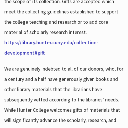
the scope of its collection. Gifts are accepted which
meet the collecting guidelines established to support
the college teaching and research or to add core
material of scholarly research interest.
https://library.hunter.cuny.edu/collection-
development#gift
We are genuinely indebted to all of our donors, who, for
a century and a half have generously given books and
other library materials that the librarians have
subsequently vetted according to the libraries’ needs.
While Hunter College welcomes gifts of materials that
will significantly advance the scholarly, research, and