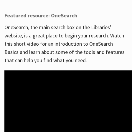
Featured resource: OneSearch
OneSearch, the main search box on the Libraries'
website, is a great place to begin your research. Watch
this short video for an introduction to OneSearch
Basics and learn about some of the tools and features
that can help you find what you need.