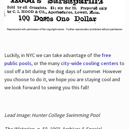
Luckily, in NYC we can take advantage of the
free
public pools
, or the many
city-wide cooling centers
to
cool off a bit during the dog days of summer. However
you choose to do it, we hope you are staying cool and
we look forward to seeing you this fall!
Lead image: Hunter College Swimming Pool
The Wistarion, p. 50, 1969, Archives & Special