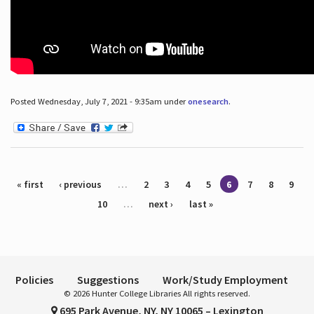
Posted Wednesday, July 7, 2021 - 9:35am under
onesearch
.
Pages
« first
‹ previous
…
2
3
4
5
6
7
8
9
10
…
next ›
last »
Policies
Suggestions
Work/Study Employment
© 2026 Hunter College Libraries All rights reserved.
695 Park Avenue, NY, NY 10065 – Lexington