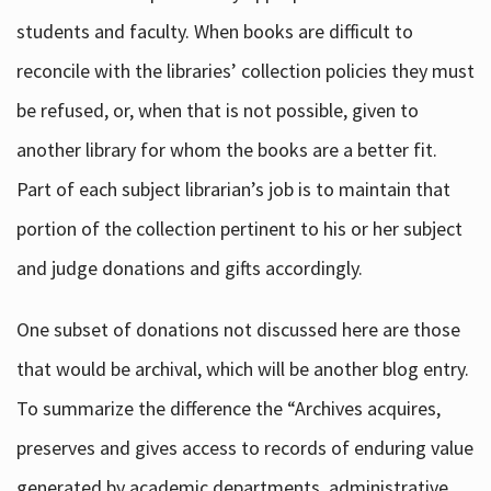
students and faculty. When books are difficult to
reconcile with the libraries’ collection policies they must
be refused, or, when that is not possible, given to
another library for whom the books are a better fit.
Part of each subject librarian’s job is to maintain that
portion of the collection pertinent to his or her subject
and judge donations and gifts accordingly.
One subset of donations not discussed here are those
that would be archival, which will be another blog entry.
To summarize the difference the “Archives acquires,
preserves and gives access to records of enduring value
generated by academic departments, administrative