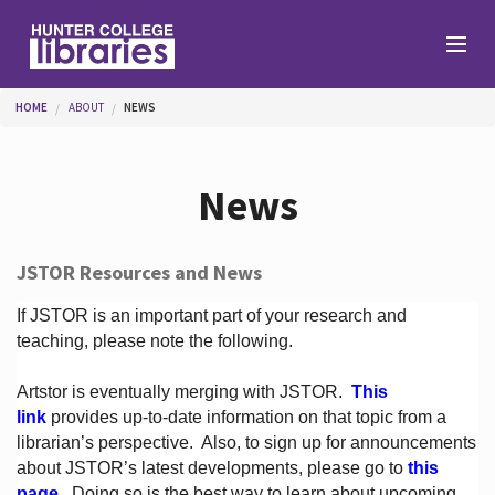
Skip to main content
You are here
HOME
ABOUT
NEWS
Branches
News
Find
JSTOR Resources and News
Help
If JSTOR is an important part of your research and
teaching, please note the following.
Artstor is eventually merging with JSTOR.
This
Services
link
provides up-to-date information on that topic from a
librarian’s perspective.
Also, to sign up for announcements
about JSTOR’s latest developments, please go to
this
About
page
. Doing so is the best way to learn about upcoming