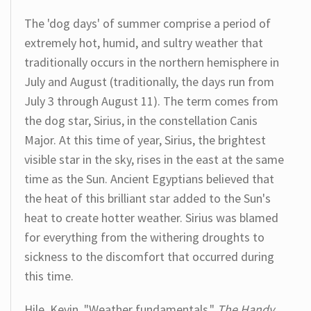
The 'dog days' of summer comprise a period of
extremely hot, humid, and sultry weather that
traditionally occurs in the northern hemisphere in
July and August (traditionally, the days run from
July 3 through August 11). The term comes from
the dog star, Sirius, in the constellation Canis
Major. At this time of year, Sirius, the brightest
visible star in the sky, rises in the east at the same
time as the Sun. Ancient Egyptians believed that
the heat of this brilliant star added to the Sun's
heat to create hotter weather. Sirius was blamed
for everything from the withering droughts to
sickness to the discomfort that occurred during
this time.
Hile, Kevin. "Weather fundamentals."
The Handy