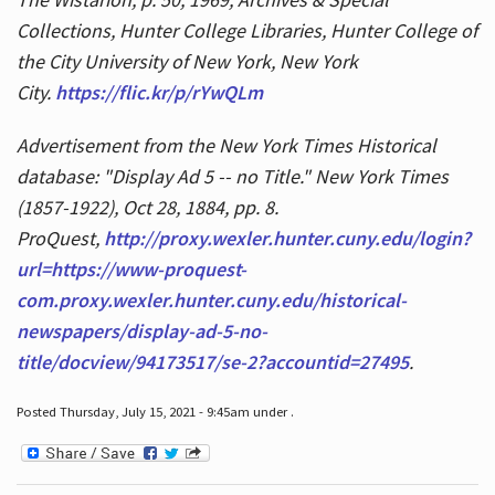
Collections, Hunter College Libraries, Hunter College of
the City University of New York, New York
City.
https://flic.kr/p/rYwQLm
Advertisement from the New York Times Historical
database: "Display Ad 5 -- no Title." New York Times
(1857-1922), Oct 28, 1884, pp. 8.
ProQuest,
http://proxy.wexler.hunter.cuny.edu/login?
url=https://www-proquest-
com.proxy.wexler.hunter.cuny.edu/historical-
newspapers/display-ad-5-no-
title/docview/94173517/se-2?accountid=27495
.
Posted Thursday, July 15, 2021 - 9:45am under .