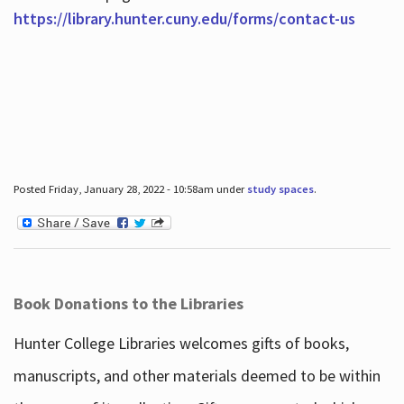
https://library.hunter.cuny.edu/forms/contact-us
Posted Friday, January 28, 2022 - 10:58am under
study spaces
.
Book Donations to the Libraries
Hunter College Libraries welcomes gifts of books,
manuscripts, and other materials deemed to be within