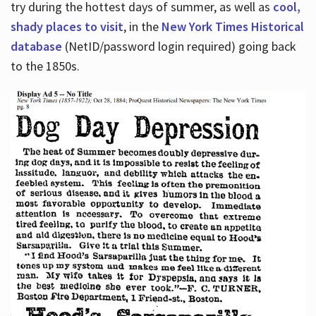
try during the hottest days of summer, as well as
cool,
shady places to visit
, in the
New York Times Historical
database
(NetID/password login required) going back
to the 1850s.