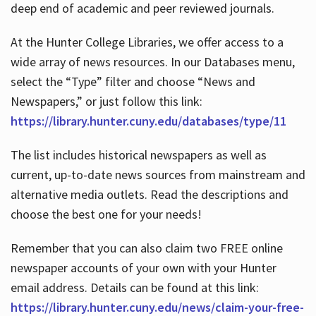
deep end of academic and peer reviewed journals.
At the Hunter College Libraries, we offer access to a
wide array of news resources. In our Databases menu,
select the “Type” filter and choose “News and
Newspapers,” or just follow this link:
https://library.hunter.cuny.edu/databases/type/11
The list includes historical newspapers as well as
current, up-to-date news sources from mainstream and
alternative media outlets. Read the descriptions and
choose the best one for your needs!
Remember that you can also claim two FREE online
newspaper accounts of your own with your Hunter
email address. Details can be found at this link:
https://library.hunter.cuny.edu/news/claim-your-free-