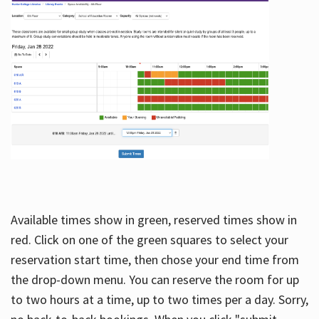
Available times show in green, reserved times show in
red. Click on one of the green squares to select your
reservation start time, then chose your end time from
the drop-down menu. You can reserve the room for up
to two hours at a time, up to two times per a day. Sorry,