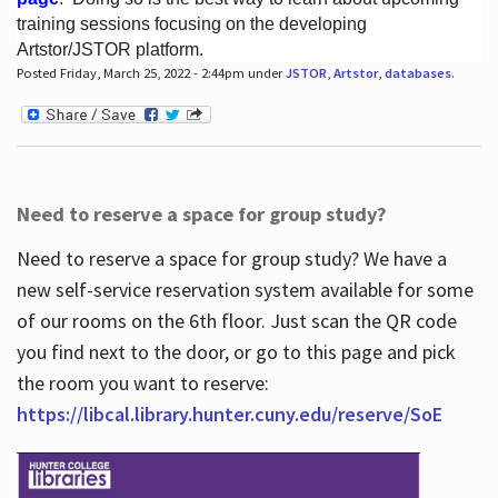
training sessions focusing on the developing
Artstor/JSTOR platform.
Posted Friday, March 25, 2022 - 2:44pm under
JSTOR
,
Artstor
,
databases
.
Hours
Need to reserve a space for group study?
Need to reserve a space for group study? We have a
new self-service reservation system available for some
of our rooms on the 6th floor. Just scan the QR code
you find next to the door, or go to this page and pick
the room you want to reserve:
https://libcal.library.hunter.cuny.edu/reserve/SoE