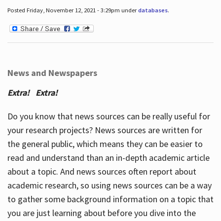
Posted Friday, November 12, 2021 - 3:29pm under
databases
.
News and Newspapers
Extra! Extra!
Do you know that news sources can be really useful for
your research projects? News sources are written for
the general public, which means they can be easier to
read and understand than an in-depth academic article
about a topic. And news sources often report about
academic research, so using news sources can be a way
to gather some background information on a topic that
you are just learning about before you dive into the