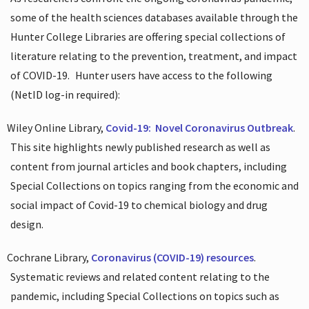
some of the health sciences databases available through the
Hunter College Libraries are offering special collections of
literature relating to the prevention, treatment, and impact
of COVID-19.
Hunter users have access to the following
(NetID log-in required):
Wiley Online Library,
Covid-19:
Novel Coronavirus Outbreak
.
This site highlights newly published research as well as
content from journal articles and book chapters, including
Special Collections on topics ranging from the economic and
social impact of Covid-19 to chemical biology and drug
design.
Cochrane Library,
Coronavirus (COVID-19) resources
.
Systematic reviews and related content relating to the
pandemic, including Special Collections on topics such as