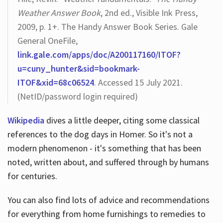
Weather Answer Book
, 2nd ed., Visible Ink Press,
2009, p. 1+. The Handy Answer Book Series. Gale
General OneFile,
link.gale.com/apps/doc/A200117160/ITOF?
u=cuny_hunter&sid=bookmark-
ITOF&xid=68c06524
. Accessed 15 July 2021.
(NetID/password login required)
Wikipedia
dives a little deeper, citing some classical
references to the dog days in Homer. So it's not a
modern phenomenon - it's something that has been
noted, written about, and suffered through by humans
for centuries.
You can also find lots of advice and recommendations
for everything from home furnishings to remedies to