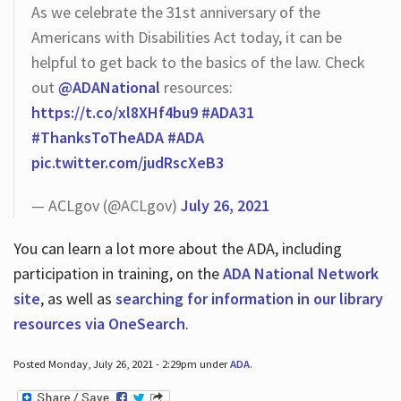
As we celebrate the 31st anniversary of the
Americans with Disabilities Act today, it can be
helpful to get back to the basics of the law. Check
out
@ADANational
resources:
https://t.co/xl8XHf4bu9
#ADA31
#ThanksToTheADA
#ADA
pic.twitter.com/judRscXeB3
— ACLgov (@ACLgov)
July 26, 2021
You can learn a lot more about the ADA, including
participation in training, on the
ADA National Network
site
, as well as
searching for information in our library
resources via OneSearch
.
Posted Monday, July 26, 2021 - 2:29pm under
ADA
.