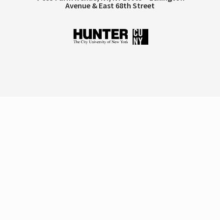
Avenue & East 68th Street