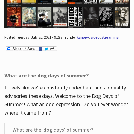
Posted Tuesday, July 20, 2021 - 9:29am under
kanopy
,
video
,
streaming
.
What are the dog days of summer?
It feels like we're constantly under heat and air quality
advisories these days. Welcome to the Dog Days of
Summer! What an odd expression. Did you ever wonder
where it came from?
"What are the 'dog days' of summer?