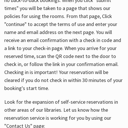
no back-to-back bookings. When you click "submit
times" you will be taken to a page that shows our
policies for using the rooms. From that page, Click
"continue" to accept the terms of use and enter your
name and email address on the next page. You will
receive an email confirmation with a check in code and
a link to your check-in page. When you arrive for your
reserved time, scan the QR code next to the door to
check in, or follow the link in your confirmation email.
Checking in is important! Your reservation will be
cleared if you do not check in within 30 minutes of your
booking's start time.
Look for the expansion of self-service reservations in
other areas of our libraries. Let us know how the
reservation service is working for you by using our
"Contact Us" page: