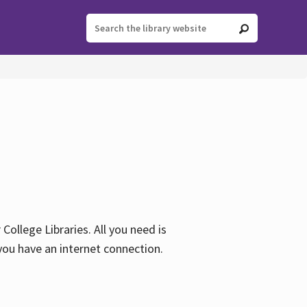
ollege Libraries. All you need is
you have an internet connection.