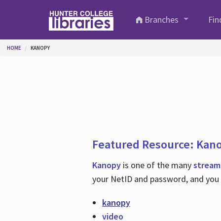
Skip to main content
Branches
Fin
You are here
HOME
KANOPY
Featured Resource: Kan
Kanopy
is one of the many
stream
your NetID and password, and you c
kanopy
video