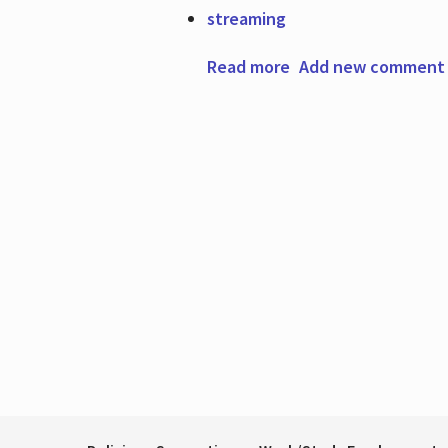
streaming
Read more
about Featured Res
Add new comment