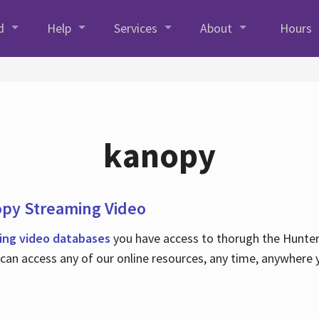
d
Help
Services
About
Hours
kanopy
opy Streaming Video
ing video databases
you have access to thorugh the Hunter C
an access any of our online resources, any time, anywhere 