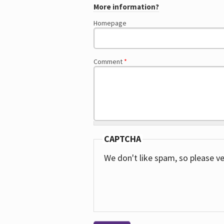
More information?
Homepage
Comment
*
CAPTCHA
We don't like spam, so please ve