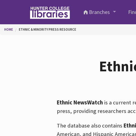
Skip to main content
Branches
Fin
You are here
HOME
ETHNIC & MINORITY PRESS RESOURCE
Ethni
Ethnic NewsWatch
is a current 
press, providing researchers acc
The database also contains
Ethn
American, and Hispanic American