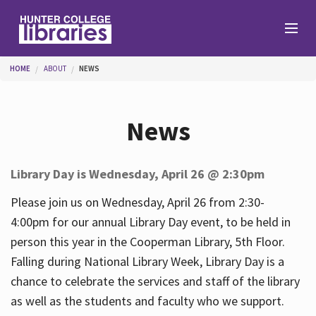
Skip to main content
You are here
HOME
ABOUT
NEWS
Branches
News
Find
Library Day is Wednesday, April 26 @ 2:30pm
Help
Please join us on Wednesday, April 26 from 2:30-
4:00pm for our annual Library Day event, to be held in
person this year in the Cooperman Library, 5th Floor.
Services
Falling during National Library Week, Library Day is a
chance to celebrate the services and staff of the library
as well as the students and faculty who we support.
About