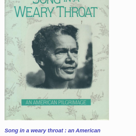
Song in a weary throat : an American