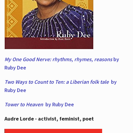
My One Good Nerve: rhythms, rhymes,
reasons
by
Ruby Dee
Two Ways to Count to Ten: a Liberian folk tale
by
Ruby Dee
Tower to Heaven
by Ruby Dee
Audre Lorde - activist, feminist, poet