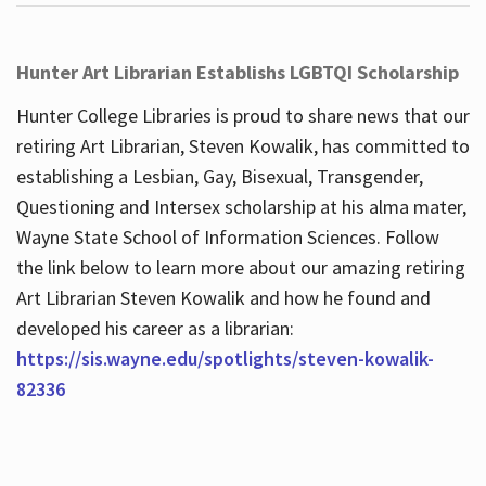
Hunter Art Librarian Establishs LGBTQI Scholarship
Hunter College Libraries is proud to share news that our
retiring Art Librarian, Steven Kowalik, has committed to
establishing a Lesbian, Gay, Bisexual, Transgender,
Questioning and Intersex scholarship at his alma mater,
Wayne State School of Information Sciences. Follow
the link below to learn more about our amazing retiring
Art Librarian Steven Kowalik and how he found and
developed his career as a librarian:
https://sis.wayne.edu/spotlights/steven-kowalik-
82336