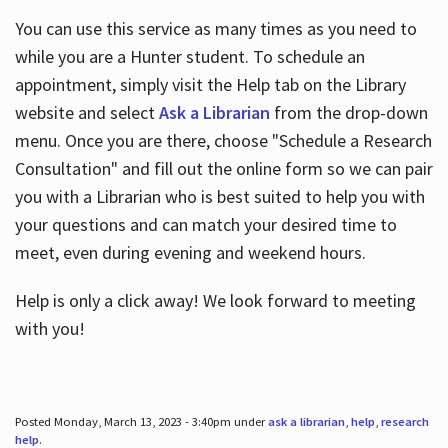
You can use this service as many times as you need to
while you are a Hunter student. To schedule an
appointment, simply visit the Help tab on the Library
website and select
Ask a Librarian
from the drop-down
menu. Once you are there, choose "Schedule a Research
Consultation" and fill out the online form so we can pair
you with a Librarian who is best suited to help you with
your questions and can match your desired time to
meet, even during evening and weekend hours.
Help is only a click away! We look forward to meeting
with you!
Posted Monday, March 13, 2023 - 3:40pm under
ask a librarian
,
help
,
research
help
.