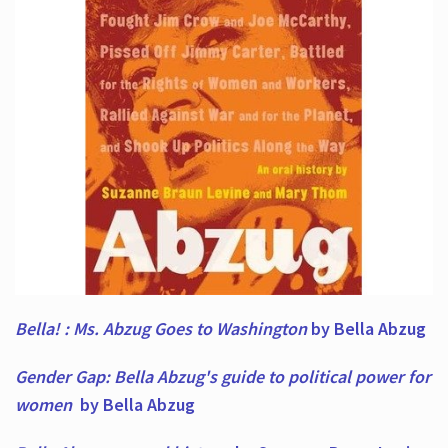
Bella! : Ms. Abzug Goes to Washington
by Bella Abzug
Gender Gap: Bella Abzug's guide to political power for
women
by Bella Abzug