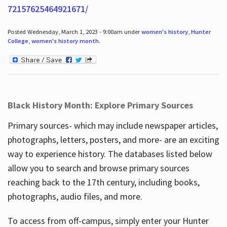
72157625464921671/
Posted Wednesday, March 1, 2023 - 9:00am under
women's history
,
Hunter
College
,
women's history month
.
Black History Month: Explore Primary Sources
Primary sources- which may include newspaper articles,
photographs, letters, posters, and more- are an exciting
way to experience history. The databases listed below
allow you to search and browse primary sources
reaching back to the 17th century, including books,
photographs, audio files, and more.
To access from off-campus, simply enter your Hunter