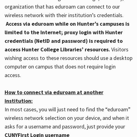
organization that has eduroam can connect to our
wireless network with their institution’s credentials.
Access via eduroam while on Hunter’s campuses is
limited to the Internet; proxy login with Hunter
credentials (NetID and password) is required to
access Hunter College Libraries’ resources.
Visitors
wishing access to these resources should use a desktop
computer on campus that does not require login
access.
How to connect via eduroam at another
institution:
In most cases, you will just need to find the “eduroam”
wireless network selection on your device, and when it
asks for a username and password, just provide your
CUNYFirst Login username