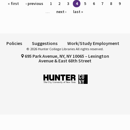
Pages
« first
‹ previous
1
2
3
4
5
6
7
8
9
…
next ›
last »
Policies
Suggestions
Work/Study Employment
© 2026 Hunter College Libraries All rights reserved.
695 Park Avenue, NY, NY 10065 – Lexington
Avenue & East 68th Street