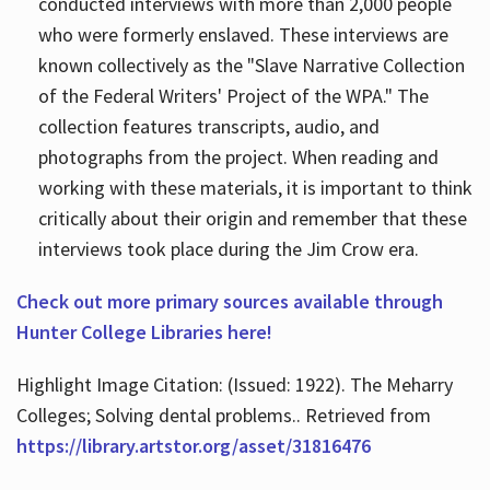
conducted interviews with more than 2,000 people
who were formerly enslaved. These interviews are
known collectively as the "Slave Narrative Collection
of the Federal Writers' Project of the WPA." The
collection features transcripts, audio, and
photographs from the project. When reading and
working with these materials, it is important to think
critically about their origin and remember that these
interviews took place during the Jim Crow era.
Check out more primary sources available through
Hunter College Libraries here!
Highlight Image Citation: (Issued: 1922). The Meharry
Colleges; Solving dental problems.. Retrieved from
https://library.artstor.org/asset/31816476