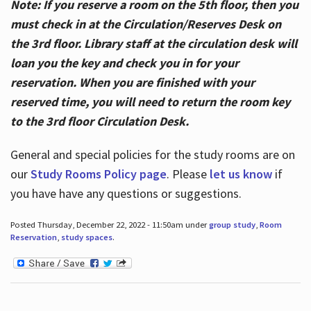
Note: If you reserve a room on the 5th floor, then you
must check in at the Circulation/Reserves Desk on
the 3rd floor. Library staff at the circulation desk will
loan you the key and check you in for your
reservation. When you are finished with your
reserved time, you will need to return the room key
to the 3rd floor Circulation Desk.
General and special policies for the study rooms are on
our
Study Rooms Policy page
. Please
let us know
if
you have have any questions or suggestions.
Posted Thursday, December 22, 2022 - 11:50am under
group study
,
Room
Reservation
,
study spaces
.