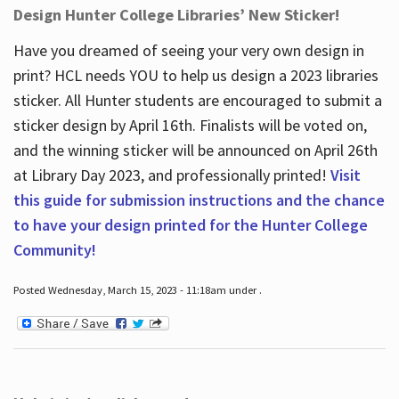
Design Hunter College Libraries’ New Sticker!
Have you dreamed of seeing your very own design in
print? HCL needs YOU to help us design a 2023 libraries
sticker. All Hunter students are encouraged to submit a
sticker design by April 16
th
. Finalists will be voted on,
and the winning sticker will be announced on April 26
th
at Library Day 2023, and professionally printed!
Visit
this guide for submission instructions and the chance
to have your design printed for the Hunter College
Community!
Posted Wednesday, March 15, 2023 - 11:18am under .