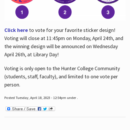
Click here
to vote for your favorite sticker design!
Voting will close at 11:45pm on Monday, April 24th, and
the winning design will be announced on Wednesday
April 26th, at Library Day!
Voting is only open to the Hunter College Community
(students, staff, faculty), and limited to one vote per
person.
Posted Tuesday, April 18, 2023 - 12:54pm under .