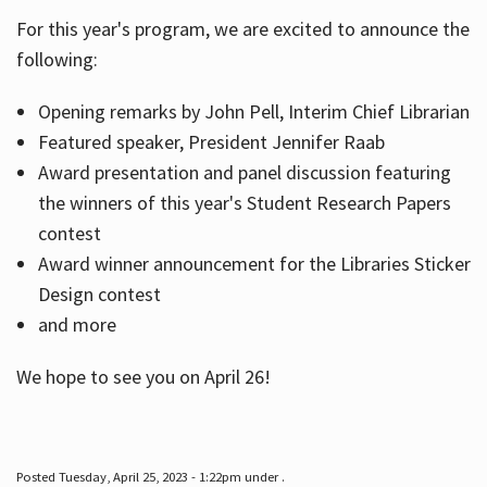
For this year's program, we are excited to announce the
following:
Hours
Opening remarks by John Pell, Interim Chief Librarian
Featured speaker, President Jennifer Raab
Award presentation and panel discussion featuring
the winners of this year's Student Research Papers
contest
Award winner announcement for the Libraries Sticker
Design contest
and more
We hope to see you on April 26!
Posted Tuesday, April 25, 2023 - 1:22pm under .