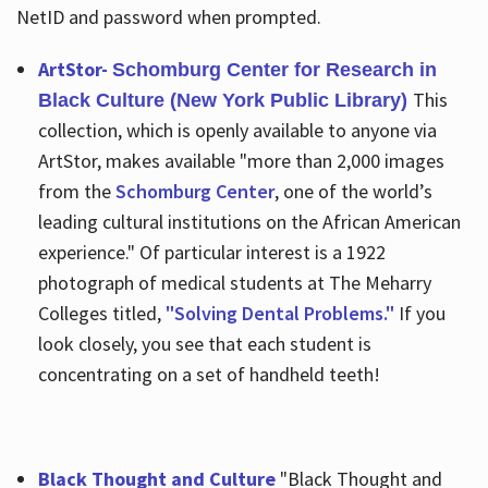
NetID and password when prompted.
ArtStor-
Schomburg Center for Research in
This
Black Culture (New York Public Library)
collection, which is openly available to anyone via
ArtStor, makes available "more than 2,000 images
from the
Schomburg Center
, one of the world’s
leading cultural institutions on the African American
experience." Of particular interest is a 1922
photograph of medical students at The Meharry
Colleges titled,
"Solving Dental Problems."
If you
look closely, you see that each student is
concentrating on a set of handheld teeth!
Black Thought and Culture
"Black Thought and