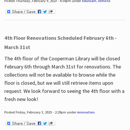
Posted Thursday, February 9, 2023 - 4:59pm under
eduroam
,
remote
.
4th Floor Renovations Scheduled February 6th -
March 31st
The 4th floor of the Cooperman Library will be closed
February 6th through March 31st for renovations. The
collections will not be available to browse while the
floor is closed, but we will still retrieve items upon
request. We look forward to seeing the 4th floor with a
fresh new look!
Posted Friday, February 3, 2023 - 2:29pm under
renovation
.