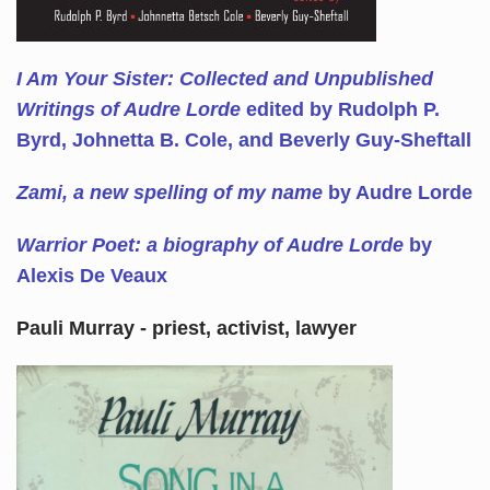
I Am Your Sister: Collected and Unpublished
Writings of Audre Lorde
edited by Rudolph P.
Byrd, Johnetta B. Cole, and Beverly Guy-Sheftall
Zami, a new spelling of my name
by Audre Lorde
Warrior Poet: a biography of Audre Lorde
by
Alexis De Veaux
Pauli Murray - priest, activist, lawyer