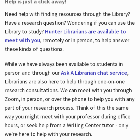
Help is just a click away!
Need help with finding resources through the Library?
Have a research question? Wondering if you can use the
Library to study?
Hunter Librarians are available to
meet with you
, remotely or in person, to help answer
these kinds of questions.
While we have always been available to students in
person and through our
Ask A Librarian chat service
,
Librarians are also here to help through one-on-one
research consultations. We can meet with you through
Zoom, in person, or over the phone to help you with any
part of your research process. Think of this the same
way you might meet with your professor during office
hours, or seek help from a Writing Center tutor - only
we're here to help with your research.