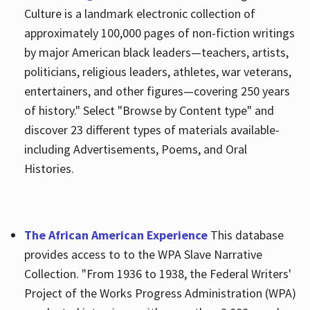
Culture is a landmark electronic collection of
approximately 100,000 pages of non-fiction writings
by major American black leaders—teachers, artists,
politicians, religious leaders, athletes, war veterans,
entertainers, and other figures—covering 250 years
of history." Select "Browse by Content type" and
discover 23 different types of materials available-
including Advertisements, Poems, and Oral
Histories.
The African American Experience
This database
provides access to to the WPA Slave Narrative
Collection. "From 1936 to 1938, the Federal Writers'
Project of the Works Progress Administration (WPA)