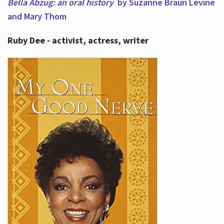
Bella Abzug: an oral history
by Suzanne Braun Levine
and Mary Thom
Ruby Dee - activist, actress, writer