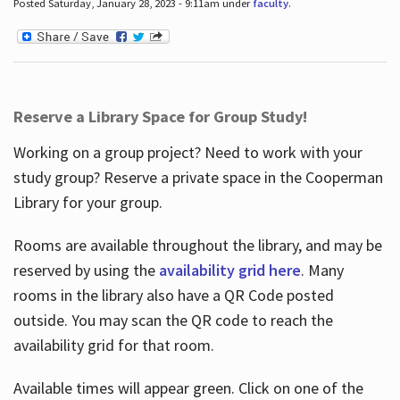
Posted Saturday, January 28, 2023 - 9:11am under
faculty
.
Reserve a Library Space for Group Study!
Working on a group project? Need to work with your
study group? Reserve a private space in the Cooperman
Library for your group.
Rooms are available throughout the library, and may be
reserved by using the
availability grid here
. Many
rooms in the library also have a QR Code posted
outside. You may scan the QR code to reach the
availability grid for that room.
Available times will appear green. Click on one of the