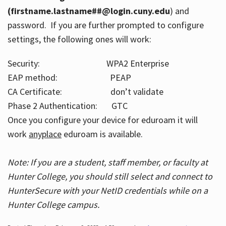
(firstname.lastname##@login.cuny.edu
) and
password. If you are further prompted to configure
settings, the following ones will work:
Security: WPA2 Enterprise
EAP method: PEAP
CA Certificate: don’t validate
Phase 2 Authentication: GTC
Once you configure your device for eduroam it will
work
anyplace
eduroam is available.
Note: If you are a student, staff member, or faculty at
Hunter College, you should still select and connect to
HunterSecure with your NetID credentials while on a
Hunter College campus.