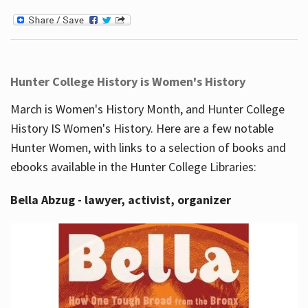
Hunter College History is Women's History
March is Women's History Month, and Hunter College
History IS Women's History. Here are a few notable
Hunter Women, with links to a selection of books and
ebooks available in the Hunter College Libraries:
Bella Abzug - lawyer, activist, organizer