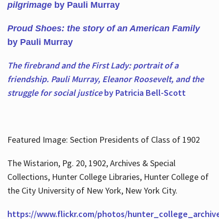
pilgrimage
by Pauli Murray
Proud Shoes: the story of an American Family
by Pauli Murray
The firebrand and the First Lady: portrait of a
friendship. Pauli Murray, Eleanor Roosevelt, and the
struggle for social justice
by Patricia Bell-Scott
Featured Image: Section Presidents of Class of 1902
The Wistarion, Pg. 20, 1902, Archives & Special
Collections, Hunter College Libraries, Hunter College of
the City University of New York, New York City.
https://www.flickr.com/photos/hunter_college_archiv