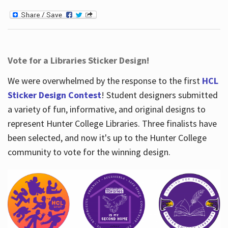
Vote for a Libraries Sticker Design!
We were overwhelmed by the response to the first
HCL
Sticker Design Contest
! Student designers submitted
a variety of fun, informative, and original designs to
represent Hunter College Libraries. Three finalists have
been selected, and now it's up to the Hunter College
community to vote for the winning design.