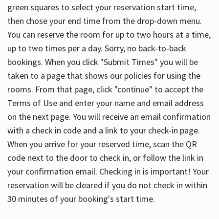
green squares to select your reservation start time,
then chose your end time from the drop-down menu.
You can reserve the room for up to two hours at a time,
up to two times per a day. Sorry, no back-to-back
bookings. When you click "Submit Times" you will be
taken to a page that shows our policies for using the
rooms. From that page, click "continue" to accept the
Terms of Use and enter your name and email address
on the next page. You will receive an email confirmation
with a check in code and a link to your check-in page.
When you arrive for your reserved time, scan the QR
code next to the door to check in, or follow the link in
your confirmation email. Checking in is important! Your
reservation will be cleared if you do not check in within
30 minutes of your booking's start time.