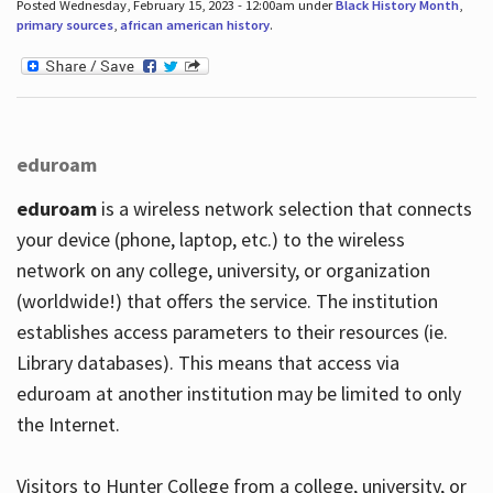
Posted Wednesday, February 15, 2023 - 12:00am under
Black History Month
,
primary sources
,
african american history
.
eduroam
eduroam
is a wireless network selection that connects
your device (phone, laptop, etc.) to the wireless
network on any college, university, or organization
(worldwide!) that offers the service. The institution
establishes access parameters to their resources (ie.
Library databases). This means that access via
eduroam at another institution may be limited to only
the Internet.
Visitors to Hunter College from a college, university, or