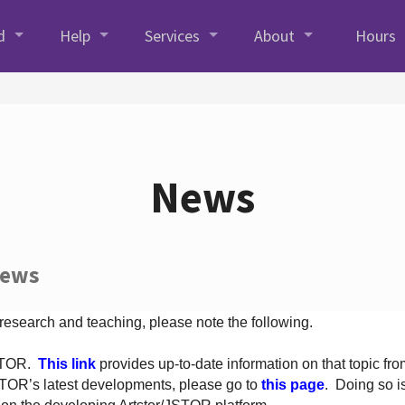
d
Help
Services
About
Hours
News
News
 research and teaching, please note the following.
JSTOR.
This link
provides up-to-date information on that topic from
TOR’s latest developments, please go to
this page
. Doing so i