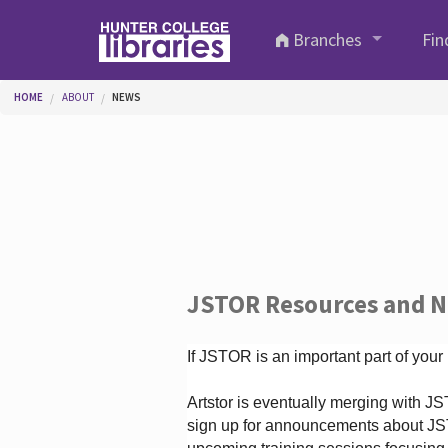
Skip to main content
Branches
Fin
You are here
HOME
ABOUT
NEWS
JSTOR Resources and 
If JSTOR is an important part of your
Artstor is eventually merging with 
sign up for announcements about JS