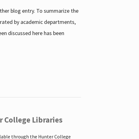
other blog entry. To summarize the
enerated by academic departments,
 been discussed here has been
 College Libraries
ilable through the Hunter College