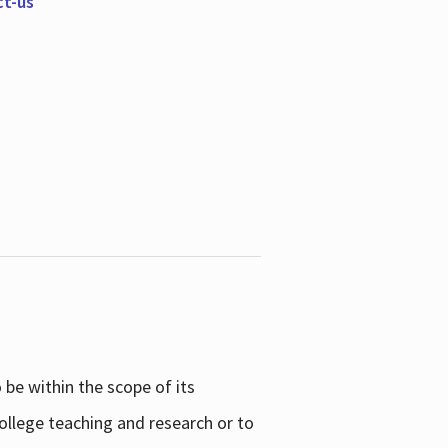
ct-us
be within the scope of its
college teaching and research or to