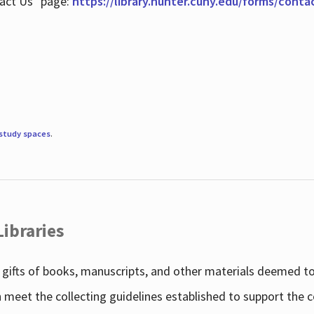
tact Us" page:
https://library.hunter.cuny.edu/forms/conta
study spaces
.
Libraries
gifts of books, manuscripts, and other materials deemed to 
h meet the collecting guidelines established to support the 