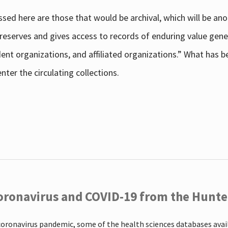
sed here are those that would be archival, which will be an
 preserves and gives access to records of enduring value g
udent organizations, and affiliated organizations.” What has
ter the circulating collections.
oronavirus and COVID-19 from the Hunter
coronavirus pandemic, some of the health sciences databases ava