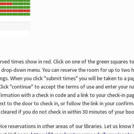
rved times show in red. Click on one of the green squares to
 drop-down menu. You can reserve the room for up to two ho
ngs. When you click "submit times" you will be taken to a pa
lick "continue" to accept the terms of use and enter your 
firmation with a check in code and a link to your check-in pa
t to the door to check in, or follow the link in your confirm
 cleared if you do not check in within 30 minutes of your boo
ice reservations in other areas of our libraries. Let us know 