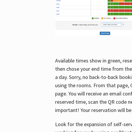
Available times show in green, rese
then chose your end time from the
a day. Sorry, no back-to-back booki
using the rooms. From that page, C
page. You will receive an email con
reserved time, scan the QR code nex
important! Your reservation will be
Look for the expansion of self-serv