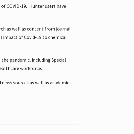
t of COVID-19.
Hunter users have
rch as well as content from journal
al impact of Covid-19 to chemical
 the pandemic, including Special
healthcare workforce.
 news sources as well as academic