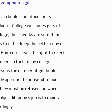
development#gift
iven books and other library
 Hunter College welcomes gifts of
college; these works are sometimes
ns to either keep the better copy or
 Hunter reserves the right to reject
 need. In fact, many colleges
reat is the number of gift books.
ly appropriate or useful to our
s they must be refused, or, when
bject librarian’s job is to maintain
rdingly.