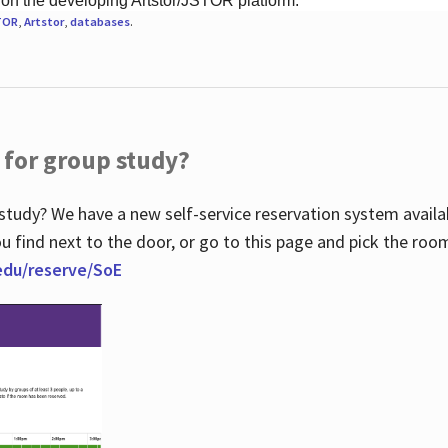
 on the developing Artstor/JSTOR platform.
TOR
,
Artstor
,
databases
.
 for group study?
study? We have a new self-service reservation system avail
u find next to the door, or go to this page and pick the roo
.edu/reserve/SoE