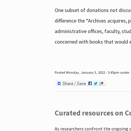
One subset of donations not discus
difference the “Archives acquires,
administrative offices, faculty, st
concerned with books that would en
Posted Monday, January 3, 2022 - 3:45pm under .
Curated resources on C
As researchers confront the ongoing 