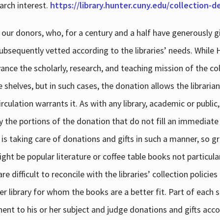
arch interest.
https://library.hunter.cuny.edu/collection-
 our donors, who, for a century and a half have generously g
subsequently vetted according to the libraries’ needs. While
dvance the scholarly, research, and teaching mission of the 
e shelves, but in such cases, the donation allows the libraria
culation warrants it. As with any library, academic or public,
y the portions of the donation that do not fill an immediate
 is taking care of donations and gifts in such a manner, so g
ht be popular literature or coffee table books not particular
 difficult to reconcile with the libraries’ collection policie
er library for whom the books are a better fit. Part of each su
inent to his or her subject and judge donations and gifts acco