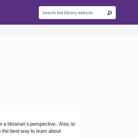
 a librarian’s perspective.
Also, to
s the best way to learn about