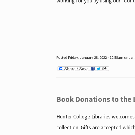
working for you by using our "Con
Posted Friday, January 28, 2022 - 10:58am under
Book Donations to the 
Hunter College Libraries welcomes 
collection. Gifts are accepted whic