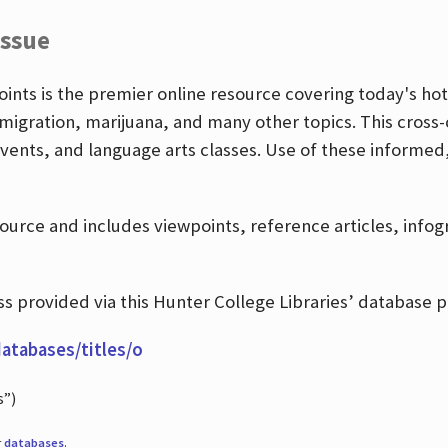
Issue
nts is the premier online resource covering today's hott
igration, marijuana, and many other topics. This cross-
events, and language arts classes. Use of these informed
source and includes viewpoints, reference articles, info
 provided via this Hunter College Libraries’ database p
databases/titles/o
s”)
r
databases
.