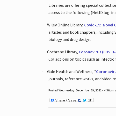
Libraries are offering special collect
access to the following (NetID log-in 
Wiley Online Library,
Covid-19:
Novel 
·
articles and book chapters, including
biology and drug design.
Cochrane Library,
Coronavirus (COVID-
·
Collections on topics such as infecti
Gale Health and Wellness, “
Coronavir
·
journals, reference works, and video r
Posted Wednesday, December 29, 2021 - 4:36pm