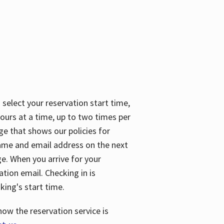
 select your reservation start time,
urs at a time, up to two times per
ge that shows our policies for
name and email address on the next
ge. When you arrive for your
ation email. Checking in is
king's start time.
how the reservation service is