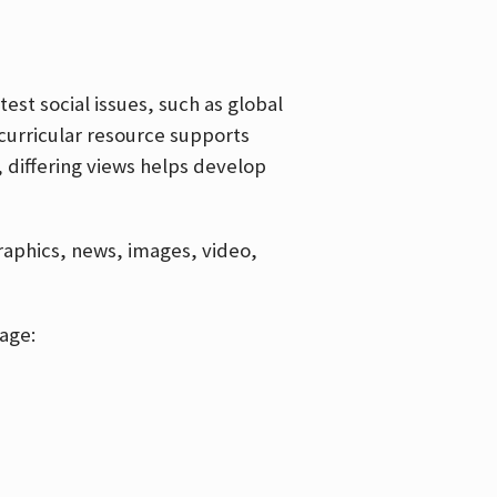
est social issues, such as global
curricular resource supports
, differing views helps develop
graphics, news, images, video,
age: