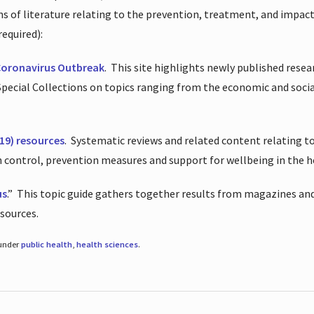
ions of literature relating to the prevention, treatment, and impac
required):
Coronavirus Outbreak
.
This site highlights newly published resea
 Special Collections on topics ranging from the economic and soci
19) resources
.
Systematic reviews and related content relating to
on control, prevention measures and support for wellbeing in the 
us
.”
This topic guide gathers together results from magazines and
esources.
 under
public health
,
health sciences
.