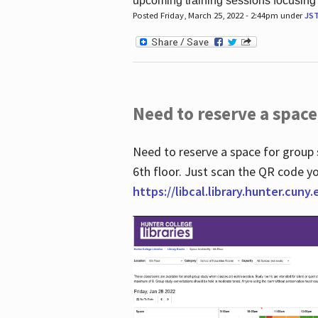
upcoming training sessions focusing
Posted Friday, March 25, 2022 - 2:44pm under
JS
Need to reserve a space
Need to reserve a space for group 
6th floor. Just scan the QR code yo
https://libcal.library.hunter.cuny