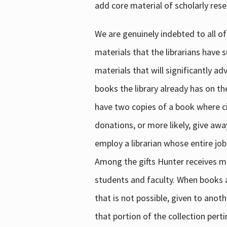
add core material of scholarly rese
We are genuinely indebted to all of
materials that the librarians have 
materials that will significantly a
books the library already has on th
have two copies of a book where cir
donations, or more likely, give awa
employ a librarian whose entire job
Among the gifts Hunter receives mig
students and faculty. When books are
that is not possible, given to anoth
that portion of the collection pert