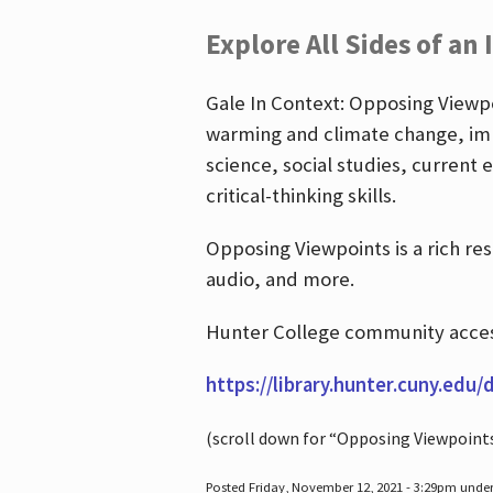
Explore All Sides of an 
Gale In Context: Opposing Viewpoi
warming and climate change, imm
science, social studies, current 
critical-thinking skills.
Opposing Viewpoints is a rich re
audio, and more.
Hunter College community access
https://library.hunter.cuny.edu/
(scroll down for “Opposing Viewpoint
Posted Friday, November 12, 2021 - 3:29pm unde