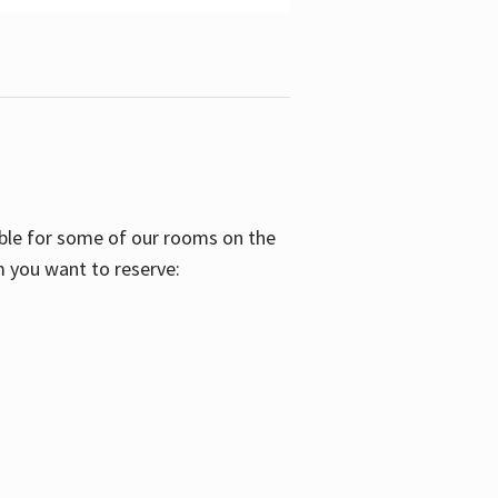
able for some of our rooms on the
m you want to reserve: