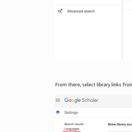
From there, select library links fr