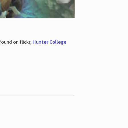
ound on flickr,
Hunter College