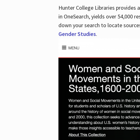
Hunter College Libraries provides
in OneSearch, yields over 54,000 re
down your search to locate sources
Gender Studies
.