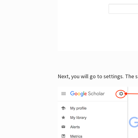
Next, you will go to settings. The 