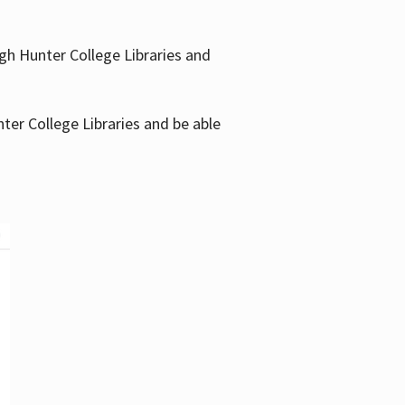
gh Hunter College Libraries and
ter College Libraries and be able