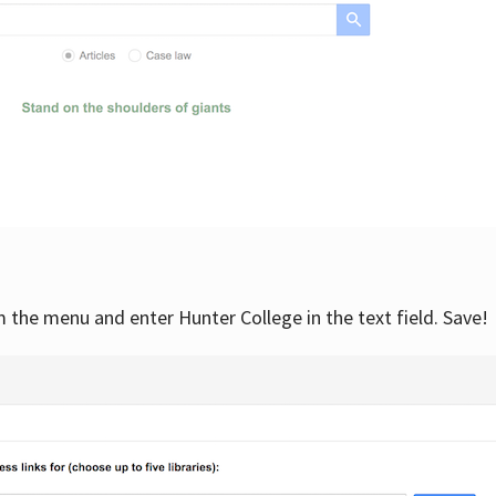
om the menu and enter Hunter College in the text field. Save!