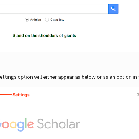
settings option will either appear as below or as an option in