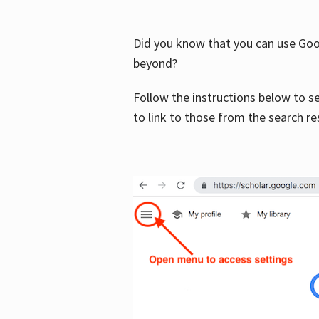
Did you know that you can use Goog
beyond?
Follow the instructions below to s
to link to those from the search re