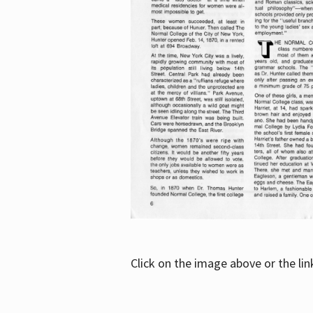
Click on the image above or the li