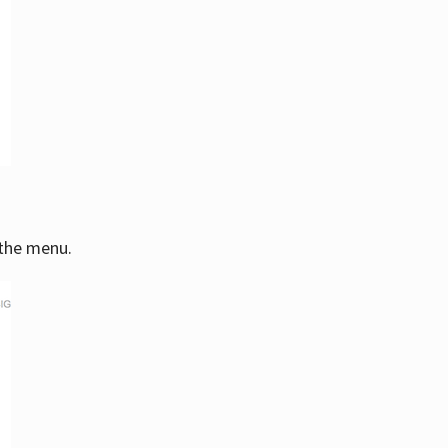
 the menu.