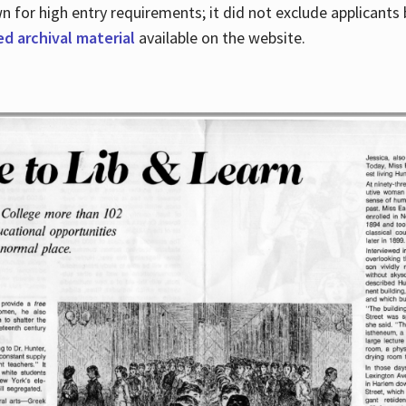
for high entry requirements; it did not exclude applicants ba
ed archival material
available on the website.