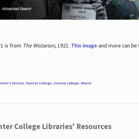
21 is from
The Wistarion
, 1921.
This image
and more can be f
men's history
,
Hunter College
,
normal college
,
March
.
ter College Libraries' Resources