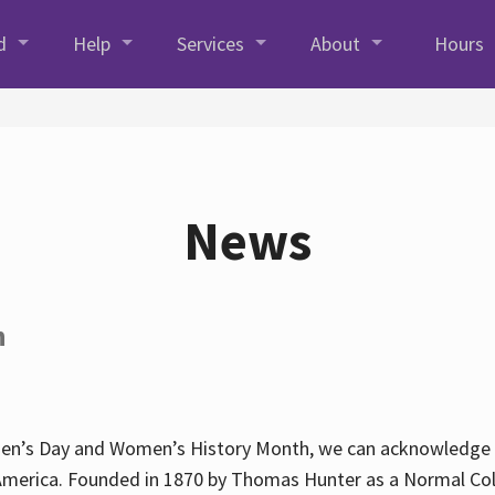
d
Help
Services
About
Hours
News
h
en’s Day and Women’s History Month, we can acknowledge Hun
America. Founded in 1870 by Thomas Hunter as a Normal Coll