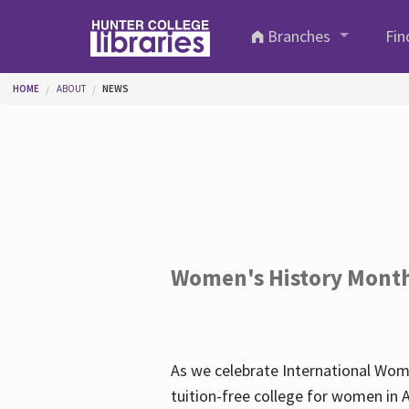
Skip to main content
Branches
Fin
You are here
HOME
ABOUT
NEWS
Women's History Mont
As we celebrate International Wom
tuition-free college for women in 