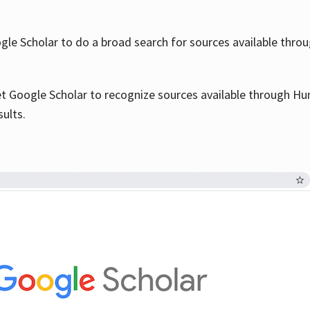
le Scholar to do a broad search for sources available throu
et Google Scholar to recognize sources available through Hun
sults.