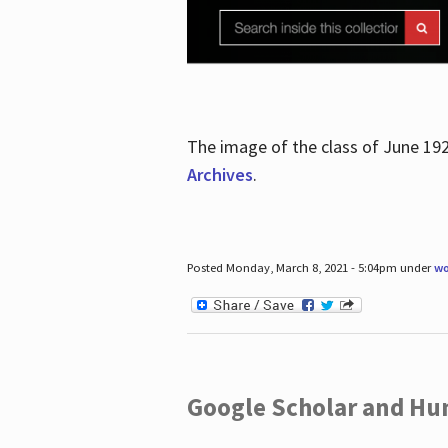
The image of the class of June 19
Archives
.
Posted Monday, March 8, 2021 - 5:04pm under
wo
Google Scholar and Hun