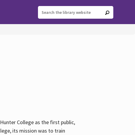
ter College as the first public,
ege, its mission was to train