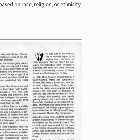
sed on race, religion, or ethnicity.