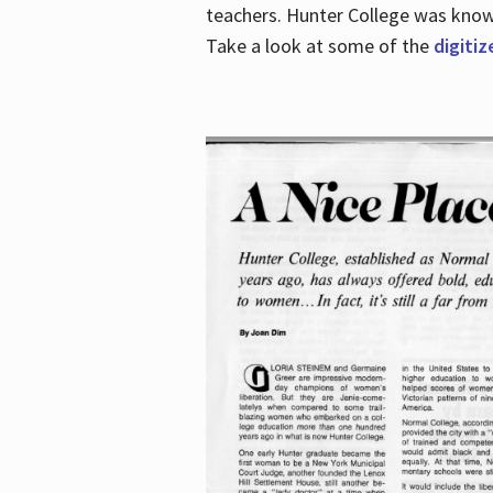
teachers. Hunter College was known 
Take a look at some of the
digitiz