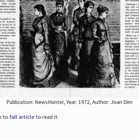
Publication: NewsHunter, Year: 1972, Author: Joan Dim
nk to
full article
to read it.