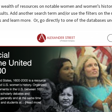
 a wealth of resources on notable women and women’s histor
sults. Add another search term and/or use the filters on the 
 and learn more. Or, go directly to one of the databases un