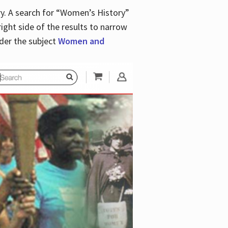
y. A search for “Women’s History”
right side of the results to narrow
der the subject
Women and