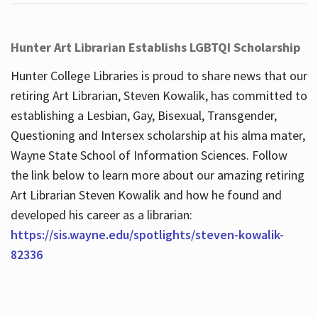
Hunter Art Librarian Establishs LGBTQI Scholarship
Hunter College Libraries is proud to share news that our
retiring Art Librarian, Steven Kowalik, has committed to
establishing a Lesbian, Gay, Bisexual, Transgender,
Questioning and Intersex scholarship at his alma mater,
Wayne State School of Information Sciences. Follow
the link below to learn more about our amazing retiring
Art Librarian Steven Kowalik and how he found and
developed his career as a librarian:
https://sis.wayne.edu/spotlights/steven-kowalik-
82336