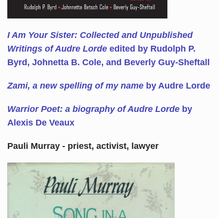
I Am Your Sister: Collected and Unpublished
Writings of Audre Lorde
edited by Rudolph P.
Byrd, Johnetta B. Cole, and Beverly Guy-Sheftall
Zami, a new spelling of my name
by Audre Lorde
Warrior Poet: a biography of Audre Lorde
by
Alexis De Veaux
Pauli Murray - priest, activist, lawyer