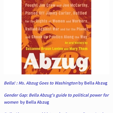
Bella! : Ms. Abzug Goes to Washington
by Bella Abzug
Gender Gap: Bella Abzug's guide to political power for
women
by Bella Abzug