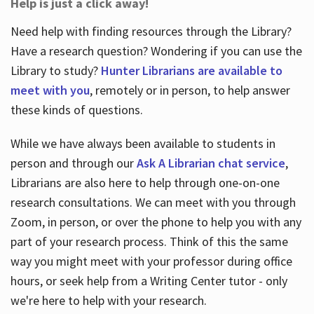
Help is just a click away!
Need help with finding resources through the Library?
Have a research question? Wondering if you can use the
Library to study?
Hunter Librarians are available to
meet with you
, remotely or in person, to help answer
these kinds of questions.
While we have always been available to students in
person and through our
Ask A Librarian chat service
,
Librarians are also here to help through one-on-one
research consultations. We can meet with you through
Zoom, in person, or over the phone to help you with any
part of your research process. Think of this the same
way you might meet with your professor during office
hours, or seek help from a Writing Center tutor - only
we're here to help with your research.