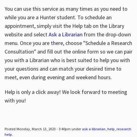
You can use this service as many times as you need to
while you are a Hunter student. To schedule an
appointment, simply visit the Help tab on the Library
website and select
Ask a Librarian
from the drop-down
menu. Once you are there, choose "Schedule a Research
Consultation" and fill out the online form so we can pair
you with a Librarian who is best suited to help you with
your questions and can match your desired time to
meet, even during evening and weekend hours.
Help is only a click away! We look forward to meeting
with you!
Posted Monday, March 13, 2023 - 3:40pm under
ask a librarian
,
help
,
research
help
.