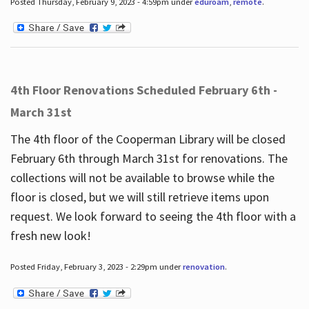
Posted Thursday, February 9, 2023 - 4:59pm under
eduroam
,
remote
.
4th Floor Renovations Scheduled February 6th -
March 31st
The 4th floor of the Cooperman Library will be closed
February 6th through March 31st for renovations. The
collections will not be available to browse while the
floor is closed, but we will still retrieve items upon
request. We look forward to seeing the 4th floor with a
fresh new look!
Posted Friday, February 3, 2023 - 2:29pm under
renovation
.