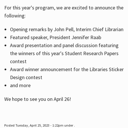
For this year's program, we are excited to announce the
following:
Hours
Opening remarks by John Pell, Interim Chief Librarian
Featured speaker, President Jennifer Raab
Award presentation and panel discussion featuring
the winners of this year's Student Research Papers
contest
Award winner announcement for the Libraries Sticker
Design contest
and more
We hope to see you on April 26!
Posted Tuesday, April 25, 2023 - 1:22pm under .