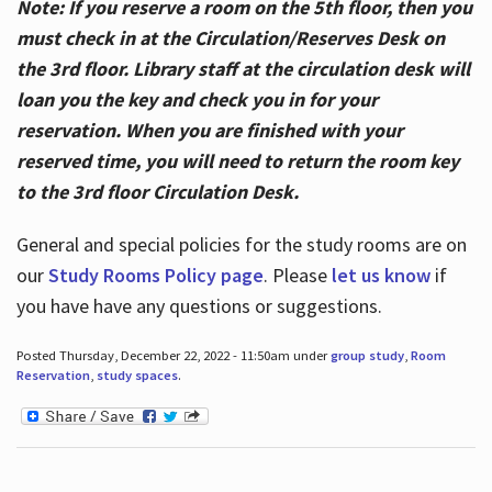
Note: If you reserve a room on the 5th floor, then you
must check in at the Circulation/Reserves Desk on
the 3rd floor. Library staff at the circulation desk will
loan you the key and check you in for your
reservation. When you are finished with your
reserved time, you will need to return the room key
to the 3rd floor Circulation Desk.
General and special policies for the study rooms are on
our
Study Rooms Policy page
. Please
let us know
if
you have have any questions or suggestions.
Posted Thursday, December 22, 2022 - 11:50am under
group study
,
Room
Reservation
,
study spaces
.