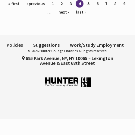
Pages
« first
‹ previous
1
2
3
4
5
6
7
8
9
…
next ›
last »
Policies
Suggestions
Work/Study Employment
© 2026 Hunter College Libraries All rights reserved.
695 Park Avenue, NY, NY 10065 – Lexington
Avenue & East 68th Street