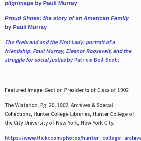
pilgrimage
by Pauli Murray
Proud Shoes: the story of an American Family
by Pauli Murray
The firebrand and the First Lady: portrait of a
friendship. Pauli Murray, Eleanor Roosevelt, and the
struggle for social justice
by Patricia Bell-Scott
Featured Image: Section Presidents of Class of 1902
The Wistarion, Pg. 20, 1902, Archives & Special
Collections, Hunter College Libraries, Hunter College of
the City University of New York, New York City.
https://www.flickr.com/photos/hunter_college_archiv