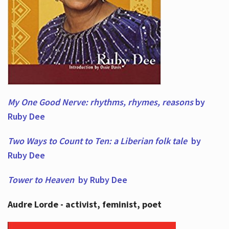
My One Good Nerve: rhythms, rhymes,
reasons
by
Ruby Dee
Two Ways to Count to Ten: a Liberian folk tale
by
Ruby Dee
Tower to Heaven
by Ruby Dee
Audre Lorde - activist, feminist, poet