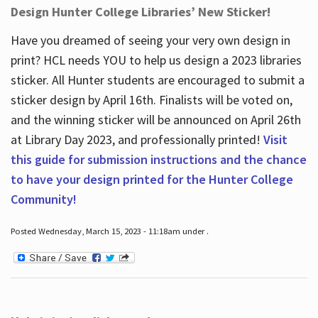
Design Hunter College Libraries’ New Sticker!
Have you dreamed of seeing your very own design in
print? HCL needs YOU to help us design a 2023 libraries
sticker. All Hunter students are encouraged to submit a
sticker design by April 16
th
. Finalists will be voted on,
and the winning sticker will be announced on April 26
th
at Library Day 2023, and professionally printed!
Visit
this guide for submission instructions and the chance
to have your design printed for the Hunter College
Community!
Posted Wednesday, March 15, 2023 - 11:18am under .