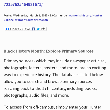
72157625464921671/
Posted Wednesday, March 1, 2023 - 9:00am under
women's history
,
Hunter
College
,
women's history month
.
Black History Month: Explore Primary Sources
Primary sources- which may include newspaper articles,
photographs, letters, posters, and more- are an exciting
way to experience history. The databases listed below
allow you to search and browse primary sources
reaching back to the 17th century, including books,
photographs, audio files, and more.
To access from off-campus, simply enter your Hunter