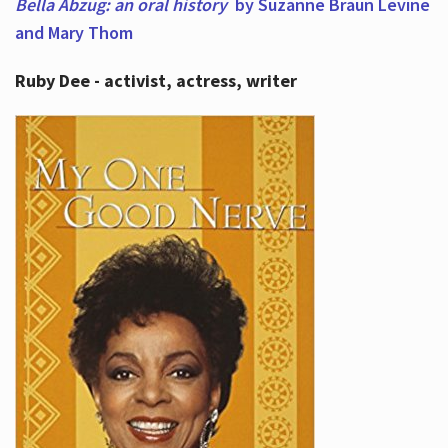
Bella Abzug: an oral history
by Suzanne Braun Levine
and Mary Thom
Ruby Dee - activist, actress, writer