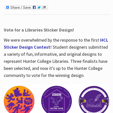
Vote for a Libraries Sticker Design!
We were overwhelmed by the response to the first
HCL
Sticker Design Contest
! Student designers submitted
a variety of fun, informative, and original designs to
represent Hunter College Libraries. Three finalists have
been selected, and now it's up to the Hunter College
community to vote for the winning design.