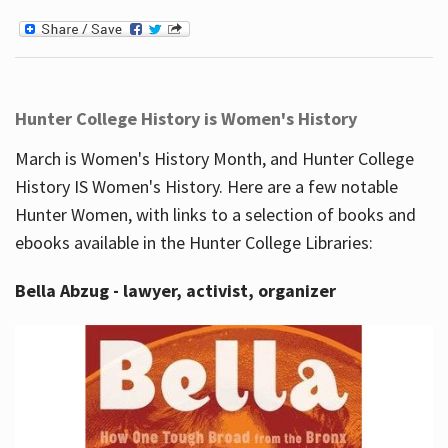
Hunter College History is Women's History
March is Women's History Month, and Hunter College
History IS Women's History. Here are a few notable
Hunter Women, with links to a selection of books and
ebooks available in the Hunter College Libraries:
Bella Abzug - lawyer, activist, organizer