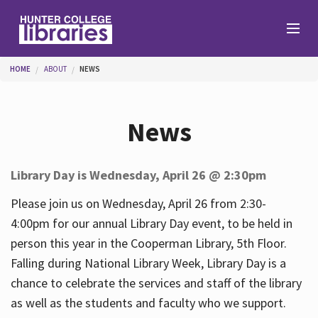
Skip to main content
You are here
HOME
ABOUT
NEWS
Branches
News
Find
Library Day is Wednesday, April 26 @ 2:30pm
Help
Please join us on Wednesday, April 26 from 2:30-
4:00pm for our annual Library Day event, to be held in
person this year in the Cooperman Library, 5th Floor.
Services
Falling during National Library Week, Library Day is a
chance to celebrate the services and staff of the library
as well as the students and faculty who we support.
About