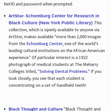
NetID and password when prompted.
ArtStor-
Schomburg Center for Research in
This
Black Culture (New York Public Library)
collection, which is openly available to anyone via
ArtStor, makes available "more than 2,000 images
from the
Schomburg Center
, one of the world’s
leading cultural institutions on the African American
experience." Of particular interest is a 1922
photograph of medical students at The Meharry
Colleges titled,
"Solving Dental Problems."
If you
look closely, you see that each student is
concentrating on a set of handheld teeth!
Black Thought and Culture
"Black Thought and