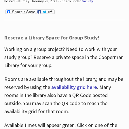
Posted Saturday, January 28, 2023 - 9:11am under
faculty
.
Reserve a Library Space for Group Study!
Working on a group project? Need to work with your
study group? Reserve a private space in the Cooperman
Library for your group.
Rooms are available throughout the library, and may be
reserved by using the
availability grid here
. Many
rooms in the library also have a QR Code posted
outside. You may scan the QR code to reach the
availability grid for that room.
Available times will appear green. Click on one of the