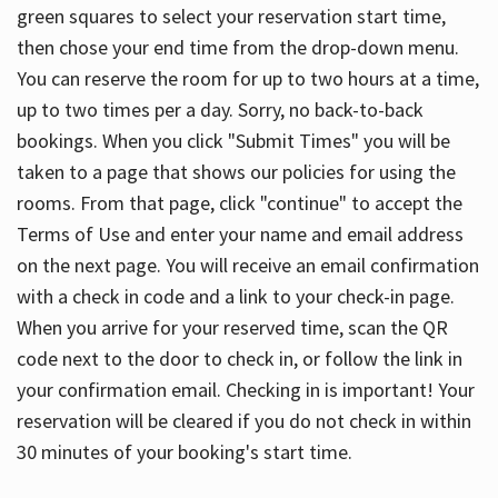
green squares to select your reservation start time,
then chose your end time from the drop-down menu.
You can reserve the room for up to two hours at a time,
up to two times per a day. Sorry, no back-to-back
bookings. When you click "Submit Times" you will be
taken to a page that shows our policies for using the
rooms. From that page, click "continue" to accept the
Terms of Use and enter your name and email address
on the next page. You will receive an email confirmation
with a check in code and a link to your check-in page.
When you arrive for your reserved time, scan the QR
code next to the door to check in, or follow the link in
your confirmation email. Checking in is important! Your
reservation will be cleared if you do not check in within
30 minutes of your booking's start time.