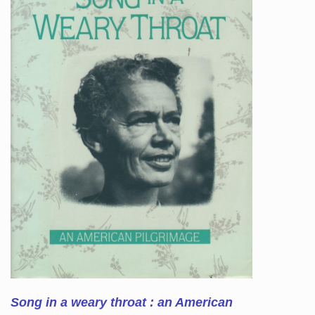
Song in a weary throat : an American