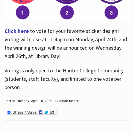
Click here
to vote for your favorite sticker design!
Voting will close at 11:45pm on Monday, April 24th, and
the winning design will be announced on Wednesday
April 26th, at Library Day!
Voting is only open to the Hunter College Community
(students, staff, faculty), and limited to one vote per
person.
Posted Tuesday, April 18, 2023 - 12:54pm under .