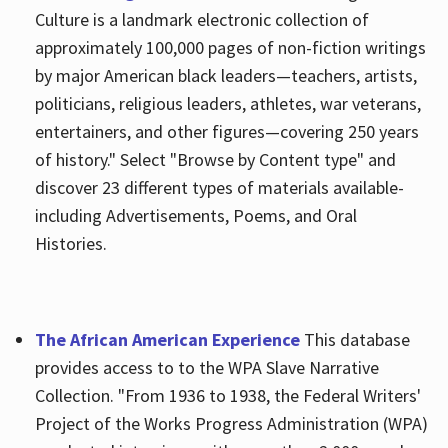
Culture is a landmark electronic collection of
approximately 100,000 pages of non-fiction writings
by major American black leaders—teachers, artists,
politicians, religious leaders, athletes, war veterans,
entertainers, and other figures—covering 250 years
of history." Select "Browse by Content type" and
discover 23 different types of materials available-
including Advertisements, Poems, and Oral
Histories.
The African American Experience
This database
provides access to to the WPA Slave Narrative
Collection. "From 1936 to 1938, the Federal Writers'
Project of the Works Progress Administration (WPA)