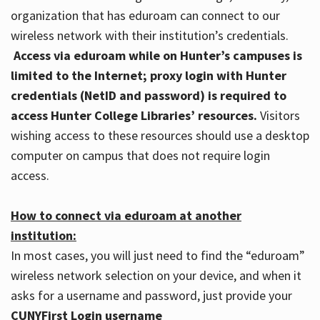
organization that has eduroam can connect to our
wireless network with their institution’s credentials.
Access via eduroam while on Hunter’s campuses is
limited to the Internet; proxy login with Hunter
credentials (NetID and password) is required to
access Hunter College Libraries’ resources.
Visitors
wishing access to these resources should use a desktop
computer on campus that does not require login
access.
How to connect via eduroam at another
institution:
In most cases, you will just need to find the “eduroam”
wireless network selection on your device, and when it
asks for a username and password, just provide your
CUNYFirst Login username