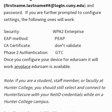
(firstname.lastname##@login.cuny.edu
) and
password. If you are further prompted to configure
settings, the following ones will work:
Security: WPA2 Enterprise
EAP method: PEAP
CA Certificate: don’t validate
Phase 2 Authentication: GTC
Once you configure your device for eduroam it will
work
anyplace
eduroam is available.
Note: If you are a student, staff member, or faculty at
Hunter College, you should still select and connect to
HunterSecure with your NetID credentials while on a
Hunter College campus.