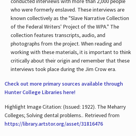
conducted interviews with more than 2,000 people
who were formerly enslaved. These interviews are
known collectively as the "Slave Narrative Collection
of the Federal Writers' Project of the WPA." The
collection features transcripts, audio, and
photographs from the project. When reading and
working with these materials, it is important to think
critically about their origin and remember that these
interviews took place during the Jim Crow era.
Check out more primary sources available through
Hunter College Libraries here!
Highlight Image Citation: (Issued: 1922). The Meharry
Colleges; Solving dental problems.. Retrieved from
https://library.artstor.org/asset/31816476