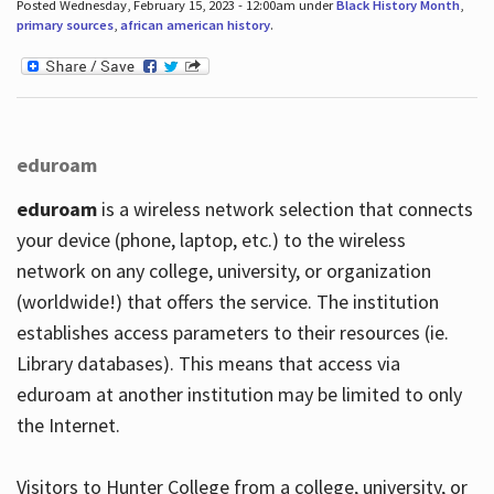
Posted Wednesday, February 15, 2023 - 12:00am under
Black History Month
,
primary sources
,
african american history
.
eduroam
eduroam
is a wireless network selection that connects
your device (phone, laptop, etc.) to the wireless
network on any college, university, or organization
(worldwide!) that offers the service. The institution
establishes access parameters to their resources (ie.
Library databases). This means that access via
eduroam at another institution may be limited to only
the Internet.
Visitors to Hunter College from a college, university, or