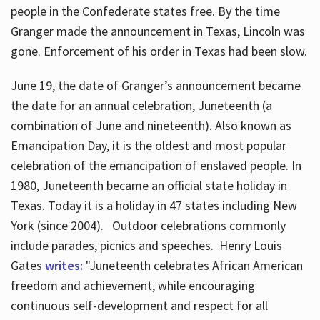
people in the Confederate states free. By the time
Granger made the announcement in Texas, Lincoln was
gone. Enforcement of his order in Texas had been slow.
June 19, the date of Granger’s announcement became
the date for an annual celebration, Juneteenth (a
combination of June and nineteenth). Also known as
Emancipation Day, it is the oldest and most popular
celebration of the emancipation of enslaved people. In
1980, Juneteenth became an official state holiday in
Texas. Today it is a holiday in 47 states including New
York (since 2004). Outdoor celebrations commonly
include parades, picnics and speeches. Henry Louis
Gates
writes:
"Juneteenth celebrates African American
freedom and achievement, while encouraging
continuous self-development and respect for all