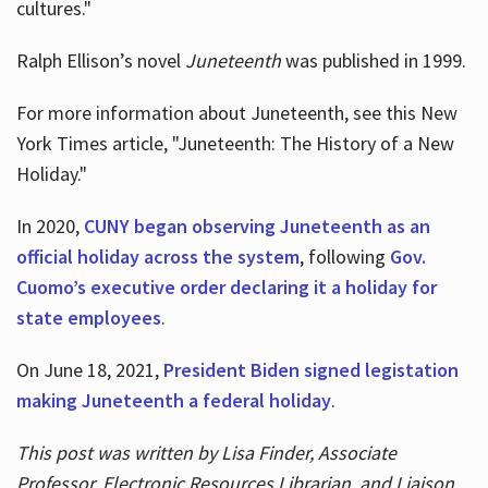
cultures."
Ralph Ellison’s novel
Juneteenth
was published in 1999.
For more information about Juneteenth, see this New
York Times article, "Juneteenth: The History of a New
Holiday."
In 2020,
CUNY began observing Juneteenth as an
official holiday across the system
, following
Gov.
Cuomo’s executive order declaring it a holiday for
state employees
.
On June 18, 2021,
President Biden signed legistation
making Juneteenth a federal holiday
.
This post was written by Lisa Finder, Associate
Professor, Electronic Resources Librarian, and Liaison