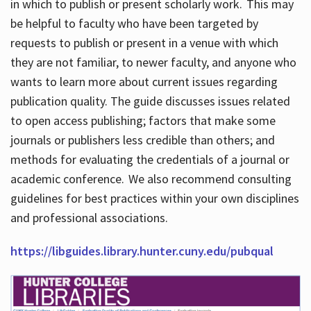
in which to publish or present scholarly work. This may
be helpful to faculty who have been targeted by
requests to publish or present in a venue with which
they are not familiar, to newer faculty, and anyone who
wants to learn more about current issues regarding
publication quality. The guide discusses issues related
to open access publishing; factors that make some
journals or publishers less credible than others; and
methods for evaluating the credentials of a journal or
academic conference. We also recommend consulting
guidelines for best practices within your own disciplines
and professional associations.
https://libguides.library.hunter.cuny.edu/pubqual