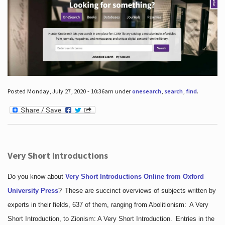
Posted Monday, July 27, 2020 - 10:36am under
onesearch
,
search
,
find
.
Very Short Introductions
Do you know about
Very Short Introductions Online from Oxford
University Press
?
These are succinct overviews of subjects written by
experts in their fields, 637 of them, ranging from Abolitionism: A Very
Short Introduction, to Zionism: A Very Short Introduction. Entries in the