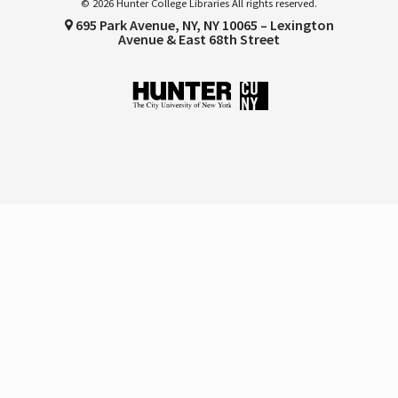
© 2026 Hunter College Libraries All rights reserved.
695 Park Avenue, NY, NY 10065 – Lexington
Avenue & East 68th Street