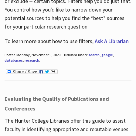
or exclude -- certain topics. Filters help you do just that.
You control how you'd like to narrow down your
potential sources to help you find the *best* sources
for your particular research question.
To learn more about how to use filters,
Ask A Librarian
Posted Monday, November 9, 2020 - 10:00am under
search
,
google
,
databases
,
research
.
Evaluating the Quality of Publications and
Conferences
The Hunter College Libraries offer this guide to assist
faculty in identifying appropriate and reputable venues