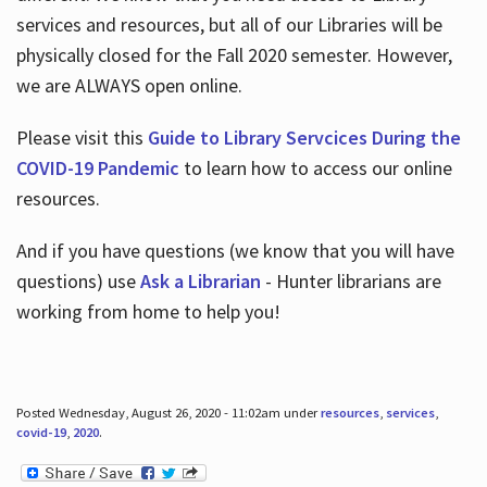
services and resources, but all of our Libraries will be
physically closed for the Fall 2020 semester. However,
we are ALWAYS open online.
Please visit this
Guide to Library Servcices During the
COVID-19 Pandemic
to learn how to access our online
resources.
And if you have questions (we know that you will have
questions) use
Ask a Librarian
- Hunter librarians are
working from home to help you!
Posted Wednesday, August 26, 2020 - 11:02am under
resources
,
services
,
covid-19
,
2020
.