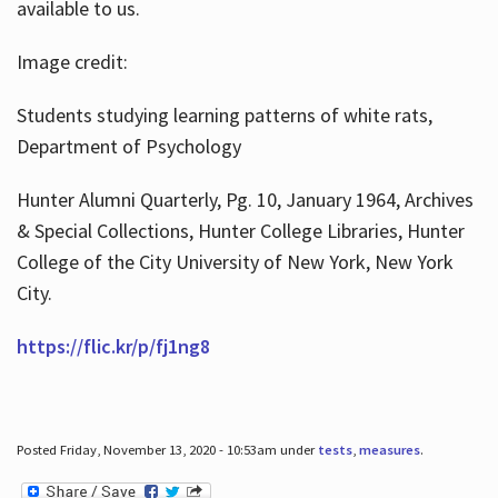
available to us.
Image credit:
Students studying learning patterns of white rats,
Department of Psychology
Hunter Alumni Quarterly, Pg. 10, January 1964, Archives
& Special Collections, Hunter College Libraries, Hunter
College of the City University of New York, New York
City.
https://flic.kr/p/fj1ng8
Posted Friday, November 13, 2020 - 10:53am under
tests
,
measures
.