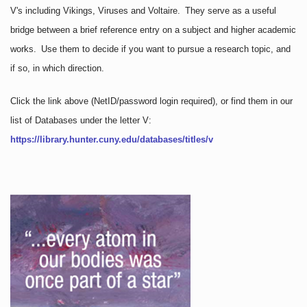
V's including Vikings, Viruses and Voltaire. They serve as a useful
bridge between a brief reference entry on a subject and higher academic
works. Use them to decide if you want to pursue a research topic, and
if so, in which direction.
Click the link above
(NetID/password login required)
, or find them in our
list of Databases under the letter V:
https://library.hunter.cuny.edu/databases/titles/v