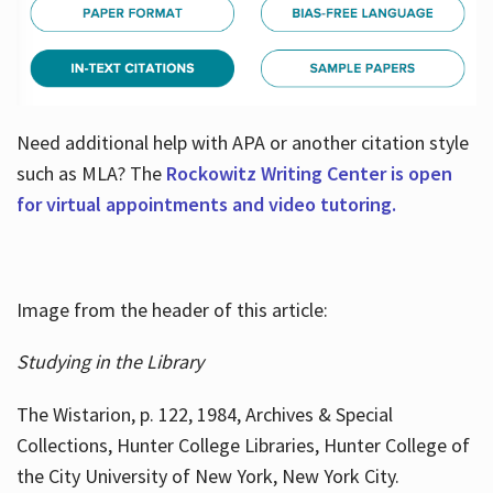
Need additional help with APA or another citation style
such as MLA? The
Rockowitz Writing Center is open
for virtual appointments and video tutoring.
Image from the header of this article:
Studying in the Library
The Wistarion, p. 122, 1984, Archives & Special
Collections, Hunter College Libraries, Hunter College of
the City University of New York, New York City.