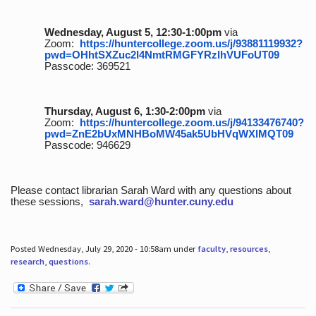
Wednesday, August 5, 12:30-1:00pm
via
Zoom:
https://huntercollege.zoom.us/j/93881119932?
pwd=OHhtSXZuc2I4NmtRMGFYRzlhVUFoUT09
Passcode: 369521
Thursday, August 6, 1:30-2:00pm
via
Zoom:
https://huntercollege.zoom.us/j/94133476740?
pwd=ZnE2bUxMNHBoMW45ak5UbHVqWXlMQT09
Passcode: 946629
Please contact librarian Sarah Ward with any questions about
these sessions,
sarah.ward@hunter.cuny.edu
Posted Wednesday, July 29, 2020 - 10:58am under
faculty
,
resources
,
research
,
questions
.