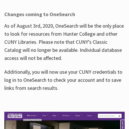
Changes coming to OneSearch
As of August 3rd, 2020, OneSearch will be the only place
to look for resources from Hunter College and other
CUNY Libraries. Please note that CUNY’s Classic
Catalog will no longer be available. Individual database
access will not be affected.
Additionally, you will now use your CUNY credentials to
log in to OneSearch to check your account and to save
links from search results.