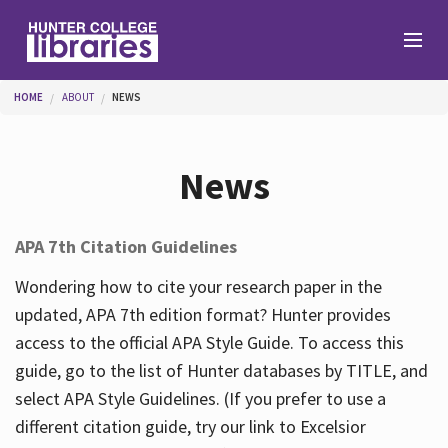
Skip to main content
You are here
HOME
ABOUT
NEWS
Branches
News
Find
APA 7th Citation Guidelines
Help
Wondering how to cite your research paper in the
updated, APA 7th edition format? Hunter provides
access to the official APA Style Guide. To access this
Services
guide, go to the list of Hunter databases by TITLE, and
select APA Style Guidelines. (If you prefer to use a
different citation guide, try our link to Excelsior
About