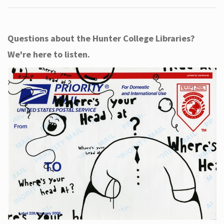
Questions about the Hunter College Libraries?
We're here to listen.