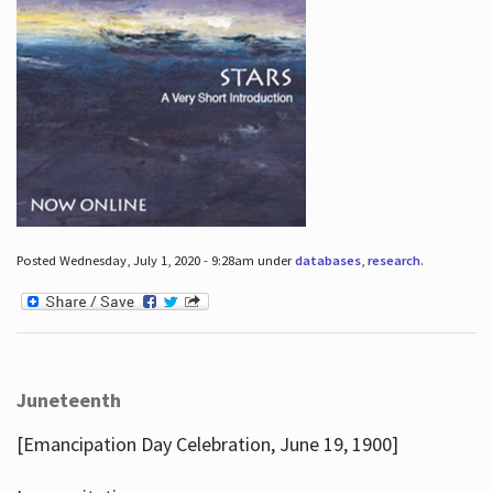
Posted Wednesday, July 1, 2020 - 9:28am under
databases
,
research
.
Juneteenth
[Emancipation Day Celebration, June 19, 1900]