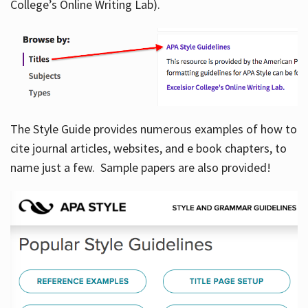
College’s Online Writing Lab).
Hours
The Style Guide provides numerous examples of how to
cite journal articles, websites, and e book chapters, to
name just a few. Sample papers are also provided!