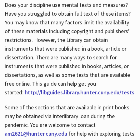
Does your discipline use mental tests and measures?
Have you struggled to obtain full text of these items?
You may know that many factors limit the availability
of these materials including copyright and publishers’
restrictions. However, the Library can obtain
instruments that were published in a book, article or
dissertation. There are many ways to search for
instruments that were published in books, articles, or
dissertations, as well as some tests that are available
free online. This guide can help get you
started:
http://libguides.library.hunter.cuny.edu/tests
Some of the sections that are available in print books
may be obtained via interlibrary loan during the
pandemic. You are welcome to contact
am2621@hunter.cuny.edu
for help with exploring tests