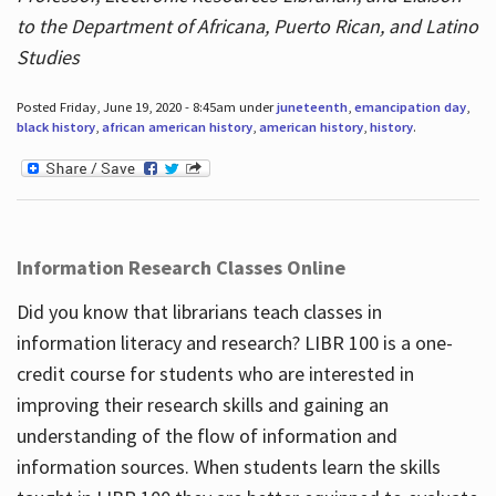
to the Department of Africana, Puerto Rican, and Latino
Studies
Posted Friday, June 19, 2020 - 8:45am under
juneteenth
,
emancipation day
,
black history
,
african american history
,
american history
,
history
.
Information Research Classes Online
Did you know that librarians teach classes in
information literacy and research? LIBR 100 is a one-
credit course for students who are interested in
improving their research skills and gaining an
understanding of the flow of information and
information sources. When students learn the skills