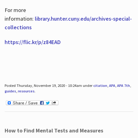
For more
information:
library.hunter.cuny.edu/archives-special-
collections
https://flic.kr/p/z84EAD
Posted Thursday, November 19, 2020 - 10:24am under
citation
,
APA
,
APA 7th
,
guides
,
resources
.
How to Find Mental Tests and Measures