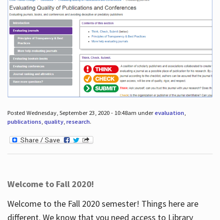
Posted Wednesday, September 23, 2020 - 10:48am under
evaluation
,
publications
,
quality
,
research
.
Welcome to Fall 2020!
Welcome to the Fall 2020 semester! Things here are
different. We know that you need access to Library