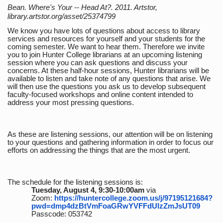
Bean. Where's Your -- Head At?. 2011. Artstor,
library.artstor.org/asset/25374799
We know you have lots of questions about access to library
services and resources for yourself and your students for the
coming semester. We want to hear them. Therefore we invite
you to join Hunter College librarians at an upcoming listening
session where you can ask questions and discuss your
concerns. At these half-hour sessions, Hunter librarians will be
available to listen and take note of any questions that arise. We
will then use the questions you ask us to develop subsequent
faculty-focused workshops and online content intended to
address your most pressing questions.
As these are listening sessions, our attention will be on listening
to your questions and gathering information in order to focus our
efforts on addressing the things that are the most urgent.
The schedule for the listening sessions is:
Tuesday, August 4, 9:30-10:00am
via
Zoom:
https://huntercollege.zoom.us/j/97195121684?
pwd=dmp4dzBtVmFoaGRwYVFFdUlzZmJsUT09
Passcode: 053742