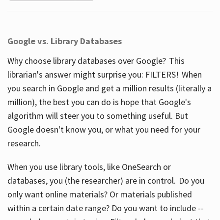
Google vs. Library Databases
Why choose library databases over Google? This
librarian's answer might surprise you: FILTERS! When
you search in Google and get a million results (literally a
million), the best you can do is hope that Google's
algorithm will steer you to something useful. But
Google doesn't know you, or what you need for your
research.
When you use library tools, like OneSearch or
databases, you (the researcher) are in control. Do you
only want online materials? Or materials published
within a certain date range? Do you want to include --