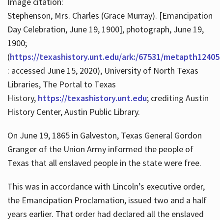
Image citation:
Stephenson, Mrs. Charles (Grace Murray). [Emancipation
Day Celebration, June 19, 1900], photograph, June 19,
1900;
(
https://texashistory.unt.edu/ark:/67531/metapth12405
: accessed June 15, 2020), University of North Texas
Libraries, The Portal to Texas
History,
https://texashistory.unt.edu
; crediting Austin
History Center, Austin Public Library.
On June 19, 1865 in Galveston, Texas General Gordon
Granger of the Union Army informed the people of
Texas that all enslaved people in the state were free.
This was in accordance with Lincoln’s executive order,
the Emancipation Proclamation, issued two and a half
years earlier. That order had declared all the enslaved