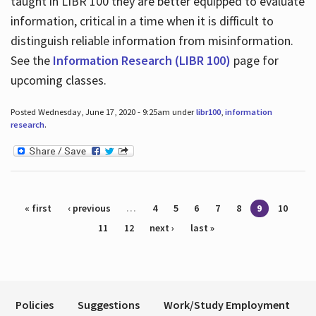
taught in LIBR 100 they are better equipped to evaluate
information, critical in a time when it is difficult to
distinguish reliable information from misinformation.
See the
Information Research (LIBR 100)
page for
upcoming classes.
Posted Wednesday, June 17, 2020 - 9:25am under
libr100
,
information
research
.
Pages
« first
‹ previous
…
4
5
6
7
8
9
10
11
12
next ›
last »
Policies
Suggestions
Work/Study Employment