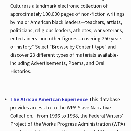
Culture is a landmark electronic collection of
approximately 100,000 pages of non-fiction writings
by major American black leaders—teachers, artists,
politicians, religious leaders, athletes, war veterans,
entertainers, and other figures—covering 250 years
of history." Select "Browse by Content type" and
discover 23 different types of materials available-
including Advertisements, Poems, and Oral
Histories.
The African American Experience
This database
provides access to to the WPA Slave Narrative
Collection. "From 1936 to 1938, the Federal Writers'
Project of the Works Progress Administration (WPA)