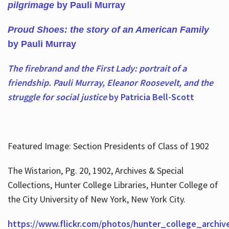
pilgrimage
by Pauli Murray
Proud Shoes: the story of an American Family
by Pauli Murray
The firebrand and the First Lady: portrait of a
friendship. Pauli Murray, Eleanor Roosevelt, and the
struggle for social justice
by Patricia Bell-Scott
Featured Image: Section Presidents of Class of 1902
The Wistarion, Pg. 20, 1902, Archives & Special
Collections, Hunter College Libraries, Hunter College of
the City University of New York, New York City.
https://www.flickr.com/photos/hunter_college_archiv