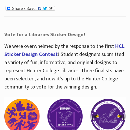
Vote for a Libraries Sticker Design!
We were overwhelmed by the response to the first
HCL
Sticker Design Contest
! Student designers submitted
a variety of fun, informative, and original designs to
represent Hunter College Libraries. Three finalists have
been selected, and now it's up to the Hunter College
community to vote for the winning design.