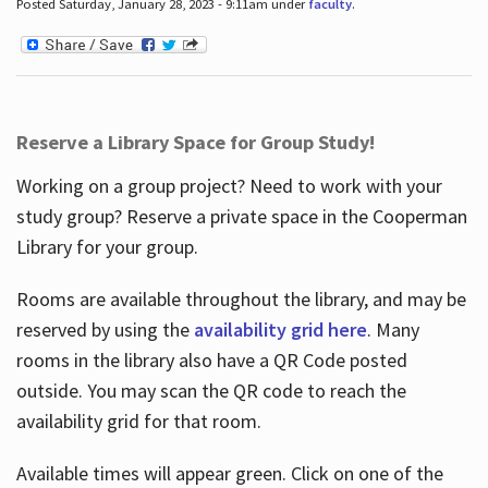
Posted Saturday, January 28, 2023 - 9:11am under
faculty
.
Reserve a Library Space for Group Study!
Working on a group project? Need to work with your
study group? Reserve a private space in the Cooperman
Library for your group.
Rooms are available throughout the library, and may be
reserved by using the
availability grid here
. Many
rooms in the library also have a QR Code posted
outside. You may scan the QR code to reach the
availability grid for that room.
Available times will appear green. Click on one of the