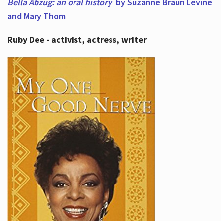
Bella Abzug: an oral history
by Suzanne Braun Levine
and Mary Thom
Ruby Dee - activist, actress, writer