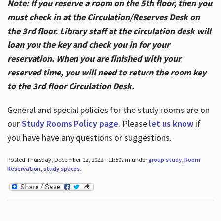
Note: If you reserve a room on the 5th floor, then you
must check in at the Circulation/Reserves Desk on
the 3rd floor. Library staff at the circulation desk will
loan you the key and check you in for your
reservation. When you are finished with your
reserved time, you will need to return the room key
to the 3rd floor Circulation Desk.
General and special policies for the study rooms are on
our
Study Rooms Policy page
. Please
let us know
if
you have have any questions or suggestions.
Posted Thursday, December 22, 2022 - 11:50am under
group study
,
Room
Reservation
,
study spaces
.