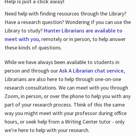
Help is just a click away!
Need help with finding resources through the Library?
Have a research question? Wondering if you can use the
Library to study?
Hunter Librarians are available to
meet with you
, remotely or in person, to help answer
these kinds of questions.
While we have always been available to students in
person and through our
Ask A Librarian chat service
,
Librarians are also here to help through one-on-one
research consultations. We can meet with you through
Zoom, in person, or over the phone to help you with any
part of your research process. Think of this the same
way you might meet with your professor during office
hours, or seek help from a Writing Center tutor - only
we're here to help with your research.