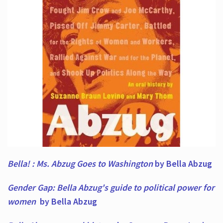
Bella! : Ms. Abzug Goes to Washington
by Bella Abzug
Gender Gap: Bella Abzug's guide to political power for
women
by Bella Abzug