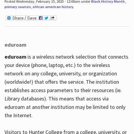
Posted Wednesday, February 15, 2023 - 12:00am under
Black History Month
,
primary sources
,
african american history
.
eduroam
eduroam
is a wireless network selection that connects
your device (phone, laptop, etc.) to the wireless
network on any college, university, or organization
(worldwide!) that offers the service. The institution
establishes access parameters to their resources (ie.
Library databases). This means that access via
eduroam at another institution may be limited to only
the Internet.
Visitors to Hunter College from a college, university, or