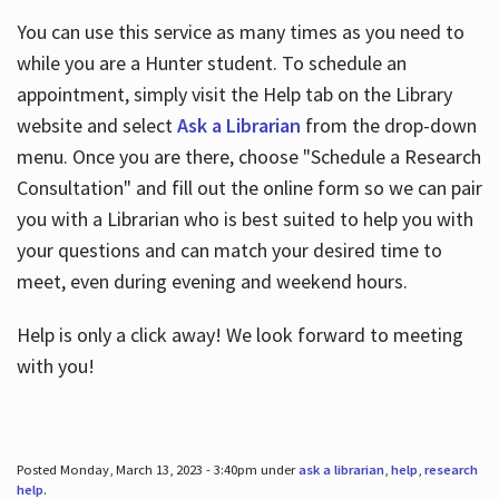
You can use this service as many times as you need to
while you are a Hunter student. To schedule an
appointment, simply visit the Help tab on the Library
website and select
Ask a Librarian
from the drop-down
menu. Once you are there, choose "Schedule a Research
Consultation" and fill out the online form so we can pair
you with a Librarian who is best suited to help you with
your questions and can match your desired time to
meet, even during evening and weekend hours.
Help is only a click away! We look forward to meeting
with you!
Posted Monday, March 13, 2023 - 3:40pm under
ask a librarian
,
help
,
research
help
.