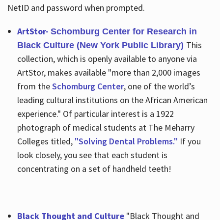
NetID and password when prompted.
ArtStor-
Schomburg Center for Research in
This
Black Culture (New York Public Library)
collection, which is openly available to anyone via
ArtStor, makes available "more than 2,000 images
from the
Schomburg Center
, one of the world’s
leading cultural institutions on the African American
experience." Of particular interest is a 1922
photograph of medical students at The Meharry
Colleges titled,
"Solving Dental Problems."
If you
look closely, you see that each student is
concentrating on a set of handheld teeth!
Black Thought and Culture
"Black Thought and