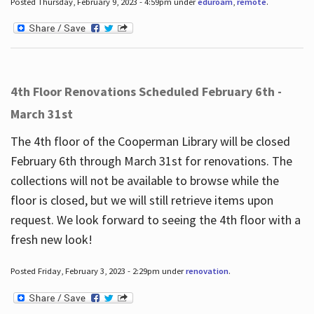
Posted Thursday, February 9, 2023 - 4:59pm under
eduroam
,
remote
.
4th Floor Renovations Scheduled February 6th -
March 31st
The 4th floor of the Cooperman Library will be closed
February 6th through March 31st for renovations. The
collections will not be available to browse while the
floor is closed, but we will still retrieve items upon
request. We look forward to seeing the 4th floor with a
fresh new look!
Posted Friday, February 3, 2023 - 2:29pm under
renovation
.