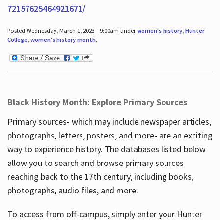
72157625464921671/
Posted Wednesday, March 1, 2023 - 9:00am under
women's history
,
Hunter
College
,
women's history month
.
Black History Month: Explore Primary Sources
Primary sources- which may include newspaper articles,
photographs, letters, posters, and more- are an exciting
way to experience history. The databases listed below
allow you to search and browse primary sources
reaching back to the 17th century, including books,
photographs, audio files, and more.
To access from off-campus, simply enter your Hunter