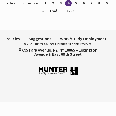
Pages
« first
‹ previous
1
2
3
4
5
6
7
8
9
…
next ›
last »
Policies
Suggestions
Work/Study Employment
© 2026 Hunter College Libraries All rights reserved.
695 Park Avenue, NY, NY 10065 – Lexington
Avenue & East 68th Street