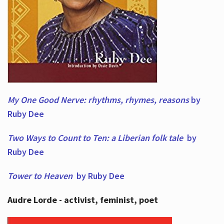
My One Good Nerve: rhythms, rhymes,
reasons
by
Ruby Dee
Two Ways to Count to Ten: a Liberian folk tale
by
Ruby Dee
Tower to Heaven
by Ruby Dee
Audre Lorde - activist, feminist, poet