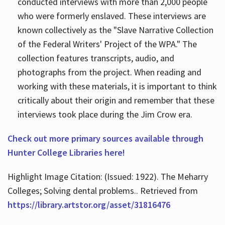
conducted interviews with more than 2,000 people
who were formerly enslaved. These interviews are
known collectively as the "Slave Narrative Collection
of the Federal Writers' Project of the WPA." The
collection features transcripts, audio, and
photographs from the project. When reading and
working with these materials, it is important to think
critically about their origin and remember that these
interviews took place during the Jim Crow era.
Check out more primary sources available through
Hunter College Libraries here!
Highlight Image Citation: (Issued: 1922). The Meharry
Colleges; Solving dental problems.. Retrieved from
https://library.artstor.org/asset/31816476