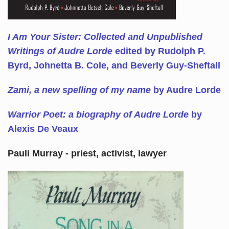
I Am Your Sister: Collected and Unpublished
Writings of Audre Lorde
edited by Rudolph P.
Byrd, Johnetta B. Cole, and Beverly Guy-Sheftall
Zami, a new spelling of my name
by Audre Lorde
Warrior Poet: a biography of Audre Lorde
by
Alexis De Veaux
Pauli Murray - priest, activist, lawyer