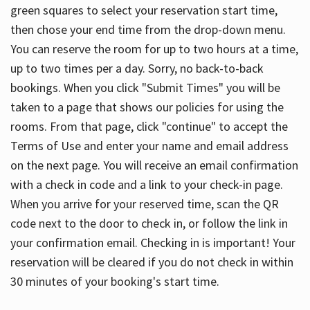
green squares to select your reservation start time,
then chose your end time from the drop-down menu.
You can reserve the room for up to two hours at a time,
up to two times per a day. Sorry, no back-to-back
bookings. When you click "Submit Times" you will be
taken to a page that shows our policies for using the
rooms. From that page, click "continue" to accept the
Terms of Use and enter your name and email address
on the next page. You will receive an email confirmation
with a check in code and a link to your check-in page.
When you arrive for your reserved time, scan the QR
code next to the door to check in, or follow the link in
your confirmation email. Checking in is important! Your
reservation will be cleared if you do not check in within
30 minutes of your booking's start time.