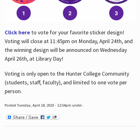
Click here
to vote for your favorite sticker design!
Voting will close at 11:45pm on Monday, April 24th, and
the winning design will be announced on Wednesday
April 26th, at Library Day!
Voting is only open to the Hunter College Community
(students, staff, faculty), and limited to one vote per
person.
Posted Tuesday, April 18, 2023 - 12:54pm under .