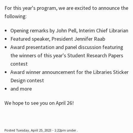
For this year's program, we are excited to announce the
following:
Hours
Opening remarks by John Pell, Interim Chief Librarian
Featured speaker, President Jennifer Raab
Award presentation and panel discussion featuring
the winners of this year's Student Research Papers
contest
Award winner announcement for the Libraries Sticker
Design contest
and more
We hope to see you on April 26!
Posted Tuesday, April 25, 2023 - 1:22pm under .