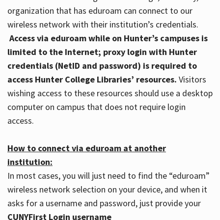
organization that has eduroam can connect to our
wireless network with their institution’s credentials.
Access via eduroam while on Hunter’s campuses is
limited to the Internet; proxy login with Hunter
credentials (NetID and password) is required to
access Hunter College Libraries’ resources.
Visitors
wishing access to these resources should use a desktop
computer on campus that does not require login
access.
How to connect via eduroam at another
institution:
In most cases, you will just need to find the “eduroam”
wireless network selection on your device, and when it
asks for a username and password, just provide your
CUNYFirst Login username