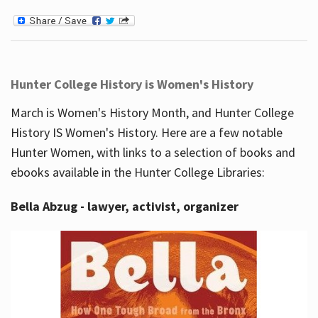
Hunter College History is Women's History
March is Women's History Month, and Hunter College
History IS Women's History. Here are a few notable
Hunter Women, with links to a selection of books and
ebooks available in the Hunter College Libraries:
Bella Abzug - lawyer, activist, organizer