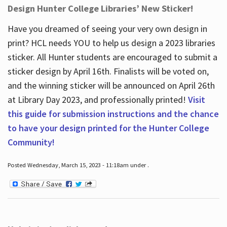
Design Hunter College Libraries’ New Sticker!
Have you dreamed of seeing your very own design in
print? HCL needs YOU to help us design a 2023 libraries
sticker. All Hunter students are encouraged to submit a
sticker design by April 16
th
. Finalists will be voted on,
and the winning sticker will be announced on April 26
th
at Library Day 2023, and professionally printed!
Visit
this guide for submission instructions and the chance
to have your design printed for the Hunter College
Community!
Posted Wednesday, March 15, 2023 - 11:18am under .