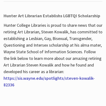
Hunter Art Librarian Establishs LGBTQI Scholarship
Hunter College Libraries is proud to share news that our
retiring Art Librarian, Steven Kowalik, has committed to
establishing a Lesbian, Gay, Bisexual, Transgender,
Questioning and Intersex scholarship at his alma mater,
Wayne State School of Information Sciences. Follow
the link below to learn more about our amazing retiring
Art Librarian Steven Kowalik and how he found and
developed his career as a librarian:
https://sis.wayne.edu/spotlights/steven-kowalik-
82336