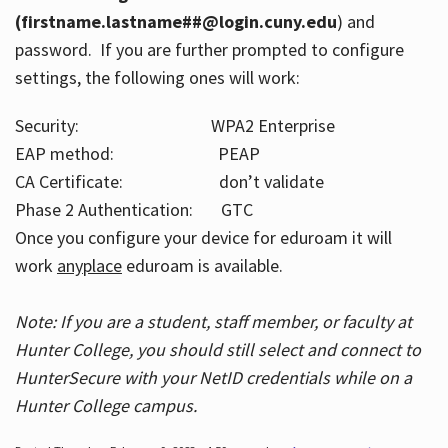
(firstname.lastname##@login.cuny.edu
) and
password. If you are further prompted to configure
settings, the following ones will work:
Security: WPA2 Enterprise
EAP method: PEAP
CA Certificate: don’t validate
Phase 2 Authentication: GTC
Once you configure your device for eduroam it will
work
anyplace
eduroam is available.
Note: If you are a student, staff member, or faculty at
Hunter College, you should still select and connect to
HunterSecure with your NetID credentials while on a
Hunter College campus.