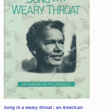
Song in a weary throat : an American