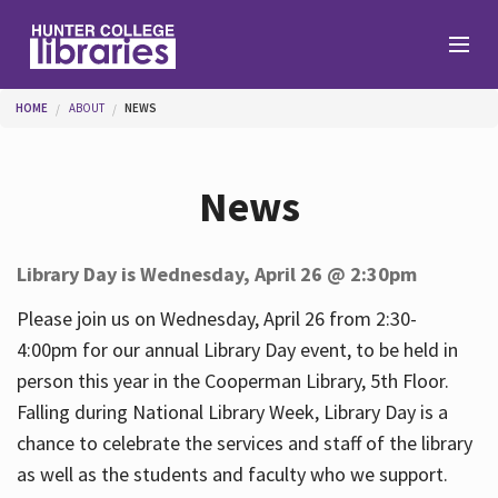
Skip to main content
You are here
HOME
ABOUT
NEWS
Branches
News
Find
Library Day is Wednesday, April 26 @ 2:30pm
Help
Please join us on Wednesday, April 26 from 2:30-
4:00pm for our annual Library Day event, to be held in
person this year in the Cooperman Library, 5th Floor.
Services
Falling during National Library Week, Library Day is a
chance to celebrate the services and staff of the library
as well as the students and faculty who we support.
About