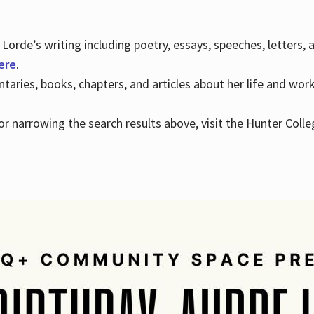
Lorde’s writing including poetry, essays, speeches, letters,
here
.
aries, books, chapters, and articles about her life and wor
e or narrowing the search results above, visit the Hunter Colle