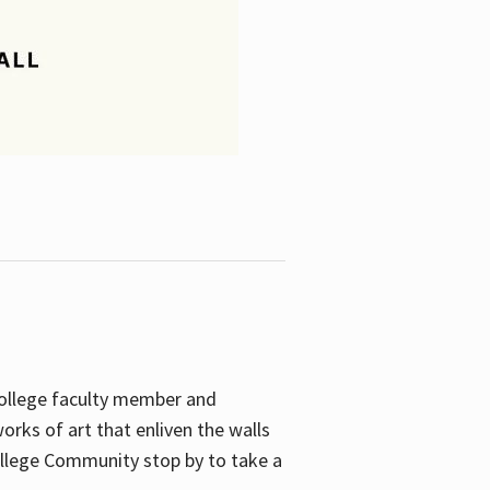
College faculty member and
orks of art that enliven the walls
ollege Community stop by to take a