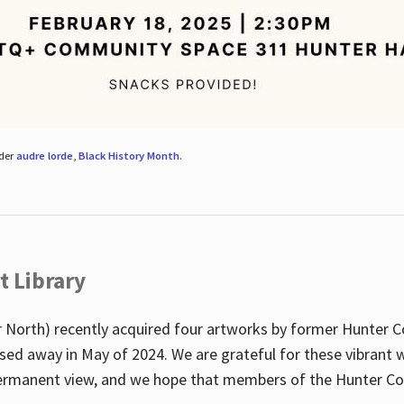
nder
audre lorde
,
Black History Month
.
t Library
 North) recently acquired four artworks by former Hunter 
sed away in May of 2024. We are grateful for these vibrant w
n permanent view, and we hope that members of the Hunter C