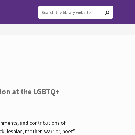
tion at the LGBTQ+
ishments, and contributions of
k, lesbian, mother, warrior, poet”