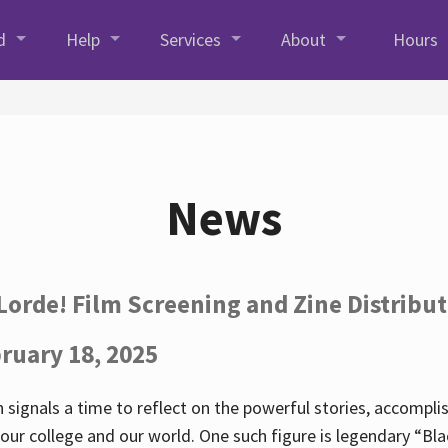
d
Help
Services
About
Hours
News
Lorde! Film Screening and Zine Distribu
ruary 18, 2025
 signals a time to reflect on the powerful stories, accompl
ur college and our world. One such figure is legendary “Blac