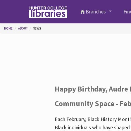
Skip to main content
Branches
Fin
You are here
HOME
ABOUT
NEWS
Happy Birthday, Audre 
Community Space - Feb
Each February, Black History Month
Black individuals who have shaped o