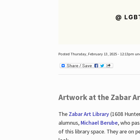
Posted Thursday, February 13, 2025 - 12:13pm u
Artwork at the Zabar Ar
The
Zabar Art Library
(1608 Hunter
alumnus,
Michael Berube
, who pas
of this library space. They are o