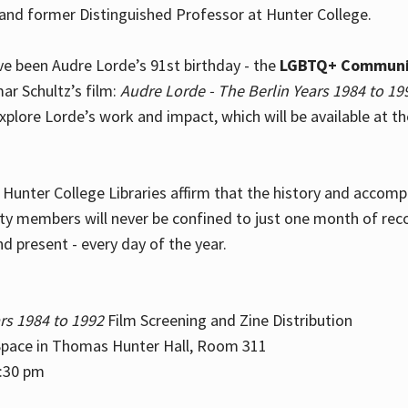
and former Distinguished Professor at Hunter College.
e been Audre Lorde’s 91st birthday - the
LGBTQ+ Communi
ar Schultz’s film:
Audre Lorde - The Berlin Years 1984 to 19
explore Lorde’s work and impact, which will be available at 
e Hunter College Libraries affirm that the history and accom
ity members will never be confined to just one month of rec
nd present - every day of the year.
rs 1984 to 1992
Film Screening and Zine Distribution
ace in Thomas Hunter Hall, Room 311
2:30 pm