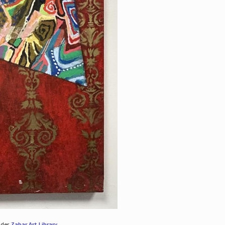
nder
Zabar Art Library
.