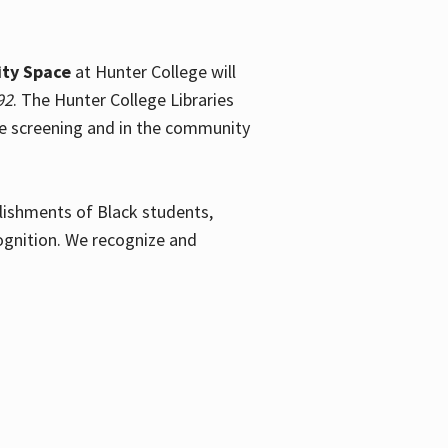
ty Space
at Hunter College will
92
. The Hunter College Libraries
the screening and in the community
plishments of Black students,
ognition. We recognize and