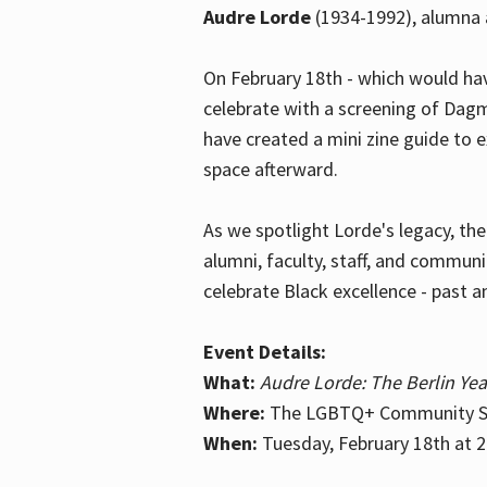
Audre Lorde
(1934-1992), alumna 
On February 18th - which would hav
celebrate with a screening of Dagm
have created a mini zine guide to 
space afterward.
As we spotlight Lorde's legacy, th
alumni, faculty, staff, and commun
celebrate Black excellence - past a
Event Details:
What:
Audre Lorde: The Berlin Yea
Where:
The LGBTQ+ Community Sp
When:
Tuesday, February 18th at 