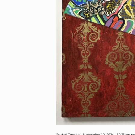
Posted Tuesday, November 12, 2024 - 10:23am u