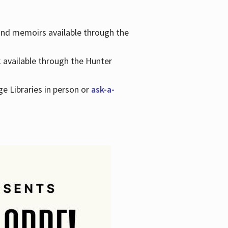
 and memoirs available through the
k available through the Hunter
ge Libraries in person or
ask-a-