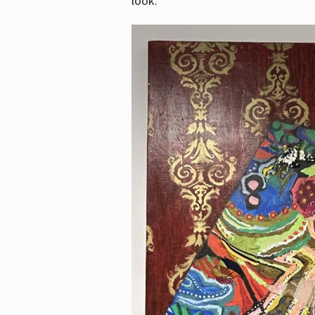
look.