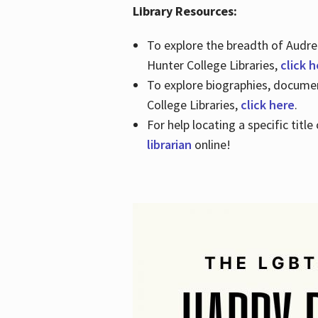
Library Resources:
To explore the breadth of Audre 
Hunter College Libraries,
click 
To explore biographies, document
College Libraries,
click here
.
For help locating a specific titl
librarian
online!