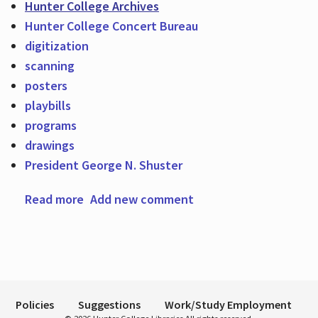
Hunter College Archives
Hunter College Concert Bureau
digitization
Hours
scanning
posters
playbills
programs
drawings
President George N. Shuster
Read more
about Posters, Playbills, Programs, and
Add new comment
Drawings From the Archives Now Digitized
Policies
Suggestions
Work/Study Employment