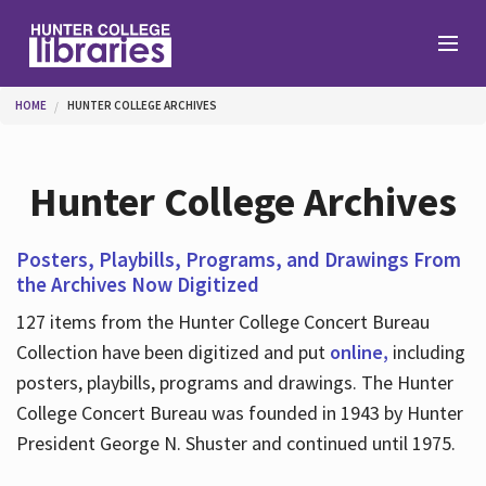
Skip to main content
You are here
HOME
HUNTER COLLEGE ARCHIVES
Branches
Hunter College Archives
Find
Posters, Playbills, Programs, and Drawings From
the Archives Now Digitized
Help
127 items from the Hunter College Concert Bureau
Collection have been digitized and put
online,
including
posters, playbills, programs and drawings. The Hunter
Services
College Concert Bureau was founded in 1943 by Hunter
President George N. Shuster and continued until 1975.
About